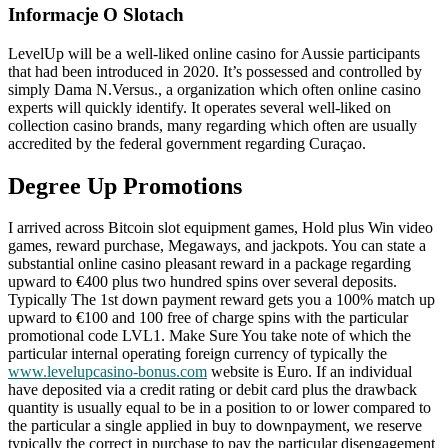
Informacje O Slotach
LevelUp will be a well-liked online casino for Aussie participants
that had been introduced in 2020. It’s possessed and controlled by
simply Dama N.Versus., a organization which often online casino
experts will quickly identify. It operates several well-liked on
collection casino brands, many regarding which often are usually
accredited by the federal government regarding Curaçao.
Degree Up Promotions
I arrived across Bitcoin slot equipment games, Hold plus Win video
games, reward purchase, Megaways, and jackpots. You can state a
substantial online casino pleasant reward in a package regarding
upward to €400 plus two hundred spins over several deposits.
Typically The 1st down payment reward gets you a 100% match up
upward to €100 and 100 free of charge spins with the particular
promotional code LVL1. Make Sure You take note of which the
particular internal operating foreign currency of typically the
www.levelupcasino-bonus.com
website is Euro. If an individual
have deposited via a credit rating or debit card plus the drawback
quantity is usually equal to be in a position to or lower compared to
the particular a single applied in buy to downpayment, we reserve
typically the correct in purchase to pay the particular disengagement