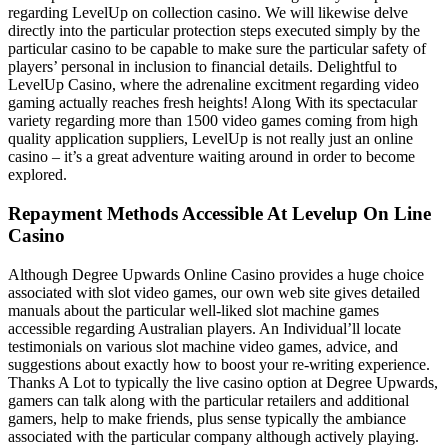
regarding LevelUp on collection casino. We will likewise delve
directly into the particular protection steps executed simply by the
particular casino to be capable to make sure the particular safety of
players’ personal in inclusion to financial details. Delightful to
LevelUp Casino, where the adrenaline excitment regarding video
gaming actually reaches fresh heights! Along With its spectacular
variety regarding more than 1500 video games coming from high
quality application suppliers, LevelUp is not really just an online
casino – it’s a great adventure waiting around in order to become
explored.
Repayment Methods Accessible At Levelup On Line
Casino
Although Degree Upwards Online Casino provides a huge choice
associated with slot video games, our own web site gives detailed
manuals about the particular well-liked slot machine games
accessible regarding Australian players. An Individual’ll locate
testimonials on various slot machine video games, advice, and
suggestions about exactly how to boost your re-writing experience.
Thanks A Lot to typically the live casino option at Degree Upwards,
gamers can talk along with the particular retailers and additional
gamers, help to make friends, plus sense typically the ambiance
associated with the particular company although actively playing.