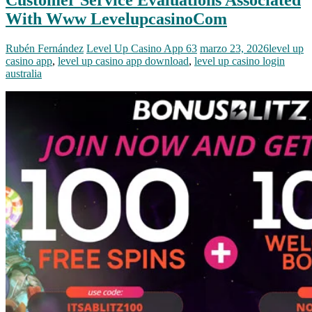
With Www LevelupcasinoCom
Rubén Fernández
Level Up Casino App 63
marzo 23, 2026
level up
casino app
,
level up casino app download
,
level up casino login
australia