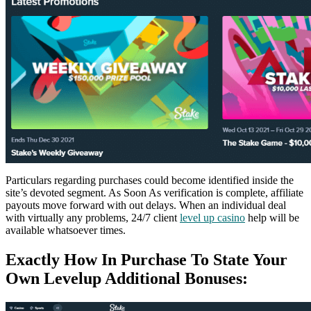
Particulars regarding purchases could become identified inside the
site’s devoted segment. As Soon As verification is complete, affiliate
payouts move forward with out delays. When an individual deal
with virtually any problems, 24/7 client
level up casino
help will be
available whatsoever times.
Exactly How In Purchase To State Your
Own Levelup Additional Bonuses: