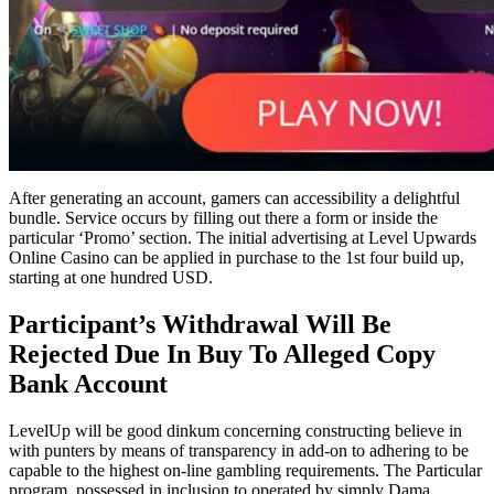
After generating an account, gamers can accessibility a delightful
bundle. Service occurs by filling out there a form or inside the
particular ‘Promo’ section. The initial advertising at Level Upwards
Online Casino can be applied in purchase to the 1st four build up,
starting at one hundred USD.
Participant’s Withdrawal Will Be
Rejected Due In Buy To Alleged Copy
Bank Account
LevelUp will be good dinkum concerning constructing believe in
with punters by means of transparency in add-on to adhering to be
capable to the highest on-line gambling requirements. The Particular
program, possessed in inclusion to operated by simply Dama