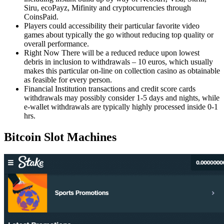
Siru, ecoPayz, Mifinity and cryptocurrencies through
CoinsPaid.
Players could accessibility their particular favorite video
games about typically the go without reducing top quality or
overall performance.
Right Now There will be a reduced reduce upon lowest
debris in inclusion to withdrawals – 10 euros, which usually
makes this particular on-line on collection casino as obtainable
as feasible for every person.
Financial Institution transactions and credit score cards
withdrawals may possibly consider 1-5 days and nights, while
e-wallet withdrawals are typically highly processed inside 0-1
hrs.
Bitcoin Slot Machines