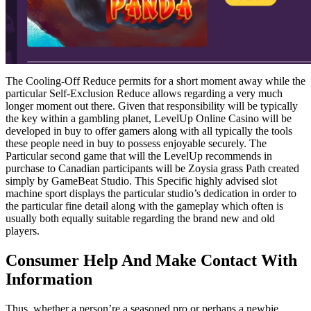
The Cooling-Off Reduce permits for a short moment away while the
particular Self-Exclusion Reduce allows regarding a very much
longer moment out there. Given that responsibility will be typically
the key within a gambling planet, LevelUp Online Casino will be
developed in buy to offer gamers along with all typically the tools
these people need in buy to possess enjoyable securely. The
Particular second game that will the LevelUp recommends in
purchase to Canadian participants will be Zoysia grass Path created
simply by GameBeat Studio. This Specific highly advised slot
machine sport displays the particular studio’s dedication in order to
the particular fine detail along with the gameplay which often is
usually both equally suitable regarding the brand new and old
players.
Consumer Help And Make Contact With
Information
Thus, whether a person’re a seasoned pro or perhaps a newbie