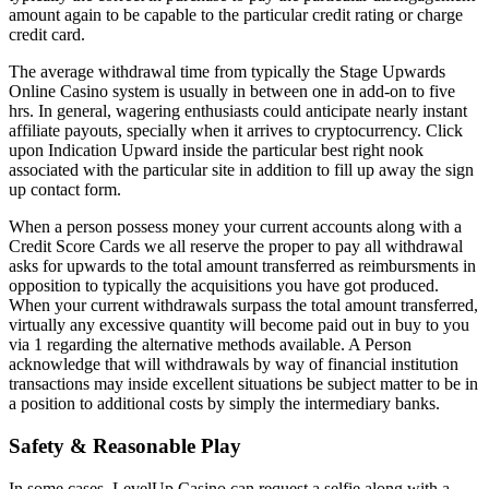
amount again to be capable to the particular credit rating or charge
credit card.
The average withdrawal time from typically the Stage Upwards
Online Casino system is usually in between one in add-on to five
hrs. In general, wagering enthusiasts could anticipate nearly instant
affiliate payouts, specially when it arrives to cryptocurrency. Click
upon Indication Upward inside the particular best right nook
associated with the particular site in addition to fill up away the sign
up contact form.
When a person possess money your current accounts along with a
Credit Score Cards we all reserve the proper to pay all withdrawal
asks for upwards to the total amount transferred as reimbursments in
opposition to typically the acquisitions you have got produced.
When your current withdrawals surpass the total amount transferred,
virtually any excessive quantity will become paid out in buy to you
via 1 regarding the alternative methods available. A Person
acknowledge that will withdrawals by way of financial institution
transactions may inside excellent situations be subject matter to be in
a position to additional costs by simply the intermediary banks.
Safety & Reasonable Play
In some cases, LevelUp Casino can request a selfie along with a