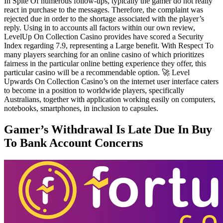
In Spite Of numerous follow-ups, typically the gamer do not really
react in purchase to the messages. Therefore, the complaint was
rejected due in order to the shortage associated with the player’s
reply. Using in to accounts all factors within our own review,
LevelUp On Collection Casino provides have scored a Security
Index regarding 7.9, representing a Large benefit. With Respect To
many players searching for an online casino of which prioritizes
fairness in the particular online betting experience they offer, this
particular casino will be a recommendable option. 🚀 Level
Upwards On Collection Casino’s on the internet user interface caters
to become in a position to worldwide players, specifically
Australians, together with application working easily on computers,
notebooks, smartphones, in inclusion to capsules.
Gamer’s Withdrawal Is Late Due In Buy
To Bank Account Concerns