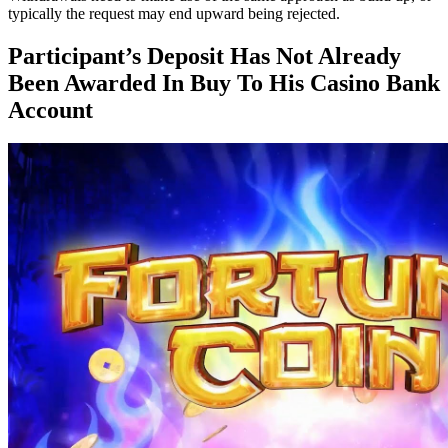
typically the request may end upward being rejected.
Participant’s Deposit Has Not Already
Been Awarded In Buy To His Casino Bank
Account