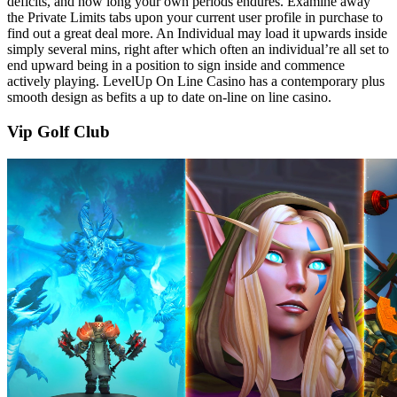
deficits, and how long your own periods endures. Examine away
the Private Limits tabs upon your current user profile in purchase to
find out a great deal more. An Individual may load it upwards inside
simply several mins, right after which often an individual’re all set to
end upward being in a position to sign inside and commence
actively playing. LevelUp On Line Casino has a contemporary plus
smooth design as befits a up to date on-line on line casino.
Vip Golf Club