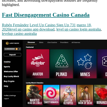
increases, and advertising downpayment bonuses are frequently
highlighted.
Fast Disengagement Casino Canada
Rubén Fernández
Level Up Casino Sign Up 731
marzo 18,
2026
level up casino app download
,
level up casino login australia
,
levelup casino australia