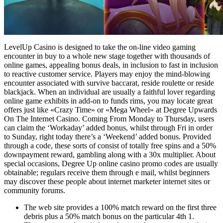
LevelUp Casino is designed to take the on-line video gaming
encounter in buy to a whole new stage together with thousands of
online games, appealing bonus deals, in inclusion to fast in inclusion
to reactive customer service. Players may enjoy the mind-blowing
encounter associated with survive baccarat, reside roulette or reside
blackjack. When an individual are usually a faithful lover regarding
online game exhibits in add-on to funds rims, you may locate great
offers just like «Crazy Time» or «Mega Wheel» at Degree Upwards
On The Internet Casino. Coming From Monday to Thursday, users
can claim the ‘Workaday’ added bonus, whilst through Fri in order
to Sunday, right today there’s a ‘Weekend’ added bonus. Provided
through a code, these sorts of consist of totally free spins and a 50%
downpayment reward, gambling along with a 30x multiplier. About
special occasions, Degree Up online casino promo codes are usually
obtainable; regulars receive them through e mail, whilst beginners
may discover these people about internet marketer internet sites or
community forums.
The web site provides a 100% match reward on the first three
debris plus a 50% match bonus on the particular 4th 1.