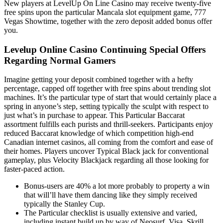
New players at LevelUp On Line Casino may receive twenty-five
free spins upon the particular Mancala slot equipment game, 777
Vegas Showtime, together with the zero deposit added bonus offer
you.
Levelup Online Casino Continuing Special Offers
Regarding Normal Gamers
Imagine getting your deposit combined together with a hefty
percentage, capped off together with free spins about trending slot
machines. It’s the particular type of start that would certainly place a
spring in anyone’s step, setting typically the sculpt with respect to
just what’s in purchase to appear. This Particular Baccarat
assortment fulfills each purists and thrill-seekers. Participants enjoy
reduced Baccarat knowledge of which competition high-end
Canadian internet casinos, all coming from the comfort and ease of
their homes. Players uncover Typical Black jack for conventional
gameplay, plus Velocity Blackjack regarding all those looking for
faster-paced action.
Bonus-users are 40% a lot more probably to property a win
that will’ll have them dancing like they simply received
typically the Stanley Cup.
The Particular checklist is usually extensive and varied,
including instant build up by way of Neosurf, Visa, Skrill,