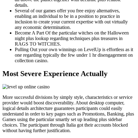
details.
Several of our games offer you free enjoy alternatives,
enabling an individual to be in a position to practice in
inclusion to create your current expertise with out virtually
any economic determination.
Become A Part Of the particular witches on the Halloween
night plus lookup regarding techniques plus treasures in
RAGS TO WITCHES.
Pulling Out your own winnings on LevelUp is effortless as it
one regarding typically the few under 1 hr disengagement on
collection casino.
Most Severe Experience Actually
More successful divisions by simply style, characteristics or service
provider would boost discoverability. About desktop computer,
logical details architecture guarantees participants could easily
understand in order to key pages such as Promotions, Banking, plus
Games using the particular smartly set up leading plus sidebar
choices. The participant through Italia got their accounts blocked
without having further justification.