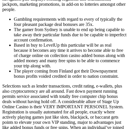
jackpots, marketing promotions, in add-on to lotteries amongst other
people.
Gambling requirements with regard to every of typically the
four pleasant package deal bonuses are 35x.
The gamer from Sydney is unable to end up being capable to
take away their particular funds due to be capable to imperfect
account confirmation.
Based in buy to LevelUp this particular will be as real
because it becomes any time it arrives to become able to free
of charge online on collection casino added bonus along with
added money and many free spins to be able to commence
your trip along with.
The player coming from Finland got their Downpayment
bonus profits voided credited in order to nation constraint.
Selections such as lender transactions, credit rating, e-wallets, plus
also cryptocurrency are all around. Fast down payment running
permits service associated with totally free computer chip bonus
deals without having hold off. A considerable allure of Stage Up
Online Casino is their VERY IMPORTANT PERSONEL System.
Registration is usually automated for all people, exactly where
actively playing games just like slots, blackjack, or baccarat gets
points to elevate your own VIP standing, major to advantages just
like added bonus funds or free spins. When an individual’ve joined