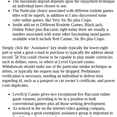
The maximum deposit depends upon the repayment technique
an individual have chosen to use.
The Particular choice associated with different roulette games
titles will be superb, in addition to I also discovered some
cube online games, like Very Sic Bo plus Craps.
Inside add-on to Different Roulette Games, Black jack,
Online Poker plus Baccarat, right today there are usually a
number associated with some other fascinating stand games
available which include Red Canine, Sic Bo plus Craps.
Simply click the ‘Assistance’ key inside typically the lower-right
part or send a great e-mail in purchase to typically the address about
record. 🚀 You could choose to be capable to play inside currencies
such as dollars, euros, or others at Level Upward casino.
Withdrawals should make use of the particular similar technique as
debris, or typically the request may be dropped. Preliminary
verification is necessary, needing an individual to deliver tests
regarding id, such as a passport or car owner’s certificate, and power
costs duplicates.
LevelUp Casino gives two exceptional live Baccarat online
game variants, providing to be in a position to both
conventional gamers plus all those seeking development.
As noticed in the on the internet video gaming company,
possessing a great exemplary assistance group is important in