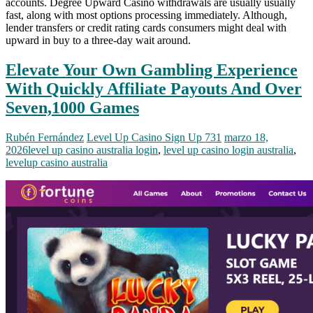
accounts. Degree Upward Casino withdrawals are usually usually
fast, along with most options processing immediately. Although,
lender transfers or credit rating cards consumers might deal with
upward in buy to a three-day wait around.
Elevate Your Own Gambling Experience
With Quickly Affiliate Payouts And Over
Seven,1000 Games
Rubén Fernández
Level Up Casino Sign Up 731
marzo 18,
2026
level up casino australia login
,
level up casino login australia
,
levelup casino australia