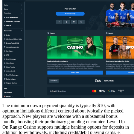
The minimum down payment quantity is typically $10, with
optimum limitations different centered about typically the picked
approach. New players are welcome with a substantial bonus
bundle, boosting their preliminary gambling encounter. Level Up
On Range Casino supports multiple banking options for deposits in
addition to withdrawals, including credit/debit playing cards, e-