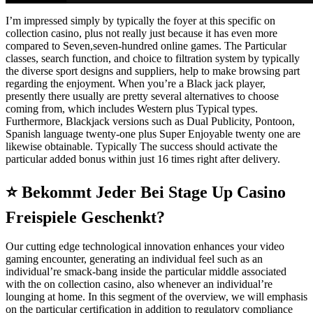
I’m impressed simply by typically the foyer at this specific on
collection casino, plus not really just because it has even more
compared to Seven,seven-hundred online games. The Particular
classes, search function, and choice to filtration system by typically
the diverse sport designs and suppliers, help to make browsing part
regarding the enjoyment. When you’re a Black jack player,
presently there usually are pretty several alternatives to choose
coming from, which includes Western plus Typical types.
Furthermore, Blackjack versions such as Dual Publicity, Pontoon,
Spanish language twenty-one plus Super Enjoyable twenty one are
likewise obtainable. Typically The success should activate the
particular added bonus within just 16 times right after delivery.
⭐ Bekommt Jeder Bei Stage Up Casino
Freispiele Geschenkt?
Our cutting edge technological innovation enhances your video
gaming encounter, generating an individual feel such as an
individual’re smack-bang inside the particular middle associated
with the on collection casino, also whenever an individual’re
lounging at home. In this segment of the overview, we will emphasis
on the particular certification in addition to regulatory compliance