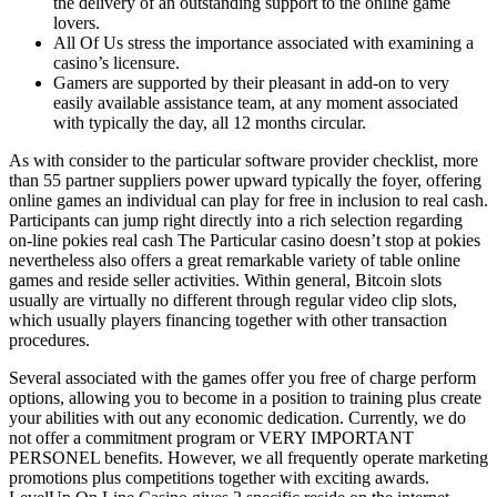
the delivery of an outstanding support to the online game
lovers.
All Of Us stress the importance associated with examining a
casino’s licensure.
Gamers are supported by their pleasant in add-on to very
easily available assistance team, at any moment associated
with typically the day, all 12 months circular.
As with consider to the particular software provider checklist, more
than 55 partner suppliers power upward typically the foyer, offering
online games an individual can play for free in inclusion to real cash.
Participants can jump right directly into a rich selection regarding
on-line pokies real cash The Particular casino doesn’t stop at pokies
nevertheless also offers a great remarkable variety of table online
games and reside seller activities. Within general, Bitcoin slots
usually are virtually no different through regular video clip slots,
which usually players financing together with other transaction
procedures.
Several associated with the games offer you free of charge perform
options, allowing you to become in a position to training plus create
your abilities with out any economic dedication. Currently, we do
not offer a commitment program or VERY IMPORTANT
PERSONEL benefits. However, we all frequently operate marketing
promotions plus competitions together with exciting awards.