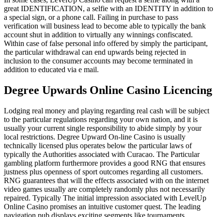
great IDENTIFICATION, a selfie with an IDENTITY in addition to
a special sign, or a phone call. Failing in purchase to pass
verification will business lead to become able to typically the bank
account shut in addition to virtually any winnings confiscated.
Within case of false personal info offered by simply the participant,
the particular withdrawal can end upwards being rejected in
inclusion to the consumer accounts may become terminated in
addition to educated via e mail.
Degree Upwards Online Casino Licencing
Lodging real money and playing regarding real cash will be subject
to the particular regulations regarding your own nation, and it is
usually your current single responsibility to abide simply by your
local restrictions. Degree Upward On-line Casino is usually
technically licensed plus operates below the particular laws of
typically the Authorities associated with Curacao. The Particular
gambling platform furthermore provides a good RNG that ensures
justness plus openness of sport outcomes regarding all customers.
RNG guarantees that will the effects associated with on the internet
video games usually are completely randomly plus not necessarily
repaired. Typically The initial impression associated with LevelUp
Online Casino promises an intuitive customer quest. The leading
navigation pub displays exciting segments like tournaments,