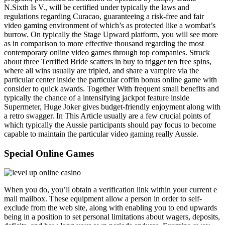
N.Sixth Is V., will be certified under typically the laws and
regulations regarding Curacao, guaranteeing a risk-free and fair
video gaming environment of which’s as protected like a wombat’s
burrow. On typically the Stage Upward platform, you will see more
as in comparison to more effective thousand regarding the most
contemporary online video games through top companies. Struck
about three Terrified Bride scatters in buy to trigger ten free spins,
where all wins usually are tripled, and share a vampire via the
particular center inside the particular coffin bonus online game with
consider to quick awards. Together With frequent small benefits and
typically the chance of a intensifying jackpot feature inside
Supermeter, Huge Joker gives budget-friendly enjoyment along with
a retro swagger. In This Article usually are a few crucial points of
which typically the Aussie participants should pay focus to become
capable to maintain the particular video gaming really Aussie.
Special Online Games
When you do, you’ll obtain a verification link within your current e
mail mailbox. These equipment allow a person in order to self-
exclude from the web site, along with enabling you to end upwards
being in a position to set personal limitations about wagers, deposits,