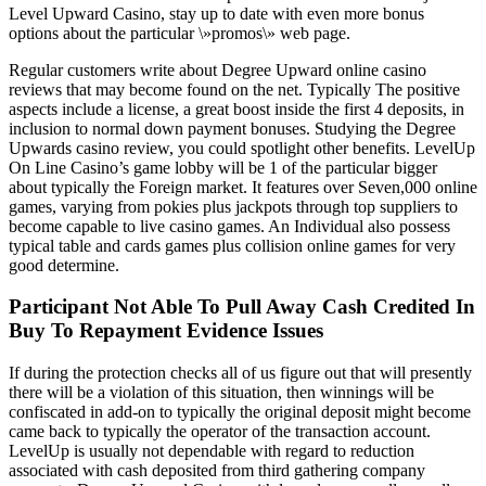
Level Upward Casino, stay up to date with even more bonus
options about the particular \»promos\» web page.
Regular customers write about Degree Upward online casino
reviews that may become found on the net. Typically The positive
aspects include a license, a great boost inside the first 4 deposits, in
inclusion to normal down payment bonuses. Studying the Degree
Upwards casino review, you could spotlight other benefits. LevelUp
On Line Casino’s game lobby will be 1 of the particular bigger
about typically the Foreign market. It features over Seven,000 online
games, varying from pokies plus jackpots through top suppliers to
become capable to live casino games. An Individual also possess
typical table and cards games plus collision online games for very
good determine.
Participant Not Able To Pull Away Cash Credited In
Buy To Repayment Evidence Issues
If during the protection checks all of us figure out that will presently
there will be a violation of this situation, then winnings will be
confiscated in add-on to typically the original deposit might become
came back to typically the operator of the transaction account.
LevelUp is usually not dependable with regard to reduction
associated with cash deposited from third gathering company