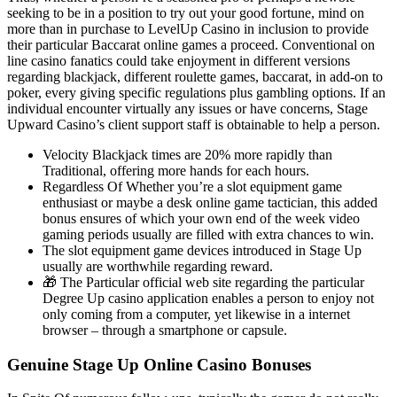
seeking to be in a position to try out your good fortune, mind on
more than in purchase to LevelUp Casino in inclusion to provide
their particular Baccarat online games a proceed. Conventional on
line casino fanatics could take enjoyment in different versions
regarding blackjack, different roulette games, baccarat, in add-on to
poker, every giving specific regulations plus gambling options. If an
individual encounter virtually any issues or have concerns, Stage
Upward Casino’s client support staff is obtainable to help a person.
Velocity Blackjack times are 20% more rapidly than
Traditional, offering more hands for each hours.
Regardless Of Whether you’re a slot equipment game
enthusiast or maybe a desk online game tactician, this added
bonus ensures of which your own end of the week video
gaming periods usually are filled with extra chances to win.
The slot equipment game devices introduced in Stage Up
usually are worthwhile regarding reward.
🎁 The Particular official web site regarding the particular
Degree Up casino application enables a person to enjoy not
only coming from a computer, yet likewise in a internet
browser – through a smartphone or capsule.
Genuine Stage Up Online Casino Bonuses