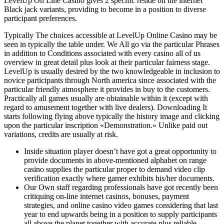
LevelUp On Line Casino gives 2 specific reside on the internet
Black jack variants, providing to become in a position to diverse
participant preferences.
Typically The choices accessible at LevelUp Online Casino may be
seen in typically the table under. We All go via the particular Phrases
in addition to Conditions associated with every casino all of us
overview in great detail plus look at their particular fairness stage.
LevelUp is usually desired by the two knowledgeable in inclusion to
novice participants through North america since associated with the
particular friendly atmosphere it provides in buy to the customers.
Practically all games usually are obtainable within it (except with
regard to amusement together with live dealers). Downloading It
starts following flying above typically the history image and clicking
upon the particular inscription «Demonstration.» Unlike paid out
variations, credits are usually at risk.
Inside situation player doesn’t have got a great opportunity to
provide documents in above-mentioned alphabet on range
casino supplies the particular proper to demand video clip
verification exactly where gamer exhibits his/her documents.
Our Own staff regarding professionals have got recently been
critiquing on-line internet casinos, bonuses, payment
strategies, and online casino video games considering that last
year to end upwards being in a position to supply participants
all above the planet together with accurate plus reliable