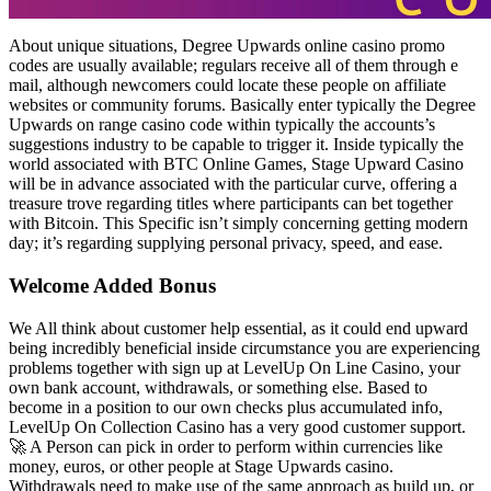
About unique situations, Degree Upwards online casino promo
codes are usually available; regulars receive all of them through e
mail, although newcomers could locate these people on affiliate
websites or community forums. Basically enter typically the Degree
Upwards on range casino code within typically the accounts’s
suggestions industry to be capable to trigger it. Inside typically the
world associated with BTC Online Games, Stage Upward Casino
will be in advance associated with the particular curve, offering a
treasure trove regarding titles where participants can bet together
with Bitcoin. This Specific isn’t simply concerning getting modern
day; it’s regarding supplying personal privacy, speed, and ease.
Welcome Added Bonus
We All think about customer help essential, as it could end upward
being incredibly beneficial inside circumstance you are experiencing
problems together with sign up at LevelUp On Line Casino, your
own bank account, withdrawals, or something else. Based to
become in a position to our own checks plus accumulated info,
LevelUp On Collection Casino has a very good customer support.
🚀 A Person can pick in order to perform within currencies like
money, euros, or other people at Stage Upwards casino.
Withdrawals need to make use of the same approach as build up, or