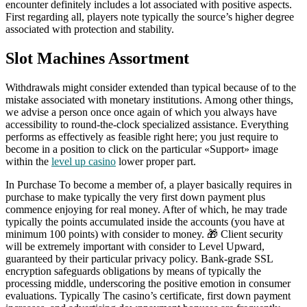
encounter definitely includes a lot associated with positive aspects.
First regarding all, players note typically the source’s higher degree
associated with protection and stability.
Slot Machines Assortment
Withdrawals might consider extended than typical because of to the
mistake associated with monetary institutions. Among other things,
we advise a person once once again of which you always have
accessibility to round-the-clock specialized assistance. Everything
performs as effectively as feasible right here; you just require to
become in a position to click on the particular «Support» image
within the
level up casino
lower proper part.
In Purchase To become a member of, a player basically requires in
purchase to make typically the very first down payment plus
commence enjoying for real money. After of which, he may trade
typically the points accumulated inside the accounts (you have at
minimum 100 points) with consider to money. 🎁 Client security
will be extremely important with consider to Level Upward,
guaranteed by their particular privacy policy. Bank-grade SSL
encryption safeguards obligations by means of typically the
processing middle, underscoring the positive emotion in consumer
evaluations. Typically The casino’s certificate, first down payment