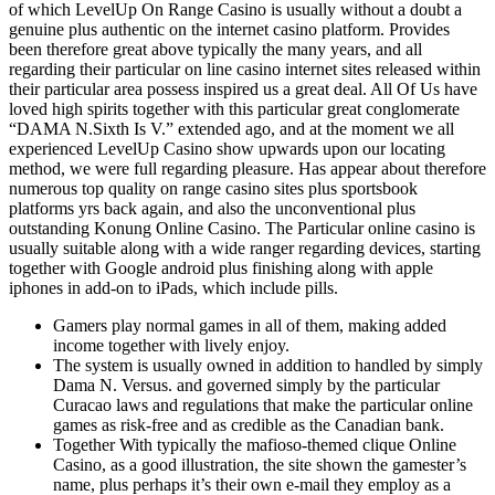
of which LevelUp On Range Casino is usually without a doubt a
genuine plus authentic on the internet casino platform. Provides
been therefore great above typically the many years, and all
regarding their particular on line casino internet sites released within
their particular area possess inspired us a great deal. All Of Us have
loved high spirits together with this particular great conglomerate
“DAMA N.Sixth Is V.” extended ago, and at the moment we all
experienced LevelUp Casino show upwards upon our locating
method, we were full regarding pleasure. Has appear about therefore
numerous top quality on range casino sites plus sportsbook
platforms yrs back again, and also the unconventional plus
outstanding Konung Online Casino. The Particular online casino is
usually suitable along with a wide ranger regarding devices, starting
together with Google android plus finishing along with apple
iphones in add-on to iPads, which include pills.
Gamers play normal games in all of them, making added
income together with lively enjoy.
The system is usually owned in addition to handled by simply
Dama N. Versus. and governed simply by the particular
Curacao laws and regulations that make the particular online
games as risk-free and as credible as the Canadian bank.
Together With typically the mafioso-themed clique Online
Casino, as a good illustration, the site shown the gamester’s
name, plus perhaps it’s their own e-mail they employ as a