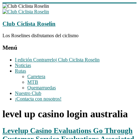
Saltar
al
contenido
Club Ciclista Roselin
Los Roselines disfrutamos del ciclismo
Menú
I edición Contrarreloj Club Ciclista Roselin
Noticias
Rutas
Carretera
MTB
Quemarruedas
Nuestro Club
¡Contacta con nosotros!
level up casino login australia
Levelup Casino Evaluations Go Through
Customer Service Evaluations Associated