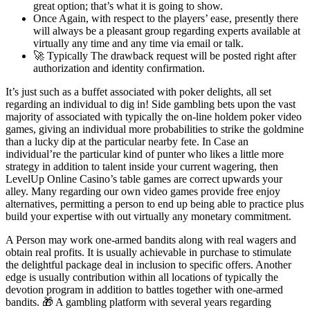
great option; that’s what it is going to show.
Once Again, with respect to the players’ ease, presently there
will always be a pleasant group regarding experts available at
virtually any time and any time via email or talk.
🚀 Typically The drawback request will be posted right after
authorization and identity confirmation.
It’s just such as a buffet associated with poker delights, all set
regarding an individual to dig in! Side gambling bets upon the vast
majority of associated with typically the on-line holdem poker video
games, giving an individual more probabilities to strike the goldmine
than a lucky dip at the particular nearby fete. In Case an
individual’re the particular kind of punter who likes a little more
strategy in addition to talent inside your current wagering, then
LevelUp Online Casino’s table games are correct upwards your
alley. Many regarding our own video games provide free enjoy
alternatives, permitting a person to end up being able to practice plus
build your expertise with out virtually any monetary commitment.
A Person may work one-armed bandits along with real wagers and
obtain real profits. It is usually achievable in purchase to stimulate
the delightful package deal in inclusion to specific offers. Another
edge is usually contribution within all locations of typically the
devotion program in addition to battles together with one-armed
bandits. 🎁 A gambling platform with several years regarding