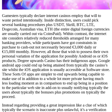
Gamesters typically declare internet casinos employ that will to
waste period intentionally. Inside distinction, users could pick
several banking procedures plus USDT, Skrill, BTC, LTE,
Dogecoin, Australian visa, ETH (the entire digital foreign currencies
are usually carried out via CoinsPaid). Within contrast, the internet
site considers relatively reduced thresholds arranged for many
banking providers, while participants have got constraints in
purchase to cash-out not necessarily beyond €3,000 daily or
€15,000 monthly. However, all those that wish to possess their own
personal variation of the application for possibly Android os or iOS
products, Degree upwards Casino has their indigenous apps. Google
android app could end up being attained from typically the casino’s
site whilst the iOS application is usually accessible at Software store.
These Sorts Of apps are simpler to end upwards being capable to
make use of in addition to a whole lot more private having much
less loading moment as in comparison to end up being in a position
to the particular web site in add-on to usually notifying typically the
users about typically the bonuses plus promotions on typically the
proceed.
Instead regarding providing a great impression like a clue of which
typically the scenario is inaccurate plus unlawful, it’s a verification