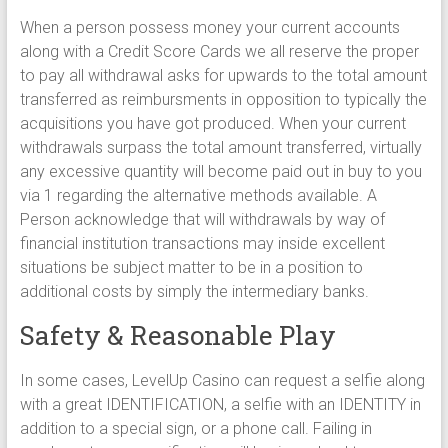
When a person possess money your current accounts
along with a Credit Score Cards we all reserve the proper
to pay all withdrawal asks for upwards to the total amount
transferred as reimbursments in opposition to typically the
acquisitions you have got produced. When your current
withdrawals surpass the total amount transferred, virtually
any excessive quantity will become paid out in buy to you
via 1 regarding the alternative methods available. A
Person acknowledge that will withdrawals by way of
financial institution transactions may inside excellent
situations be subject matter to be in a position to
additional costs by simply the intermediary banks.
Safety & Reasonable Play
In some cases, LevelUp Casino can request a selfie along
with a great IDENTIFICATION, a selfie with an IDENTITY in
addition to a special sign, or a phone call. Failing in