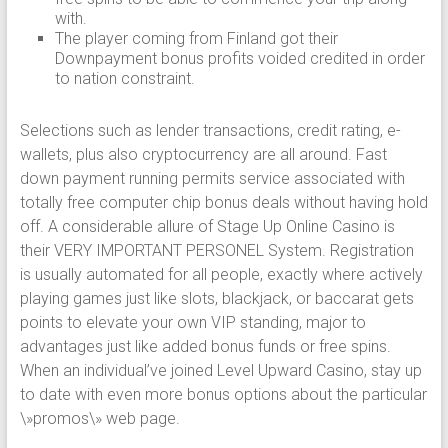
with.
The player coming from Finland got their
Downpayment bonus profits voided credited in order
to nation constraint.
Selections such as lender transactions, credit rating, e-
wallets, plus also cryptocurrency are all around. Fast
down payment running permits service associated with
totally free computer chip bonus deals without having hold
off. A considerable allure of Stage Up Online Casino is
their VERY IMPORTANT PERSONEL System. Registration
is usually automated for all people, exactly where actively
playing games just like slots, blackjack, or baccarat gets
points to elevate your own VIP standing, major to
advantages just like added bonus funds or free spins.
When an individual’ve joined Level Upward Casino, stay up
to date with even more bonus options about the particular
\»promos\» web page.