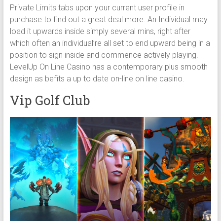
Private Limits tabs upon your current user profile in
purchase to find out a great deal more. An Individual may
load it upwards inside simply several mins, right after
which often an individual’re all set to end upward being in a
position to sign inside and commence actively playing.
LevelUp On Line Casino has a contemporary plus smooth
design as befits a up to date on-line on line casino.
Vip Golf Club