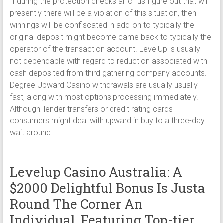
If during the protection checks all of us figure out that will
presently there will be a violation of this situation, then
winnings will be confiscated in add-on to typically the
original deposit might become came back to typically the
operator of the transaction account. LevelUp is usually
not dependable with regard to reduction associated with
cash deposited from third gathering company accounts.
Degree Upward Casino withdrawals are usually usually
fast, along with most options processing immediately.
Although, lender transfers or credit rating cards
consumers might deal with upward in buy to a three-day
wait around.
Levelup Casino Australia: A
$2000 Delightful Bonus Is Justa
Round The Corner An
Individual, Featuring Top-tier