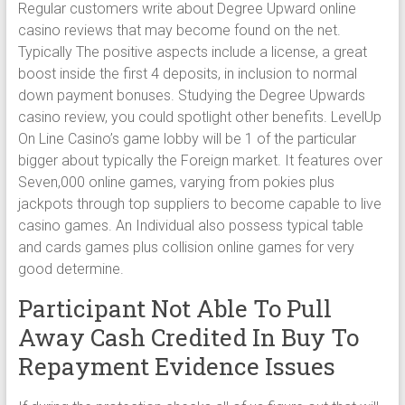
Regular customers write about Degree Upward online
casino reviews that may become found on the net.
Typically The positive aspects include a license, a great
boost inside the first 4 deposits, in inclusion to normal
down payment bonuses. Studying the Degree Upwards
casino review, you could spotlight other benefits. LevelUp
On Line Casino’s game lobby will be 1 of the particular
bigger about typically the Foreign market. It features over
Seven,000 online games, varying from pokies plus
jackpots through top suppliers to become capable to live
casino games. An Individual also possess typical table
and cards games plus collision online games for very
good determine.
Participant Not Able To Pull
Away Cash Credited In Buy To
Repayment Evidence Issues