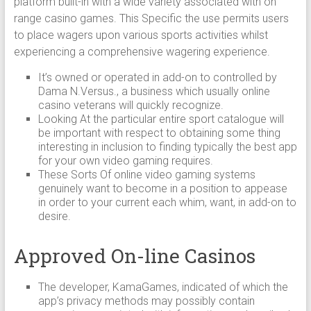
platform built-in with a wide variety associated with on
range casino games. This Specific the use permits users
to place wagers upon various sports activities whilst
experiencing a comprehensive wagering experience.
It’s owned or operated in add-on to controlled by
Dama N.Versus., a business which usually online
casino veterans will quickly recognize.
Looking At the particular entire sport catalogue will
be important with respect to obtaining some thing
interesting in inclusion to finding typically the best app
for your own video gaming requires.
These Sorts Of online video gaming systems
genuinely want to become in a position to appease
in order to your current each whim, want, in add-on to
desire.
Approved On-line Casinos
The developer, KamaGames, indicated of which the
app’s privacy methods may possibly contain