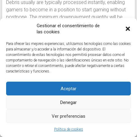
Debris usually are typically processed instantly, enabling
gamers to become in a position to start gaming without
postpone. The minimum downpayment quantity will be
typically $10, along with optimum restrictions varying
Gestionar el consentimiento de
dependent on the chosen method. You may
las cookies
downpayment cash and withdraw your winnings applying
Para ofrecer las mejores experiencias, utilizamos tecnologías como las cookies
typically the cell phone software really rapidly and easily.
para almacenar y/o acceder a la información del dispositivo. El
To play in typically the software, gamers can make use of
consentimiento de estas tecnologías nos permitirá procesar datos como el
comportamiento de navegación o las identificaciones únicas en este sitio. No
typically the accounts these people created on typically
consentir o retirar el consentimiento, puede afectar negativamente a ciertas
the official portal regarding the on the internet online
características y funciones.
casino.
Typically The collection includes amusement
through major software makers.
Aceptar
Bovada Mobile On Range Casino
Denegar
Application
Ver preferencias
Selecting the particular right real funds casino apps with
respect to your own 2025 video gaming requirements
Política de cookies
could be overwhelming. Our guide demystifies typically