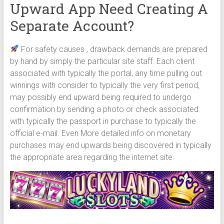
Upward App Need Creating A
Separate Account?
For safety causes , drawback demands are prepared
by hand by simply the particular site staff. Each client
associated with typically the portal, any time pulling out
winnings with consider to typically the very first period,
may possibly end upward being required to undergo
confirmation by sending a photo or check associated
with typically the passport in purchase to typically the
official e-mail. Even More detailed info on monetary
purchases may end upwards being discovered in typically
the appropriate area regarding the internet site.