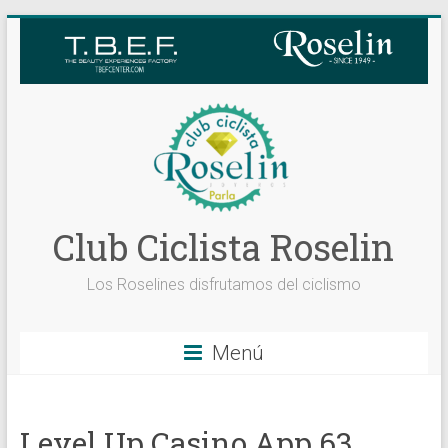
Saltar
al
contenido
Club Ciclista Roselin
Los Roselines disfrutamos del ciclismo
Menú
Level Up Casino App 63