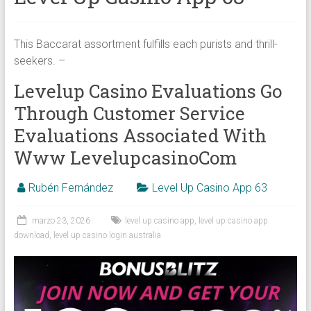
This Baccarat assortment fulfills each purists and thrill-
seekers. –
Levelup Casino Evaluations Go
Through Customer Service
Evaluations Associated With
Www LevelupcasinoCom
Rubén Fernández
Level Up Casino App 63
marzo 23, 2026
level up casino app
,
level up casino app
download
,
level up casino login australia