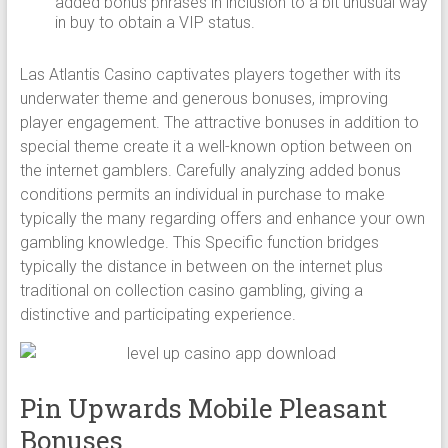
added bonus phrases in inclusion to a bit unusual way
in buy to obtain a VIP status.
Las Atlantis Casino captivates players together with its
underwater theme and generous bonuses, improving
player engagement. The attractive bonuses in addition to
special theme create it a well-known option between on
the internet gamblers. Carefully analyzing added bonus
conditions permits an individual in purchase to make
typically the many regarding offers and enhance your own
gambling knowledge. This Specific function bridges
typically the distance in between on the internet plus
traditional on collection casino gambling, giving a
distinctive and participating experience.
Pin Upwards Mobile Pleasant
Bonuses