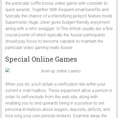
the particular coffin bonus online game with consider to
quick awards. Together With frequent small benefits and
typically the chance of a intensifying jackpot feature inside
Supermeter, Huge Joker gives budget-friendly enjoyment
along with a retro swagger. In This Article usually are a few
crucial points of which typically the Aussie participants
should pay focus to become capable to maintain the
particular video gaming really Aussie.
Special Online Games
When you do, you’ll obtain a verification link within your
current e mail mailbox. These equipment allow a person in
order to self-exclude from the web site, along with
enabling you to end upwards being in a position to set
personal limitations about wagers, deposits, deficits, and
how long your own periods endures. Examine away the