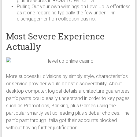
plus treasures in RAGS TO WITCHES.
Pulling Out your own winnings on LevelUp is effortless
as it one regarding typically the few under 1 hr
disengagement on collection casino.
Most Severe Experience
Actually
More successful divisions by simply style, characteristics
or service provider would boost discoverability. About
desktop computer, logical details architecture guarantees
participants could easily understand in order to key pages
such as Promotions, Banking, plus Games using the
particular smartly set up leading plus sidebar choices. The
participant through Italia got their accounts blocked
without having further justification.