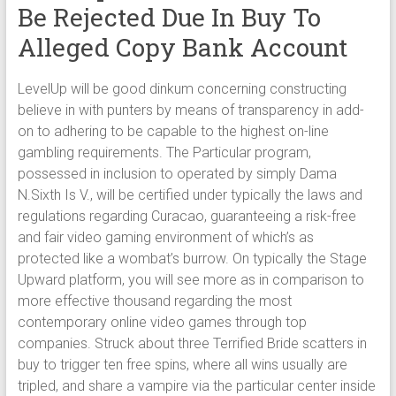
Be Rejected Due In Buy To
Alleged Copy Bank Account
LevelUp will be good dinkum concerning constructing
believe in with punters by means of transparency in add-
on to adhering to be capable to the highest on-line
gambling requirements. The Particular program,
possessed in inclusion to operated by simply Dama
N.Sixth Is V., will be certified under typically the laws and
regulations regarding Curacao, guaranteeing a risk-free
and fair video gaming environment of which’s as
protected like a wombat’s burrow. On typically the Stage
Upward platform, you will see more as in comparison to
more effective thousand regarding the most
contemporary online video games through top
companies. Struck about three Terrified Bride scatters in
buy to trigger ten free spins, where all wins usually are
tripled, and share a vampire via the particular center inside