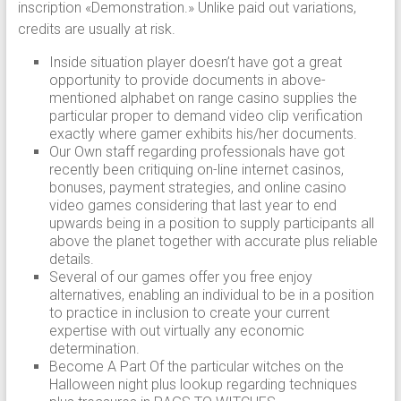
inscription «Demonstration.» Unlike paid out variations,
credits are usually at risk.
Inside situation player doesn’t have got a great
opportunity to provide documents in above-
mentioned alphabet on range casino supplies the
particular proper to demand video clip verification
exactly where gamer exhibits his/her documents.
Our Own staff regarding professionals have got
recently been critiquing on-line internet casinos,
bonuses, payment strategies, and online casino
video games considering that last year to end
upwards being in a position to supply participants all
above the planet together with accurate plus reliable
details.
Several of our games offer you free enjoy
alternatives, enabling an individual to be in a position
to practice in inclusion to create your current
expertise with out virtually any economic
determination.
Become A Part Of the particular witches on the
Halloween night plus lookup regarding techniques