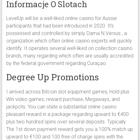
Informacje O Slotach
LevelUp will be a well-liked online casino for Aussie
participants that had been introduced in 2020. It’s
possessed and controlled by simply Dama N.Versus., a
organization which often online casino experts will quickly
identify. It operates several well-liked on collection casino
brands, many regarding which often are usually accredited
by the federal government regarding Curaçao.
Degree Up Promotions
I arrived across Bitcoin slot equipment games, Hold plus
Win video games, reward purchase, Megaways, and
jackpots. You can state a substantial online casino
pleasant reward in a package regarding upward to €400
plus two hundred spins over several deposits. Typically
The 1st down payment reward gets you a 100% match up
upward to €100 and 100 free of charge spins with the