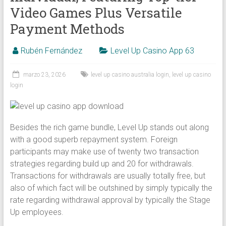
Video Games Plus Versatile
Payment Methods
Rubén Fernández
Level Up Casino App 63
marzo 23, 2026
level up casino australia login
,
level up casino
login
Besides the rich game bundle, Level Up stands out along
with a good superb repayment system. Foreign
participants may make use of twenty two transaction
strategies regarding build up and 20 for withdrawals.
Transactions for withdrawals are usually totally free, but
also of which fact will be outshined by simply typically the
rate regarding withdrawal approval by typically the Stage
Up employees.