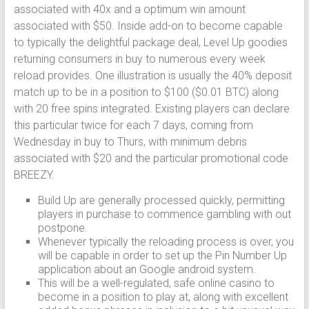
associated with 40x and a optimum win amount
associated with $50. Inside add-on to become capable
to typically the delightful package deal, Level Up goodies
returning consumers in buy to numerous every week
reload provides. One illustration is usually the 40% deposit
match up to be in a position to $100 ($0.01 BTC) along
with 20 free spins integrated. Existing players can declare
this particular twice for each 7 days, coming from
Wednesday in buy to Thurs, with minimum debris
associated with $20 and the particular promotional code
BREEZY.
Build Up are generally processed quickly, permitting
players in purchase to commence gambling with out
postpone.
Whenever typically the reloading process is over, you
will be capable in order to set up the Pin Number Up
application about an Google android system.
This will be a well-regulated, safe online casino to
become in a position to play at, along with excellent