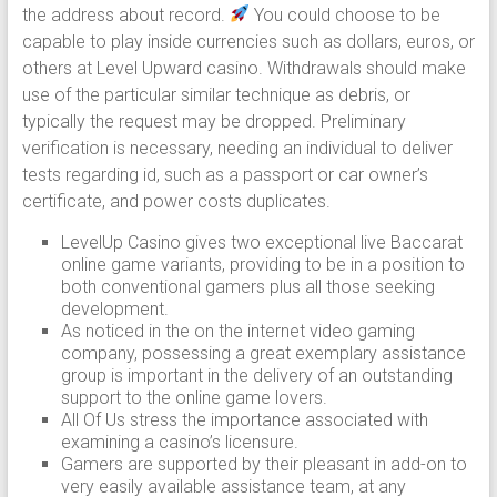
the address about record.
You could choose to be
capable to play inside currencies such as dollars, euros, or
others at Level Upward casino. Withdrawals should make
use of the particular similar technique as debris, or
typically the request may be dropped. Preliminary
verification is necessary, needing an individual to deliver
tests regarding id, such as a passport or car owner’s
certificate, and power costs duplicates.
LevelUp Casino gives two exceptional live Baccarat
online game variants, providing to be in a position to
both conventional gamers plus all those seeking
development.
As noticed in the on the internet video gaming
company, possessing a great exemplary assistance
group is important in the delivery of an outstanding
support to the online game lovers.
All Of Us stress the importance associated with
examining a casino’s licensure.
Gamers are supported by their pleasant in add-on to
very easily available assistance team, at any