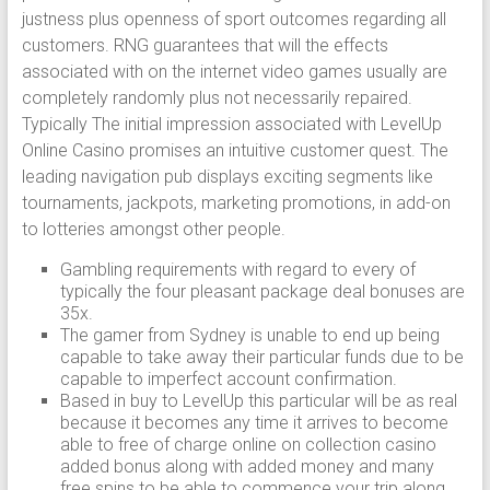
justness plus openness of sport outcomes regarding all
customers. RNG guarantees that will the effects
associated with on the internet video games usually are
completely randomly plus not necessarily repaired.
Typically The initial impression associated with LevelUp
Online Casino promises an intuitive customer quest. The
leading navigation pub displays exciting segments like
tournaments, jackpots, marketing promotions, in add-on
to lotteries amongst other people.
Gambling requirements with regard to every of
typically the four pleasant package deal bonuses are
35x.
The gamer from Sydney is unable to end up being
capable to take away their particular funds due to be
capable to imperfect account confirmation.
Based in buy to LevelUp this particular will be as real
because it becomes any time it arrives to become
able to free of charge online on collection casino
added bonus along with added money and many
free spins to be able to commence your trip along