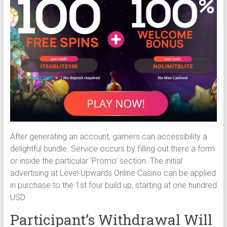
After generating an account, gamers can accessibility a
delightful bundle. Service occurs by filling out there a form
or inside the particular ‘Promo’ section. The initial
advertising at Level Upwards Online Casino can be applied
in purchase to the 1st four build up, starting at one hundred
USD.
Participant’s Withdrawal Will