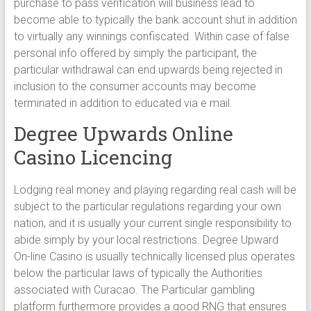
purchase to pass verification will business lead to
become able to typically the bank account shut in addition
to virtually any winnings confiscated. Within case of false
personal info offered by simply the participant, the
particular withdrawal can end upwards being rejected in
inclusion to the consumer accounts may become
terminated in addition to educated via e mail.
Degree Upwards Online
Casino Licencing
Lodging real money and playing regarding real cash will be
subject to the particular regulations regarding your own
nation, and it is usually your current single responsibility to
abide simply by your local restrictions. Degree Upward
On-line Casino is usually technically licensed plus operates
below the particular laws of typically the Authorities
associated with Curacao. The Particular gambling
platform furthermore provides a good RNG that ensures