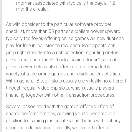
moment associated with typically the day, all 12
months circular.
As with consider to the particular software provider
checklist, more than 55 partner suppliers power upward
typically the foyer, offering online games an individual can
play for free in inclusion to real cash. Participants can
jump right directly into a rich selection regarding on-line
pokies real cash The Particular casino doesn’t stop at
pokies nevertheless also offers a great remarkable
variety of table online games and reside seller activities.
Within general, Bitcoin slots usually are virtually no different
through regular video clip slots, which usually players
financing together with other transaction procedures.
Several associated with the games offer you free of
charge perform options, allowing you to become in a
position to training plus create your abilities with out any
economic dedication. Currently, we do not offer a