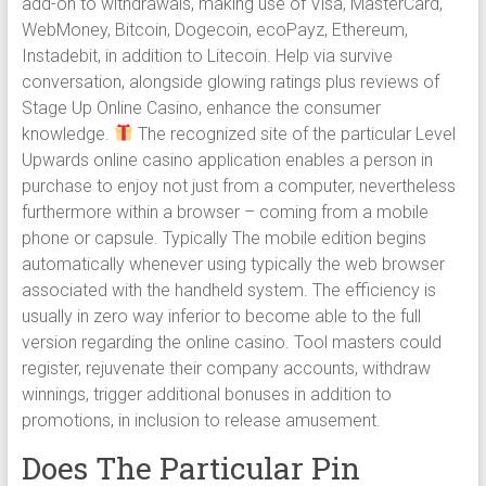
add-on to withdrawals, making use of Visa, MasterCard,
WebMoney, Bitcoin, Dogecoin, ecoPayz, Ethereum,
Instadebit, in addition to Litecoin. Help via survive
conversation, alongside glowing ratings plus reviews of
Stage Up Online Casino, enhance the consumer
knowledge.
The recognized site of the particular Level
Upwards online casino application enables a person in
purchase to enjoy not just from a computer, nevertheless
furthermore within a browser – coming from a mobile
phone or capsule. Typically The mobile edition begins
automatically whenever using typically the web browser
associated with the handheld system. The efficiency is
usually in zero way inferior to become able to the full
version regarding the online casino. Tool masters could
register, rejuvenate their company accounts, withdraw
winnings, trigger additional bonuses in addition to
promotions, in inclusion to release amusement.
Does The Particular Pin