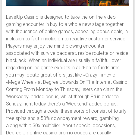
LevelUp Casino is designed to take the on-line video
gaming encounter in buy to a whole new stage together
with thousands of online games, appealing bonus deals, in
inclusion to fast in inclusion to reactive customer service.
Players may enjoy the mind-blowing encounter
associated with survive baccarat, reside roulette or reside
blackjack. When an individual are usually a faithful lover
regarding online game exhibits in add-on to funds rims,
you may locate great offers just like «Crazy Time» or
«Mega Wheel» at Degree Upwards On The Internet Casino.
Coming From Monday to Thursday, users can claim the
‘Workaday’ added bonus, whilst through Fri in order to
Sunday, right today there’s a ‘Weekend’ added bonus.
Provided through a code, these sorts of consist of totally
free spins and a 50% downpayment reward, gambling
along with a 30x multiplier. About special occasions,
Degree Up online casino promo codes are usually