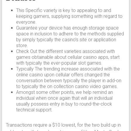
This Specific variety is key to appealing to and
keeping gamers, supplying something with regard to
everyone.
Guarantee your device has enough storage space
space in inclusion to adhere to the methods supplied
by simply typically the casino’s site or application
store.
Check Out the different varieties associated with
games obtainable about cellular casino apps, start
with typically the ever-popular slot games.
Typically The trending increase associated with the
online casino upon cellular offers changed the
conversation between typically the player in add-on
to typically the on collection casino video games.
Amongst some other points, we help remind an
individual when once again that will an individual
usually possess entry in buy to round-the-clock
technical support.
Transactions require a $10 lowest, for the two build up in