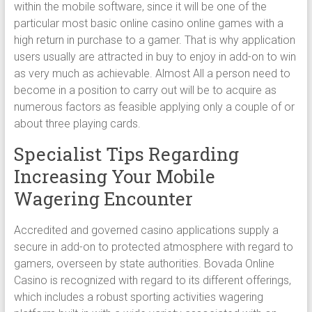
within the mobile software, since it will be one of the
particular most basic online casino online games with a
high return in purchase to a gamer. That is why application
users usually are attracted in buy to enjoy in add-on to win
as very much as achievable. Almost All a person need to
become in a position to carry out will be to acquire as
numerous factors as feasible applying only a couple of or
about three playing cards.
Specialist Tips Regarding
Increasing Your Mobile
Wagering Encounter
Accredited and governed casino applications supply a
secure in add-on to protected atmosphere with regard to
gamers, overseen by state authorities. Bovada Online
Casino is recognized with regard to its different offerings,
which includes a robust sporting activities wagering