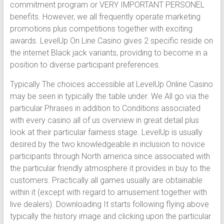
commitment program or VERY IMPORTANT PERSONEL
benefits. However, we all frequently operate marketing
promotions plus competitions together with exciting
awards. LevelUp On Line Casino gives 2 specific reside on
the internet Black jack variants, providing to become in a
position to diverse participant preferences.
Typically The choices accessible at LevelUp Online Casino
may be seen in typically the table under. We All go via the
particular Phrases in addition to Conditions associated
with every casino all of us overview in great detail plus
look at their particular fairness stage. LevelUp is usually
desired by the two knowledgeable in inclusion to novice
participants through North america since associated with
the particular friendly atmosphere it provides in buy to the
customers. Practically all games usually are obtainable
within it (except with regard to amusement together with
live dealers). Downloading It starts following flying above
typically the history image and clicking upon the particular