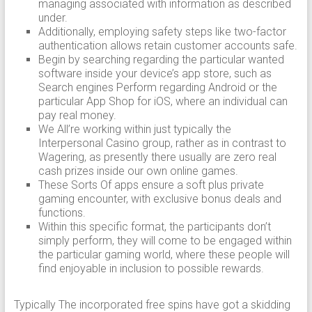
managing associated with information as described
under.
Additionally, employing safety steps like two-factor
authentication allows retain customer accounts safe.
Begin by searching regarding the particular wanted
software inside your device’s app store, such as
Search engines Perform regarding Android or the
particular App Shop for iOS, where an individual can
pay real money.
We All’re working within just typically the
Interpersonal Casino group, rather as in contrast to
Wagering, as presently there usually are zero real
cash prizes inside our own online games.
These Sorts Of apps ensure a soft plus private
gaming encounter, with exclusive bonus deals and
functions.
Within this specific format, the participants don’t
simply perform, they will come to be engaged within
the particular gaming world, where these people will
find enjoyable in inclusion to possible rewards.
Typically The incorporated free spins have got a skidding