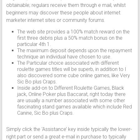
obtainable; regulars receive them through e mail, whilst
beginners may discover these people about internet
marketer internet sites or community forums.
The web site provides a 100% match reward on the
first three debris plus a 50% match bonus on the
particular 4th 1.
The maximum deposit depends upon the repayment
technique an individual have chosen to use.
The Particular choice associated with different
roulette games titles will be superb, in addition to I
also discovered some cube online games, like Very
Sic Bo plus Craps.
Inside add-on to Different Roulette Games, Black
jack, Online Poker plus Baccarat, right today there
are usually a number associated with some other
fascinating stand games available which include Red
Canine, Sic Bo plus Craps.
Simply click the ‘Assistance’ key inside typically the lower-
right part or send a great e-mail in purchase to typically