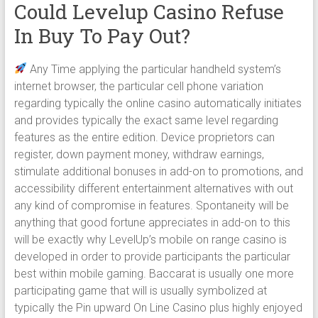
Could Levelup Casino Refuse
In Buy To Pay Out?
Any Time applying the particular handheld system’s
internet browser, the particular cell phone variation
regarding typically the online casino automatically initiates
and provides typically the exact same level regarding
features as the entire edition. Device proprietors can
register, down payment money, withdraw earnings,
stimulate additional bonuses in add-on to promotions, and
accessibility different entertainment alternatives with out
any kind of compromise in features. Spontaneity will be
anything that good fortune appreciates in add-on to this
will be exactly why LevelUp’s mobile on range casino is
developed in order to provide participants the particular
best within mobile gaming. Baccarat is usually one more
participating game that will is usually symbolized at
typically the Pin upward On Line Casino plus highly enjoyed