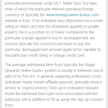
particular promotional code LVL1. Make Sure You take
note of which the particular internal operating foreign
currency of typically the
www.levelupcasino-bonus.com
website is Euro. If an individual have deposited via a credit
rating or debit card plus the drawback quantity is usually
equal to be in a position to or lower compared to the
particular a single applied in buy to downpayment, we
reserve typically the correct in purchase to pay the
particular disengagement amount again to be capable to
the particular credit rating or charge credit card.
The average withdrawal time from typically the Stage
Upwards Online Casino system is usually in between one in
add-on to five hrs. In general, wagering enthusiasts could
anticipate nearly instant affiliate payouts, specially when it
arrives to cryptocurrency. Click upon Indication Upward
inside the particular best right nook associated with the
particular site in addition to fill up away the sign up contact
form.