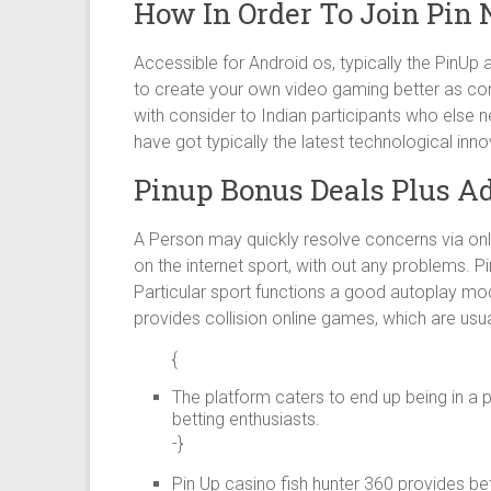
How In Order To Join Pin
Accessible for Android os, typically the PinUp a
to create your own video gaming better as comp
with consider to Indian participants who else 
have got typically the latest technological in
Pinup Bonus Deals Plus Ad
A Person may quickly resolve concerns via onli
on the internet sport, with out any problems. 
Particular sport functions a good autoplay mo
provides collision online games, which are usua
{
The platform caters to end up being in a po
betting enthusiasts.
-}
Pin Up casino fish hunter 360 provides b