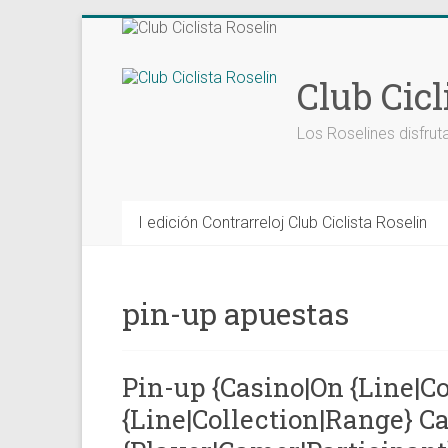
Saltar
al
contenido
Club Cicl
Los Roselines disfru
I edición Contrarreloj Club Ciclista Roselin
pin-up apuestas
Pin-up {Casino|On {Line|C
{Line|Collection|Range} Ca