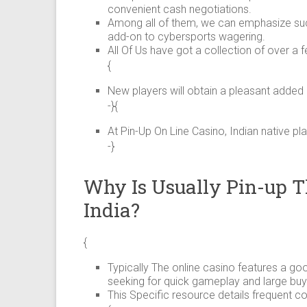
convenient cash negotiations.
Among all of them, we can emphasize such
add-on to cybersports wagering.
All Of Us have got a collection of over
{
New players will obtain a pleasant added 
-}{
At Pin-Up On Line Casino, Indian native pl
-}
Why Is Usually Pin-up 
India?
{
Typically The online casino features a go
seeking for quick gameplay and large buy-
This Specific resource details frequent c