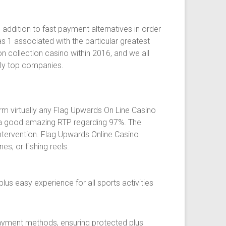
n addition to fast payment alternatives in order
s 1 associated with the particular greatest
n collection casino within 2016, and we all
ply top companies.
orm virtually any Flag Upwards On Line Casino
ith a good amazing RTP regarding 97%. The
ntervention. Flag Upwards Online Casino
es, or fishing reels.
plus easy experience for all sports activities
payment methods, ensuring protected plus