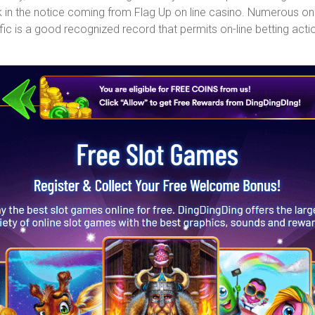
link in the notice coming from Flag Up on line casino. Numerous on
fic is a good recognized record that permits on-line betting acti