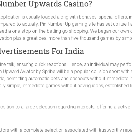
 Number Upwards Casino?
pplication is usually loaded along with bonuses, special offers, i
ared to actually. Pin Number Up gaming site has set up itself a
need a one-stop on-line betting go shopping. We began our own o
novation plus a great deal more than five thousand games by sim
vertisements For India
ne talk, ensuring quick reactions. Hence, an individual may perf
Pin Upward Aviator by Spribe will be a popular collision sport w
de, permitting automatic bets and cashouts without immediate i
lly simple, immediate games without having icons, established lin
sition to a large selection regarding interests, offering a active 
ettors with a complete selection associated with trustworthy re