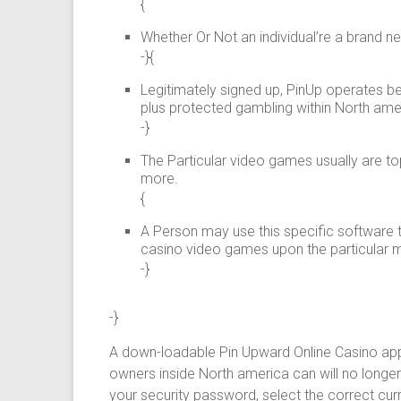
{
Whether Or Not an individual’re a brand new 
-}{
Legitimately signed up, PinUp operates be
plus protected gambling within North ame
-}
The Particular video games usually are to
more.
{
A Person may use this specific software to
casino video games upon the particular 
-}
-}
A down-loadable Pin Upward Online Casino app
owners inside North america can will no longer 
your security password, select the correct cur