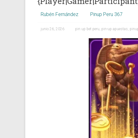
{Player|Gamer|Participant
Rubén Fernández
Pinup Peru 367
junio 26, 2026
pin up bet peru
,
pin-up apuestas
,
pinu