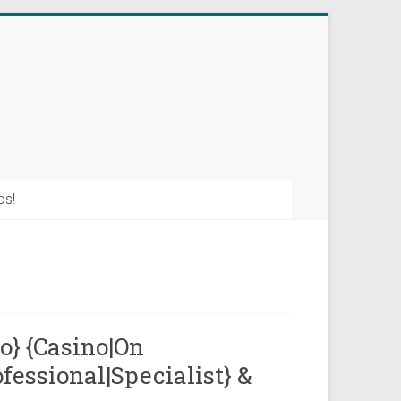
os!
o} {Casino|On
fessional|Specialist} &