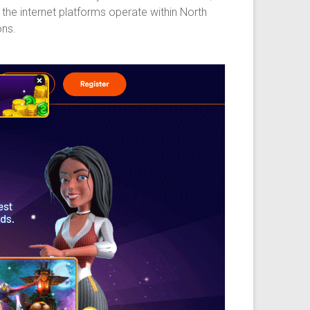
 the internet platforms operate within North
ons.