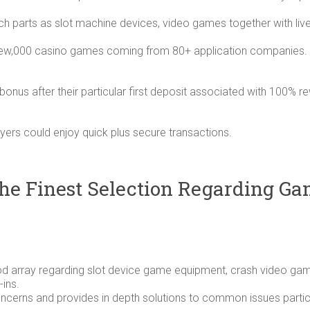
 parts as slot machine devices, video games together with live 
 a few,000 casino games coming from 80+ application companies.
bonus after their particular first deposit associated with 100% r
ayers could enjoy quick plus secure transactions.
The Finest Selection Regarding 
od array regarding slot device game equipment, crash video game
ins.
oncerns and provides in depth solutions to common issues partic