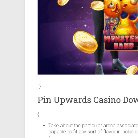
-}
Pin Upwards Casino Do
{
Take about the particular arena associate
capable to fit any sort of flavor in inclusio