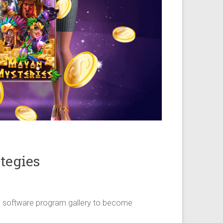
tegies
ard software program gallery to become