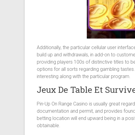
Additionally, the particular cellular user interf
build up and withdrawals, in add-on to custom
providing players 100s of distinctive titles to b
options for all sorts regarding gambling tastes
interesting along with the particular program.
Jeux De Table Et Surviv
Pin-Up On Range Casino is usually great regardi
documentation and permit, and provides founded 
betting location will end upward being in a pos
obtainable.