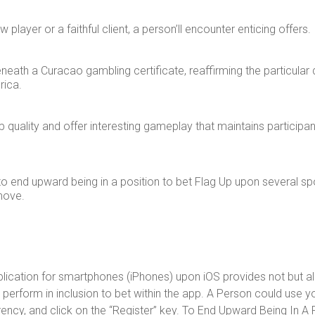
player or a faithful client, a person’ll encounter enticing offers.
neath a Curacao gambling certificate, reaffirming the particular 
rica.
p quality and offer interesting gameplay that maintains particip
 end upward being in a position to bet Flag Up upon several sport
move.
lication for smartphones (iPhones) upon iOS provides not but a
perform in inclusion to bet within the app. A Person could use yo
rency, and click on the “Register” key. To End Upward Being In A