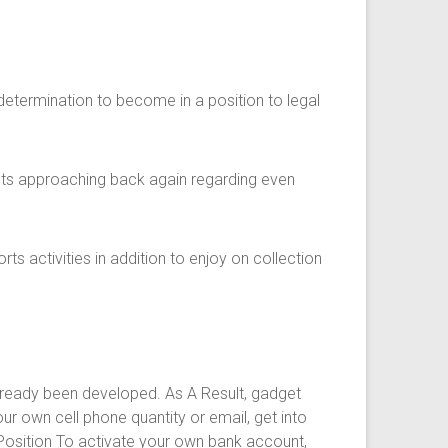
determination to become in a position to legal
ants approaching back again regarding even
s activities in addition to enjoy on collection
lready been developed. As A Result, gadget
ur own cell phone quantity or email, get into
 Position To activate your own bank account,