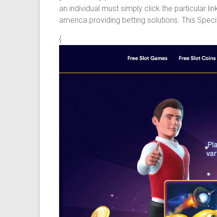
an individual must simply click the particular 
america providing betting solutions. This Speci
{