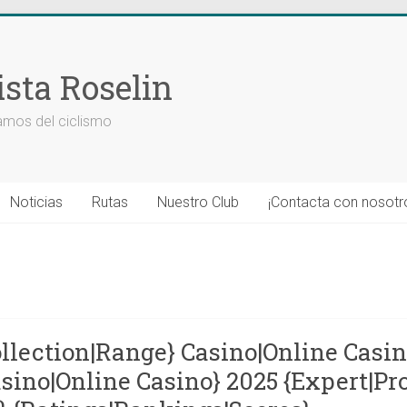
ista Roselin
tamos del ciclismo
Noticias
Rutas
Nuestro Club
¡Contacta con nosotr
ollection|Range} Casino|Online Casin
sino|Online Casino} 2025 {Expert|Pro