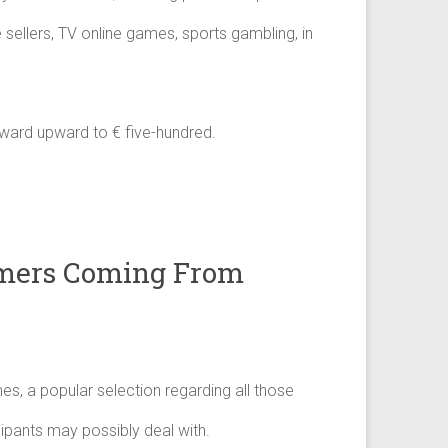
sellers, TV online games, sports gambling, in
eward upward to € five-hundred.
Gamers Coming From
s, a popular selection regarding all those
ipants may possibly deal with.