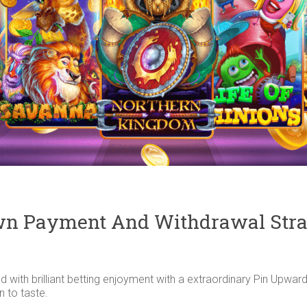
wn Payment And Withdrawal Stra
d with brilliant betting enjoyment with a extraordinary Pin Upw
n to taste.