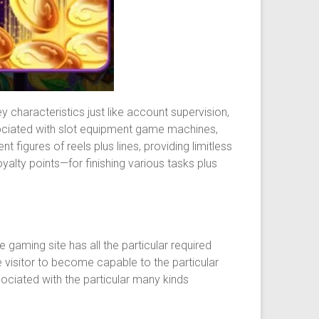
ey characteristics just like account supervision,
sociated with slot equipment game machines,
t figures of reels plus lines, providing limitless
yalty points—for finishing various tasks plus
 gaming site has all the particular required
e visitor to become capable to the particular
sociated with the particular many kinds