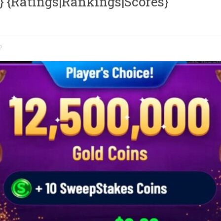
} {Ratings|Rankings|Scores}
p