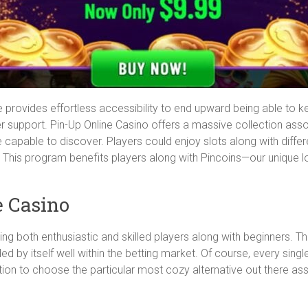
ace provides effortless accessibility to end upward being able to k
er support. Pin-Up Online Casino offers a massive collection as
e capable to discover. Players could enjoy slots along with differen
. This program benefits players along with Pincoins—our unique lo
e Casino
ng both enthusiastic and skilled players along with beginners. The
by itself well within the betting market. Of course, every singl
ition to choose the particular most cozy alternative out there as