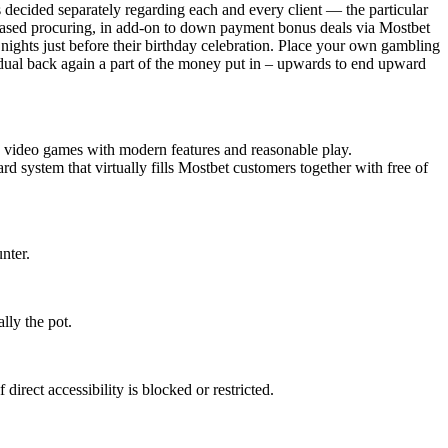
s decided separately regarding each and every client — the particular
increased procuring, in add-on to down payment bonus deals via Mostbet
 nights just before their birthday celebration. Place your own gambling
vidual back again a part of the money put in – upwards to end upward
ty video games with modern features and reasonable play.
rd system that virtually fills Mostbet customers together with free of
nter.
lly the pot.
direct accessibility is blocked or restricted.