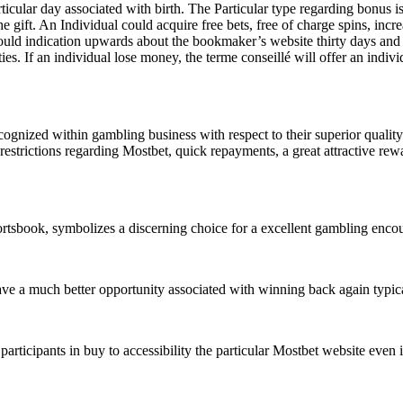
rticular day associated with birth. The Particular type regarding bonus i
y the gift. An Individual could acquire free bets, free of charge spins, 
should indication upwards about the bookmaker’s website thirty days and
ies. If an individual lose money, the terme conseillé will offer an indi
cognized within gambling business with respect to their superior quali
restrictions regarding Mostbet, quick repayments, a great attractive rewa
ortsbook, symbolizes a discerning choice for a excellent gambling encou
have a much better opportunity associated with winning back again typica
articipants in buy to accessibility the particular Mostbet website even if 