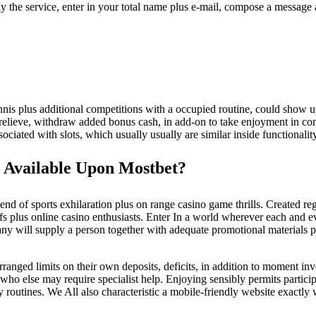
ly the service, enter in your total name plus e-mail, compose a message 
s plus additional competitions with a occupied routine, could show up w
relieve, withdraw added bonus cash, in add-on to take enjoyment in com
ssociated with slots, which usually usually are similar inside functional
 Available Upon Mostbet?
d of sports exhilaration plus on range casino game thrills. Created reg
uffs plus online casino enthusiasts. Enter In a world wherever each and
ny will supply a person together with adequate promotional materials p
arranged limits on their own deposits, deficits, in addition to moment 
who else may require specialist help. Enjoying sensibly permits particip
 routines. We All also characteristic a mobile-friendly website exactl