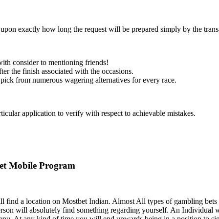
s upon exactly how long the request will be prepared simply by the tran
ith consider to mentioning friends!
fter the finish associated with the occasions.
ick from numerous wagering alternatives for every race.
icular application to verify with respect to achievable mistakes.
bet Mobile Program
l find a location on Mostbet Indian. Almost All types of gambling bets w
person will absolutely find something regarding yourself. An Individual 
. At any kind of time you will end upwards being in a position to sign 