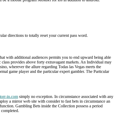
lar directions to totally reset your current pass word.
e chat with additional audiences permits you to end upward being able
fic class provides above forty extravagant markets. An Individual may
asino, wherever the allure regarding Todas las Vegas meets the
formal game player and the particular expert gambler. The Particular
orr-in.com
simply no exception. In circumstance associated with any
loy a mirror web site with consider to fast bets in circumstance an
e function. Gambling Bets inside the Collection possess a period
e completed.