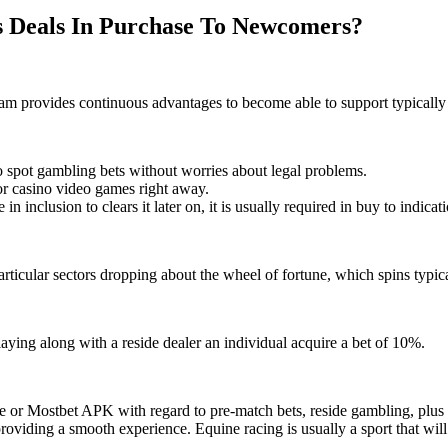
s Deals In Purchase To Newcomers?
ram provides continuous advantages to become able to support typically
to spot gambling bets without worries about legal problems.
or casino video games right away.
in inclusion to clears it later on, it is usually required in buy to indica
ticular sectors dropping about the wheel of fortune, which spins typica
 playing along with a reside dealer an individual acquire a bet of 10%.
e or Mostbet APK with regard to pre-match bets, reside gambling, plus 
ding a smooth experience. Equine racing is usually a sport that will ent