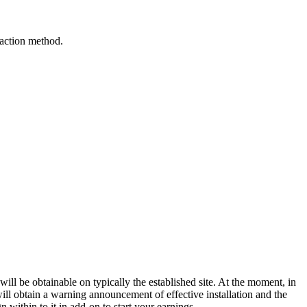
saction method.
ill be obtainable on typically the established site. At the moment, in
will obtain a warning announcement of effective installation and the
within to it in add-on to start your earnings.