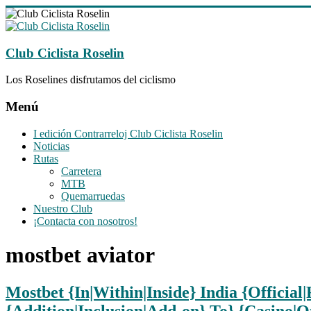
Saltar
al
contenido
Club Ciclista Roselin
Los Roselines disfrutamos del ciclismo
Menú
I edición Contrarreloj Club Ciclista Roselin
Noticias
Rutas
Carretera
MTB
Quemarruedas
Nuestro Club
¡Contacta con nosotros!
mostbet aviator
Mostbet {In|Within|Inside} India {Officia
{Addition|Inclusion|Add-on} To} {Casino|O