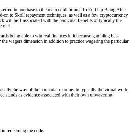
nsferred in purchase to the main equilibrium. To End Up Being Able
on to Skrill repayment techniques, as well as a few cryptocurrency
will be 1 associated with the particular benefits of typically the
e met.
ards being able to win real finances in it because gambling bets
y the wagers dimension in addition to practice wagering the particular
cally the way of the particular marque. In typically the virtual world
ice stands as evidence associated with their own unwavering
lp in redeeming the code.