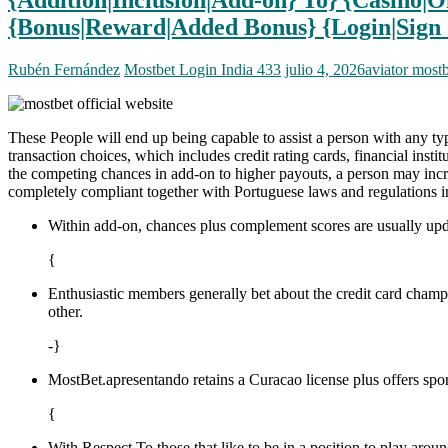
{Bonus|Reward|Added Bonus} {Login|Sign 
Rubén Fernández
Mostbet Login India 433
julio 4, 2026
aviator most
These People will end up being capable to assist a person with any ty
transaction choices, which includes credit rating cards, financial inst
the competing chances in add-on to higher payouts, a person may incr
completely compliant together with Portuguese laws and regulations in
Within add-on, chances plus complement scores are usually upda
{
Enthusiastic members generally bet about the credit card champio
other.
-}
MostBet.apresentando retains a Curacao license plus offers sporti
{
With Respect To those that like to be in a position to play aroun