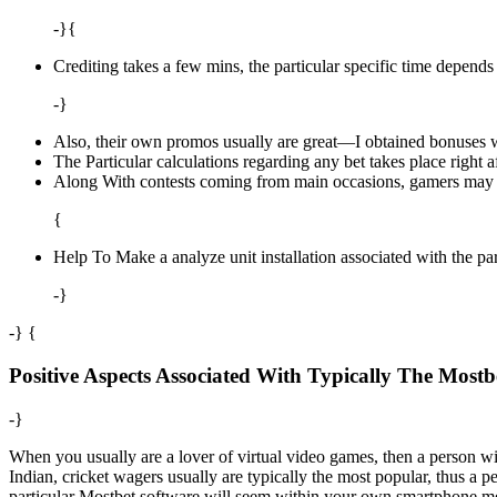
-}{
Crediting takes a few mins, the particular specific time depend
-}
Also, their own promos usually are great—I obtained bonuses w
The Particular calculations regarding any bet takes place right a
Along With contests coming from main occasions, gamers may p
{
Help To Make a analyze unit installation associated with the part
-}
-} {
Positive Aspects Associated With Typically The Most
-}
When you usually are a lover of virtual video games, then a person wil
Indian, cricket wagers usually are typically the most popular, thus a 
particular Mostbet software will seem within your own smartphone menu