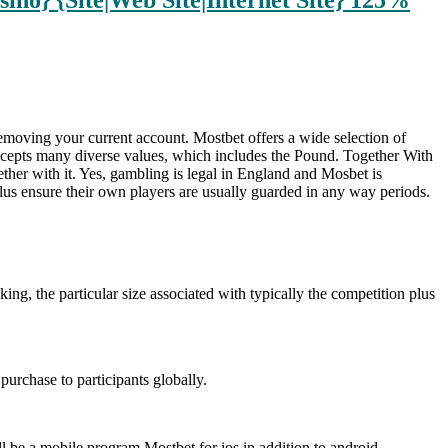
emoving your current account. Mostbet offers a wide selection of
re accepts many diverse values, which includes the Pound. Together With
her with it. Yes, gambling is legal in England and Mosbet is
plus ensure their own players are usually guarded in any way periods.
ing, the particular size associated with typically the competition plus
purchase to participants globally.
ill be a mobile program Mostbet for ios in addition to android.