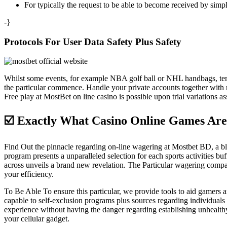
For typically the request to be able to become received by simp
-}
Protocols For User Data Safety Plus Safety
Whilst some events, for example NBA golf ball or NHL handbags, tenni
the particular commence. Handle your private accounts together with 
Free play at MostBet on line casino is possible upon trial variations a
☑️ Exactly What Casino Online Games Are
Find Out the pinnacle regarding on-line wagering at Mostbet BD, a blen
program presents a unparalleled selection for each sports activities b
across unveils a brand new revelation. The Particular wagering compa
your efficiency.
To Be Able To ensure this particular, we provide tools to aid gamers 
capable to self-exclusion programs plus sources regarding individuals 
experience without having the danger regarding establishing unhealthy
your cellular gadget.