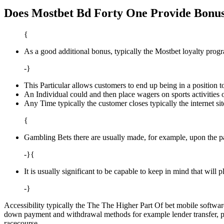
Does Mostbet Bd Forty One Provide Bonu
{
As a good additional bonus, typically the Mostbet loyalty prog
-}
This Particular allows customers to end up being in a position 
An Individual could and then place wagers on sports activities 
Any Time typically the customer closes typically the internet site 
{
Gambling Bets there are usually made, for example, upon the par
-}{
It is usually significant to be capable to keep in mind that will
-}
Accessibility typically the The The Higher Part Of bet mobile softwar
down payment and withdrawal methods for example lender transfer, provi
racecourse.