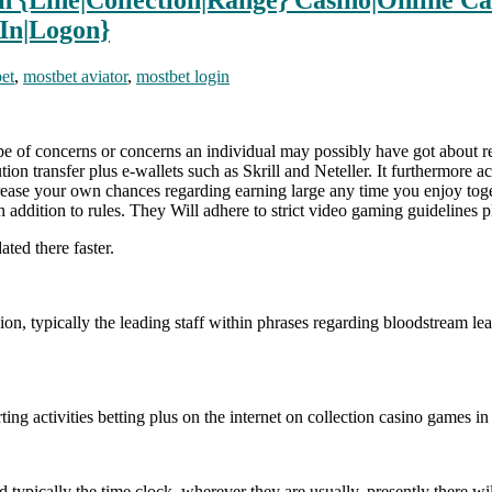
In|Logon}
bet
,
mostbet aviator
,
mostbet login
pe of concerns or concerns an individual may possibly have got about r
itution transfer plus e-wallets such as Skrill and Neteller. It furthermo
ease your own chances regarding earning large any time you enjoy toget
 addition to rules. They Will adhere to strict video gaming guidelines 
ted there faster.
n, typically the leading staff within phrases regarding bloodstream leak
ng activities betting plus on the internet on collection casino games in 
d typically the time clock, wherever they are usually, presently there w