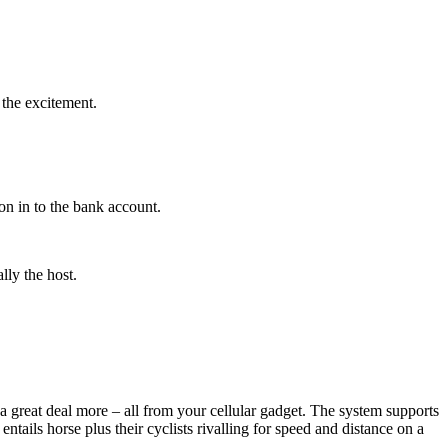
 the excitement.
tion in to the bank account.
lly the host.
a great deal more – all from your cellular gadget. The system supports
ails horse plus their cyclists rivalling for speed and distance on a