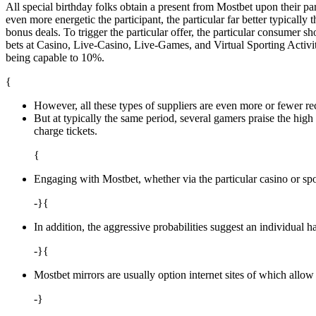
All special birthday folks obtain a present from Mostbet upon their pa
even more energetic the participant, the particular far better typicall
bonus deals. To trigger the particular offer, the particular consumer 
bets at Casino, Live-Casino, Live-Games, and Virtual Sporting Activit
being capable to 10%.
{
However, all these types of suppliers are even more or fewer re
But at typically the same period, several gamers praise the high 
charge tickets.
{
Engaging with Mostbet, whether via the particular casino or sp
-}{
In addition, the aggressive probabilities suggest an individual 
-}{
Mostbet mirrors are usually option internet sites of which allow p
-}