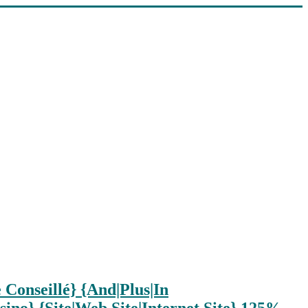
 Conseillé} {And|Plus|In
ino} {Site|Web Site|Internet Site} 125%