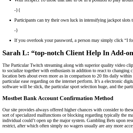
-}{
Participants can try their own luck in intensifying jackpot slots
-}
If you overlook your password, a person may simply click “I forg
Sarah L: “top-notch Client Help In Add-o
The Particular Twitch streaming along with superior quality video clip
to socialize together with enthusiasts in addition to react to changin
location bets about even more as in comparison to 20 fits daily withi
particular ease regarding on the internet perform. It’s a electronic di
software will be slick, the particular sport selection huge, and the part
Mostbet Bank Account Confirmation Method
Our site provides always offered higher chances with consider to thes
sort of specialized malfunctions or blocking regarding typically the 
individual could’t open up the major system. Gambling Bets upon result
restrict, after which often simply no wagers usually are any more accep