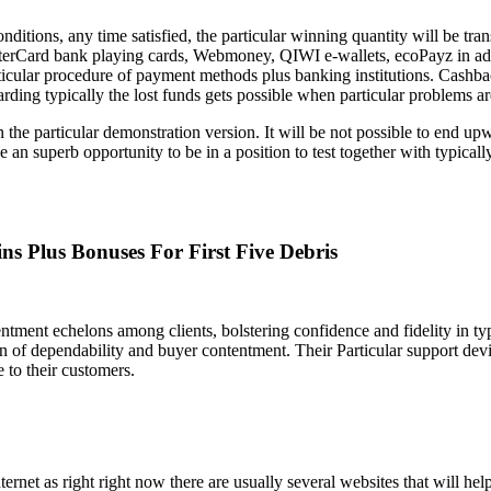
tions, any time satisfied, the particular winning quantity will be tra
erCard bank playing cards, Webmoney, QIWI e-wallets, ecoPayz in add-
cular procedure of payment methods plus banking institutions. Cashback 
ding typically the lost funds gets possible when particular problems ar
he particular demonstration version. It will be not possible to end upw
 an superb opportunity to be in a position to test together with typicall
 Plus Bonuses For First Five Debris
ntment echelons among clients, bolstering confidence and fidelity in typi
 of dependability and buyer contentment. Their Particular support dev
 to their customers.
ernet as right right now there are usually several websites that will he