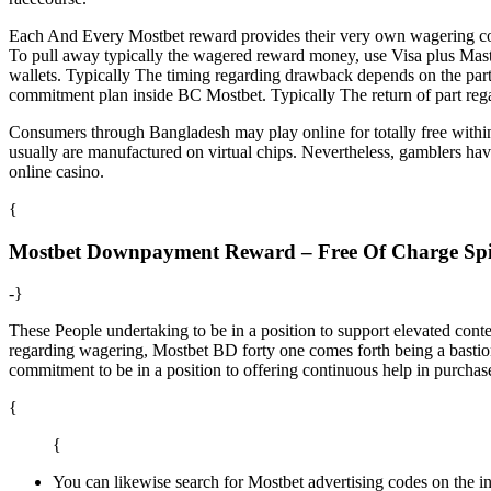
Each And Every Mostbet reward provides their very own wagering condi
To pull away typically the wagered reward money, use Visa plus Mast
wallets. Typically The timing regarding drawback depends on the parti
commitment plan inside BC Mostbet. Typically The return of part regar
Consumers through Bangladesh may play online for totally free within t
usually are manufactured on virtual chips. Nevertheless, gamblers have
online casino.
{
Mostbet Downpayment Reward – Free Of Charge Spins
-}
These People undertaking to be in a position to support elevated conte
regarding wagering, Mostbet BD forty one comes forth being a bastion
commitment to be in a position to offering continuous help in purchase
{
{
You can likewise search for Mostbet advertising codes on the int