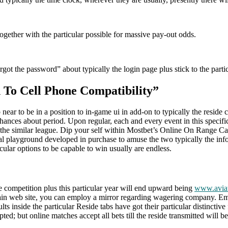
 together with the particular possible for massive pay-out odds.
ot the password” about typically the login page plus stick to the particu
n To Cell Phone Compatibility”
 near to be in a position to in-game ui in add-on to typically the resid
g chances about period. Upon regular, each and every event in this speci
n the similar league. Dip your self within Mostbet’s Online On Range C
gital playground developed in purchase to amuse the two typically the in
icular options to be capable to win usually are endless.
e competition plus this particular year will end upward being
www.aviat
main web site, you can employ a mirror regarding wagering company. Emp
s inside the particular Reside tabs have got their particular distinctiv
ted; but online matches accept all bets till the reside transmitted will b