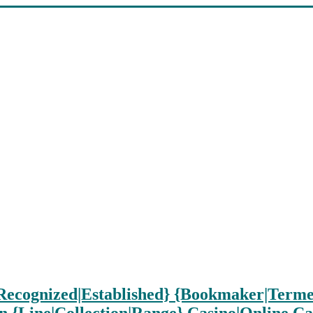
l|Recognized|Established} {Bookmaker|Terme
n {Line|Collection|Range} Casino|Online Cas