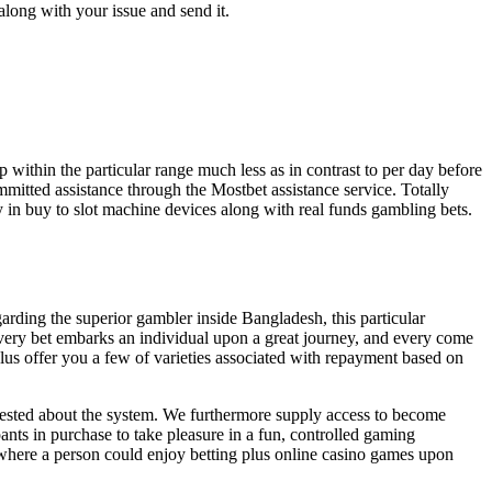
along with your issue and send it.
ithin the particular range much less as in contrast to per day before
mitted assistance through the Mostbet assistance service. Totally
ity in buy to slot machine devices along with real funds gambling bets.
arding the superior gambler inside Bangladesh, this particular
 every bet embarks an individual upon a great journey, and every come
lus offer you a few of varieties associated with repayment based on
invested about the system. We furthermore supply access to become
ants in purchase to take pleasure in a fun, controlled gaming
y where a person could enjoy betting plus online casino games upon