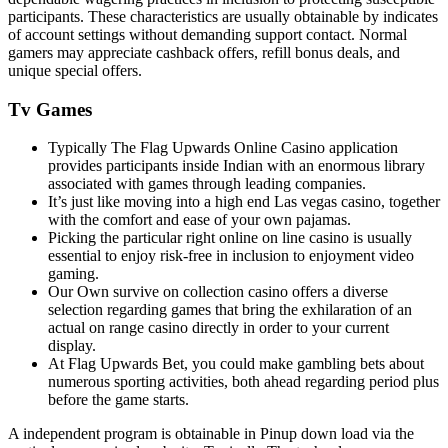
participants. These characteristics are usually obtainable by indicates
of account settings without demanding support contact. Normal
gamers may appreciate cashback offers, refill bonus deals, and
unique special offers.
Tv Games
Typically The Flag Upwards Online Casino application
provides participants inside Indian with an enormous library
associated with games through leading companies.
It’s just like moving into a high end Las vegas casino, together
with the comfort and ease of your own pajamas.
Picking the particular right online on line casino is usually
essential to enjoy risk-free in inclusion to enjoyment video
gaming.
Our Own survive on collection casino offers a diverse
selection regarding games that bring the exhilaration of an
actual on range casino directly in order to your current
display.
At Flag Upwards Bet, you could make gambling bets about
numerous sporting activities, both ahead regarding period plus
before the game starts.
A independent program is obtainable in Pinup down load via the