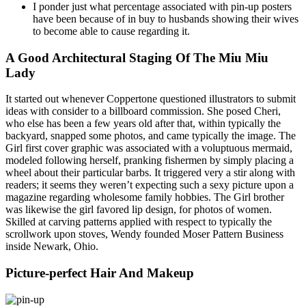
I ponder just what percentage associated with pin-up posters
have been because of in buy to husbands showing their wives
to become able to cause regarding it.
A Good Architectural Staging Of The Miu Miu
Lady
It started out whenever Coppertone questioned illustrators to submit
ideas with consider to a billboard commission. She posed Cheri,
who else has been a few years old after that, within typically the
backyard, snapped some photos, and came typically the image. The
Girl first cover graphic was associated with a voluptuous mermaid,
modeled following herself, pranking fishermen by simply placing a
wheel about their particular barbs. It triggered very a stir along with
readers; it seems they weren’t expecting such a sexy picture upon a
magazine regarding wholesome family hobbies. The Girl brother
was likewise the girl favored lip design, for photos of women.
Skilled at carving patterns applied with respect to typically the
scrollwork upon stoves, Wendy founded Moser Pattern Business
inside Newark, Ohio.
Picture-perfect Hair And Makeup