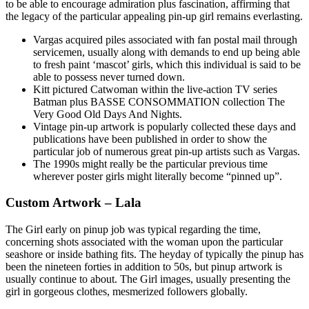
to be able to encourage admiration plus fascination, affirming that
the legacy of the particular appealing pin-up girl remains everlasting.
Vargas acquired piles associated with fan postal mail through
servicemen, usually along with demands to end up being able
to fresh paint ‘mascot’ girls, which this individual is said to be
able to possess never turned down.
Kitt pictured Catwoman within the live-action TV series
Batman plus BASSE CONSOMMATION collection The
Very Good Old Days And Nights.
Vintage pin-up artwork is popularly collected these days and
publications have been published in order to show the
particular job of numerous great pin-up artists such as Vargas.
The 1990s might really be the particular previous time
wherever poster girls might literally become “pinned up”.
Custom Artwork – Lala
The Girl early on pinup job was typical regarding the time,
concerning shots associated with the woman upon the particular
seashore or inside bathing fits. The heyday of typically the pinup has
been the nineteen forties in addition to 50s, but pinup artwork is
usually continue to about. The Girl images, usually presenting the
girl in gorgeous clothes, mesmerized followers globally.