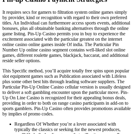
It requires secs for gamers to filtration system online games simply
by provider, kind or recognition with regard to their own preferred
titles. An Individual can furthermore access sports events, additional
bonuses, plus all obtainable banking alternatives through the online
game listing. Pin-Up Casino permits you in buy to experience the
excitement associated with the particular greatest on the internet
online casino online games inside Of india. The Particular Pin
Number Up online casino segment contains well-liked slot online
games, different roulette games, blackjack, baccarat, and additional
reside seller options.
This Specific method, you’ll acquire totally free spins upon popular
slot equipment games such as Publication associated with Lifeless
plus some other best hits through leading software suppliers. The
Particular Pin-Up Online Casino cellular version is usually designed
to deliver a soft gambling encounter upon the particular move. Pin-
Up On Line Casino is recognized for their appealing bonus deals,
providing in order to both on range casino participants in add-on to
sports gamblers. Pin-Up Casino often provides promotions available
by implies of promo codes.
Regardless Of Whether you’re a lover associated with
typically the classics or seeking for the newest produces,