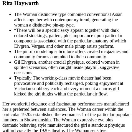
Rita Hayworth
The Woman distinctive type combined conventional Asian
affects together with contemporary trend, generating the
woman a distinctive pin-up type.
“There will be a specific sexy appear, together with dark-
colored stockings, garters, plus importance upon particular
components associated with the particular anatomy of which
Elvgren, Vargas, and other male pinup artists perform.
The pin-up modeling subculture offers created magazines and
community forums committed to their community.
Gil Elvgren, another crucial physique, colored women in
spirited scenarios, often caught inside playful, suggestive
occasions.
Typically The working-class movie theater had been
provocative and politically recharged, poking enjoyment at
Victorian snobbery each and every moment a chorus girl
kicked the girl thighs within the particular air flow.
Her wonderful elegance and fascinating performances manufactured
her a preferred between audiences. The Woman career within the
particular 1920s established the woman as 1 of the particular popular
numbers in Showmanship. The Woman expressive eye plus
dramatic behaving style manufactured the girl a standout physique
within typically the 1920s theatre. The Woman sensitive