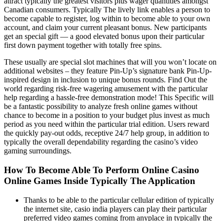
attract typically the greatest visitors plus wager quantities amongst
Canadian consumers. Typically The lively link enables a person to
become capable to register, log within to become able to your own
account, and claim your current pleasant bonus. New participants
get an special gift — a good elevated bonus upon their particular
first down payment together with totally free spins.
These usually are special slot machines that will you won’t locate on
additional websites – they feature Pin-Up’s signature bank Pin-Up-
inspired design in inclusion to unique bonus rounds. Find Out the
world regarding risk-free wagering amusement with the particular
help regarding a hassle-free demonstration mode! This Specific will
be a fantastic possibility to analyze fresh online games without
chance to become in a position to your budget plus invest as much
period as you need within the particular trial edition. Users reward
the quickly pay-out odds, receptive 24/7 help group, in addition to
typically the overall dependability regarding the casino’s video
gaming surroundings.
How To Become Able To Perform Online Casino
Online Games Inside Typically The Application
Thanks to be able to the particular cellular edition of typically
the internet site, casio india players can play their particular
preferred video games coming from anyplace in typically the