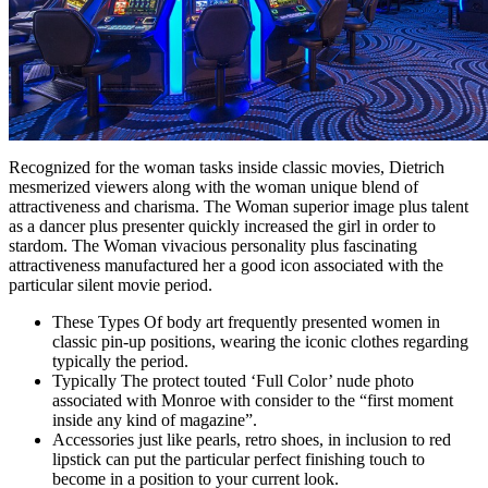
Recognized for the woman tasks inside classic movies, Dietrich
mesmerized viewers along with the woman unique blend of
attractiveness and charisma. The Woman superior image plus talent
as a dancer plus presenter quickly increased the girl in order to
stardom. The Woman vivacious personality plus fascinating
attractiveness manufactured her a good icon associated with the
particular silent movie period.
These Types Of body art frequently presented women in
classic pin-up positions, wearing the iconic clothes regarding
typically the period.
Typically The protect touted ‘Full Color’ nude photo
associated with Monroe with consider to the “first moment
inside any kind of magazine”.
Accessories just like pearls, retro shoes, in inclusion to red
lipstick can put the particular perfect finishing touch to
become in a position to your current look.