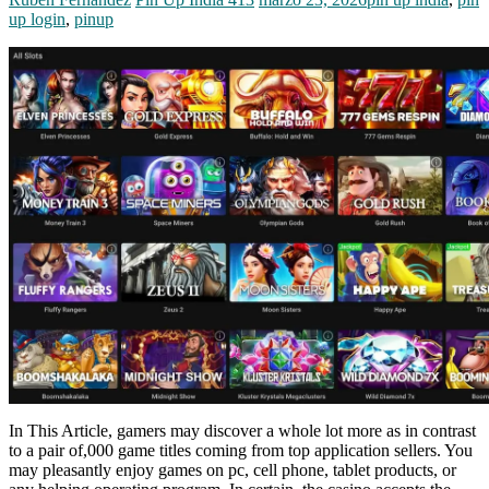
up login
,
pinup
In This Article, gamers may discover a whole lot more as in contrast
to a pair of,000 game titles coming from top application sellers. You
may pleasantly enjoy games on pc, cell phone, tablet products, or