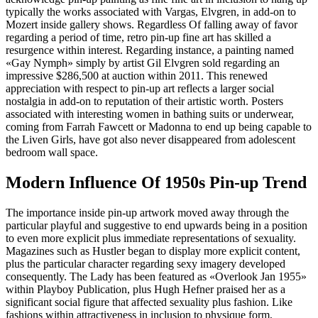
typically the works associated with Vargas, Elvgren, in add-on to
Mozert inside gallery shows. Regardless Of falling away of favor
regarding a period of time, retro pin-up fine art has skilled a
resurgence within interest. Regarding instance, a painting named
«Gay Nymph» simply by artist Gil Elvgren sold regarding an
impressive $286,500 at auction within 2011. This renewed
appreciation with respect to pin-up art reflects a larger social
nostalgia in add-on to reputation of their artistic worth. Posters
associated with interesting women in bathing suits or underwear,
coming from Farrah Fawcett or Madonna to end up being capable to
the Liven Girls, have got also never disappeared from adolescent
bedroom wall space.
Modern Influence Of 1950s Pin-up Trend
The importance inside pin-up artwork moved away through the
particular playful and suggestive to end upwards being in a position
to even more explicit plus immediate representations of sexuality.
Magazines such as Hustler began to display more explicit content,
plus the particular character regarding sexy imagery developed
consequently. The Lady has been featured as «Overlook Jan 1955»
within Playboy Publication, plus Hugh Hefner praised her as a
significant social figure that affected sexuality plus fashion. Like
fashions within attractiveness in inclusion to physique form,