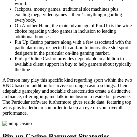
world.
Jackpots, money games, traditional slot machines plus
exciting mega video games – there’s anything regarding
everybody.
On Another Hand, the main advantage of Pin-Up is the wide
choice regarding video games in inclusion to leading
additional bonuses.
Pin Up Casino partners along with a few associated with the
particular many respected in add-on to innovative slot sport
designers in the particular on-line gaming market.
PinUp Online Casino provides dependable in addition to
available client support in buy to help gamers about typically
the time.
A Person may play this specific kind regarding sport within the two
RNG-based in addition to survive on range casino settings. Their
adaptable gameplay and sociable characteristics create a distinctive
ambiance, offering in-game talk in inclusion to reside bet presence.
The Particular software furthermore gives reside data, featuring top
wins plus leaderboards in order to keep an eye on your overall
performance.
Pin-up Casino Payment Strategies