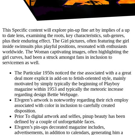
This Specific content will explore pin-up fine art by implies of a up
to date lens, examining the roots, key characteristics, sub-genres,
plus their enduring effect. The Girl pictures, often featuring the girl
inside swimsuits plus playful positions, resonated with enthusiasts
worldwide. The Woman captivating images, often highlighting the
girl curves, had been a struck amongst fans in inclusion to
servicemen as well.
The Particular 1950s noticed the rise associated with a a great
deal more explicit in add-on to fetish-oriented style, mainly
motivated by simply typically the beginning of Playboy
magazine within 1953 and typically the meteoric increase
regarding design Bettie Webpage.
Elvgren’s artwork is noteworthy regarding their rich employ
associated with color in inclusion to carefully created
disposition.
Prior To digital artwork and selfies, pinup beauty has been
defined by a couple of unforgettable faces.
Elvgren’s pin-ups decorated magazine includes,
advertisements, in addition to calendars, generating him a