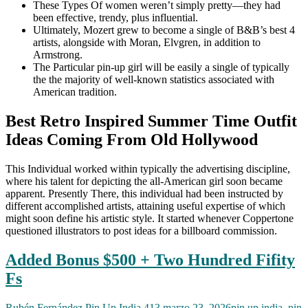
These Types Of women weren’t simply pretty—they had
been effective, trendy, plus influential.
Ultimately, Mozert grew to become a single of B&B’s best 4
artists, alongside with Moran, Elvgren, in addition to
Armstrong.
The Particular pin-up girl will be easily a single of typically
the the majority of well-known statistics associated with
American tradition.
Best Retro Inspired Summer Time Outfit
Ideas Coming From Old Hollywood
This Individual worked within typically the advertising discipline,
where his talent for depicting the all-American girl soon became
apparent. Presently There, this individual had been instructed by
different accomplished artists, attaining useful expertise of which
might soon define his artistic style. It started whenever Coppertone
questioned illustrators to post ideas for a billboard commission.
Added Bonus $500 + Two Hundred Fifity
Fs
Rubén Fernández
Pin Up India 413
marzo 23, 2026
pin up india
,
pin