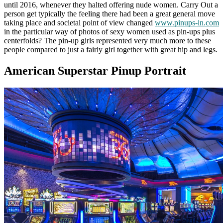
until 2016, whenever they halted offering nude women. Carry Out a
person get typically the feeling there had been a great general move
taking place and societal point of view changed
www.pinups-in.com
in the particular way of photos of sexy women used as pin-ups plus
centerfolds? The pin-up girls represented very much more to these
people compared to just a fairly girl together with great hip and legs.
American Superstar Pinup Portrait