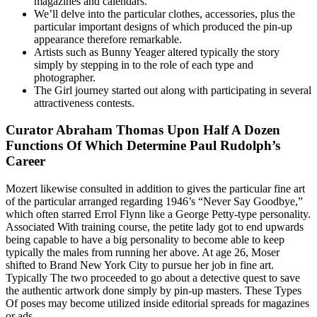
magazines and calendars.
We’ll delve into the particular clothes, accessories, plus the
particular important designs of which produced the pin-up
appearance therefore remarkable.
Artists such as Bunny Yeager altered typically the story
simply by stepping in to the role of each type and
photographer.
The Girl journey started out along with participating in several
attractiveness contests.
Curator Abraham Thomas Upon Half A Dozen
Functions Of Which Determine Paul Rudolph’s
Career
Mozert likewise consulted in addition to gives the particular fine art
of the particular arranged regarding 1946’s “Never Say Goodbye,”
which often starred Errol Flynn like a George Petty-type personality.
Associated With training course, the petite lady got to end upwards
being capable to have a big personality to become able to keep
typically the males from running her above. At age 26, Moser
shifted to Brand New York City to pursue her job in fine art.
Typically The two proceeded to go about a detective quest to save
the authentic artwork done simply by pin-up masters. These Types
Of poses may become utilized inside editorial spreads for magazines
or ads.