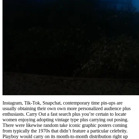
Instagram, Tik-Tok, Snapchat, contemporary time pin-ups are
usually obtaining their own own more personalized audience plus
enthusiasts. Carry Out a fast search plus you’re certain to locate
women enjoying adopting vintage type plus carrying out posing.
There were likewise random take iconic graphic posters coming
from typically the 1970s that didn’t feature a particular celebrity.
Playboy would carry on its month-to-month distribution right up