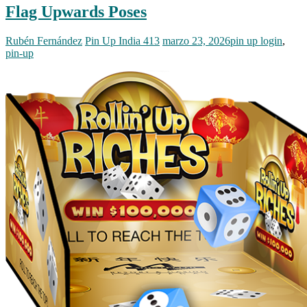
Flag Upwards Poses
Rubén Fernández
Pin Up India 413
marzo 23, 2026
pin up login
,
pin-up