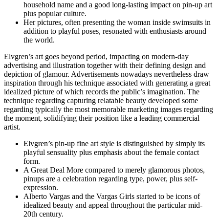
household name and a good long-lasting impact on pin-up art
plus popular culture.
Her pictures, often presenting the woman inside swimsuits in
addition to playful poses, resonated with enthusiasts around
the world.
Elvgren’s art goes beyond period, impacting on modern-day
advertising and illustration together with their defining design and
depiction of glamour. Advertisements nowadays nevertheless draw
inspiration through his technique associated with generating a great
idealized picture of which records the public’s imagination. The
technique regarding capturing relatable beauty developed some
regarding typically the most memorable marketing images regarding
the moment, solidifying their position like a leading commercial
artist.
Elvgren’s pin-up fine art style is distinguished by simply its
playful sensuality plus emphasis about the female contact
form.
A Great Deal More compared to merely glamorous photos,
pinups are a celebration regarding type, power, plus self-
expression.
Alberto Vargas and the Vargas Girls started to be icons of
idealized beauty and appeal throughout the particular mid-
20th century.