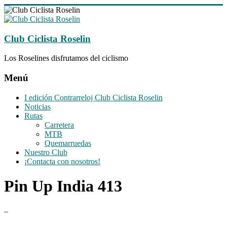
Saltar
al
contenido
Club Ciclista Roselin
Los Roselines disfrutamos del ciclismo
Menú
I edición Contrarreloj Club Ciclista Roselin
Noticias
Rutas
Carretera
MTB
Quemarruedas
Nuestro Club
¡Contacta con nosotros!
Pin Up India 413
–