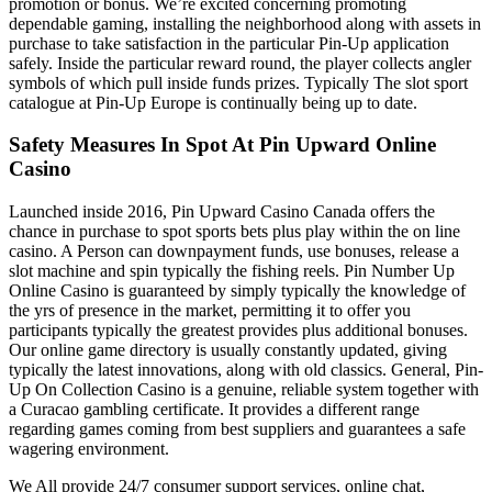
promotion or bonus. We’re excited concerning promoting
dependable gaming, installing the neighborhood along with assets in
purchase to take satisfaction in the particular Pin-Up application
safely. Inside the particular reward round, the player collects angler
symbols of which pull inside funds prizes. Typically The slot sport
catalogue at Pin-Up Europe is continually being up to date.
Safety Measures In Spot At Pin Upward Online
Casino
Launched inside 2016, Pin Upward Casino Canada offers the
chance in purchase to spot sports bets plus play within the on line
casino. A Person can downpayment funds, use bonuses, release a
slot machine and spin typically the fishing reels. Pin Number Up
Online Casino is guaranteed by simply typically the knowledge of
the yrs of presence in the market, permitting it to offer you
participants typically the greatest provides plus additional bonuses.
Our online game directory is usually constantly updated, giving
typically the latest innovations, along with old classics. General, Pin-
Up On Collection Casino is a genuine, reliable system together with
a Curacao gambling certificate. It provides a different range
regarding games coming from best suppliers and guarantees a safe
wagering environment.
We All provide 24/7 consumer support services, online chat,