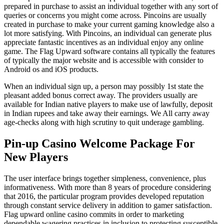
prepared in purchase to assist an individual together with any sort of
queries or concerns you might come across. Pincoins are usually
created in purchase to make your current gaming knowledge also a
lot more satisfying. With Pincoins, an individual can generate plus
appreciate fantastic incentives as an individual enjoy any online
game. The Flag Upward software contains all typically the features
of typically the major website and is accessible with consider to
Android os and iOS products.
When an individual sign up, a person may possibly 1st state the
pleasant added bonus correct away. The providers usually are
available for Indian native players to make use of lawfully, deposit
in Indian rupees and take away their earnings. We All carry away
age-checks along with high scrutiny to quit underage gambling.
Pin-up Casino Welcome Package For
New Players
The user interface brings together simpleness, convenience, plus
informativeness. With more than 8 years of procedure considering
that 2016, the particular program provides developed reputation
through constant service delivery in addition to gamer satisfaction.
Flag upward online casino commits in order to marketing
dependable wagering practices in inclusion to protecting susceptible