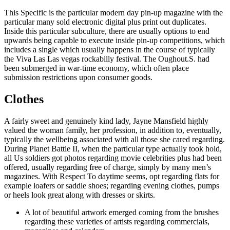
This Specific is the particular modern day pin-up magazine with the
particular many sold electronic digital plus print out duplicates.
Inside this particular subculture, there are usually options to end
upwards being capable to execute inside pin-up competitions, which
includes a single which usually happens in the course of typically
the Viva Las Las vegas rockabilly festival. The Oughout.S. had
been submerged in war-time economy, which often place
submission restrictions upon consumer goods.
Clothes
A fairly sweet and genuinely kind lady, Jayne Mansfield highly
valued the woman family, her profession, in addition to, eventually,
typically the wellbeing associated with all those she cared regarding.
During Planet Battle II, when the particular type actually took hold,
all Us soldiers got photos regarding movie celebrities plus had been
offered, usually regarding free of charge, simply by many men’s
magazines. With Respect To daytime seems, opt regarding flats for
example loafers or saddle shoes; regarding evening clothes, pumps
or heels look great along with dresses or skirts.
A lot of beautiful artwork emerged coming from the brushes
regarding these varieties of artists regarding commercials,