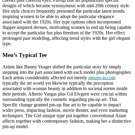
cheeks plus cheerful eyes. Pin-up fine art popularized specific
designs of which became synonymous with mid-20th century style.
Her style choices frequently presented the particular latest trends,
inspiring women to be able to adopt the particular elegance
associated with the 1920s. Her type options often incorporated
flapper-inspired dresses, motivating women to end up being capable
to accept the particular fun plus freedom of the 1920s. Her effect
prolonged past modeling, affecting trend styles with the girl elegant
type.
Men’s Typical Tee
Artists like Bunny Yeager shifted the particular story by simply
stepping into the part associated with each model plus photographer.
Each artists considerably affected not merely
pinups-in.com
typically the art world yet likewise typically the perception
associated with woman beauty in addition to societal norms inside
their periods. Alberto Vargas plus Gil Elvgren were crucial within
surrounding typically the cosmetic regarding pin-up art. This
Specific change granted pin-up fine art to be capable to impact
wider press, impacting fashion, movie theater, and even marketing
techniques. The Girl unique type put together conventional Asian
affects together with contemporary fashion, making her a distinctive
pin-up model.