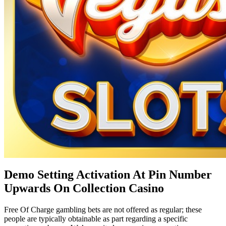
Demo Setting Activation At Pin Number
Upwards On Collection Casino
Free Of Charge gambling bets are not offered as regular; these
people are typically obtainable as part regarding a specific