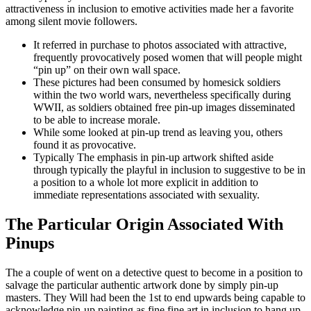
attractiveness in inclusion to emotive activities made her a favorite
among silent movie followers.
It referred in purchase to photos associated with attractive,
frequently provocatively posed women that will people might
“pin up” on their own wall space.
These pictures had been consumed by homesick soldiers
within the two world wars, nevertheless specifically during
WWII, as soldiers obtained free pin-up images disseminated
to be able to increase morale.
While some looked at pin-up trend as leaving you, others
found it as provocative.
Typically The emphasis in pin-up artwork shifted aside
through typically the playful in inclusion to suggestive to be in
a position to a whole lot more explicit in addition to
immediate representations associated with sexuality.
The Particular Origin Associated With
Pinups
The a couple of went on a detective quest to become in a position to
salvage the particular authentic artwork done by simply pin-up
masters. They Will had been the 1st to end upwards being capable to
acknowledge pin-up painting as fine fine art in inclusion to hang up