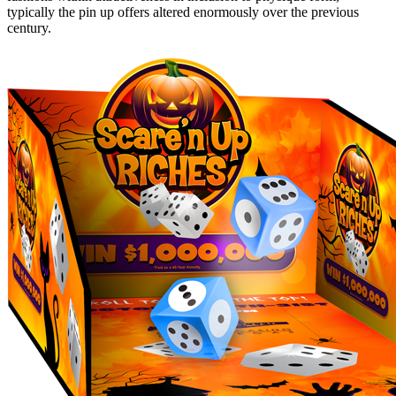
typically the pin up offers altered enormously over the previous
century.