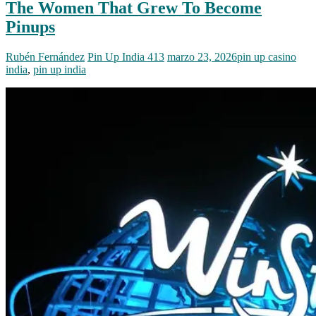
The Women That Grew To Become
Pinups
Rubén Fernández
Pin Up India 413
marzo 23, 2026
pin up casino
india
,
pin up india