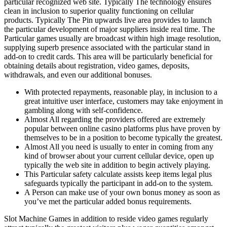
particular recognized web site. Typically The technology ensures
clean in inclusion to superior quality functioning on cellular
products. Typically The Pin upwards live area provides to launch
the particular development of major suppliers inside real time. The
Particular games usually are broadcast within high image resolution,
supplying superb presence associated with the particular stand in
add-on to credit cards. This area will be particularly beneficial for
obtaining details about registration, video games, deposits,
withdrawals, and even our additional bonuses.
With protected repayments, reasonable play, in inclusion to a
great intuitive user interface, customers may take enjoyment in
gambling along with self-confidence.
Almost All regarding the providers offered are extremely
popular between online casino platforms plus have proven by
themselves to be in a position to become typically the greatest.
Almost All you need is usually to enter in coming from any
kind of browser about your current cellular device, open up
typically the web site in addition to begin actively playing.
This Particular safety calculate assists keep items legal plus
safeguards typically the participant in add-on to the system.
A Person can make use of your own bonus money as soon as
you’ve met the particular added bonus requirements.
Slot Machine Games in addition to reside video games regularly