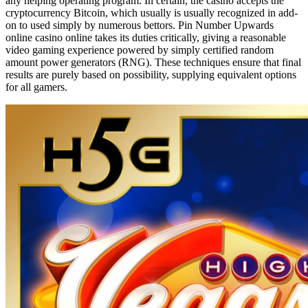
any helping operating program. In certain, the casino accepts the
cryptocurrency Bitcoin, which usually is usually recognized in add-
on to used simply by numerous bettors. Pin Number Upwards
online casino online takes its duties critically, giving a reasonable
video gaming experience powered by simply certified random
amount power generators (RNG). These techniques ensure that final
results are purely based on possibility, supplying equivalent options
for all gamers.