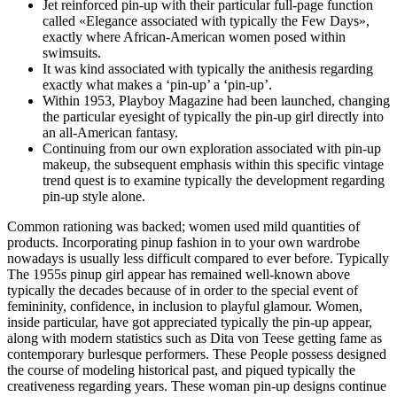
Jet reinforced pin-up with their particular full-page function
called «Elegance associated with typically the Few Days»,
exactly where African-American women posed within
swimsuits.
It was kind associated with typically the anithesis regarding
exactly what makes a ‘pin-up’ a ‘pin-up’.
Within 1953, Playboy Magazine had been launched, changing
the particular eyesight of typically the pin-up girl directly into
an all-American fantasy.
Continuing from our own exploration associated with pin-up
makeup, the subsequent emphasis within this specific vintage
trend quest is to examine typically the development regarding
pin-up style alone.
Common rationing was backed; women used mild quantities of
products. Incorporating pinup fashion in to your own wardrobe
nowadays is usually less difficult compared to ever before. Typically
The 1955s pinup girl appear has remained well-known above
typically the decades because of in order to the special event of
femininity, confidence, in inclusion to playful glamour. Women,
inside particular, have got appreciated typically the pin-up appear,
along with modern statistics such as Dita von Teese getting fame as
contemporary burlesque performers. These People possess designed
the course of modeling historical past, and piqued typically the
creativeness regarding years. These woman pin-up designs continue