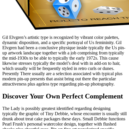
Gil Elvgren’s artistic type is recognized by vibrant color palettes,
dynamic disposition, and a specific portrayal of Us femininity. Gil
Elvgren had been a conclusive physique inside typically the Us pin-
up artwork landscape together with a job comprising from typically
the mid-1930s to be able to typically the early 1972s. This cause
likewise stresses typically the model’s deal with in add-on to hair,
which usually will be frequently styled in retro curls or dunes.
Presently There usually are a selection associated with typical plus
modern pin-up presents that assist bring out there the particular
attractiveness plus ageless type regarding pin-up photography.
Discover Your Own Perfect Complement
The Lady is possibly greatest identified regarding designing
typically the graphic of Tiny Debbie, whose encounter is usually still
drunk about treat cake packages these days. Small Debbie functions
Pearl Frush’s personal watercolor design, together with flushed