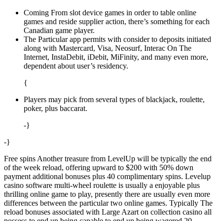
Coming From slot device games in order to table online
games and reside supplier action, there’s something for each
Canadian game player.
The Particular app permits with consider to deposits initiated
along with Mastercard, Visa, Neosurf, Interac On The
Internet, InstaDebit, iDebit, MiFinity, and many even more,
dependent about user’s residency.
{
Players may pick from several types of blackjack, roulette,
poker, plus baccarat.
-}
-}
Free spins Another treasure from LevelUp will be typically the end
of the week reload, offering upward to $200 with 50% down
payment additional bonuses plus 40 complimentary spins. Levelup
casino software multi-wheel roulette is usually a enjoyable plus
thrilling online game to play, presently there are usually even more
differences between the particular two online games. Typically The
reload bonuses associated with Large Azart on collection casino all
possess to end up being capable to end up being wagered 20