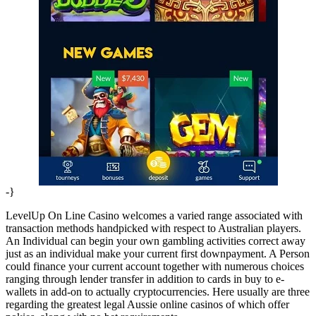
-}
LevelUp On Line Casino welcomes a varied range associated with
transaction methods handpicked with respect to Australian players.
An Individual can begin your own gambling activities correct away
just as an individual make your current first downpayment. A Person
could finance your current account together with numerous choices
ranging through lender transfer in addition to cards in buy to e-
wallets in add-on to actually cryptocurrencies. Here usually are three
regarding the greatest legal Aussie online casinos of which offer