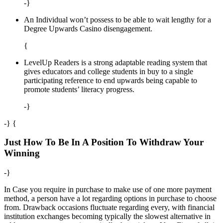
-}
An Individual won’t possess to be able to wait lengthy for a
Degree Upwards Casino disengagement.
{
LevelUp Readers is a strong adaptable reading system that
gives educators and college students in buy to a single
participating reference to end upwards being capable to
promote students’ literacy progress.
-}
-} {
Just How To Be In A Position To Withdraw Your
Winning
-}
In Case you require in purchase to make use of one more payment
method, a person have a lot regarding options in purchase to choose
from. Drawback occasions fluctuate regarding every, with financial
institution exchanges becoming typically the slowest alternative in