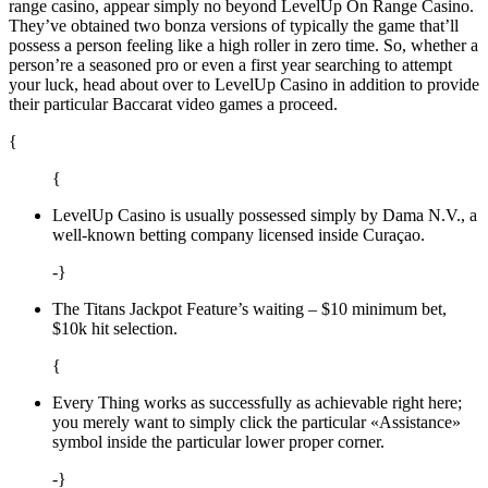
range casino, appear simply no beyond LevelUp On Range Casino.
They’ve obtained two bonza versions of typically the game that’ll
possess a person feeling like a high roller in zero time. So, whether a
person’re a seasoned pro or even a first year searching to attempt
your luck, head about over to LevelUp Casino in addition to provide
their particular Baccarat video games a proceed.
{
{
LevelUp Casino is usually possessed simply by Dama N.V., a
well-known betting company licensed inside Curaçao.
-}
The Titans Jackpot Feature’s waiting – $10 minimum bet,
$10k hit selection.
{
Every Thing works as successfully as achievable right here;
you merely want to simply click the particular «Assistance»
symbol inside the particular lower proper corner.
-}