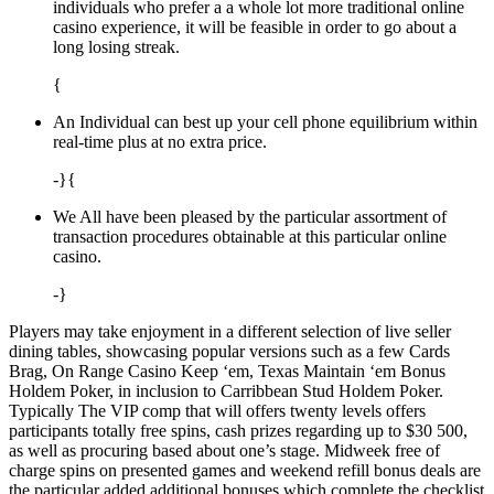
individuals who prefer a a whole lot more traditional online
casino experience, it will be feasible in order to go about a
long losing streak.
{
An Individual can best up your cell phone equilibrium within
real-time plus at no extra price.
-}{
We All have been pleased by the particular assortment of
transaction procedures obtainable at this particular online
casino.
-}
Players may take enjoyment in a different selection of live seller
dining tables, showcasing popular versions such as a few Cards
Brag, On Range Casino Keep ‘em, Texas Maintain ‘em Bonus
Holdem Poker, in inclusion to Carribbean Stud Holdem Poker.
Typically The VIP comp that will offers twenty levels offers
participants totally free spins, cash prizes regarding up to $30 500,
as well as procuring based about one’s stage. Midweek free of
charge spins on presented games and weekend refill bonus deals are
the particular added additional bonuses which complete the checklist