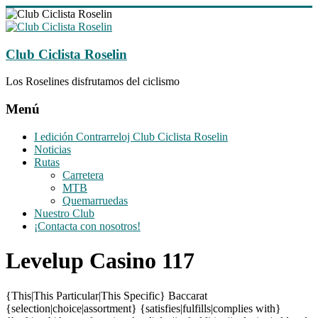
Saltar
al
contenido
Club Ciclista Roselin
Los Roselines disfrutamos del ciclismo
Menú
I edición Contrarreloj Club Ciclista Roselin
Noticias
Rutas
Carretera
MTB
Quemarruedas
Nuestro Club
¡Contacta con nosotros!
Levelup Casino 117
{This|This Particular|This Specific} Baccarat
{selection|choice|assortment} {satisfies|fulfills|complies with}