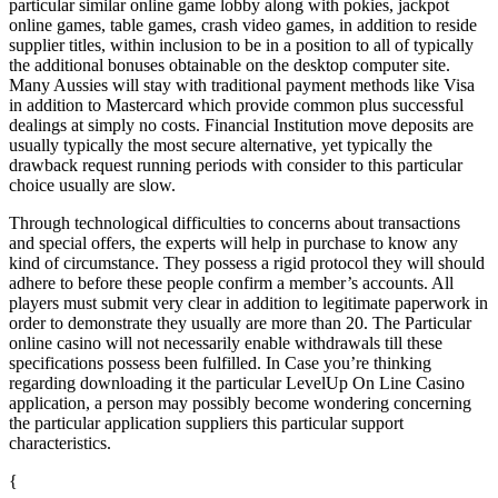
particular similar online game lobby along with pokies, jackpot
online games, table games, crash video games, in addition to reside
supplier titles, within inclusion to be in a position to all of typically
the additional bonuses obtainable on the desktop computer site.
Many Aussies will stay with traditional payment methods like Visa
in addition to Mastercard which provide common plus successful
dealings at simply no costs. Financial Institution move deposits are
usually typically the most secure alternative, yet typically the
drawback request running periods with consider to this particular
choice usually are slow.
Through technological difficulties to concerns about transactions
and special offers, the experts will help in purchase to know any
kind of circumstance. They possess a rigid protocol they will should
adhere to before these people confirm a member’s accounts. All
players must submit very clear in addition to legitimate paperwork in
order to demonstrate they usually are more than 20. The Particular
online casino will not necessarily enable withdrawals till these
specifications possess been fulfilled. In Case you’re thinking
regarding downloading it the particular LevelUp On Line Casino
application, a person may possibly become wondering concerning
the particular application suppliers this particular support
characteristics.
{