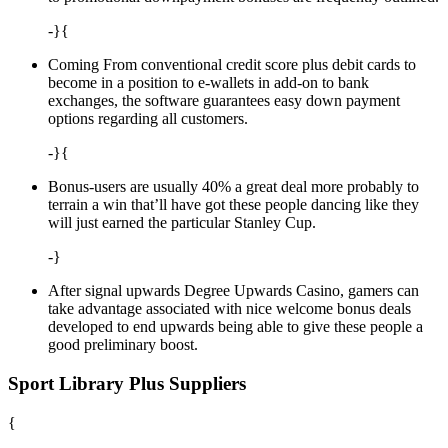
-}{
Coming From conventional credit score plus debit cards to
become in a position to e-wallets in add-on to bank
exchanges, the software guarantees easy down payment
options regarding all customers.
-}{
Bonus-users are usually 40% a great deal more probably to
terrain a win that’ll have got these people dancing like they
will just earned the particular Stanley Cup.
-}
After signal upwards Degree Upwards Casino, gamers can
take advantage associated with nice welcome bonus deals
developed to end upwards being able to give these people a
good preliminary boost.
Sport Library Plus Suppliers
{