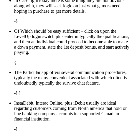
In Case right today there is some thing they are not obvious
along with, they will seek logic on just what gamers need
hoping in purchase to get more details.
-}
Of Which should be easy sufficient – click on upon the
LevelUp login switch plus enter in typically the qualifications,
and then an individual could proceed to become able to make
a down payment, state the 1st deposit bonus, and start actively
playing.
{
The Particular app offers several communication procedures,
typically the many convenient associated with which often is
undoubtedly typically the survive chat feature.
-}{
InstaDebit, Interac Online, plus iDebit usually are ideal
regarding customers coming from North america that hold on-
line banking company accounts in a supported Canadian
financial institution.
-}