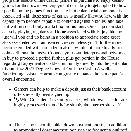
programs enable online casino gamers in purchase to enjoy casino
games for their own own enjoyment or in buy to get applied to how
specific online games function. The Particular social components
associated with these sorts of games is usually likewise key, with the
capability to become capable to contend against buddies, and take
part within social-only marketing promotions. Once a person start
actively playing regularly at Home associated with Enjoyable, not
just will you end up being in a position to appreciate some great
slots associated with amusement, nevertheless you’ll furthermore
become entitled with consider to also a whole lot more totally free
coin additional bonuses. Connect your own interpersonal networks
in buy to proceed a period further, plus get portion in the House
regarding Enjoyment sociable community directly into the particular
discount. © 2025 Degree Upward On Line Casino A well-
functioning assistance group can greatly enhance the participant’s
overall encounter.
Gamers can help to make a deposit just as their bank account
offers recently been signed up.
🚀 With Consider To security causes, withdrawal asks for are
highly processed manually by simply the internet site staff.
{
The casino’s permit, initial down payment boosts, in addition
to promotional downpayment bonuses are frequently outlined.