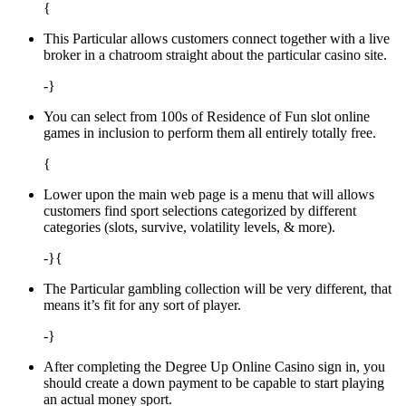
{
This Particular allows customers connect together with a live
broker in a chatroom straight about the particular casino site.
-}
You can select from 100s of Residence of Fun slot online
games in inclusion to perform them all entirely totally free.
{
Lower upon the main web page is a menu that will allows
customers find sport selections categorized by different
categories (slots, survive, volatility levels, & more).
-}{
The Particular gambling collection will be very different, that
means it’s fit for any sort of player.
-}
After completing the Degree Up Online Casino sign in, you
should create a down payment to be capable to start playing
an actual money sport.