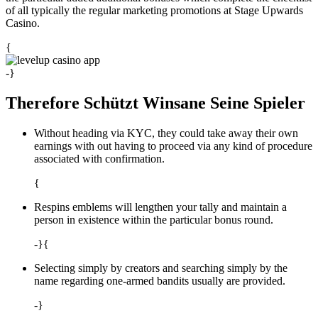
of all typically the regular marketing promotions at Stage Upwards
Casino.
{
-}
Therefore Schützt Winsane Seine Spieler
Without heading via KYC, they could take away their own
earnings with out having to proceed via any kind of procedure
associated with confirmation.
{
Respins emblems will lengthen your tally and maintain a
person in existence within the particular bonus round.
-}{
Selecting simply by creators and searching simply by the
name regarding one-armed bandits usually are provided.
-}