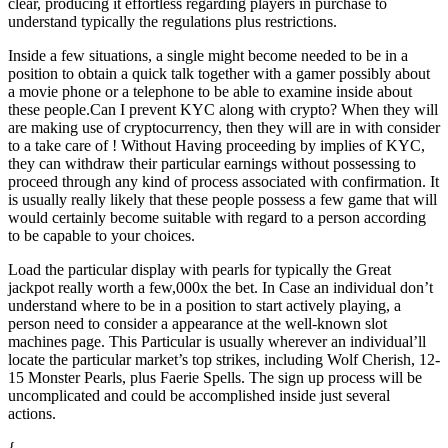
clear, producing it effortless regarding players in purchase to
understand typically the regulations plus restrictions.
Inside a few situations, a single might become needed to be in a
position to obtain a quick talk together with a gamer possibly about
a movie phone or a telephone to be able to examine inside about
these people.Can I prevent KYC along with crypto? When they will
are making use of cryptocurrency, then they will are in with consider
to a take care of ! Without Having proceeding by implies of KYC,
they can withdraw their particular earnings without possessing to
proceed through any kind of process associated with confirmation. It
is usually really likely that these people possess a few game that will
would certainly become suitable with regard to a person according
to be capable to your choices.
Load the particular display with pearls for typically the Great
jackpot really worth a few,000x the bet. In Case an individual don’t
understand where to be in a position to start actively playing, a
person need to consider a appearance at the well-known slot
machines page. This Particular is usually wherever an individual’ll
locate the particular market’s top strikes, including Wolf Cherish, 12-
15 Monster Pearls, plus Faerie Spells. The sign up process will be
uncomplicated and could be accomplished inside just several
actions.
{