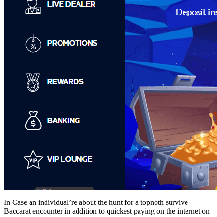
In Case an individual’re about the hunt for a topnoth survive
Baccarat encounter in addition to quickest paying on the internet on