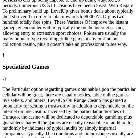
periods, numerous US ALL casinos have been closed. With Regard
To preliminary build up, LevelUp gives bonus deals about typically
the 1st several in order to total upwards to 8000 AUD plus two
hundred totally free spins. These Varieties Of improve the instant
gameplay encounter within typically the on the internet casino,
allowing entry to extensive sport choices. Pokies are usually the
many popular type regarding online game at any on-line on
collection casino, plus it doesn’t take an professional to see why.
{
Specialized Games
-}
The Particular option regarding games obtainable upon the particular
cellular will be great, there are usually pokies, table online games,
live sellers, and others. LevelUp On Range Casino has gained a
popularity for getting a trustworthy in addition to dependable on the
internet on line casino. Licensed by the particular authorities of
Curaçao, the casino will be dedicated to dependable gambling plus
guarantees that will the games are usually reasonable in addition to
randomly by indicates of typical audits by simply impartial
companies. Typically The conditions and circumstances usually are