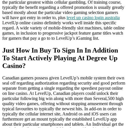
the particular greatest within cellular gambling. Of training course,
typically the benefit regarding a offered promotion is usually greatly
based mostly about the particular video gaming selection gamers
will have got entry in order to, plus
level up casino login australia
LevelUp online casino definitely works well inside this specific
regard. A wide variety of mobile-friendly slot machines, table online
games, in inclusion to progressive jackpot feature game titles watch
for gamers that pay a go to to LevelUp’s iGaming list.
Just How In Buy To Sign In In Addition
To Start Actively Playing At Degree Up
Casino?
Canadian gamers possess given LevelUp’s mobile system their own
seal off regarding authorization regarding security and good perform
separate from getting a single regarding the speediest payout online
on line casino. At LevelUp, Canadian players could unlock their
particular following big win along with more than Several,500 high
quality video games, offering without stopping amusement through
typical favourites to typically the newest hits. In add-on in order to
typically the cellular internet site, Android os and iOS users can
furthermore get an mount typically the established LevelUp app
about their particular smartphones and tablets. An Individual get the