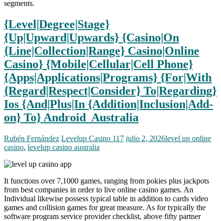
segments.
{Level|Degree|Stage}
{Up|Upward|Upwards} {Casino|On
{Line|Collection|Range} Casino|Online
Casino} {Mobile|Cellular|Cell Phone}
{Apps|Applications|Programs} {For|With
{Regard|Respect|Consider} To|Regarding}
Ios {And|Plus|In {Addition|Inclusion|Add-
on} To} Android ︎ Australia
Rubén Fernández
Levelup Casino 117
julio 2, 2026
level up online
casino
,
levelup casino australia
It functions over 7,1000 games, ranging from pokies plus jackpots
from best companies in order to live online casino games. An
Individual likewise possess typical table in addition to cards video
games and collision games for great measure. As for typically the
software program service provider checklist, above fifty partner