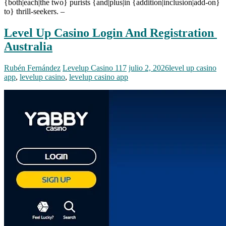
{both|each|the two} purists {and|plus|in {addition|inclusion|add-on}
to} thrill-seekers. –
Level Up Casino Login And Registration ︎
Australia
Rubén Fernández
Levelup Casino 117
julio 2, 2026
level up casino
app
,
levelup casino
,
levelup casino app