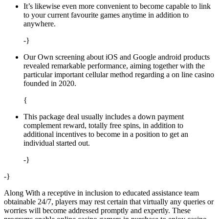
It’s likewise even more convenient to become capable to link
to your current favourite games anytime in addition to
anywhere.
-}
Our Own screening about iOS and Google android products
revealed remarkable performance, aiming together with the
particular important cellular method regarding a on line casino
founded in 2020.
{
This package deal usually includes a down payment
complement reward, totally free spins, in addition to
additional incentives to become in a position to get an
individual started out.
-}
-}
Along With a receptive in inclusion to educated assistance team
obtainable 24/7, players may rest certain that virtually any queries or
worries will become addressed promptly and expertly. These