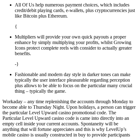
All Of Us help numerous payment choices, which includes
credit/debit playing cards, e-wallets, plus cryptocurrencies just
like Bitcoin plus Ethereum.
{
Multipliers will provide your own quick payouts a proper
enhance by simply multiplying your profits, whilst Growing
Icons protect complete reels with consider to actually greater
benefits.
-}
Fashionable and modern day style in darker tones can make
typically the user interface pleasurable regarding perception
plus allows to be able to focus on the particular many crucial
thing – typically the game.
Workaday – any time replenishing the accounts through Monday to
become able to Thursday Night. Upon holidays, a person can trigger
the particular Level Upward casino promotional code. The
Particular Level Upward casino code is came into directly into an
empty cell inside your current accounts. Spontaneity will be
anything that will fortune appreciates and this is why LevelUp’s
mobile casino is usually constructed in buy to provide participants