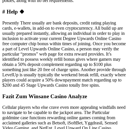
pokies, along with no bet requirements.
# Help 🍀
Presently There usually are bank deposits, credit rating playing
cards, e-wallets, in add-on to even cryptocurrency. All build up are
usually prepared instantly, allowing an individual in order to play in
inclusion to activate your current Degree Upwards Online Casino
free computer chip bonus within times of joining. Once you become
a part of Level Upwards Online Casino, a person may verify the
particular “promos” web page for extra reward provides. It’s
identified to possess weekly refill bonus gives where gamers may
obtain a 50% deposit complement regarding up to $100 plus
something just like 20 free of charge spins. Another provide through
LevelUp is usually typically the weekend break refill, exactly where
players could acquire a 50% downpayment match regarding up to
$200 and 45 Stage Upwards Casino totally free spins.
Fazit Zum Winsane Casino Analyze
Cellular players who else crave even more appealing windfalls need
to navigate to be capable to the jackpot area. The Particular
goldmine case functions rewarding online games coming from
acclaimed galleries such as Betsoft, iSoftBet, Yggdrasil, Sensed
Video Gaming, and NetEnt. Level Upward On Line Casino