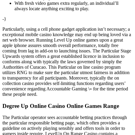
With fresh video games extra regularly, an individual’ll
always locate anything exciting to play.
-}
Particularly, using a cell phone gadget application isn’t necessary; a
exceptional mobile casino knowledge may end up being loved via a
net web browser. Running Level Up online games upon a great
apple iphone assures smooth overall performance, totally free
coming from lag in add-on to launching issues. The Particular Stage
Upwards system offers a great established licence in inclusion to
conforms along with typically the laws governed by simply the
Authorities of Curacao. This Particular on line casino program
utilizes RNG to make sure the particular utmost fairness in addition
to transparency for all participants. Moreover, typically the on
collection casino provides self-limiting functions regarding users’
convenience regarding Accountable Gaming \» for the time period
these people need.
Degree Up Online Casino Online Games Range
The Particular operator sees accountable betting practices through
the particular responsible betting page, which often provides a
guideline on actively playing sensibly and offers tools in order to
gamers inside require. LevelUp On Range Casino contains a