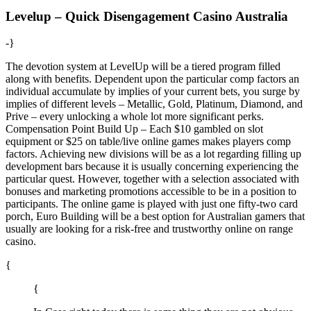
Levelup – Quick Disengagement Casino Australia
-}
The devotion system at LevelUp will be a tiered program filled
along with benefits. Dependent upon the particular comp factors an
individual accumulate by implies of your current bets, you surge by
implies of different levels – Metallic, Gold, Platinum, Diamond, and
Prive – every unlocking a whole lot more significant perks.
Compensation Point Build Up – Each $10 gambled on slot
equipment or $25 on table/live online games makes players comp
factors. Achieving new divisions will be as a lot regarding filling up
development bars because it is usually concerning experiencing the
particular quest. However, together with a selection associated with
bonuses and marketing promotions accessible to be in a position to
participants. The online game is played with just one fifty-two card
porch, Euro Building will be a best option for Australian gamers that
usually are looking for a risk-free and trustworthy online on range
casino.
{
{