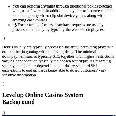
You can perform anything through traditional pokies together
with just a few reels in addition to paylines to become capable
to contemporary video clip slot device games along with
amazing cash awards.
🚀 For protection factors, drawback requests are usually
processed manually by typically the web site employees.
-}
Debris usually are typically processed instantly, permitting players in
order to begin gaming without having delay. The minimal
downpayment sum is typically $10, together with highest restrictions
varying dependent on typically the chosen technique. As regarding
security, the operator depends about industry-standard SSL
encryptions to end upwards being able to guard customers’ very
sensitive information.
{
Levelup Online Casino System
Background
-}