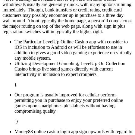
withdrawals usually are generally quick, with many options running
immediately. Though, bank transfers or credit rating credit card
customers may possibly encounter up in purchase to a three-day
wait around. About typically the home page, a person’ll come across
the major routing on top of the web page, along with sign in plus
registration switches within typically the higher right.
The Particular LevelUp Online Casino app with consider to
iOS in inclusion to Android os will be effortless to use in
addition to gives a good video gaming experience on virtually
any mobile system.
Utilizing Development Gambling, LevelUp On Collection
Casino brings live stand games directly with current
interactivity in inclusion to expert croupiers.
{
Our program is usually improved for cellular perform,
permitting you in purchase to enjoy your preferred online
games upon smartphones plus tablets without having
compromising quality.
-}
Money88 online casino login app sign upwards with regard to