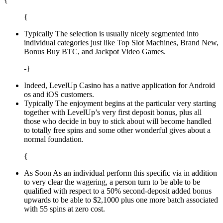
{
Typically The selection is usually nicely segmented into
individual categories just like Top Slot Machines, Brand New,
Bonus Buy BTC, and Jackpot Video Games.
-}
Indeed, LevelUp Casino has a native application for Android
os and iOS customers.
Typically The enjoyment begins at the particular very starting
together with LevelUp’s very first deposit bonus, plus all
those who decide in buy to stick about will become handled
to totally free spins and some other wonderful gives about a
normal foundation.
{
As Soon As an individual perform this specific via in addition
to very clear the wagering, a person turn to be able to be
qualified with respect to a 50% second-deposit added bonus
upwards to be able to $2,1000 plus one more batch associated
with 55 spins at zero cost.