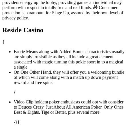
providers energy up the lobby, providing games an individual may
perform with respect to totally free and real funds. 🎁 Consumer
protection is paramount for Stage Up, assured by their own level of
privacy policy.
Reside Casino
{
Faerie Means along with Added Bonus characteristics usually
are simply irresistible as they all include a great element
associated with magic turning this pokie sport in to a magical
a single.
On One Other Hand, they will offer you a welcoming bundle
of which will come along with a match up down payment
reward and free spins.
{
Video Clip holdem poker enthusiasts could opt with consider
to Deuces Crazy, Just About All American Poker, Only Ones
Best & Eights, Tige or Better, plus several more.
-}{