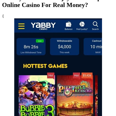
Online Casino For Real Money?
{