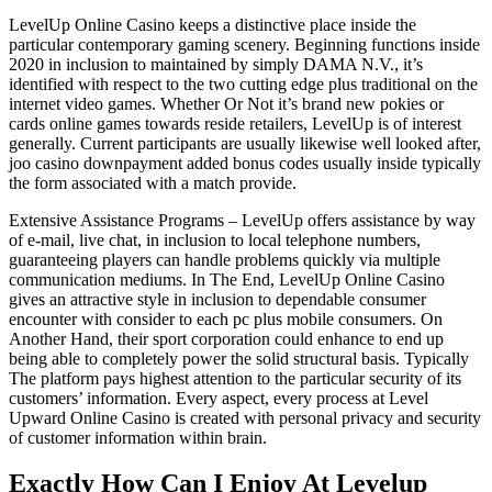
LevelUp Online Casino keeps a distinctive place inside the
particular contemporary gaming scenery. Beginning functions inside
2020 in inclusion to maintained by simply DAMA N.V., it’s
identified with respect to the two cutting edge plus traditional on the
internet video games. Whether Or Not it’s brand new pokies or
cards online games towards reside retailers, LevelUp is of interest
generally. Current participants are usually likewise well looked after,
joo casino downpayment added bonus codes usually inside typically
the form associated with a match provide.
Extensive Assistance Programs – LevelUp offers assistance by way
of e-mail, live chat, in inclusion to local telephone numbers,
guaranteeing players can handle problems quickly via multiple
communication mediums. In The End, LevelUp Online Casino
gives an attractive style in inclusion to dependable consumer
encounter with consider to each pc plus mobile consumers. On
Another Hand, their sport corporation could enhance to end up
being able to completely power the solid structural basis. Typically
The platform pays highest attention to the particular security of its
customers’ information. Every aspect, every process at Level
Upward Online Casino is created with personal privacy and security
of customer information within brain.
Exactly How Can I Enjoy At Levelup