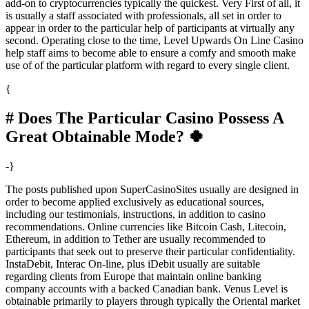
add-on to cryptocurrencies typically the quickest. Very First of all, it
is usually a staff associated with professionals, all set in order to
appear in order to the particular help of participants at virtually any
second. Operating close to the time, Level Upwards On Line Casino
help staff aims to become able to ensure a comfy and smooth make
use of of the particular platform with regard to every single client.
{
# Does The Particular Casino Possess A
Great Obtainable Mode? 🍀
-}
The posts published upon SuperCasinoSites usually are designed in
order to become applied exclusively as educational sources,
including our testimonials, instructions, in addition to casino
recommendations. Online currencies like Bitcoin Cash, Litecoin,
Ethereum, in addition to Tether are usually recommended to
participants that seek out to preserve their particular confidentiality.
InstaDebit, Interac On-line, plus iDebit usually are suitable
regarding clients from Europe that maintain online banking
company accounts with a backed Canadian bank. Venus Level is
obtainable primarily to players through typically the Oriental market