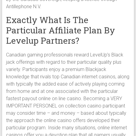
Antillephone N.V.
Exactly What Is The
Particular Affiliate Plan By
Levelup Partners?
Canadian gaming professionals reward LevelUp’s Black
jack offerings with regard to their particular quality plus
variety. Participants enjoy a premium Blackjack
knowledge that rivals top Canadian internet casinos, along
with typically the added ease of actively playing coming
from home and at one associated with the particular
fastest payout online on line casino. Becoming a VERY
IMPORTANT PERSONEL on collection casino participant
may consider time – and money – based about typically
the approach the online casino offers developed their
particular program. Inside many situations, online internet
casinos offer you a devotion plan that all gamers usually