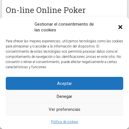
On-line Online Poker
Yes, fresh participants can benefit from the welcome
Gestionar el consentimiento de
las cookies
package deal, which contains
level up casino
a 100%
deposit match up up in buy to €/$2000 and 100 totally
Para ofrecer las mejores experiencias, utilizamos tecnologías como las cookies
free spins. New participants are usually welcomed
para almacenar y/o acceder a la información del dispositivo. El
together with a substantial reward package deal,
consentimiento de estas tecnologías nos permitirá procesar datos como el
comportamiento de navegación o las identificaciones únicas en este sitio. No
improving their own preliminary video gaming experience.
consentir o retirar el consentimiento, puede afectar negativamente a ciertas
Participants seeking significant benefits may try out their
características y funciones.
fortune about modern jackpot slot machines, where
award pools increase with each and every bet right up
Aceptar
until a fortunate participant strikes typically the goldmine.
Gamers may rating extra comp points, no-deposit free of
Denegar
charge rewrite bonuses, no-deposit funds bonuses, free of
charge Devotion Lootboxes, plus also a Cashout x2
Ver preferencias
characteristic.
Política de cookies