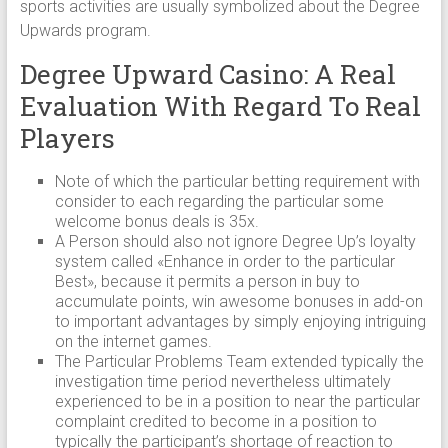
sports activities are usually symbolized about the Degree
Upwards program.
Degree Upward Casino: A Real
Evaluation With Regard To Real
Players
Note of which the particular betting requirement with
consider to each regarding the particular some
welcome bonus deals is 35x.
A Person should also not ignore Degree Up’s loyalty
system called «Enhance in order to the particular
Best», because it permits a person in buy to
accumulate points, win awesome bonuses in add-on
to important advantages by simply enjoying intriguing
on the internet games.
The Particular Problems Team extended typically the
investigation time period nevertheless ultimately
experienced to be in a position to near the particular
complaint credited to become in a position to
typically the participant’s shortage of reaction to