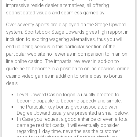
impressive reside dealer alternatives, all offering
sophisticated visuals and seamless gameplay.
Over seventy sports are displayed on the Stage Upward
system. Sportsbook Stage Upwards gives high rapport in
inclusion to exciting wagering alternatives, thus you will
end up being serious in this particular section of the
particular web site no fewer as in comparison to in an on-
line online casino. The impartial reviewer in add-on to
guideline to become in a position to online casinos, online
casino video games in addition to online casino bonus
deals.
Level Upward Casino logon is usually created to
become capable to become speedy and simple.
The Particular key bonus gives associated with
Degree Upward usually are presented a small below.
In Case you request a good enhance or even a total
damage restrict cards, it will eventually consider
regarding 1 day time, nevertheless the customer