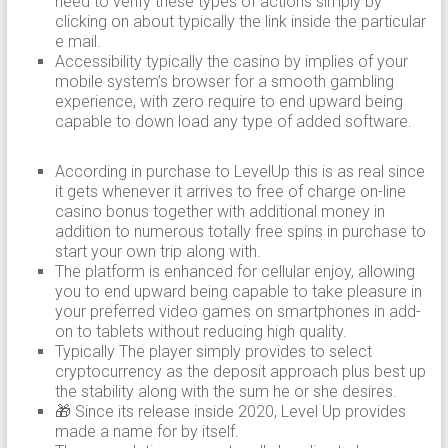
need to verify these types of actions simply by
clicking on about typically the link inside the particular
e mail.
Accessibility typically the casino by implies of your
mobile system’s browser for a smooth gambling
experience, with zero require to end upward being
capable to down load any type of added software.
According in purchase to LevelUp this is as real since
it gets whenever it arrives to free of charge on-line
casino bonus together with additional money in
addition to numerous totally free spins in purchase to
start your own trip along with.
The platform is enhanced for cellular enjoy, allowing
you to end upward being capable to take pleasure in
your preferred video games on smartphones in add-
on to tablets without reducing high quality.
Typically The player simply provides to select
cryptocurrency as the deposit approach plus best up
the stability along with the sum he or she desires.
🎁 Since its release inside 2020, Level Up provides
made a name for by itself.