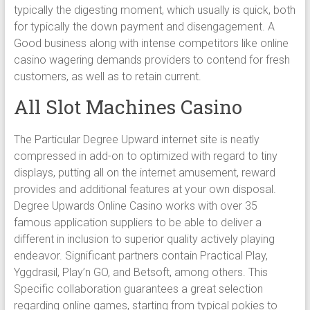
typically the digesting moment, which usually is quick, both
for typically the down payment and disengagement. A
Good business along with intense competitors like online
casino wagering demands providers to contend for fresh
customers, as well as to retain current.
All Slot Machines Casino
The Particular Degree Upward internet site is neatly
compressed in add-on to optimized with regard to tiny
displays, putting all on the internet amusement, reward
provides and additional features at your own disposal.
Degree Upwards Online Casino works with over 35
famous application suppliers to be able to deliver a
different in inclusion to superior quality actively playing
endeavor. Significant partners contain Practical Play,
Yggdrasil, Play’n GO, and Betsoft, among others. This
Specific collaboration guarantees a great selection
regarding online games, starting from typical pokies to