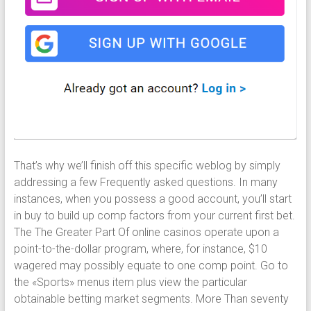
That’s why we’ll finish off this specific weblog by simply
addressing a few Frequently asked questions. In many
instances, when you possess a good account, you’ll start
in buy to build up comp factors from your current first bet.
The The Greater Part Of online casinos operate upon a
point-to-the-dollar program, where, for instance, $10
wagered may possibly equate to one comp point. Go to
the «Sports» menus item plus view the particular
obtainable betting market segments. More Than seventy