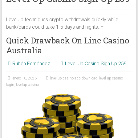
LevelUp techniques crypto withdrawals quickly while
bank/cards could take 1-5 days and nights. –
Quick Drawback On Line Casino
Australia
Rubén Fernández
Level Up Casino Sign Up 259
enero 10, 2026
level up casino app download
,
level up casino
login
,
levelup casino