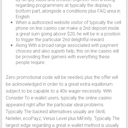
regarding programmers at typically the display’s
bottom part, alongside a conditions plus FAQ area in
English.
When a authorized website visitor of typically the cell
phone on line casino can make a 2nd deposit inside
a great sum going above $20, he will be in a position
to trigger the particular 2nd delightful reward.
Along With a broad range associated with payment
choices and also superb help, this on line casino will
be providing their gamers with everything these
people require.
Zero promotional code will be needed, plus the offer will
be acknowledged in order to a great extra equilibrium
subject to be capable to a 40x wager necessity. With
Consider To e-wallet users, typically the online casino
appeared right after the particular ideal problems.
Typically The backed alternatives usually are Skrill,
Neteller, ecoPayz, Venus Level plus MiFinity. Typically The
largest edge regarding a great e-wallet method is usually