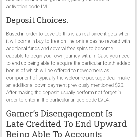
activation code LVL1.
Deposit Choices:
Based in order to LevelUp this is as real since it gets when
it will come in buy to free on-line online casino reward with
additional funds and several free spins to become
capable to begin your own journey with. In Case you need
to end up being able to acquire the particular fourth added
bonus of which will be offered to newcomers as
component of typically the welcome package deal, make
an additional down payment previously mentioned $20.
After making the deposit, usually perform not forget in
order to enter in the particular unique code LVL4.
Gamer’s Disengagement Is
Late Credited To End Upward
Being Able To Accounts