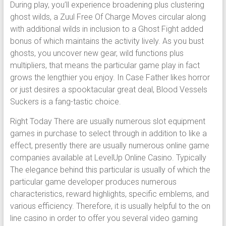
During play, you’ll experience broadening plus clustering
ghost wilds, a Zuul Free Of Charge Moves circular along
with additional wilds in inclusion to a Ghost Fight added
bonus of which maintains the activity lively. As you bust
ghosts, you uncover new gear, wild functions plus
multipliers, that means the particular game play in fact
grows the lengthier you enjoy. In Case Father likes horror
or just desires a spooktacular great deal, Blood Vessels
Suckers is a fang-tastic choice.
Right Today There are usually numerous slot equipment
games in purchase to select through in addition to like a
effect, presently there are usually numerous online game
companies available at LevelUp Online Casino. Typically
The elegance behind this particular is usually of which the
particular game developer produces numerous
characteristics, reward highlights, specific emblems, and
various efficiency. Therefore, it is usually helpful to the on
line casino in order to offer you several video gaming