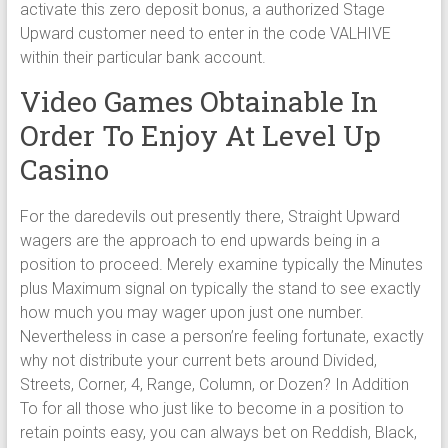
activate this zero deposit bonus, a authorized Stage
Upward customer need to enter in the code VALHIVE
within their particular bank account.
Video Games Obtainable In
Order To Enjoy At Level Up
Casino
For the daredevils out presently there, Straight Upward
wagers are the approach to end upwards being in a
position to proceed. Merely examine typically the Minutes
plus Maximum signal on typically the stand to see exactly
how much you may wager upon just one number.
Nevertheless in case a person’re feeling fortunate, exactly
why not distribute your current bets around Divided,
Streets, Corner, 4, Range, Column, or Dozen? In Addition
To for all those who just like to become in a position to
retain points easy, you can always bet on Reddish, Black,