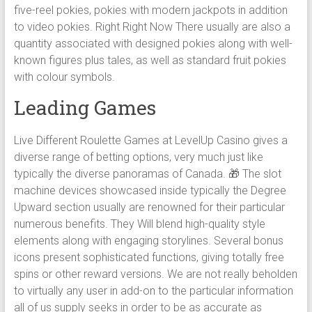
five-reel pokies, pokies with modern jackpots in addition
to video pokies. Right Right Now There usually are also a
quantity associated with designed pokies along with well-
known figures plus tales, as well as standard fruit pokies
with colour symbols.
Leading Games
Live Different Roulette Games at LevelUp Casino gives a
diverse range of betting options, very much just like
typically the diverse panoramas of Canada. 🎁 The slot
machine devices showcased inside typically the Degree
Upward section usually are renowned for their particular
numerous benefits. They Will blend high-quality style
elements along with engaging storylines. Several bonus
icons present sophisticated functions, giving totally free
spins or other reward versions. We are not really beholden
to virtually any user in add-on to the particular information
all of us supply seeks in order to be as accurate as