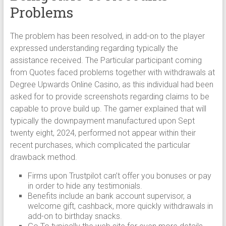
Problems
The problem has been resolved, in add-on to the player
expressed understanding regarding typically the
assistance received. The Particular participant coming
from Quotes faced problems together with withdrawals at
Degree Upwards Online Casino, as this individual had been
asked for to provide screenshots regarding claims to be
capable to prove build up. The gamer explained that will
typically the downpayment manufactured upon Sept
twenty eight, 2024, performed not appear within their
recent purchases, which complicated the particular
drawback method.
Firms upon Trustpilot can’t offer you bonuses or pay
in order to hide any testimonials.
Benefits include an bank account supervisor, a
welcome gift, cashback, more quickly withdrawals in
add-on to birthday snacks.