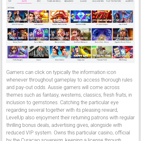
Gamers can click on typically the information icon
whenever throughout gameplay to access thorough rules
and pay-out odds. Aussie gamers will come across
themes such as fantasy, westerns, classics, fresh fruits, in
inclusion to gemstones. Catching the particular eye
regarding several together with its pleasing reward,
LevelUp also enjoyment their returning patrons with regular
thrilling bonus deals, advertising gives, alongside with
reduced VIP system. Owns this particular casino, official
by the Curacao sovereign, keeping a license through