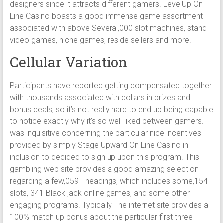
designers since it attracts different gamers. LevelUp On
Line Casino boasts a good immense game assortment
associated with above Several,000 slot machines, stand
video games, niche games, reside sellers and more.
Cellular Variation
Participants have reported getting compensated together
with thousands associated with dollars in prizes and
bonus deals, so it’s not really hard to end up being capable
to notice exactly why it’s so well-liked between gamers. I
was inquisitive concerning the particular nice incentives
provided by simply Stage Upward On Line Casino in
inclusion to decided to sign up upon this program. This
gambling web site provides a good amazing selection
regarding a few,059+ headings, which includes some,154
slots, 341 Black jack online games, and some other
engaging programs. Typically The internet site provides a
100% match up bonus about the particular first three