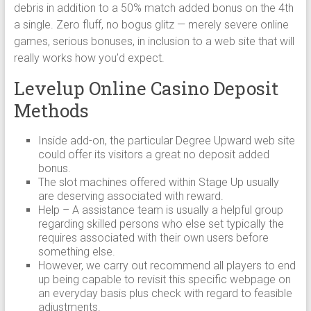
debris in addition to a 50% match added bonus on the 4th
a single. Zero fluff, no bogus glitz — merely severe online
games, serious bonuses, in inclusion to a web site that will
really works how you’d expect.
Levelup Online Casino Deposit
Methods
Inside add-on, the particular Degree Upward web site
could offer its visitors a great no deposit added
bonus.
The slot machines offered within Stage Up usually
are deserving associated with reward.
Help – A assistance team is usually a helpful group
regarding skilled persons who else set typically the
requires associated with their own users before
something else.
However, we carry out recommend all players to end
up being capable to revisit this specific webpage on
an everyday basis plus check with regard to feasible
adjustments.