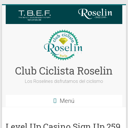
Saltar
al
contenido
Club Ciclista Roselin
Los Roselines disfrutamos del ciclismo
Menú
Level Up Casino Sign Up 259