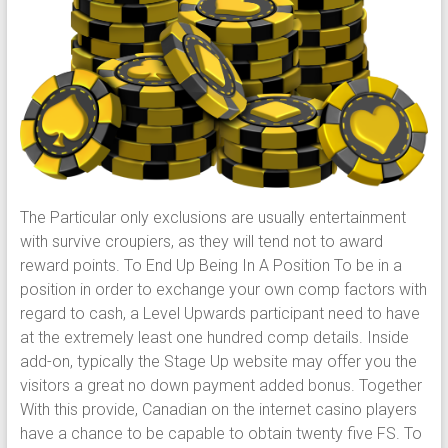
The Particular only exclusions are usually entertainment
with survive croupiers, as they will tend not to award
reward points. To End Up Being In A Position To be in a
position in order to exchange your own comp factors with
regard to cash, a Level Upwards participant need to have
at the extremely least one hundred comp details. Inside
add-on, typically the Stage Up website may offer you the
visitors a great no down payment added bonus. Together
With this provide, Canadian on the internet casino players
have a chance to be capable to obtain twenty five FS. To