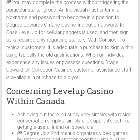
🎁 You may complete the process without triggering the
particular starter group. An Individual must enter in a
nickname and password to become in a position to
Degree Upwards On Line Casino Indication Upward. In
Case Level Up for cellular gadgets is used, and then sign
up is required only regarding starters. With Consider To
typical customers, it is adequate in purchase to sign within
using typically the old qualifications. When an individual
experience any issues or possess questions, Stage
Upward On Collection Casino’s customer assistance staff
is available in purchase to aid you.
Concerning Levelup Casino
Within Canada
Achieving out there is usually very simple; with reside
conversation simply a simply click apart, it’s just like
getting a useful friend on speed dial.
🎁 Degree Up’s 2nd menus organizes video games
by simply class and creator, together with a listing