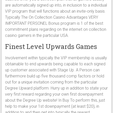
are automatically signed up into, in inclusion to a individual
VIP program that will functions about an invite-only basis.
Typically The On Collection Casino Advantages VERY
IMPORTANT PERSONEL Bonus program is 1 of the best
commitment plans regarding on the internet on collection
casino gamers in the particular USA.
Finest Level Upwards Games
Involvement within typically the VIP membership is usually
obtainable to end upwards being capable to each signed
up customer associated with Stage Up. A Person can
furthermore build up five thousand comp factors or hold
out for a unique invitation coming from the particular
Degree Upward platform. Hurry up in addition to state your
very first reward regarding your own first downpayment
about the Degree Up website! In Buy To perform this, just
help to make your 1st downpayment (at least $20), in
addition to and then get into typically the reward