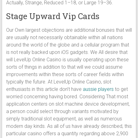
Actually, Strange, Reduced 1–18, or Large 19–36.
Stage Upward Vip Cards
Our Own largest objections are additional bonuses that will
are usually not necessarily obtainable within all nations
around the world of the globe and a cellular program that
is not really backed upon iOS gadgets. We All desire that
will LevelUp Online Casino is usually operating upon these
sorts of things in addition to that will we could assume
improvements within these sorts of career fields within
typically the future. At LevelUp Online Casino, slot
enthusiasts in this article don’t have
aussie players
to get
worried concerning having bored. Considering That most
application centers on slot machine device development,
a person could select through variants motivated by
simply traditional slot equipment, as well as numerous
modern day kinds. As all of us have already described, this
particular casino offers a quantity regarding above 2,900