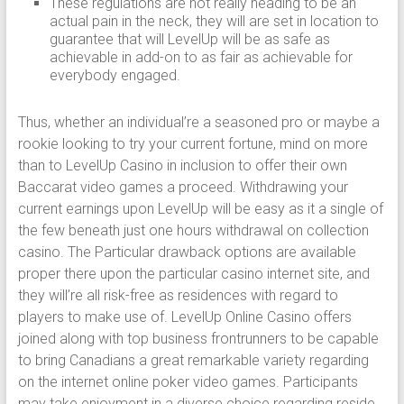
These regulations are not really heading to be an
actual pain in the neck, they will are set in location to
guarantee that will LevelUp will be as safe as
achievable in add-on to as fair as achievable for
everybody engaged.
Thus, whether an individual’re a seasoned pro or maybe a
rookie looking to try your current fortune, mind on more
than to LevelUp Casino in inclusion to offer their own
Baccarat video games a proceed. Withdrawing your
current earnings upon LevelUp will be easy as it a single of
the few beneath just one hours withdrawal on collection
casino. The Particular drawback options are available
proper there upon the particular casino internet site, and
they will’re all risk-free as residences with regard to
players to make use of. LevelUp Online Casino offers
joined along with top business frontrunners to be capable
to bring Canadians a great remarkable variety regarding
on the internet online poker video games. Participants
may take enjoyment in a diverse choice regarding reside