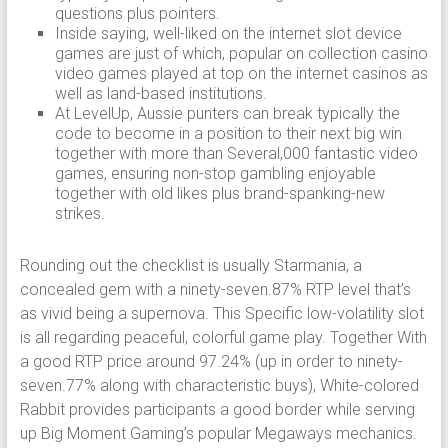
questions plus pointers.
Inside saying, well-liked on the internet slot device
games are just of which, popular on collection casino
video games played at top on the internet casinos as
well as land-based institutions.
At LevelUp, Aussie punters can break typically the
code to become in a position to their next big win
together with more than Several,000 fantastic video
games, ensuring non-stop gambling enjoyable
together with old likes plus brand-spanking-new
strikes.
Rounding out the checklist is usually Starmania, a
concealed gem with a ninety-seven.87% RTP level that’s
as vivid being a supernova. This Specific low-volatility slot
is all regarding peaceful, colorful game play. Together With
a good RTP price around 97.24% (up in order to ninety-
seven.77% along with characteristic buys), White-colored
Rabbit provides participants a good border while serving
up Big Moment Gaming’s popular Megaways mechanics.