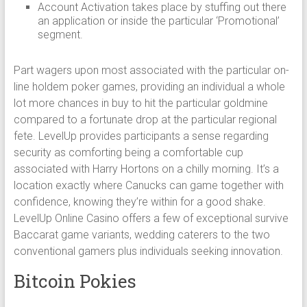
Account Activation takes place by stuffing out there
an application or inside the particular ‘Promotional’
segment.
Part wagers upon most associated with the particular on-
line holdem poker games, providing an individual a whole
lot more chances in buy to hit the particular goldmine
compared to a fortunate drop at the particular regional
fete. LevelUp provides participants a sense regarding
security as comforting being a comfortable cup
associated with Harry Hortons on a chilly morning. It’s a
location exactly where Canucks can game together with
confidence, knowing they’re within for a good shake.
LevelUp Online Casino offers a few of exceptional survive
Baccarat game variants, wedding caterers to the two
conventional gamers plus individuals seeking innovation.
Bitcoin Pokies