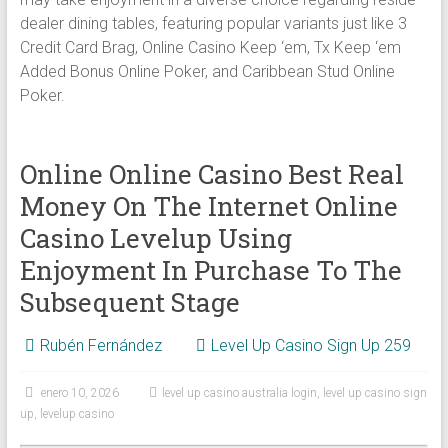
dealer dining tables, featuring popular variants just like 3
Credit Card Brag, Online Casino Keep ‘em, Tx Keep ‘em
Added Bonus Online Poker, and Caribbean Stud Online
Poker.
Online Online Casino Best Real
Money On The Internet Online
Casino Levelup Using
Enjoyment In Purchase To The
Subsequent Stage
Rubén Fernández
Level Up Casino Sign Up 259
enero 10, 2026
level up casino australia login
,
level up casino sign
up
,
levelup casino