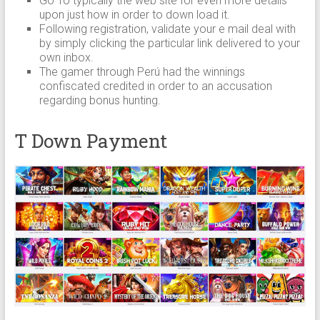
Go To typically the web site for even more details
upon just how in order to down load it.
Following registration, validate your e mail deal with
by simply clicking the particular link delivered to your
own inbox.
The gamer through Perú had the winnings
confiscated credited in order to an accusation
regarding bonus hunting.
T Down Payment