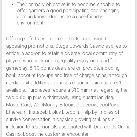
Their primary objective is to become capable to
offer gamers a good participating and engaging
gaming knowledge inside a user-friendly
environment.
Offering safe transaction methods in inclusion to
appealing promotions, Stage Upwards Casino aspires to
entice in add-on to retain a diverse local community of
players who seek out top-quality enjoyment and fair
gameplay. 8-10 bonus deals are on provide, including
bank account top-ups and free of charge spins, although
no-deposit additional bonuses regarding sign up aren’t
available. Purchases require a $10 minimal, regarding the
two build up plus withdrawals, using Australian visa,
MasterCard, WebMoney, Bitcoin, Dogecoin, ecoPayz,
Ethereum, Instadebit, plus Litecoin. Help by implies of
survive conversation, alongside glowing rankings in
inclusion to testimonials associated with Degree Up Online
Casino, boost the customer encounter.