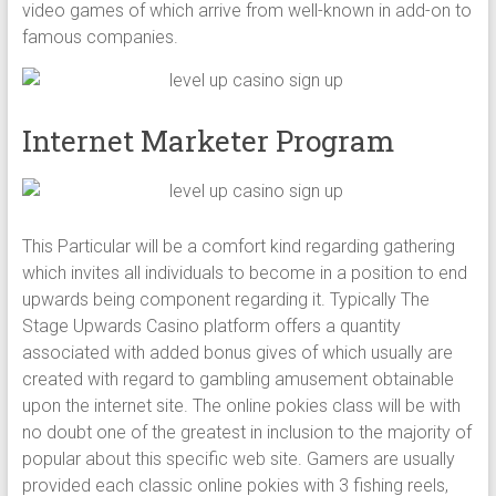
video games of which arrive from well-known in add-on to
famous companies.
Internet Marketer Program
This Particular will be a comfort kind regarding gathering
which invites all individuals to become in a position to end
upwards being component regarding it. Typically The
Stage Upwards Casino platform offers a quantity
associated with added bonus gives of which usually are
created with regard to gambling amusement obtainable
upon the internet site. The online pokies class will be with
no doubt one of the greatest in inclusion to the majority of
popular about this specific web site. Gamers are usually
provided each classic online pokies with 3 fishing reels,