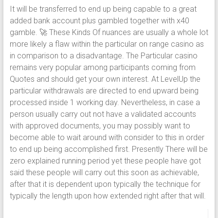
It will be transferred to end up being capable to a great
added bank account plus gambled together with x40
gamble. 🚀 These Kinds Of nuances are usually a whole lot
more likely a flaw within the particular on range casino as
in comparison to a disadvantage. The Particular casino
remains very popular among participants coming from
Quotes and should get your own interest. At LevelUp the
particular withdrawals are directed to end upward being
processed inside 1 working day. Nevertheless, in case a
person usually carry out not have a validated accounts
with approved documents, you may possibly want to
become able to wait around with consider to this in order
to end up being accomplished first. Presently There will be
zero explained running period yet these people have got
said these people will carry out this soon as achievable,
after that it is dependent upon typically the technique for
typically the length upon how extended right after that will.