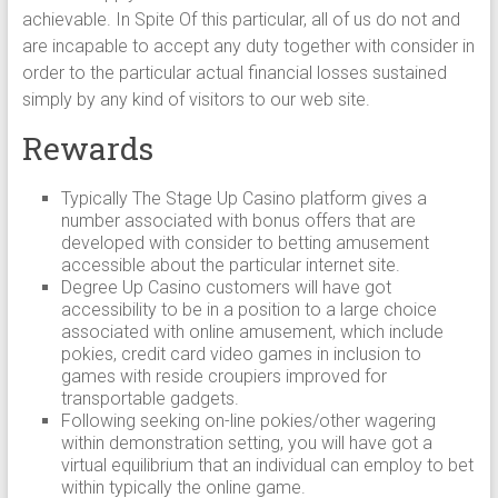
achievable. In Spite Of this particular, all of us do not and
are incapable to accept any duty together with consider in
order to the particular actual financial losses sustained
simply by any kind of visitors to our web site.
Rewards
Typically The Stage Up Casino platform gives a
number associated with bonus offers that are
developed with consider to betting amusement
accessible about the particular internet site.
Degree Up Casino customers will have got
accessibility to be in a position to a large choice
associated with online amusement, which include
pokies, credit card video games in inclusion to
games with reside croupiers improved for
transportable gadgets.
Following seeking on-line pokies/other wagering
within demonstration setting, you will have got a
virtual equilibrium that an individual can employ to bet
within typically the online game.