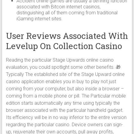
Accident online games are usually a defining function
associated with Bitcoin internet casinos,
distinguishing all of them coming from traditional
iGaming internet sites.
User Reviews Associated With
Levelup On Collection Casino
Reading the particular Stage Upwards online casino
evaluation, you could spotlight some other benefits. 🎁
Typically The established site of the Stage Upward online
casino application enables you in buy to play not just
coming from your computer, but also inside a browser –
coming from a mobile phone or pill. The Particular mobile
edition starts automatically any time using typically the
browser associated with the particular handheld gadget.
Its efficiency will be in no way inferior to the entire version
regarding the particular casino. Device owners can sign-
up, rejuvenate their own accounts, pull away profits,