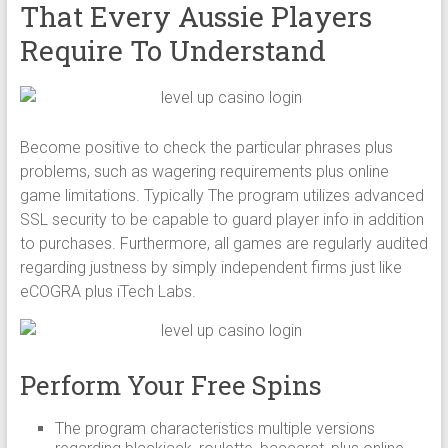
That Every Aussie Players
Require To Understand
Become positive to check the particular phrases plus
problems, such as wagering requirements plus online
game limitations. Typically The program utilizes advanced
SSL security to be capable to guard player info in addition
to purchases. Furthermore, all games are regularly audited
regarding justness by simply independent firms just like
eCOGRA plus iTech Labs.
Perform Your Free Spins
The program characteristics multiple versions