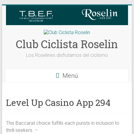
Saltar
al
contenido
Club Ciclista Roselin
Los Roselines disfrutamos del ciclismo
Menú
Level Up Casino App 294
This Baccarat choice fulfills each purists in inclusion to
thrill-seekers. –