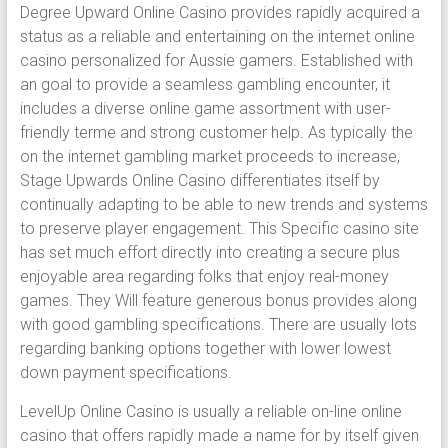
Degree Upward Online Casino provides rapidly acquired a
status as a reliable and entertaining on the internet online
casino personalized for Aussie gamers. Established with
an goal to provide a seamless gambling encounter, it
includes a diverse online game assortment with user-
friendly terme and strong customer help. As typically the
on the internet gambling market proceeds to increase,
Stage Upwards Online Casino differentiates itself by
continually adapting to be able to new trends and systems
to preserve player engagement. This Specific casino site
has set much effort directly into creating a secure plus
enjoyable area regarding folks that enjoy real-money
games. They Will feature generous bonus provides along
with good gambling specifications. There are usually lots
regarding banking options together with lower lowest
down payment specifications.
LevelUp Online Casino is usually a reliable on-line online
casino that offers rapidly made a name for by itself given