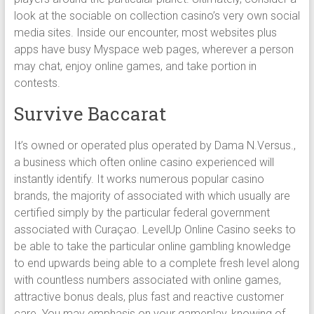
look at the sociable on collection casino’s very own social
media sites. Inside our encounter, most websites plus
apps have busy Myspace web pages, wherever a person
may chat, enjoy online games, and take portion in
contests.
Survive Baccarat
It’s owned or operated plus operated by Dama N.Versus.,
a business which often online casino experienced will
instantly identify. It works numerous popular casino
brands, the majority of associated with which usually are
certified simply by the particular federal government
associated with Curaçao. LevelUp Online Casino seeks to
be able to take the particular online gambling knowledge
to end upwards being able to a complete fresh level along
with countless numbers associated with online games,
attractive bonus deals, plus fast and reactive customer
care. You may emphasis on your gameplay, knowing of