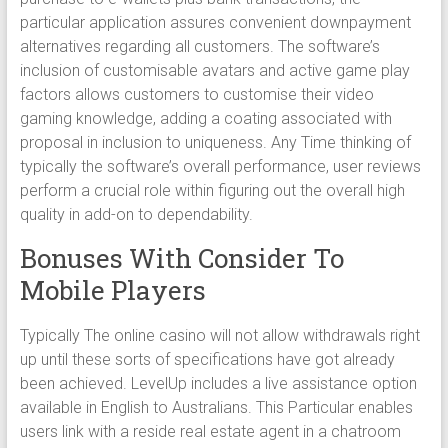
particular application assures convenient downpayment
alternatives regarding all customers. The software’s
inclusion of customisable avatars and active game play
factors allows customers to customise their video
gaming knowledge, adding a coating associated with
proposal in inclusion to uniqueness. Any Time thinking of
typically the software’s overall performance, user reviews
perform a crucial role within figuring out the overall high
quality in add-on to dependability.
Bonuses With Consider To
Mobile Players
Typically The online casino will not allow withdrawals right
up until these sorts of specifications have got already
been achieved. LevelUp includes a live assistance option
available in English to Australians. This Particular enables
users link with a reside real estate agent in a chatroom