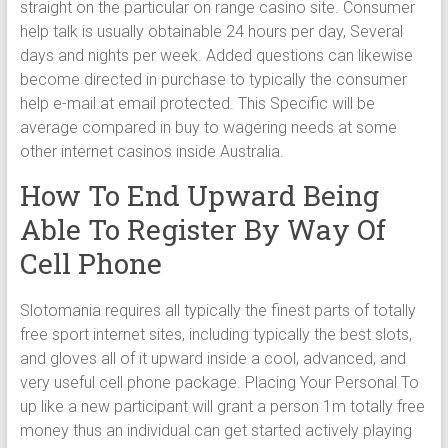
straight on the particular on range casino site. Consumer
help talk is usually obtainable 24 hours per day, Several
days and nights per week. Added questions can likewise
become directed in purchase to typically the consumer
help e-mail at email protected. This Specific will be
average compared in buy to wagering needs at some
other internet casinos inside Australia.
How To End Upward Being
Able To Register By Way Of
Cell Phone
Slotomania requires all typically the finest parts of totally
free sport internet sites, including typically the best slots,
and gloves all of it upward inside a cool, advanced, and
very useful cell phone package. Placing Your Personal To
up like a new participant will grant a person 1m totally free
money thus an individual can get started actively playing