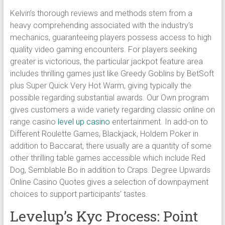
Kelvin’s thorough reviews and methods stem from a
heavy comprehending associated with the industry’s
mechanics, guaranteeing players possess access to high
quality video gaming encounters. For players seeking
greater is victorious, the particular jackpot feature area
includes thrilling games just like Greedy Goblins by BetSoft
plus Super Quick Very Hot Warm, giving typically the
possible regarding substantial awards. Our Own program
gives customers a wide variety regarding classic online on
range casino
level up casino
entertainment. In add-on to
Different Roulette Games, Blackjack, Holdem Poker in
addition to Baccarat, there usually are a quantity of some
other thrilling table games accessible which include Red
Dog, Semblable Bo in addition to Craps. Degree Upwards
Online Casino Quotes gives a selection of downpayment
choices to support participants’ tastes.
Levelup’s Kyc Process: Point