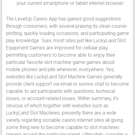
your current smartphone or tablet internet browser.
The LevelUp Casino App has gained good suggestions
through consumers, with several praising its clean course-
plotting, quickly loading occasions, and participating game
play knowledge. Sure, most sites just like LuckyLand Slot
Equipment Games are improved for cellular play,
permitting customers to become able to enjoy their
particular favorite slot machine game games about
mobile phones and pills whenever, everywhere. Yes,
websites like LuckyLand Slot Machine Games generally
provide client support via email or survive chat to become
capable to aid participants with questions, technical
issues, or account-related issues. Within summary, it’s
obvious of which together with websites such as
LuckyLand Slot Machines, presently there are a wide
variety regarding sociable casino internet sites all giving
some thing new to become capable to slot machines
players around the particular planet. Ultimately, consider a