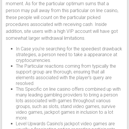
moment. As for the particular optimum sums that a
person may pull away from this particular on line casino,
these people will count on the particular picked
procedures associated with receiving cash. Inside
addition, site users with a high VIP account will have got
somewhat larger withdrawal limitations.
In Case you’re searching for the speediest drawback
strategies, a person need to take a appearance at
cryptocurrencies.
The Particular reactions coming from typically the
support group are thorough, ensuring that all
elements associated with the player’s query are
resolved.
This Specific on line casino offers combined up with
many leading gambling providers to bring a person
lots associated with games throughout various
groups, such as slots, stand video games, survive
video games, jackpot games in inclusion to a lot
more.
Level Upwards Casino’s jackpot video games are