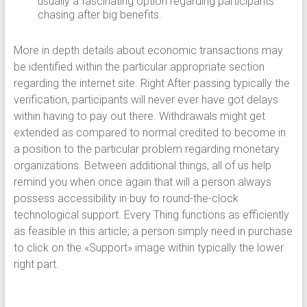
usually a fascinating option regarding participants
chasing after big benefits.
More in depth details about economic transactions may
be identified within the particular appropriate section
regarding the internet site. Right After passing typically the
verification, participants will never ever have got delays
within having to pay out there. Withdrawals might get
extended as compared to normal credited to become in
a position to the particular problem regarding monetary
organizations. Between additional things, all of us help
remind you when once again that will a person always
possess accessibility in buy to round-the-clock
technological support. Every Thing functions as efficiently
as feasible in this article; a person simply need in purchase
to click on the «Support» image within typically the lower
right part.