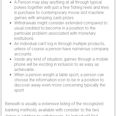
A Person may play anything at all through typical
pokies together with just a few fishing reels and lines
in purchase to contemporary movie slot machine
games with amazing cash prizes.
Withdrawals might consider extended compared to
usual credited to become in a position to the
particular problem associated with monetary
institutions.
An Individual can’t log in through multiple products,
unless of course a person have numerous company
accounts.
Inside any kind of situation, games through a mobile
phone will be exciting in inclusion to as easy as
achievable.
When a person weight a table sport, a person can
choose the information icon to be in a position to
discover away even more concerning typically the
sport.
Beneath is usually a extensive listing of the recognized
banking methods, available with consider to the two