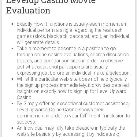
Evaluation
Exactly How it functions is usually each moment an
individual perform a single regarding the real cash
games (slots, blackjack, baccarat, etc.), an individual
will generate details.
Take a moment to become in a position to go
through online casino evaluations, search discussion
boards, and comparison sites in order to observe
just what additional participants are usually
expressing just before an individual make a selection.
Whilst the particular web site does not help typically
the sign up process immediately, it provides detailed
insights on exactly how to sign up for Level Upward
Casino.
By Simply offering exceptional customer assistance,
Level upwards Online Casino shows their
commitment in order to your fulfillment in inclusion to
success.
An Individual may fully take pleasure in typically the
web site basically by accessing it by indicates of