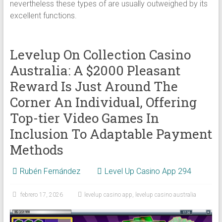
nevertheless these types of are usually outweighed by its
excellent functions.
Levelup On Collection Casino
Australia: A $2000 Pleasant
Reward Is Just Around The
Corner An Individual, Offering
Top-tier Video Games In
Inclusion To Adaptable Payment
Methods
Rubén Fernández
Level Up Casino App 294
febrero 17, 2026
levelup casino app
,
levelup casino australia