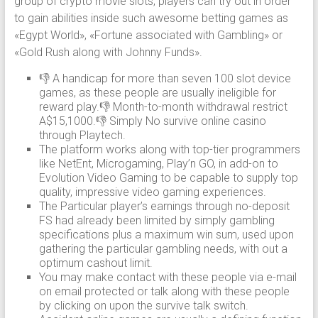
group of crypto movie slots, players can try out in order
to gain abilities inside such awesome betting games as
«Egypt World», «Fortune associated with Gambling» or
«Gold Rush along with Johnny Funds».
👎 A handicap for more than seven 100 slot device
games, as these people are usually ineligible for
reward play.👎 Month-to-month withdrawal restrict
A$15,1000.👎 Simply No survive online casino
through Playtech.
The platform works along with top-tier programmers
like NetEnt, Microgaming, Play’n GO, in add-on to
Evolution Video Gaming to be capable to supply top
quality, impressive video gaming experiences.
The Particular player’s earnings through no-deposit
FS had already been limited by simply gambling
specifications plus a maximum win sum, used upon
gathering the particular gambling needs, with out a
optimum cashout limit.
You may make contact with these people via e-mail
on email protected or talk along with these people
by clicking on upon the survive talk switch.