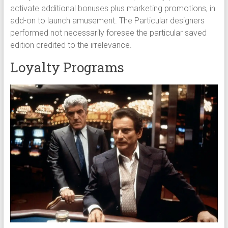
activate additional bonuses plus marketing promotions, in
add-on to launch amusement. The Particular designers
performed not necessarily foresee the particular saved
edition credited to the irrelevance.
Loyalty Programs