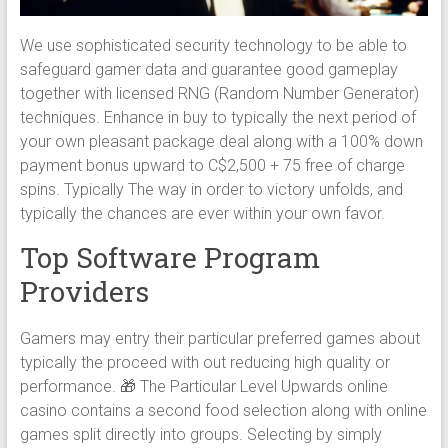
We use sophisticated security technology to be able to
safeguard gamer data and guarantee good gameplay
together with licensed RNG (Random Number Generator)
techniques. Enhance in buy to typically the next period of
your own pleasant package deal along with a 100% down
payment bonus upward to C$2,500 + 75 free of charge
spins. Typically The way in order to victory unfolds, and
typically the chances are ever within your own favor.
Top Software Program
Providers
Gamers may entry their particular preferred games about
typically the proceed with out reducing high quality or
performance. 🎁 The Particular Level Upwards online
casino contains a second food selection along with online
games split directly into groups. Selecting by simply