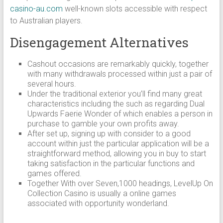
casino-au.com
well-known slots accessible with respect
to Australian players.
Disengagement Alternatives
Cashout occasions are remarkably quickly, together
with many withdrawals processed within just a pair of
several hours.
Under the traditional exterior you’ll find many great
characteristics including the such as regarding Dual
Upwards Faerie Wonder of which enables a person in
purchase to gamble your own profits away.
After set up, signing up with consider to a good
account within just the particular application will be a
straightforward method, allowing you in buy to start
taking satisfaction in the particular functions and
games offered.
Together With over Seven,1000 headings, LevelUp On
Collection Casino is usually a online games
associated with opportunity wonderland.