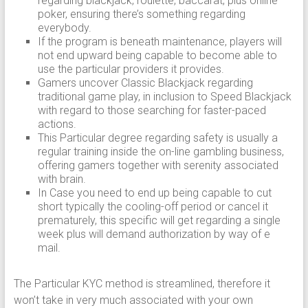
regarding blackjack, roulette, baccarat, plus online
poker, ensuring there’s something regarding
everybody.
If the program is beneath maintenance, players will
not end upward being capable to become able to
use the particular providers it provides.
Gamers uncover Classic Blackjack regarding
traditional game play, in inclusion to Speed Blackjack
with regard to those searching for faster-paced
actions.
This Particular degree regarding safety is usually a
regular training inside the on-line gambling business,
offering gamers together with serenity associated
with brain.
In Case you need to end up being capable to cut
short typically the cooling-off period or cancel it
prematurely, this specific will get regarding a single
week plus will demand authorization by way of e
mail.
The Particular KYC method is streamlined, therefore it
won’t take in very much associated with your own