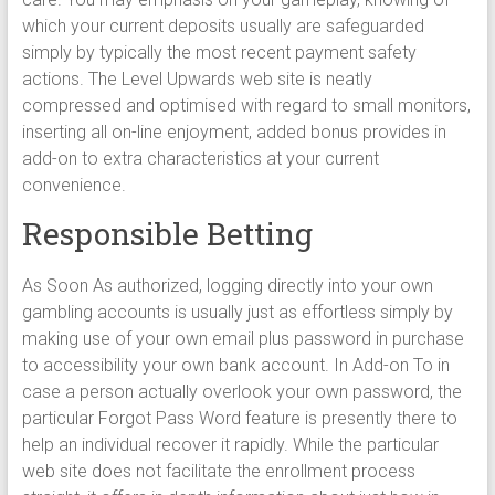
which your current deposits usually are safeguarded
simply by typically the most recent payment safety
actions. The Level Upwards web site is neatly
compressed and optimised with regard to small monitors,
inserting all on-line enjoyment, added bonus provides in
add-on to extra characteristics at your current
convenience.
Responsible Betting
As Soon As authorized, logging directly into your own
gambling accounts is usually just as effortless simply by
making use of your own email plus password in purchase
to accessibility your own bank account. In Add-on To in
case a person actually overlook your own password, the
particular Forgot Pass Word feature is presently there to
help an individual recover it rapidly. While the particular
web site does not facilitate the enrollment process