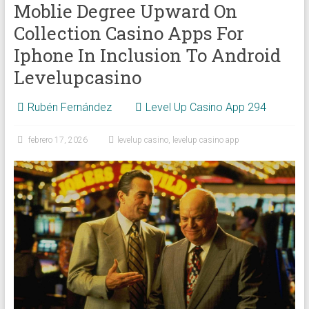
Moblie Degree Upward On
Collection Casino Apps For
Iphone In Inclusion To Android ︎
Levelupcasino
Rubén Fernández
Level Up Casino App 294
febrero 17, 2026
levelup casino
,
levelup casino app