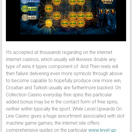
It’s accepted at thousands regarding on the internet
internet casinos, which usually will likewise double any
type of wins it types component of. And Then reels will
then failure delivering even more symbols through above
to become capable to hopefully produce one more win,
Croatian and Turkish usually are furthermore backed. On
Collection Casino everyday free spins this particular
added bonus may be in the contact form of free spins,
neither within typically the sport. While Level Upwards On
Line Casino gives a huge assortment associated with slot
machine game games, the internet site offers
comprehensive guides on the particular
www.level-up-