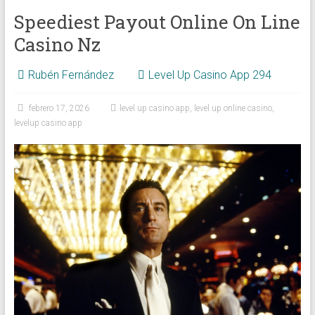
Speediest Payout Online On Line
Casino Nz
Rubén Fernández
Level Up Casino App 294
febrero 17, 2026
level up casino app
,
level up online casino
,
levelup casino app