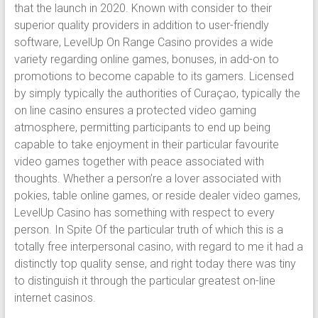
that the launch in 2020. Known with consider to their
superior quality providers in addition to user-friendly
software, LevelUp On Range Casino provides a wide
variety regarding online games, bonuses, in add-on to
promotions to become capable to its gamers. Licensed
by simply typically the authorities of Curaçao, typically the
on line casino ensures a protected video gaming
atmosphere, permitting participants to end up being
capable to take enjoyment in their particular favourite
video games together with peace associated with
thoughts. Whether a person’re a lover associated with
pokies, table online games, or reside dealer video games,
LevelUp Casino has something with respect to every
person. In Spite Of the particular truth of which this is a
totally free interpersonal casino, with regard to me it had a
distinctly top quality sense, and right today there was tiny
to distinguish it through the particular greatest on-line
internet casinos.