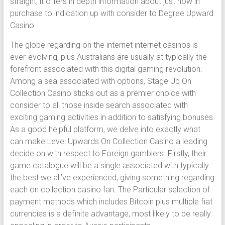
straight, it offers in depth information about just how in
purchase to indication up with consider to Degree Upward
Casino.
The globe regarding on the internet internet casinos is
ever-evolving, plus Australians are usually at typically the
forefront associated with this digital gaming revolution.
Among a sea associated with options, Stage Up On
Collection Casino sticks out as a premier choice with
consider to all those inside search associated with
exciting gaming activities in addition to satisfying bonuses.
As a good helpful platform, we delve into exactly what
can make Level Upwards On Collection Casino a leading
decide on with respect to Foreign gamblers. Firstly, their
game catalogue will be a single associated with typically
the best we all’ve experienced, giving something regarding
each on collection casino fan. The Particular selection of
payment methods which includes Bitcoin plus multiple fiat
currencies is a definite advantage, most likely to be really