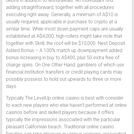
debris in addition to withdrawals. An Individual’ll find
adding straightforward, together with all procedures
executing right away. Generally, a minimum of A$10 is
usually required, applicable in purchase to crypto at a
similar time. While most down payment caps are usually
established at A$4,000, high-rollers might take note that
together with Skrill, the roof will be $10,000. Next Deposit
Added Bonus – A 100% match up downpayment added
bonus increasing in buy to A$400, plus 50 extra free of
charge spins. On One Other Hand, gamblers of which use
financial institution transfers or credit playing cards may
possibly possess to hold out upwards to three or more
days.
Typically The LevelUp online casino is best with consider
to each new players who else haven’t performed at online
casinos before and skilled players because it offers
typically the impressions associated with the particular
pleasant Californian beach. Traditional online casino
fanatics can take pleasure in various versions associated