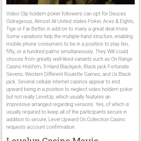
Video Clip holdem poker followers can opt for Deuces
Outrageous, Almost All United states Poker, Aces & Eights,
Tige or Far Better, in add-on to many a great deal more.
Some variations help the multiple-hand structure, enabling
mobile phone consumers to be in a position to play ten,
fifty, or a hundred palms simultaneously. They Will could
choose from greatly well-liked variants such as On Range
Casino Hold’em, 3-Hand Blackjack, Black jack Fortunate
Sevens, Western Different Roulette Games, and Us Black
jack. Several cellular internet casinos appear to end
upward being in a position to neglect video holdem poker
but not really LevelUp, which usually features an
impressive arranged regarding versions. Yes, of which is
usually required to keep all of the participants secure in
addition to secure, Level Upward On Collection Casino
requests account confirmation.
Levelup Casino Movie