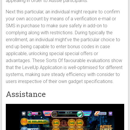
appealing in order to Aussie participants.
Next this particular, an individual might require to confirm
your own account by means of a verification e-mail or
SMS in purchase to make sure safety in add-on to
complying along with restrictions. During typically the
enrollment, an individual might’ve the particular choice to
end up being capable to enter bonus codes in case
applicable, unlocking special special offers or
advantages. These Sorts Of favourable evaluations show
that the LevelUp Application is well-optimised for different
systems, making sure steady efficiency with consider to
users irrespective of their own gadget specifications.
Assistance