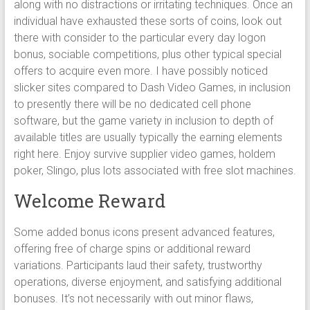
along with no distractions or irritating techniques. Once an
individual have exhausted these sorts of coins, look out
there with consider to the particular every day logon
bonus, sociable competitions, plus other typical special
offers to acquire even more. I have possibly noticed
slicker sites compared to Dash Video Games, in inclusion
to presently there will be no dedicated cell phone
software, but the game variety in inclusion to depth of
available titles are usually typically the earning elements
right here. Enjoy survive supplier video games, holdem
poker, Slingo, plus lots associated with free slot machines.
Welcome Reward
Some added bonus icons present advanced features,
offering free of charge spins or additional reward
variations. Participants laud their safety, trustworthy
operations, diverse enjoyment, and satisfying additional
bonuses. It’s not necessarily with out minor flaws,