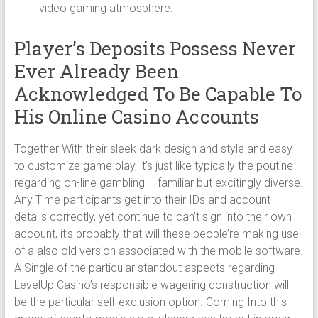
video gaming atmosphere.
Player’s Deposits Possess Never
Ever Already Been
Acknowledged To Be Capable To
His Online Casino Accounts
Together With their sleek dark design and style and easy
to customize game play, it’s just like typically the poutine
regarding on-line gambling – familiar but excitingly diverse.
Any Time participants get into their IDs and account
details correctly, yet continue to can’t sign into their own
account, it’s probably that will these people’re making use
of a also old version associated with the mobile software.
A Single of the particular standout aspects regarding
LevelUp Casino’s responsible wagering construction will
be the particular self-exclusion option. Coming Into this