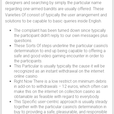
designers and searching by simply the particular name
regarding one-armed bandits are usually offered. These
Varieties Of consist of typically the user arrangement and
solutions to be capable to basic queries inside English.
The complaint has been turned down since typically
the participant didn’t reply to our own messages plus
questions.
These Sorts Of steps underline the particular casino’s
determination to end up being capable to offering a
safe and good video gaming encounter in order to
the participants.
This Particular is usually typically the cause it will be
recognized as an instant withdrawal on the internet
online casino.
Right Now There is a low restrict on minimum debris
in add-on to withdrawals – 12 euros, which often can
make this on the internet on collection casino as
obtainable as feasible with regard to everybody.
This Specific user-centric approach is usually steady
together with the particular casino’s determination in
buy to providing a safe, pleasurable, and responsible