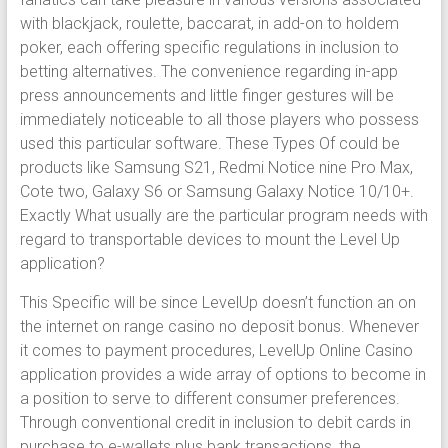
with blackjack, roulette, baccarat, in add-on to holdem
poker, each offering specific regulations in inclusion to
betting alternatives. The convenience regarding in-app
press announcements and little finger gestures will be
immediately noticeable to all those players who possess
used this particular software. These Types Of could be
products like Samsung S21, Redmi Notice nine Pro Max,
Cote two, Galaxy S6 or Samsung Galaxy Notice 10/10+.
Exactly What usually are the particular program needs with
regard to transportable devices to mount the Level Up
application?
This Specific will be since LevelUp doesn’t function an on
the internet on range casino no deposit bonus. Whenever
it comes to payment procedures, LevelUp Online Casino
application provides a wide array of options to become in
a position to serve to different consumer preferences.
Through conventional credit in inclusion to debit cards in
purchase to e-wallets plus bank transactions, the