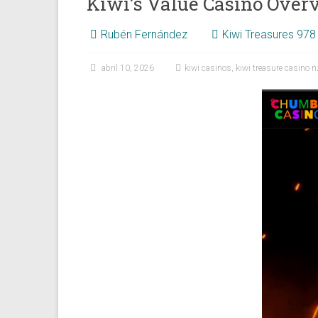
Kiwi’s Value Casino Over
Rubén Fernández
Kiwi Treasures 978
abril 10, 2026
kiwi casinos
,
kiwi treasure casino n