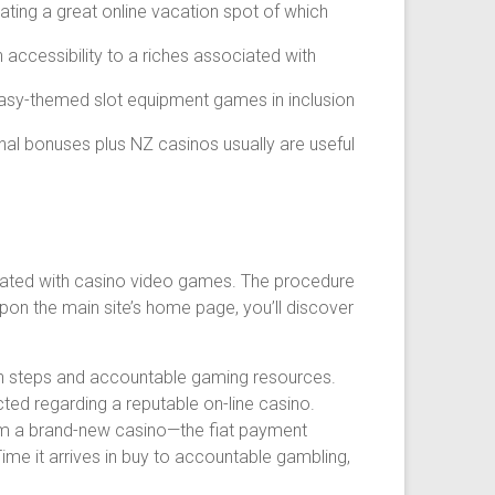
ating a great online vacation spot of which
 accessibility to a riches associated with
ntasy-themed slot equipment games in inclusion
onal bonuses plus NZ casinos usually are useful
ociated with casino video games. The procedure
Upon the main site’s home page, you’ll discover
ion steps and accountable gaming resources.
ted regarding a reputable on-line casino.
om a brand-new casino—the fiat payment
ime it arrives in buy to accountable gambling,