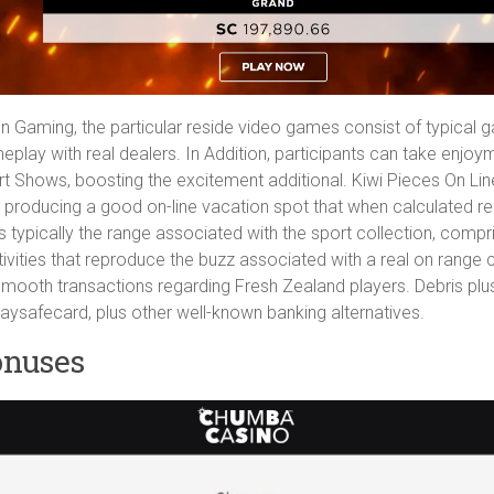
Gaming, the particular reside video games consist of typical gam
eplay with real dealers. In Addition, participants can take enjo
Shows, boosting the excitement additional. Kiwi Pieces On Line
producing a good on-line vacation spot that when calculated res
is typically the range associated with the sport collection, compri
tivities that reproduce the buzz associated with a real on range 
 smooth transactions regarding Fresh Zealand players. Debris 
, Paysafecard, plus other well-known banking alternatives.
onuses