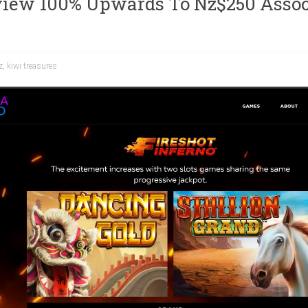
view 100% Upwards To Nz$250 Assoc
z
,
kiwi treasures