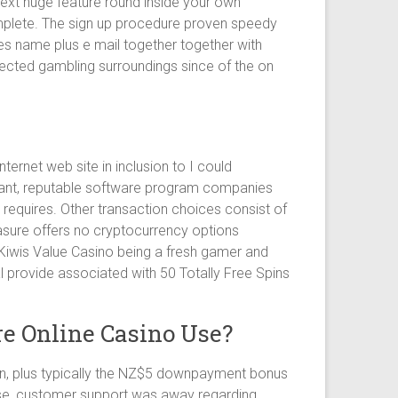
 next huge feature round inside your own
complete. The sign up procedure proven speedy
es name plus e mail together together with
tected gambling surroundings since of the on
ternet web site in inclusion to I could
ortant, reputable software program companies
g requires. Other transaction choices consist of
easure offers no cryptocurrency options
t Kiwis Value Casino being a fresh gamer and
al provide associated with 50 Totally Free Spins
e Online Casino Use?
on, plus typically the NZ$5 downpayment bonus
kewise, customer support was away regarding