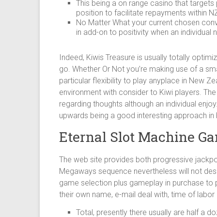
This being a on range casino that targets
position to facilitate repayments within N
No Matter What your current chosen conver
in add-on to positivity when an individual 
Indeed, Kiwis Treasure is usually totally optimi
go. Whether Or Not you’re making use of a smart
particular flexibility to play anyplace in New 
environment with consider to Kiwi players. The
regarding thoughts although an individual enj
upwards being a good interesting approach in b
Eternal Slot Machine Ga
The web site provides both progressive jackp
Megaways sequence nevertheless will not designa
game selection plus gameplay in purchase to p
their own name, e-mail deal with, time of labo
Total, presently there usually are half a d