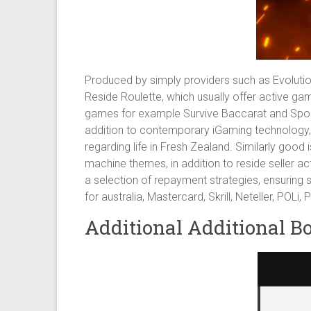
Produced by simply providers such as Evolution 
Reside Roulette, which usually offer active gam
games for example Survive Baccarat and Sport 
addition to contemporary iGaming technology, 
regarding life in Fresh Zealand. Similarly good 
machine themes, in addition to reside seller ac
a selection of repayment strategies, ensuring
for australia, Mastercard, Skrill, Neteller, POLi
Additional Additional B