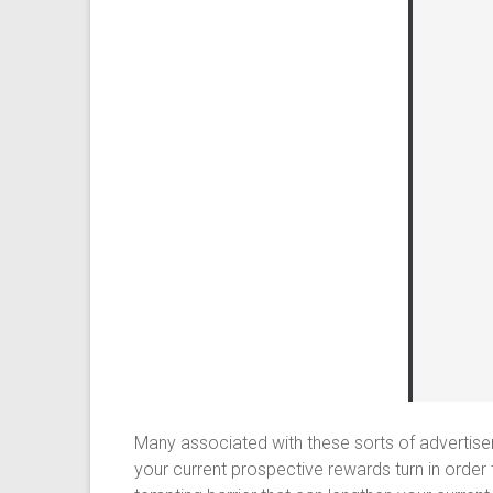
Many associated with these sorts of advertisem
your current prospective rewards turn in order 