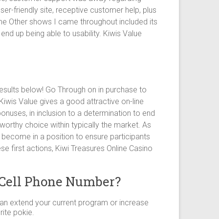
-friendly site, receptive customer help, plus
Some Other shows I came throughout included its
nd up being able to usability. Kiwis Value
 results below! Go Through on in purchase to
Kiwis Value gives a good attractive on-line
nuses, in inclusion to a determination to end
tworthy choice within typically the market. As
become in a position to ensure participants
 first actions, Kiwi Treasures Online Casino
o Cell Phone Number?
t can extend your current program or increase
rite pokie.