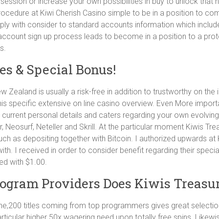
 session or increase your own possibilities in buy to unlock that
 procedure at Kiwi Cherish Casino simple to be in a position to 
ply with consider to standard accounts information which includ
 account sign up process leads to become in a position to a pro
s.
es & Special Bonus!
ealand is usually a risk-free in addition to trustworthy on the in
 this specific extensive on line casino overview. Even More imp
ur current personal details and caters regarding your own evolvin
, Neosurf, Neteller and Skrill. At the particular moment Kiwis Tr
 such as depositing together with Bitcoin. I authorized upwards a
th. I received in order to consider benefit regarding their speci
d with $1.00.
ogram Providers Does Kiwis Treasur
one,200 titles coming from top programmers gives great selecti
e particular higher 50x wagering need upon totally free spins. Li