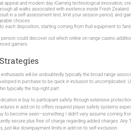
cal appeal and modern day iGaming technological innovation, cre
rough all walks associated with existence inside Fresh Zealand.
ult in a self-assessment test, limit your session period, and gain
geable choices.
 to each disposition, starting coming from fruit equipment to fa
 a person could discover out which online on range casino additi
ienced gamers.
Strategies
wi enthusiasts will be undoubtedly typically the broad range ass
developed in purchase to be quick in inclusion to uncomplicated. 
hin typically the top-right part.
cation in buy to participant safety through extensive protect
cedures in add-on to offers required player safety systems expec
 buy to become seen—something I didn’t very assume coming fr
tently secure plus free of charge regarding added charges. Any T
s, just like downpayment limits in add-on to self-exclusion.