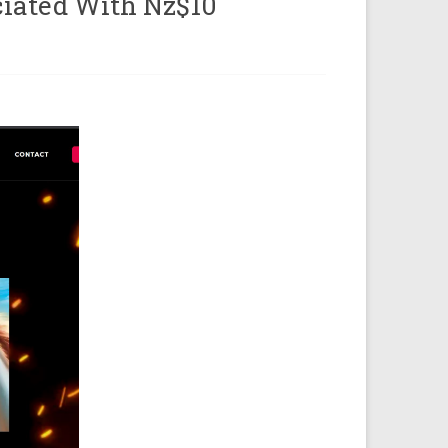
iated With Nz$10