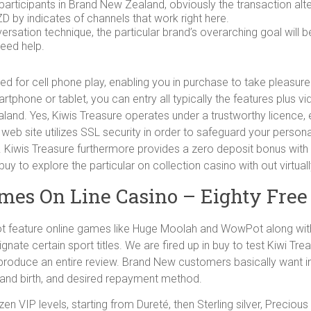
 participants in Brand New Zealand, obviously the transaction al
ZD by indicates of channels that work right here.
sation technique, the particular brand’s overarching goal will b
need help.
zed for cell phone play, enabling you in purchase to take pleasure
phone or tablet, you can entry all typically the features plus vid
Zealand. Yes, Kiwis Treasure operates under a trustworthy licence
 web site utilizes SSL security in order to safeguard your perso
oy. Kiwis Treasure furthermore provides a zero deposit bonus wi
uy to explore the particular on collection casino with out virtu
mes On Line Casino – Eighty Free 
ot feature online games like Huge Moolah and WowPot along with
te certain sport titles. We are fired up in buy to test Kiwi Tre
roduce an entire review. Brand New customers basically want in 
r and birth, and desired repayment method.
ozen VIP levels, starting from Dureté, then Sterling silver, Precio