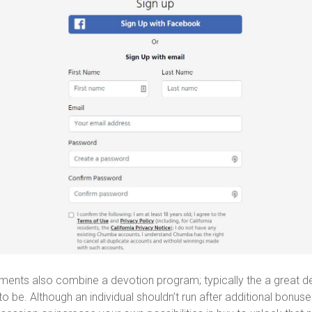
ents also combine a devotion program; typically the a great dea
to be. Although an individual shouldn’t run after additional bonus