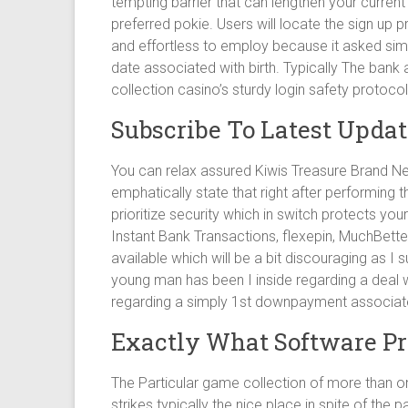
tempting barrier that can lengthen your current
preferred pokie. Users will locate the sign up
and effortless to employ because it asked sim
date associated with birth. Typically The bank
collection casino’s sturdy login safety protocol
Subscribe To Latest Updat
You can relax assured Kiwis Treasure Brand New Z
emphatically state that right after performing
prioritize security which in switch protects yo
Instant Bank Transactions, flexepin, MuchBetter
available which will be a bit discouraging as I
young man has been I inside regarding a deal wi
regarding a simply 1st downpayment associate
Exactly What Software Pr
The Particular game collection of more than 
strikes typically the nice place in spite of th