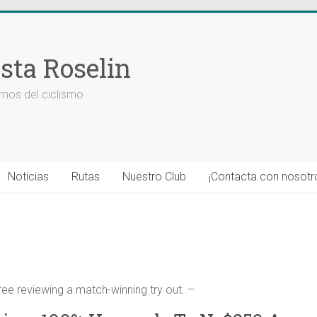
ista Roselin
amos del ciclismo
Noticias
Rutas
Nuestro Club
¡Contacta con nosotr
ree reviewing a match-winning try out. –