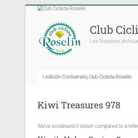
Saltar
al
contenido
Club Cicl
Los Roselines disfrut
I edición Contrarreloj Club Ciclista Roselin
Kiwi Treasures 978
We’ve scrutinized it closer compared to a refe