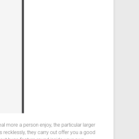
l more a person enjoy, the particular larger
es recklessly, they carry out offer you a good