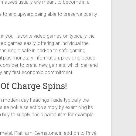
ternatives usually are meant to become in a
e to end upward being able to preserve quality
 in your favorite video games on typically the
eo games easily, offering an individual the
, ensuring a safe in add-on to safe gaming
nal plus monetary information, providing peace
th consider to brand new gamers, which can end
ally any first economic commitment.
Of Charge Spins!
 modern day headings inside typically the
asure pokie selection simply by examining its
buy to supply basic particulars for example
us metal, Platinum, Gemstone, in add-on to Privé.