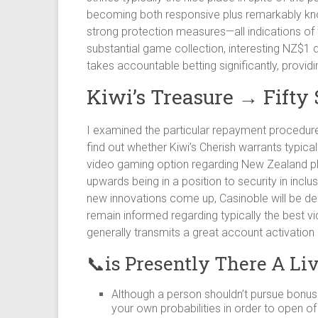
becoming both responsive plus remarkably know
strong protection measures—all indications of 
substantial game collection, interesting NZ$1 
takes accountable betting significantly, providin
Kiwi’s Treasure → Fifty 
I examined the particular repayment procedures
find out whether Kiwi’s Cherish warrants typica
video gaming option regarding New Zealand pla
upwards being in a position to security in inclu
new innovations come up, Casinoble will be de
remain informed regarding typically the best 
generally transmits a great account activation 
📞is Presently There A Li
Although a person shouldn’t pursue bonuses
your own probabilities in order to open of