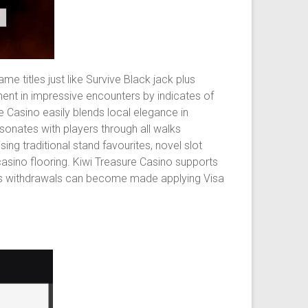
e titles just like Survive Black jack plus
yment in impressive encounters by indicates of
 Casino easily blends local elegance in
onates with players through all walks
sing traditional stand favourites, novel slot
casino flooring. Kiwi Treasure Casino supports
plus withdrawals can become made applying Visa