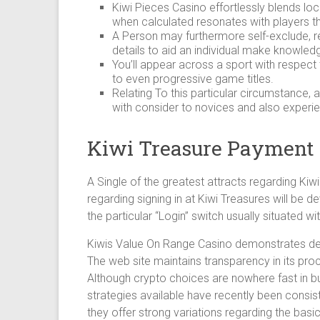
Kiwi Pieces Casino effortlessly blends lo
when calculated resonates with players th
A Person may furthermore self-exclude, res
details to aid an individual make knowled
You’ll appear across a sport with respect
to even progressive game titles.
Relating To this particular circumstance,
with consider to novices and also exper
Kiwi Treasure Payment 
A Single of the greatest attracts regarding Ki
regarding signing in at Kiwi Treasures will be 
the particular “Login” switch usually situated wit
Kiwis Value On Range Casino demonstrates dedi
The web site maintains transparency in its pro
Although crypto choices are nowhere fast in
strategies available have recently been consis
they offer strong variations regarding the basic