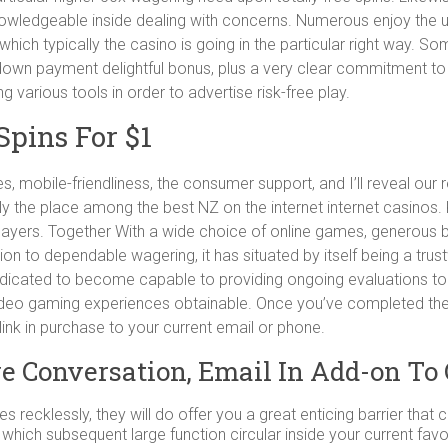
ledgeable inside dealing with concerns. Numerous enjoy the user
which typically the casino is going in the particular right way. 
down payment delightful bonus, plus a very clear commitment to e
g various tools in order to advertise risk-free play.
Spins For $1
, mobile-friendliness, the consumer support, and I’ll reveal our
lly the place among the best NZ on the internet internet casinos. 
yers. Together With a wide choice of online games, generous bo
sion to dependable wagering, it has situated by itself being a trus
dicated to become capable to providing ongoing evaluations to 
video gaming experiences obtainable. Once you’ve completed these
link in purchase to your current email or phone.
ve Conversation, Email In Add-on T
 recklessly, they will do offer you a great enticing barrier tha
 which subsequent large function circular inside your current favo