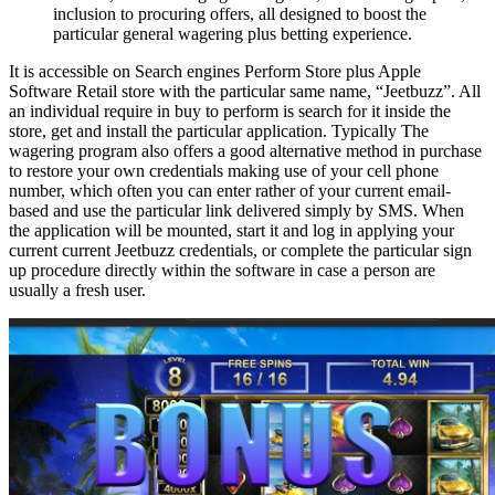
inclusion to procuring offers, all designed to boost the
particular general wagering plus betting experience.
It is accessible on Search engines Perform Store plus Apple
Software Retail store with the particular same name, “Jeetbuzz”. All
an individual require in buy to perform is search for it inside the
store, get and install the particular application. Typically The
wagering program also offers a good alternative method in purchase
to restore your own credentials making use of your cell phone
number, which often you can enter rather of your current email-
based and use the particular link delivered simply by SMS. When
the application will be mounted, start it and log in applying your
current current Jeetbuzz credentials, or complete the particular sign
up procedure directly within the software in case a person are
usually a fresh user.