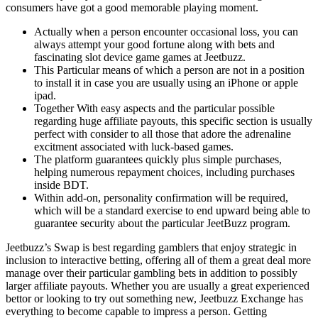
consumers have got a good memorable playing moment.
Actually when a person encounter occasional loss, you can
always attempt your good fortune along with bets and
fascinating slot device game games at Jeetbuzz.
This Particular means of which a person are not in a position
to install it in case you are usually using an iPhone or apple
ipad.
Together With easy aspects and the particular possible
regarding huge affiliate payouts, this specific section is usually
perfect with consider to all those that adore the adrenaline
excitment associated with luck-based games.
The platform guarantees quickly plus simple purchases,
helping numerous repayment choices, including purchases
inside BDT.
Within add-on, personality confirmation will be required,
which will be a standard exercise to end upward being able to
guarantee security about the particular JeetBuzz program.
Jeetbuzz’s Swap is best regarding gamblers that enjoy strategic in
inclusion to interactive betting, offering all of them a great deal more
manage over their particular gambling bets in addition to possibly
larger affiliate payouts. Whether you are usually a great experienced
bettor or looking to try out something new, Jeetbuzz Exchange has
everything to become capable to impress a person. Getting