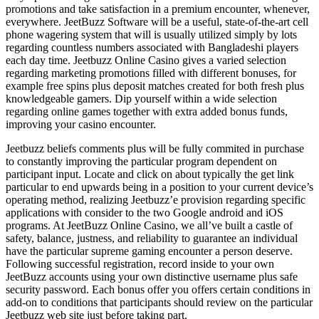
promotions and take satisfaction in a premium encounter, whenever,
everywhere. JeetBuzz Software will be a useful, state-of-the-art cell
phone wagering system that will is usually utilized simply by lots
regarding countless numbers associated with Bangladeshi players
each day time. Jeetbuzz Online Casino gives a varied selection
regarding marketing promotions filled with different bonuses, for
example free spins plus deposit matches created for both fresh plus
knowledgeable gamers. Dip yourself within a wide selection
regarding online games together with extra added bonus funds,
improving your casino encounter.
Jeetbuzz beliefs comments plus will be fully commited in purchase
to constantly improving the particular program dependent on
participant input. Locate and click on about typically the get link
particular to end upwards being in a position to your current device’s
operating method, realizing Jeetbuzz’e provision regarding specific
applications with consider to the two Google android and iOS
programs. At JeetBuzz Online Casino, we all’ve built a castle of
safety, balance, justness, and reliability to guarantee an individual
have the particular supreme gaming encounter a person deserve.
Following successful registration, record inside to your own
JeetBuzz accounts using your own distinctive username plus safe
security password. Each bonus offer you offers certain conditions in
add-on to conditions that participants should review on the particular
Jeetbuzz web site just before taking part.