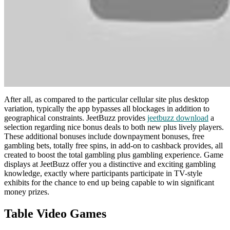
After all, as compared to the particular cellular site plus desktop
variation, typically the app bypasses all blockages in addition to
geographical constraints. JeetBuzz provides
jeetbuzz download
a
selection regarding nice bonus deals to both new plus lively players.
These additional bonuses include downpayment bonuses, free
gambling bets, totally free spins, in add-on to cashback provides, all
created to boost the total gambling plus gambling experience. Game
displays at JeetBuzz offer you a distinctive and exciting gambling
knowledge, exactly where participants participate in TV-style
exhibits for the chance to end up being capable to win significant
money prizes.
Table Video Games