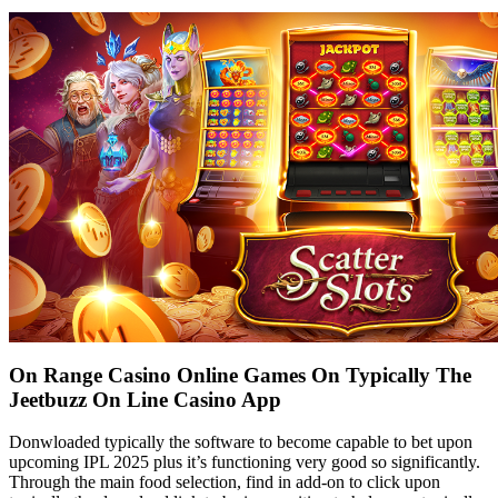
On Range Casino Online Games On Typically The
Jeetbuzz On Line Casino App
Donwloaded typically the software to become capable to bet upon
upcoming IPL 2025 plus it’s functioning very good so significantly.
Through the main food selection, find in add-on to click upon