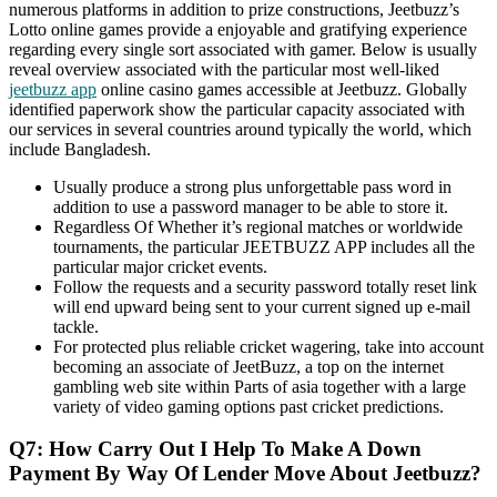
numerous platforms in addition to prize constructions, Jeetbuzz’s
Lotto online games provide a enjoyable and gratifying experience
regarding every single sort associated with gamer. Below is usually
reveal overview associated with the particular most well-liked
jeetbuzz app
online casino games accessible at Jeetbuzz. Globally
identified paperwork show the particular capacity associated with
our services in several countries around typically the world, which
include Bangladesh.
Usually produce a strong plus unforgettable pass word in
addition to use a password manager to be able to store it.
Regardless Of Whether it’s regional matches or worldwide
tournaments, the particular JEETBUZZ APP includes all the
particular major cricket events.
Follow the requests and a security password totally reset link
will end upward being sent to your current signed up e-mail
tackle.
For protected plus reliable cricket wagering, take into account
becoming an associate of JeetBuzz, a top on the internet
gambling web site within Parts of asia together with a large
variety of video gaming options past cricket predictions.
Q7: How Carry Out I Help To Make A Down
Payment By Way Of Lender Move About Jeetbuzz?