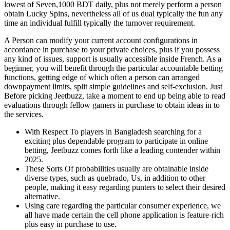
lowest of Seven,1000 BDT daily, plus not merely perform a person
obtain Lucky Spins, nevertheless all of us dual typically the fun any
time an individual fulfill typically the turnover requirement.
A Person can modify your current account configurations in
accordance in purchase to your private choices, plus if you possess
any kind of issues, support is usually accessible inside French. As a
beginner, you will benefit through the particular accountable betting
functions, getting edge of which often a person can arranged
downpayment limits, split simple guidelines and self-exclusion. Just
Before picking Jeetbuzz, take a moment to end up being able to read
evaluations through fellow gamers in purchase to obtain ideas in to
the services.
With Respect To players in Bangladesh searching for a
exciting plus dependable program to participate in online
betting, Jeetbuzz comes forth like a leading contender within
2025.
These Sorts Of probabilities usually are obtainable inside
diverse types, such as quebrado, Us, in addition to other
people, making it easy regarding punters to select their desired
alternative.
Using care regarding the particular consumer experience, we
all have made certain the cell phone application is feature-rich
plus easy in purchase to use.