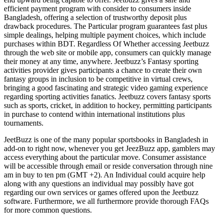
efficient payment program with consider to consumers inside
Bangladesh, offering a selection of trustworthy deposit plus
drawback procedures. The Particular program guarantees fast plus
simple dealings, helping multiple payment choices, which include
purchases within BDT. Regardless Of Whether accessing Jeetbuzz
through the web site or mobile app, consumers can quickly manage
their money at any time, anywhere. Jeetbuzz’s Fantasy sporting
activities provider gives participants a chance to create their own
fantasy groups in inclusion to be competitive in virtual crews,
bringing a good fascinating and strategic video gaming experience
regarding sporting activities fanatics. Jeetbuzz covers fantasy sports
such as sports, cricket, in addition to hockey, permitting participants
in purchase to contend within international institutions plus
tournaments.
JeetBuzz is one of the many popular sportsbooks in Bangladesh in
add-on to right now, whenever you get JeezBuzz app, gamblers may
access everything about the particular move. Consumer assistance
will be accessible through email or reside conversation through nine
am in buy to ten pm (GMT +2). An Individual could acquire help
along with any questions an individual may possibly have got
regarding our own services or games offered upon the Jeetbuzz
software. Furthermore, we all furthermore provide thorough FAQs
for more common questions.