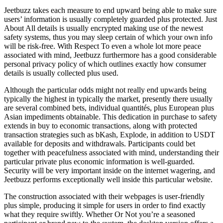
Jeetbuzz takes each measure to end upward being able to make sure
users’ information is usually completely guarded plus protected. Just
About All details is usually encrypted making use of the newest
safety systems, thus you may sleep certain of which your own info
will be risk-free. With Respect To even a whole lot more peace
associated with mind, Jeetbuzz furthermore has a good considerable
personal privacy policy of which outlines exactly how consumer
details is usually collected plus used.
Although the particular odds might not really end upwards being
typically the highest in typically the market, presently there usually
are several combined bets, individual quantités, plus European plus
Asian impediments obtainable. This dedication in purchase to safety
extends in buy to economic transactions, along with protected
transaction strategies such as bKash, Explode, in addition to USDT
available for deposits and withdrawals. Participants could bet
together with peacefulness associated with mind, understanding their
particular private plus economic information is well-guarded.
Security will be very important inside on the internet wagering, and
Jeetbuzz performs exceptionally well inside this particular website.
The construction associated with their webpages is user-friendly
plus simple, producing it simple for users in order to find exactly
what they require swiftly. Whether Or Not you’re a seasoned