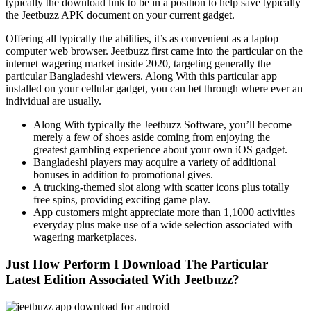
typically the download link to be in a position to help save typically
the Jeetbuzz APK document on your current gadget.
Offering all typically the abilities, it’s as convenient as a laptop
computer web browser. Jeetbuzz first came into the particular on the
internet wagering market inside 2020, targeting generally the
particular Bangladeshi viewers. Along With this particular app
installed on your cellular gadget, you can bet through where ever an
individual are usually.
Along With typically the Jeetbuzz Software, you’ll become
merely a few of shoes aside coming from enjoying the
greatest gambling experience about your own iOS gadget.
Bangladeshi players may acquire a variety of additional
bonuses in addition to promotional gives.
A trucking-themed slot along with scatter icons plus totally
free spins, providing exciting game play.
App customers might appreciate more than 1,1000 activities
everyday plus make use of a wide selection associated with
wagering marketplaces.
Just How Perform I Download The Particular
Latest Edition Associated With Jeetbuzz?