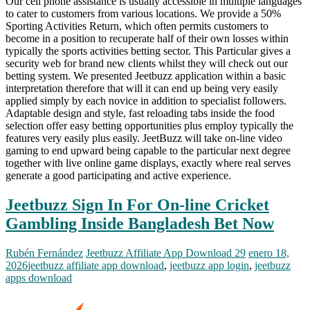
Our cell phone assistance is usually accessible in multiple languages
to cater to customers from various locations. We provide a 50%
Sporting Activities Return, which often permits customers to
become in a position to recuperate half of their own losses within
typically the sports activities betting sector. This Particular gives a
security web for brand new clients whilst they will check out our
betting system. We presented Jeetbuzz application within a basic
interpretation therefore that will it can end up being very easily
applied simply by each novice in addition to specialist followers.
Adaptable design and style, fast reloading tabs inside the food
selection offer easy betting opportunities plus employ typically the
features very easily plus easily. JeetBuzz will take on-line video
gaming to end upward being capable to the particular next degree
together with live online game displays, exactly where real serves
generate a good participating and active experience.
Jeetbuzz Sign In For On-line Cricket
Gambling Inside Bangladesh Bet Now
Rubén Fernández
Jeetbuzz Affiliate App Download 29
enero 18,
2026
jeetbuzz affiliate app download
,
jeetbuzz app login
,
jeetbuzz
apps download