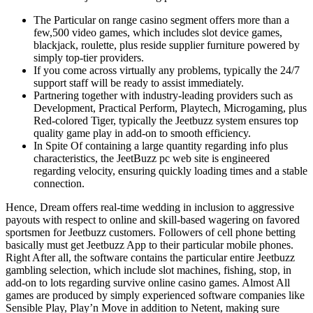
The Particular on range casino segment offers more than a
few,500 video games, which includes slot device games,
blackjack, roulette, plus reside supplier furniture powered by
simply top-tier providers.
If you come across virtually any problems, typically the 24/7
support staff will be ready to assist immediately.
Partnering together with industry-leading providers such as
Development, Practical Perform, Playtech, Microgaming, plus
Red-colored Tiger, typically the Jeetbuzz system ensures top
quality game play in add-on to smooth efficiency.
In Spite Of containing a large quantity regarding info plus
characteristics, the JeetBuzz pc web site is engineered
regarding velocity, ensuring quickly loading times and a stable
connection.
Hence, Dream offers real-time wedding in inclusion to aggressive
payouts with respect to online and skill-based wagering on favored
sportsmen for Jeetbuzz customers. Followers of cell phone betting
basically must get Jeetbuzz App to their particular mobile phones.
Right After all, the software contains the particular entire Jeetbuzz
gambling selection, which include slot machines, fishing, stop, in
add-on to lots regarding survive online casino games. Almost All
games are produced by simply experienced software companies like
Sensible Play, Play’n Move in addition to Netent, making sure