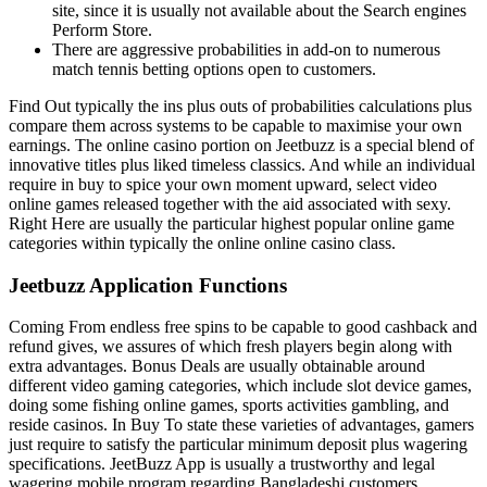
site, since it is usually not available about the Search engines
Perform Store.
There are aggressive probabilities in add-on to numerous
match tennis betting options open to customers.
Find Out typically the ins plus outs of probabilities calculations plus
compare them across systems to be capable to maximise your own
earnings. The online casino portion on Jeetbuzz is a special blend of
innovative titles plus liked timeless classics. And while an individual
require in buy to spice your own moment upward, select video
online games released together with the aid associated with sexy.
Right Here are usually the particular highest popular online game
categories within typically the online online casino class.
Jeetbuzz Application Functions
Coming From endless free spins to be capable to good cashback and
refund gives, we assures of which fresh players begin along with
extra advantages. Bonus Deals are usually obtainable around
different video gaming categories, which include slot device games,
doing some fishing online games, sports activities gambling, and
reside casinos. In Buy To state these varieties of advantages, gamers
just require to satisfy the particular minimum deposit plus wagering
specifications. JeetBuzz App is usually a trustworthy and legal
wagering mobile program regarding Bangladeshi customers.