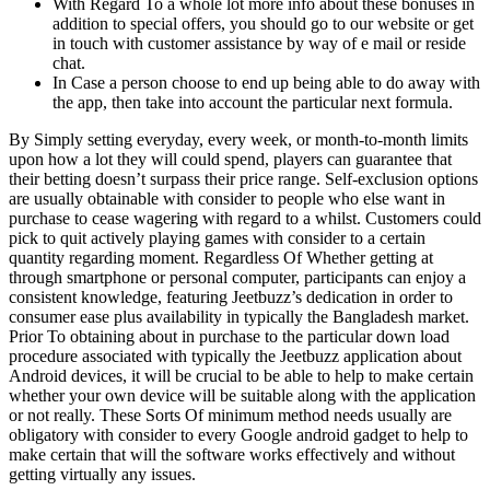
With Regard To a whole lot more info about these bonuses in
addition to special offers, you should go to our website or get
in touch with customer assistance by way of e mail or reside
chat.
In Case a person choose to end up being able to do away with
the app, then take into account the particular next formula.
By Simply setting everyday, every week, or month-to-month limits
upon how a lot they will could spend, players can guarantee that
their betting doesn’t surpass their price range. Self-exclusion options
are usually obtainable with consider to people who else want in
purchase to cease wagering with regard to a whilst. Customers could
pick to quit actively playing games with consider to a certain
quantity regarding moment. Regardless Of Whether getting at
through smartphone or personal computer, participants can enjoy a
consistent knowledge, featuring Jeetbuzz’s dedication in order to
consumer ease plus availability in typically the Bangladesh market.
Prior To obtaining about in purchase to the particular down load
procedure associated with typically the Jeetbuzz application about
Android devices, it will be crucial to be able to help to make certain
whether your own device will be suitable along with the application
or not really. These Sorts Of minimum method needs usually are
obligatory with consider to every Google android gadget to help to
make certain that will the software works effectively and without
getting virtually any issues.