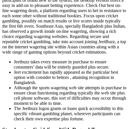
participant or brand new to the system, the desktop version offers a
easy in add-on to pleasant betting experience. Check Out best on-
line wagering deals, a platform regarding users to bet in resistance to
each some other without traditional bookies. Focus upon cricket
gambling, possibly on match results or live scores inside typically
the first 6th overs. Southeast Asia, specially Bangladesh plus Indian,
has observed a growth inside on-line wagering, showing a rich
choice regarding wagering websites. Regarding secure and
reputable cricket gambling, take into account joining JeetBuzz, a top
on the internet wagering site within Asian countries along with a
wide range of gaming options beyond cricket estimations.
Jeetbuzz takes every measure in purchase to ensure
consumers’ data will be entirely guarded plus secure.
Jeet excitement has rapidly appeared as the particular best
option with consider to bettors , attaining recognition in
Bangladesh.
Although the sports wagering web site attempts in purchase to
ensure clean functioning regarding typically the web site plus
cell phone software, this sort of difficulties may occur through
moment to be able to time.
The Jeetbuzz logon grants or loans quick accessibility to this
specific vibrant gambling planet, wherever participants can
check their own expertise plus fortune.