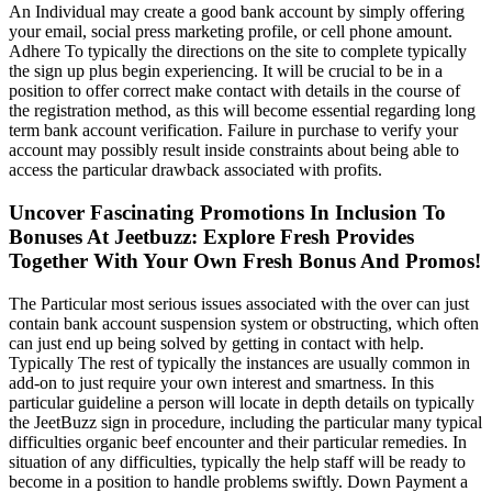
An Individual may create a good bank account by simply offering
your email, social press marketing profile, or cell phone amount.
Adhere To typically the directions on the site to complete typically
the sign up plus begin experiencing. It will be crucial to be in a
position to offer correct make contact with details in the course of
the registration method, as this will become essential regarding long
term bank account verification. Failure in purchase to verify your
account may possibly result inside constraints about being able to
access the particular drawback associated with profits.
Uncover Fascinating Promotions In Inclusion To
Bonuses At Jeetbuzz: Explore Fresh Provides
Together With Your Own Fresh Bonus And Promos!
The Particular most serious issues associated with the over can just
contain bank account suspension system or obstructing, which often
can just end up being solved by getting in contact with help.
Typically The rest of typically the instances are usually common in
add-on to just require your own interest and smartness. In this
particular guideline a person will locate in depth details on typically
the JeetBuzz sign in procedure, including the particular many typical
difficulties organic beef encounter and their particular remedies. In
situation of any difficulties, typically the help staff will be ready to
become in a position to handle problems swiftly. Down Payment a