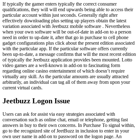
If typically the gamer enters typically the correct consumer
qualifications, they will will end upwards being able to access their
particular account within just seconds. Generally right after
effectively downloading plus setting up players obtain the latest
variation associated with Jeetbuzz mobile software . Nevertheless
when your own software will be out-of-date in add-on to a person
need in order to up-date it, after that go in purchase to cell phone
gadget configurations plus click about the present edition associated
with the particular app. If the particular software offers currently
been up-to-date, a message confirms that will the most recent edition
of typically the Jeetbuzz application provides been mounted. Lotto
video games are a well-known in add-on to fascinating form
regarding online casino entertainment of which doesn’t require
virtually any skill. As the particular amounts are usually attracted
arbitrarily, an individual can tag all of them away from upon your
current virtual cards.
Jeetbuzz Logon Issue
Users can ask for assist via easy strategies associated with
conversation such as online chat, email or telephone, getting fast
answers in buy to their own concerns. In Purchase To signal within,
go to the recognized site of JeetBuzz in inclusion to enter in your
own user name in add-on to password on the logon page. An