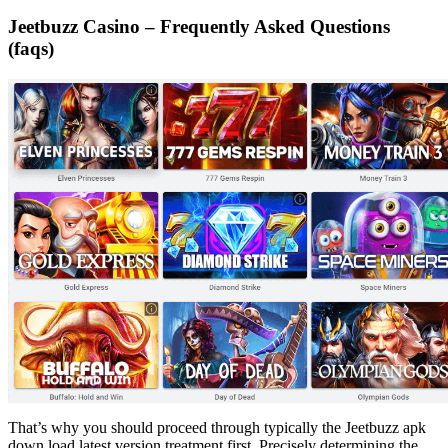
Jeetbuzz Casino – Frequently Asked Questions
(faqs)
That’s why you should proceed through typically the Jeetbuzz apk
down load latest version treatment first. Precisely determining the