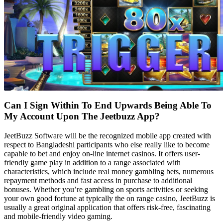
Can I Sign Within To End Upwards Being Able To
My Account Upon The Jeetbuzz App?
JeetBuzz Software will be the recognized mobile app created with
respect to Bangladeshi participants who else really like to become
capable to bet and enjoy on-line internet casinos. It offers user-
friendly game play in addition to a range associated with
characteristics, which include real money gambling bets, numerous
repayment methods and fast access in purchase to additional
bonuses. Whether you’re gambling on sports activities or seeking
your own good fortune at typically the on range casino, JeetBuzz is
usually a great original application that offers risk-free, fascinating
and mobile-friendly video gaming.