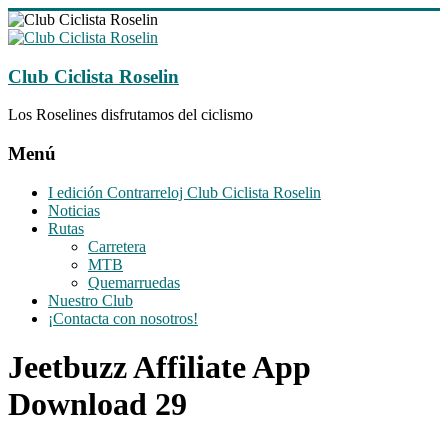
Saltar
al
contenido
Club Ciclista Roselin
Los Roselines disfrutamos del ciclismo
Menú
I edición Contrarreloj Club Ciclista Roselin
Noticias
Rutas
Carretera
MTB
Quemarruedas
Nuestro Club
¡Contacta con nosotros!
Jeetbuzz Affiliate App
Download 29