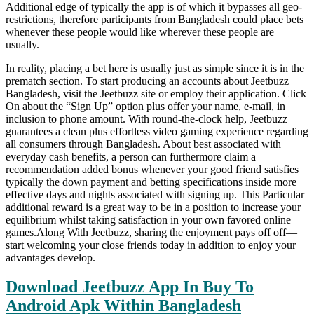
Additional edge of typically the app is of which it bypasses all geo-
restrictions, therefore participants from Bangladesh could place bets
whenever these people would like wherever these people are
usually.
In reality, placing a bet here is usually just as simple since it is in the
prematch section. To start producing an accounts about Jeetbuzz
Bangladesh, visit the Jeetbuzz site or employ their application. Click
On about the “Sign Up” option plus offer your name, e-mail, in
inclusion to phone amount. With round-the-clock help, Jeetbuzz
guarantees a clean plus effortless video gaming experience regarding
all consumers through Bangladesh. About best associated with
everyday cash benefits, a person can furthermore claim a
recommendation added bonus whenever your good friend satisfies
typically the down payment and betting specifications inside more
effective days and nights associated with signing up. This Particular
additional reward is a great way to be in a position to increase your
equilibrium whilst taking satisfaction in your own favored online
games.Along With Jeetbuzz, sharing the enjoyment pays off off—
start welcoming your close friends today in addition to enjoy your
advantages develop.
Download Jeetbuzz App In Buy To
Android Apk Within Bangladesh