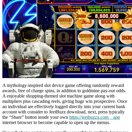
A mythology-inspired slot device game offering randomly reward
awards, free of charge spins, in addition to goldmine pay-out odds.
A enjoyable shopping-themed slot machine game along with
multipliers plus cascading reels, giving huge win prospective. Once
an individual are effectively logged directly into your current bank
account with consider to JeetBuzz download, next, press typically
the “Share” button inside your own
https://jeetbuzzx.com__app
internet browser to become capable to open up the menus.