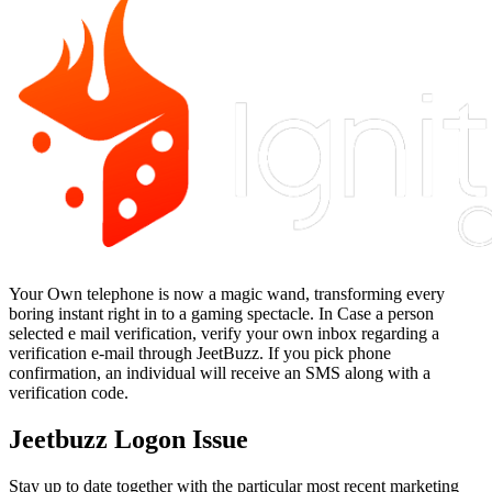
Your Own telephone is now a magic wand, transforming every
boring instant right in to a gaming spectacle. In Case a person
selected e mail verification, verify your own inbox regarding a
verification e-mail through JeetBuzz. If you pick phone
confirmation, an individual will receive an SMS along with a
verification code.
Jeetbuzz Logon Issue
Stay up to date together with the particular most recent marketing