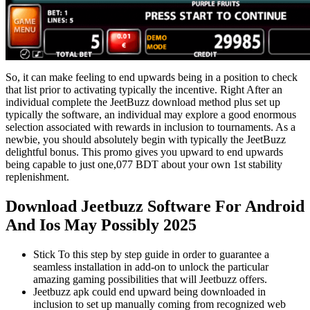
So, it can make feeling to end upwards being in a position to check
that list prior to activating typically the incentive. Right After an
individual complete the JeetBuzz download method plus set up
typically the software, an individual may explore a good enormous
selection associated with rewards in inclusion to tournaments. As a
newbie, you should absolutely begin with typically the JeetBuzz
delightful bonus. This promo gives you upward to end upwards
being capable to just one,077 BDT about your own 1st stability
replenishment.
Download Jeetbuzz Software For Android
And Ios May Possibly 2025
Stick To this step by step guide in order to guarantee a
seamless installation in add-on to unlock the particular
amazing gaming possibilities that will Jeetbuzz offers.
Jeetbuzz apk could end upward being downloaded in
inclusion to set up manually coming from recognized web