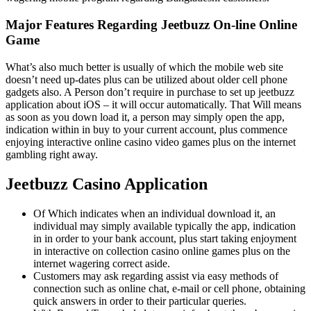
Major Features Regarding Jeetbuzz On-line Online
Game
What’s also much better is usually of which the mobile web site
doesn’t need up-dates plus can be utilized about older cell phone
gadgets also. A Person don’t require in purchase to set up jeetbuzz
application about iOS – it will occur automatically. That Will means
as soon as you down load it, a person may simply open the app,
indication within in buy to your current account, plus commence
enjoying interactive online casino video games plus on the internet
gambling right away.
Jeetbuzz Casino Application
Of Which indicates when an individual download it, an
individual may simply available typically the app, indication
in in order to your bank account, plus start taking enjoyment
in interactive on collection casino online games plus on the
internet wagering correct aside.
Customers may ask regarding assist via easy methods of
connection such as online chat, e-mail or cell phone, obtaining
quick answers in order to their particular queries.