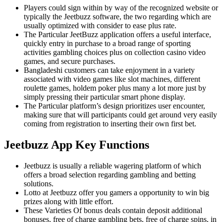
Players could sign within by way of the recognized website or
typically the Jeetbuzz software, the two regarding which are
usually optimized with consider to ease plus rate.
The Particular JeetBuzz application offers a useful interface,
quickly entry in purchase to a broad range of sporting
activities gambling choices plus on collection casino video
games, and secure purchases.
Bangladeshi customers can take enjoyment in a variety
associated with video games like slot machines, different
roulette games, holdem poker plus many a lot more just by
simply pressing their particular smart phone display.
The Particular platform’s design prioritizes user encounter,
making sure that will participants could get around very easily
coming from registration to inserting their own first bet.
Jeetbuzz App Key Functions
Jeetbuzz is usually a reliable wagering platform of which
offers a broad selection regarding gambling and betting
solutions.
Lotto at Jeetbuzz offer you gamers a opportunity to win big
prizes along with little effort.
These Varieties Of bonus deals contain deposit additional
bonuses, free of charge gambling bets, free of charge spins, in