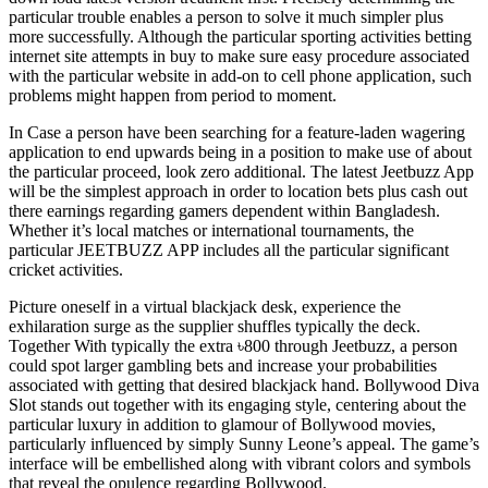
particular trouble enables a person to solve it much simpler plus
more successfully. Although the particular sporting activities betting
internet site attempts in buy to make sure easy procedure associated
with the particular website in add-on to cell phone application, such
problems might happen from period to moment.
In Case a person have been searching for a feature-laden wagering
application to end upwards being in a position to make use of about
the particular proceed, look zero additional. The latest Jeetbuzz App
will be the simplest approach in order to location bets plus cash out
there earnings regarding gamers dependent within Bangladesh.
Whether it’s local matches or international tournaments, the
particular JEETBUZZ APP includes all the particular significant
cricket activities.
Picture oneself in a virtual blackjack desk, experience the
exhilaration surge as the supplier shuffles typically the deck.
Together With typically the extra ৳800 through Jeetbuzz, a person
could spot larger gambling bets and increase your probabilities
associated with getting that desired blackjack hand. Bollywood Diva
Slot stands out together with its engaging style, centering about the
particular luxury in addition to glamour of Bollywood movies,
particularly influenced by simply Sunny Leone’s appeal. The game’s
interface will be embellished along with vibrant colors and symbols
that reveal the opulence regarding Bollywood.