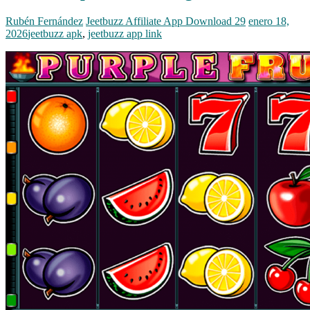
Rubén Fernández
Jeetbuzz Affiliate App Download 29
enero 18,
2026
jeetbuzz apk
,
jeetbuzz app link