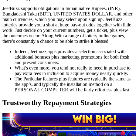
JeetBuzz supports obligations in Indian native Rupees, (INR),
Bangladeshi Taka (BDT), UNITED STATES DOLLAR, and other
main currencies, which you may select upon sign up. JeetBuzz
lotteries provide you a shot at huge pay-out odds together with little
work. Just decide on your current numbers, get a ticket, plus view
the outcomes occur. Along With a range of lottery online games,
there’s constantly a chance to be able to strike it blessed.
Indeed, Jeetbuzz apps provides a selection associated with
additional bonuses plus marketing promotions for both fresh
and present consumers.
What’s even more, you tend not really to need in purchase to
pay extra fees in inclusion to acquire money nearly quickly.
The Particular features plus features are typically the same as
the app’s, and typically the installation method on a
PERSONAL COMPUTER will be fairly effortless plus fast.
Trustworthy Repayment Strategies