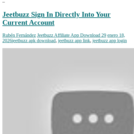
–
Jeetbuzz Sign In Directly Into Your
Current Account
Rubén Fernández
Jeetbuzz Affiliate App Download 29
enero 18,
2026
jeetbuzz apk download
,
jeetbuzz app link
,
jeetbuzz app login