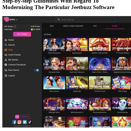
Step-by-step Guidelines With Regard To
Modernizing The Particular Jeetbuzz Software