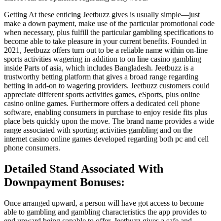
Getting At these enticing Jeetbuzz gives is usually simple—just
make a down payment, make use of the particular promotional code
when necessary, plus fulfill the particular gambling specifications to
become able to take pleasure in your current benefits. Founded in
2021, Jeetbuzz offers turn out to be a reliable name within on-line
sports activities wagering in addition to on line casino gambling
inside Parts of asia, which includes Bangladesh. Jeetbuzz is a
trustworthy betting platform that gives a broad range regarding
betting in add-on to wagering providers. Jeetbuzz customers could
appreciate different sports activities games, eSports, plus online
casino online games. Furthermore offers a dedicated cell phone
software, enabling consumers in purchase to enjoy reside fits plus
place bets quickly upon the move. The brand name provides a wide
range associated with sporting activities gambling and on the
internet casino online games developed regarding both pc and cell
phone consumers.
Detailed Stand Associated With
Downpayment Bonuses:
Once arranged upward, a person will have got access to become
able to gambling and gambling characteristics the app provides to
end upward being capable to offer. Jeetbuzz gives a safe and