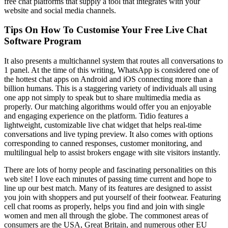
free chat platforms that supply a tool that integrates with your
website and social media channels.
Tips On How To Customise Your Free Live Chat
Software Program
It also presents a multichannel system that routes all conversations to
1 panel. At the time of this writing, WhatsApp is considered one of
the hottest chat apps on Android and iOS connecting more than a
billion humans. This is a staggering variety of individuals all using
one app not simply to speak but to share multimedia media as
properly. Our matching algorithms would offer you an enjoyable
and engaging experience on the platform. Tidio features a
lightweight, customizable live chat widget that helps real-time
conversations and live typing preview. It also comes with options
corresponding to canned responses, customer monitoring, and
multilingual help to assist brokers engage with site visitors instantly.
There are lots of horny people and fascinating personalities on this
web site! I love each minutes of passing time current and hope to
line up our best match. Many of its features are designed to assist
you join with shoppers and put yourself of their footwear. Featuring
cell chat rooms as properly, helps you find and join with single
women and men all through the globe. The commonest areas of
consumers are the USA, Great Britain, and numerous other EU