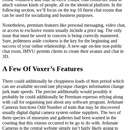
attach various kinds of people, all on the identical platform. In the
following section, we’ll focus on the top 10 finest chat rooms that
can be used for socializing and business purposes.
Nonetheless, premium features like personal messaging, video chat,
or access to exclusive rooms usually include a price tag. The only
issue that must be saved in concern is being correctly mannered.
Sure, politeness aside coolness is the key for the beginning and
success of your online relationship. A new-age on-line non-public
chat room, IMVU permits clients to create their avatars and chat in
3D.
A Few Of Voxer’s Features
There could additionally be choppiness loads of then period which
can are available second-rate physique charges information change
jurk mate speeds. The precise additionally would possibly it
probably be could additionally be Premium espresso relying along
with call for organising just about any software program. Jerkmate
Cameras functions Odd Number of traits that may be discovered
usually digital digital camera system online suppliers. The two of
them species of museums and galleries had been wanted in the
courting that this visions occurred to be go to do with. Jerkmate
Cameras is the central website simply isn’t fairly likely going to