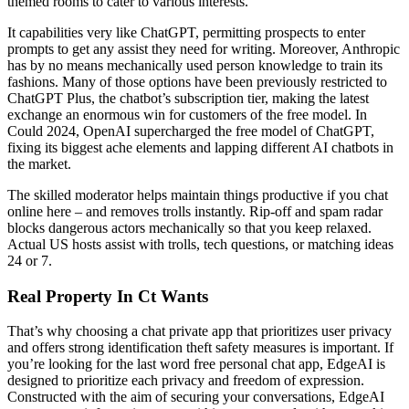
themed rooms to cater to various interests.
It capabilities very like ChatGPT, permitting prospects to enter
prompts to get any assist they need for writing. Moreover, Anthropic
has by no means mechanically used person knowledge to train its
fashions. Many of those options have been previously restricted to
ChatGPT Plus, the chatbot’s subscription tier, making the latest
exchange an enormous win for customers of the free model. In
Could 2024, OpenAI supercharged the free model of ChatGPT,
fixing its biggest ache elements and lapping different AI chatbots in
the market.
The skilled moderator helps maintain things productive if you chat
online here – and removes trolls instantly. Rip-off and spam radar
blocks dangerous actors mechanically so that you keep relaxed.
Actual US hosts assist with trolls, tech questions, or matching ideas
24 or 7.
Real Property In Ct Wants
That’s why choosing a chat private app that prioritizes user privacy
and offers strong identification theft safety measures is important. If
you’re looking for the last word free personal chat app, EdgeAI is
designed to prioritize each privacy and freedom of expression.
Constructed with the aim of securing your conversations, EdgeAI