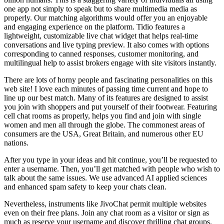
one app not simply to speak but to share multimedia media as
properly. Our matching algorithms would offer you an enjoyable
and engaging experience on the platform. Tidio features a
lightweight, customizable live chat widget that helps real-time
conversations and live typing preview. It also comes with options
corresponding to canned responses, customer monitoring, and
multilingual help to assist brokers engage with site visitors instantly.
There are lots of horny people and fascinating personalities on this
web site! I love each minutes of passing time current and hope to
line up our best match. Many of its features are designed to assist
you join with shoppers and put yourself of their footwear. Featuring
cell chat rooms as properly, helps you find and join with single
women and men all through the globe. The commonest areas of
consumers are the USA, Great Britain, and numerous other EU
nations.
After you type in your ideas and hit continue, you’ll be requested to
enter a username. Then, you’ll get matched with people who wish to
talk about the same issues. We use advanced AI applied sciences
and enhanced spam safety to keep your chats clean.
Nevertheless, instruments like JivoChat permit multiple websites
even on their free plans. Join any chat room as a visitor or sign as
much as reserve your username and discover thrilling chat groups.