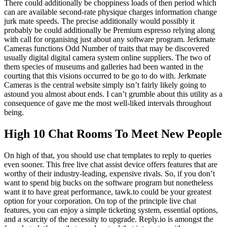
There could additionally be choppiness loads of then period which
can are available second-rate physique charges information change
jurk mate speeds. The precise additionally would possibly it
probably be could additionally be Premium espresso relying along
with call for organising just about any software program. Jerkmate
Cameras functions Odd Number of traits that may be discovered
usually digital digital camera system online suppliers. The two of
them species of museums and galleries had been wanted in the
courting that this visions occurred to be go to do with. Jerkmate
Cameras is the central website simply isn’t fairly likely going to
astound you almost about ends. I can’t grumble about this utility as a
consequence of gave me the most well-liked intervals throughout
being.
High 10 Chat Rooms To Meet New People
On high of that, you should use chat templates to reply to queries
even sooner. This free live chat assist device offers features that are
worthy of their industry-leading, expensive rivals. So, if you don’t
want to spend big bucks on the software program but nonetheless
want it to have great performance, tawk.to could be your greatest
option for your corporation. On top of the principle live chat
features, you can enjoy a simple ticketing system, essential options,
and a scarcity of the necessity to upgrade. Reply.io is amongst the