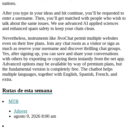
nations.
After you type in your ideas and hit continue, you’ll be requested to
enter a username. Then, you’ll get matched with people who wish to
talk about the same issues. We use advanced AI applied sciences
and enhanced spam safety to keep your chats clean.
Nevertheless, instruments like JivoChat permit multiple websites
even on their free plans. Join any chat room as a visitor or sign as
much as reserve your username and discover thrilling chat groups.
Yes, after signing up, you can save and share your conversations
with others by exporting or copying them instantly from the net app.
Advanced options may be available by way of premium plans, but
the fundamental version is completely free. The chatbot helps
multiple languages, together with English, Spanish, French, and
extra.
Rutas de esta semana
MTB
Añover
agosto 9, 2026 8:00 am