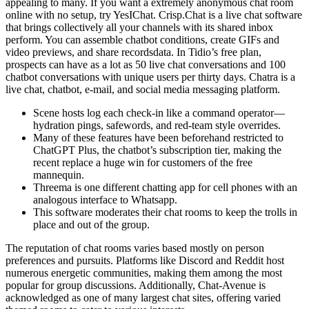
appealing to many. If you want a extremely anonymous chat room
online with no setup, try YesIChat. Crisp.Chat is a live chat software
that brings collectively all your channels with its shared inbox
perform. You can assemble chatbot conditions, create GIFs and
video previews, and share recordsdata. In Tidio’s free plan,
prospects can have as a lot as 50 live chat conversations and 100
chatbot conversations with unique users per thirty days. Chatra is a
live chat, chatbot, e-mail, and social media messaging platform.
Scene hosts log each check-in like a command operator—
hydration pings, safewords, and red-team style overrides.
Many of these features have been beforehand restricted to
ChatGPT Plus, the chatbot’s subscription tier, making the
recent replace a huge win for customers of the free
mannequin.
Threema is one different chatting app for cell phones with an
analogous interface to Whatsapp.
This software moderates their chat rooms to keep the trolls in
place and out of the group.
The reputation of chat rooms varies based mostly on person
preferences and pursuits. Platforms like Discord and Reddit host
numerous energetic communities, making them among the most
popular for group discussions. Additionally, Chat-Avenue is
acknowledged as one of many largest chat sites, offering varied