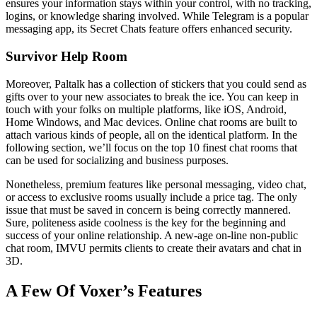
ensures your information stays within your control, with no tracking,
logins, or knowledge sharing involved. While Telegram is a popular
messaging app, its Secret Chats feature offers enhanced security.
Survivor Help Room
Moreover, Paltalk has a collection of stickers that you could send as
gifts over to your new associates to break the ice. You can keep in
touch with your folks on multiple platforms, like iOS, Android,
Home Windows, and Mac devices. Online chat rooms are built to
attach various kinds of people, all on the identical platform. In the
following section, we’ll focus on the top 10 finest chat rooms that
can be used for socializing and business purposes.
Nonetheless, premium features like personal messaging, video chat,
or access to exclusive rooms usually include a price tag. The only
issue that must be saved in concern is being correctly mannered.
Sure, politeness aside coolness is the key for the beginning and
success of your online relationship. A new-age on-line non-public
chat room, IMVU permits clients to create their avatars and chat in
3D.
A Few Of Voxer’s Features