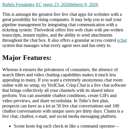
Rubén Fernández
EC
enero 23, 2026
febrero 9, 2026
This is amongst the greatest free live chat apps for websites with a
great possibility for rising companies. It may help you to nail your
pipeline management by integrating chat communication with a
ticketing system. Thrivedesk offers free web chats with pre-written
transcripts, instant replies, and the ability to send attachments
throughout the chat box. It also offers a granular access control
echat
system that manages what every agent sees and has entry to.
Major Features:
Whereas it ensures the privateness of consumers, the absence of
search filters and video chatting capabilities makes it much less
appealing to many. If you want a extremely anonymous chat room
online with no setup, try YesIChat. Crisp.Chat is a live chat software
that brings collectively all your channels with its shared inbox
perform. You can assemble chatbot conditions, create GIFs and
video previews, and share recordsdata. In Tidio’s free plan,
prospects can have as a lot as 50 live chat conversations and 100
chatbot conversations with unique users per thirty days. Chatra is a
live chat, chatbot, e-mail, and social media messaging platform.
Scene hosts log each check-in like a command operator—