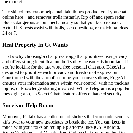
the market.
The skilled moderator helps maintain things productive if you chat
online here – and removes trolls instantly. Rip-off and spam radar
blocks dangerous actors mechanically so that you keep relaxed.
Actual US hosts assist with trolls, tech questions, or matching ideas
24 or 7.
Real Property In Ct Wants
That’s why choosing a chat private app that prioritizes user privacy
and offers strong identification theft safety measures is important. If
you’re looking for the last word free personal chat app, EdgeAI is
designed to prioritize each privacy and freedom of expression.
Constructed with the aim of securing your conversations, EdgeAI
ensures your information stays within your control, with no tracking,
logins, or knowledge sharing involved. While Telegram is a popular
messaging app, its Secret Chats feature offers enhanced security.
Survivor Help Room
Moreover, Paltalk has a collection of stickers that you could send as
gifts over to your new associates to break the ice. You can keep in
touch with your folks on multiple platforms, like iOS, Android,
Home Windows, and Mac devices. Online chat rooms are built to