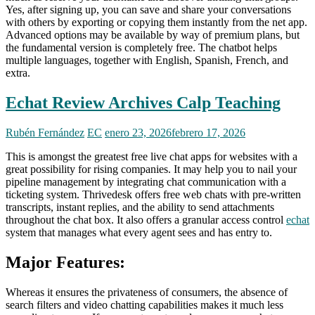
Yes, after signing up, you can save and share your conversations
with others by exporting or copying them instantly from the net app.
Advanced options may be available by way of premium plans, but
the fundamental version is completely free. The chatbot helps
multiple languages, together with English, Spanish, French, and
extra.
Echat Review Archives Calp Teaching
Rubén Fernández
EC
enero 23, 2026
febrero 17, 2026
This is amongst the greatest free live chat apps for websites with a
great possibility for rising companies. It may help you to nail your
pipeline management by integrating chat communication with a
ticketing system. Thrivedesk offers free web chats with pre-written
transcripts, instant replies, and the ability to send attachments
throughout the chat box. It also offers a granular access control
echat
system that manages what every agent sees and has entry to.
Major Features:
Whereas it ensures the privateness of consumers, the absence of
search filters and video chatting capabilities makes it much less