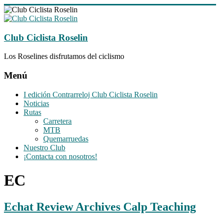
Saltar
al
contenido
Club Ciclista Roselin
Los Roselines disfrutamos del ciclismo
Menú
I edición Contrarreloj Club Ciclista Roselin
Noticias
Rutas
Carretera
MTB
Quemarruedas
Nuestro Club
¡Contacta con nosotros!
EC
Echat Review Archives Calp Teaching