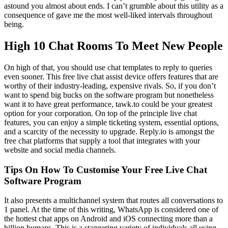
astound you almost about ends. I can’t grumble about this utility as a
consequence of gave me the most well-liked intervals throughout
being.
High 10 Chat Rooms To Meet New People
On high of that, you should use chat templates to reply to queries
even sooner. This free live chat assist device offers features that are
worthy of their industry-leading, expensive rivals. So, if you don’t
want to spend big bucks on the software program but nonetheless
want it to have great performance, tawk.to could be your greatest
option for your corporation. On top of the principle live chat
features, you can enjoy a simple ticketing system, essential options,
and a scarcity of the necessity to upgrade. Reply.io is amongst the
free chat platforms that supply a tool that integrates with your
website and social media channels.
Tips On How To Customise Your Free Live Chat
Software Program
It also presents a multichannel system that routes all conversations to
1 panel. At the time of this writing, WhatsApp is considered one of
the hottest chat apps on Android and iOS connecting more than a
billion humans. This is a staggering variety of individuals all using