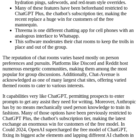
hydration pings, safewords, and red-team style overrides.
Many of these features have been beforehand restricted to
ChatGPT Plus, the chatbot’s subscription tier, making the
recent replace a huge win for customers of the free
mannequin.
Threema is one different chatting app for cell phones with an
analogous interface to Whatsapp.
This software moderates their chat rooms to keep the trolls in
place and out of the group.
The reputation of chat rooms varies based mostly on person
preferences and pursuits. Platforms like Discord and Reddit host
numerous energetic communities, making them among the most
popular for group discussions. Additionally, Chat-Avenue is
acknowledged as one of many largest chat sites, offering varied
themed rooms to cater to various interests.
It capabilities very like ChatGPT, permitting prospects to enter
prompts to get any assist they need for writing. Moreover, Anthropic
has by no means mechanically used person knowledge to train its
fashions. Many of those options have been previously restricted to
ChatGPT Plus, the chatbot’s subscription tier, making the latest
exchange an enormous win for customers of the free model. In
Could 2024, OpenAI supercharged the free model of ChatGPT,
fixing its biggest ache elements and lapping different AI chatbots in