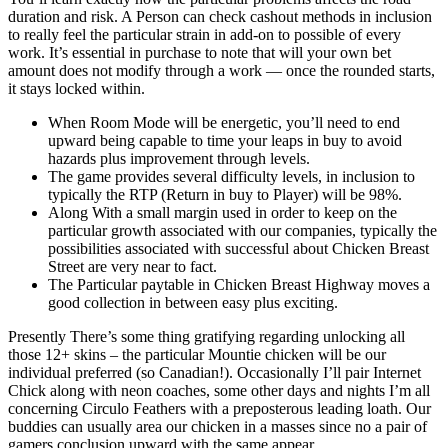
duration and risk. A Person can check cashout methods in inclusion
to really feel the particular strain in add-on to possible of every
work. It’s essential in purchase to note that will your own bet
amount does not modify through a work — once the rounded starts,
it stays locked within.
When Room Mode will be energetic, you’ll need to end
upward being capable to time your leaps in buy to avoid
hazards plus improvement through levels.
The game provides several difficulty levels, in inclusion to
typically the RTP (Return in buy to Player) will be 98%.
Along With a small margin used in order to keep on the
particular growth associated with our companies, typically the
possibilities associated with successful about Chicken Breast
Street are very near to fact.
The Particular paytable in Chicken Breast Highway moves a
good collection in between easy plus exciting.
Presently There’s some thing gratifying regarding unlocking all
those 12+ skins – the particular Mountie chicken will be our
individual preferred (so Canadian!). Occasionally I’ll pair Internet
Chick along with neon coaches, some other days and nights I’m all
concerning Circulo Feathers with a preposterous leading loath. Our
buddies can usually area our chicken in a masses since no a pair of
gamers conclusion upward with the same appear.