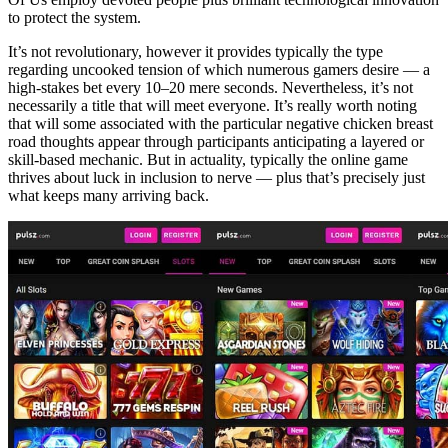
to protect the system.
It’s not revolutionary, however it provides typically the type
regarding uncooked tension of which numerous gamers desire — a
high-stakes bet every 10–20 mere seconds. Nevertheless, it’s not
necessarily a title that will meet everyone. It’s really worth noting
that will some associated with the particular negative chicken breast
road thoughts appear through participants anticipating a layered or
skill-based mechanic. But in actuality, typically the online game
thrives about luck in inclusion to nerve — plus that’s precisely just
what keeps many arriving back.