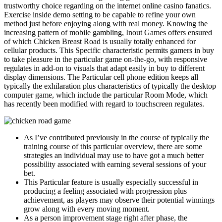
trustworthy choice regarding on the internet online casino fanatics.
Exercise inside demo setting to be capable to refine your own
method just before enjoying along with real money. Knowing the
increasing pattern of mobile gambling, Inout Games offers ensured
of which Chicken Breast Road is usually totally enhanced for
cellular products. This Specific characteristic permits gamers in buy
to take pleasure in the particular game on-the-go, with responsive
regulates in add-on to visuals that adapt easily in buy to different
display dimensions. The Particular cell phone edition keeps all
typically the exhilaration plus characteristics of typically the desktop
computer game, which include the particular Room Mode, which
has recently been modified with regard to touchscreen regulates.
As I’ve contributed previously in the course of typically the
training course of this particular overview, there are some
strategies an individual may use to have got a much better
possibility associated with earning several sessions of your
bet.
This Particular feature is usually especially successful in
producing a feeling associated with progression plus
achievement, as players may observe their potential winnings
grow along with every moving moment.
As a person improvement stage right after phase, the