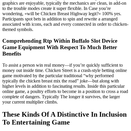
graphics are enjoyable, typically the mechanics are clean, in add-on
to the trouble modes create it super flexible. In Case you’re
wondering, «will be Chicken Breast Highway legit?» 100% yes.
Participants spot bets in addition to spin and rewrite a arranged
associated with icons, each and every connected in order to chicken-
themed symbols.
Comprehending Rtp Within Buffalo Slot Device
Game Equipment With Respect To Much Better
Benefits
To assist a person win real money—if you’re quickly sufficient to
money out inside time. Chicken Street is a crash-style betting online
game motivated by the particular traditional “why performed
typically the chicken breast mix the road” joke—but along with
higher levels in addition to fascinating results. Inside this particular
online game, a poultry efforts to become in a position to cross a road
complete of dangers. Typically The longer it survives, the larger
your current multiplier climbs.
These Kinds Of A Distinctive In Inclusion
To Entertaining Game