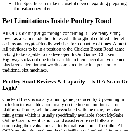
This Specific can make it a useful device regarding preparing
for real-money play.
Bet Limitations Inside Poultry Road
All Of Us didn’t just go through concerning it—we really sitting
lower as a team in addition to tested it throughout certified internet
casinos and crypto-friendly websites for a quantity of times. Almost
All privileges to be in a position to the Chicken Breast Road game
belong to be capable to its developer, InOut Games. Chicken
Highway sticks out due to be capable to their special active elements
plus large entertainment worth compared to be in a position to
traditional slot machines.
Poultry Road Reviews & Capacity – Is It A Scam Or
Legit?
Chicken Breast is usually a mini-game produced by UpGaming in
inclusion to available about many on the internet on line casino
platforms. Poultry will be one associated with the many popular
mini-games which is usually specifically available about MyStake
Online Casino. Verification could assist ensure real folks are
composing the evaluations an individual read about Trustpilot. All
Of Us employ devoted people plus brilliant technological innovation