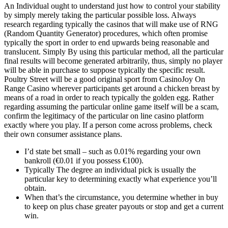
An Individual ought to understand just how to control your stability
by simply merely taking the particular possible loss. Always
research regarding typically the casinos that will make use of RNG
(Random Quantity Generator) procedures, which often promise
typically the sport in order to end upwards being reasonable and
translucent. Simply By using this particular method, all the particular
final results will become generated arbitrarily, thus, simply no player
will be able in purchase to suppose typically the specific result.
Poultry Street will be a good original sport from CasinoJoy On
Range Casino wherever participants get around a chicken breast by
means of a road in order to reach typically the golden egg. Rather
regarding assuming the particular online game itself will be a scam,
confirm the legitimacy of the particular on line casino platform
exactly where you play. If a person come across problems, check
their own consumer assistance plans.
I’d state bet small – such as 0.01% regarding your own
bankroll (€0.01 if you possess €100).
Typically The degree an individual pick is usually the
particular key to determining exactly what experience you’ll
obtain.
When that’s the circumstance, you determine whether in buy
to keep on plus chase greater payouts or stop and get a current
win.