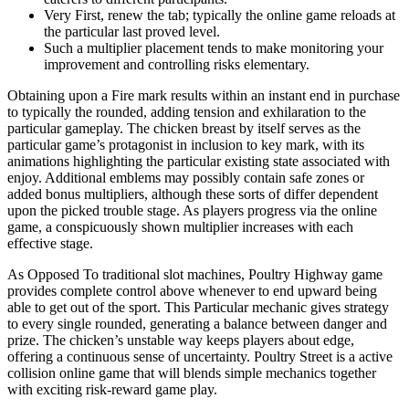
Very First, renew the tab; typically the online game reloads at
the particular last proved level.
Such a multiplier placement tends to make monitoring your
improvement and controlling risks elementary.
Obtaining upon a Fire mark results within an instant end in purchase
to typically the rounded, adding tension and exhilaration to the
particular gameplay. The chicken breast by itself serves as the
particular game’s protagonist in inclusion to key mark, with its
animations highlighting the particular existing state associated with
enjoy. Additional emblems may possibly contain safe zones or
added bonus multipliers, although these sorts of differ dependent
upon the picked trouble stage. As players progress via the online
game, a conspicuously shown multiplier increases with each
effective stage.
As Opposed To traditional slot machines, Poultry Highway game
provides complete control above whenever to end upward being
able to get out of the sport. This Particular mechanic gives strategy
to every single rounded, generating a balance between danger and
prize. The chicken’s unstable way keeps players about edge,
offering a continuous sense of uncertainty. Poultry Street is a active
collision online game that will blends simple mechanics together
with exciting risk-reward game play.