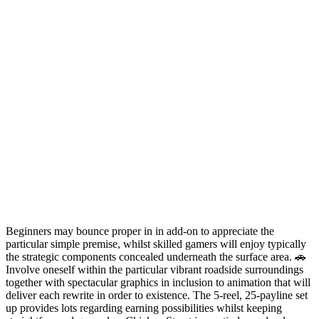
Beginners may bounce proper in in add-on to appreciate the
particular simple premise, whilst skilled gamers will enjoy typically
the strategic components concealed underneath the surface area. 🚗
Involve oneself within the particular vibrant roadside surroundings
together with spectacular graphics in inclusion to animation that will
deliver each rewrite in order to existence. The 5-reel, 25-payline set
up provides lots regarding earning possibilities whilst keeping