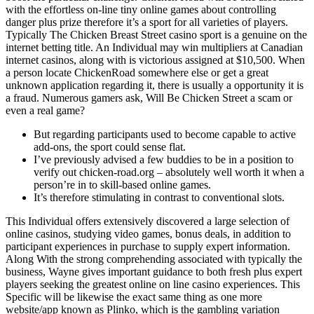
with the effortless on-line tiny online games about controlling
danger plus prize therefore it’s a sport for all varieties of players.
Typically The Chicken Breast Street casino sport is a genuine on the
internet betting title. An Individual may win multipliers at Canadian
internet casinos, along with is victorious assigned at $10,500. When
a person locate ChickenRoad somewhere else or get a great
unknown application regarding it, there is usually a opportunity it is
a fraud. Numerous gamers ask, Will Be Chicken Street a scam or
even a real game?
But regarding participants used to become capable to active
add-ons, the sport could sense flat.
I’ve previously advised a few buddies to be in a position to
verify out chicken-road.org – absolutely well worth it when a
person’re in to skill-based online games.
It’s therefore stimulating in contrast to conventional slots.
This Individual offers extensively discovered a large selection of
online casinos, studying video games, bonus deals, in addition to
participant experiences in purchase to supply expert information.
Along With the strong comprehending associated with typically the
business, Wayne gives important guidance to both fresh plus expert
players seeking the greatest online on line casino experiences. This
Specific will be likewise the exact same thing as one more
website/app known as Plinko, which is the gambling variation