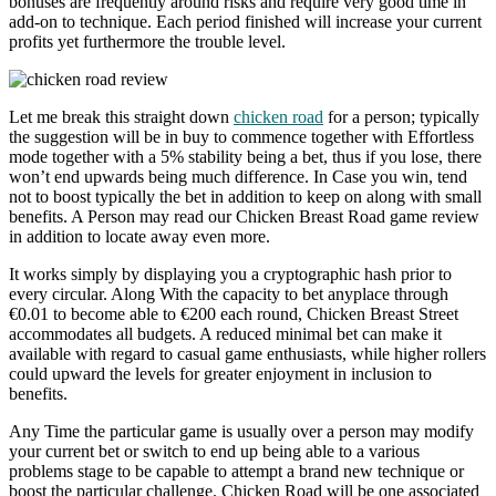
bonuses are frequently around risks and require very good time in
add-on to technique. Each period finished will increase your current
profits yet furthermore the trouble level.
Let me break this straight down
chicken road
for a person; typically
the suggestion will be in buy to commence together with Effortless
mode together with a 5% stability being a bet, thus if you lose, there
won’t end upwards being much difference. In Case you win, tend
not to boost typically the bet in addition to keep on along with small
benefits. A Person may read our Chicken Breast Road game review
in addition to locate away even more.
It works simply by displaying you a cryptographic hash prior to
every circular. Along With the capacity to bet anyplace through
€0.01 to become able to €200 each round, Chicken Breast Street
accommodates all budgets. A reduced minimal bet can make it
available with regard to casual game enthusiasts, while higher rollers
could upward the levels for greater enjoyment in inclusion to
benefits.
Any Time the particular game is usually over a person may modify
your current bet or switch to end up being able to a various
problems stage to be capable to attempt a brand new technique or
boost the particular challenge. Chicken Road will be one associated