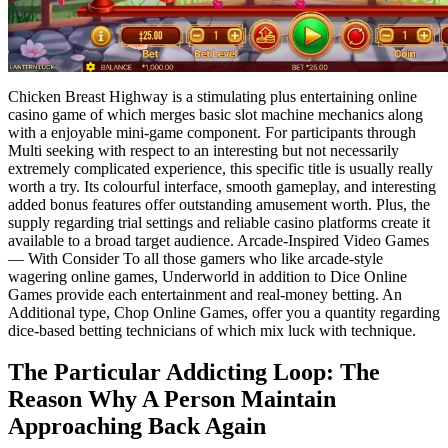
Chicken Breast Highway is a stimulating plus entertaining online
casino game of which merges basic slot machine mechanics along
with a enjoyable mini-game component. For participants through
Multi seeking with respect to an interesting but not necessarily
extremely complicated experience, this specific title is usually really
worth a try. Its colourful interface, smooth gameplay, and interesting
added bonus features offer outstanding amusement worth. Plus, the
supply regarding trial settings and reliable casino platforms create it
available to a broad target audience. Arcade-Inspired Video Games
— With Consider To all those gamers who like arcade-style
wagering online games, Underworld in addition to Dice Online
Games provide each entertainment and real-money betting. An
Additional type, Chop Online Games, offer you a quantity regarding
dice-based betting technicians of which mix luck with technique.
The Particular Addicting Loop: The
Reason Why A Person Maintain
Approaching Back Again