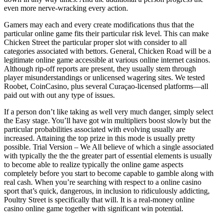
even more nerve-wracking every action.
Gamers may each and every create modifications thus that the
particular online game fits their particular risk level. This can make
Chicken Street the particular proper slot with consider to all
categories associated with bettors. General, Chicken Road will be a
legitimate online game accessible at various online internet casinos.
Although rip-off reports are present, they usually stem through
player misunderstandings or unlicensed wagering sites. We tested
Roobet, CoinCasino, plus several Curaçao-licensed platforms—all
paid out with out any type of issues.
If a person don’t like taking as well very much danger, simply select
the Easy stage. You’ll have got win multipliers boost slowly but the
particular probabilities associated with evolving usually are
increased. Attaining the top prize in this mode is usually pretty
possible. Trial Version – We All believe of which a single associated
with typically the the the greater part of essential elements is usually
to become able to realize typically the online game aspects
completely before you start to become capable to gamble along with
real cash. When you’re searching with respect to a online casino
sport that’s quick, dangerous, in inclusion to ridiculously addicting,
Poultry Street is specifically that will. It is a real-money online
casino online game together with significant win potential.