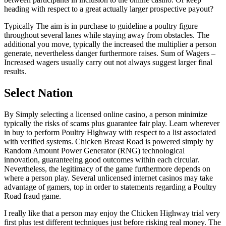
heading with respect to a great actually larger prospective payout?
Typically The aim is in purchase to guideline a poultry figure
throughout several lanes while staying away from obstacles. The
additional you move, typically the increased the multiplier a person
generate, nevertheless danger furthermore raises. Sum of Wagers –
Increased wagers usually carry out not always suggest larger final
results.
Select Nation
By Simply selecting a licensed online casino, a person minimize
typically the risks of scams plus guarantee fair play. Learn wherever
in buy to perform Poultry Highway with respect to a list associated
with verified systems. Chicken Breast Road is powered simply by
Random Amount Power Generator (RNG) technological
innovation, guaranteeing good outcomes within each circular.
Nevertheless, the legitimacy of the game furthermore depends on
where a person play. Several unlicensed internet casinos may take
advantage of gamers, top in order to statements regarding a Poultry
Road fraud game.
I really like that a person may enjoy the Chicken Highway trial very
first plus test different techniques just before risking real money. The