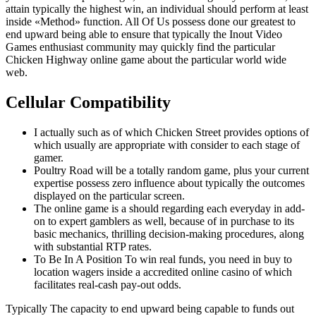
attain typically the highest win, an individual should perform at least
inside «Method» function. All Of Us possess done our greatest to
end upward being able to ensure that typically the Inout Video
Games enthusiast community may quickly find the particular
Chicken Highway online game about the particular world wide
web.
Cellular Compatibility
I actually such as of which Chicken Street provides options of
which usually are appropriate with consider to each stage of
gamer.
Poultry Road will be a totally random game, plus your current
expertise possess zero influence about typically the outcomes
displayed on the particular screen.
The online game is a should regarding each everyday in add-
on to expert gamblers as well, because of in purchase to its
basic mechanics, thrilling decision-making procedures, along
with substantial RTP rates.
To Be In A Position To win real funds, you need in buy to
location wagers inside a accredited online casino of which
facilitates real-cash pay-out odds.
Typically The capacity to end upward being capable to funds out