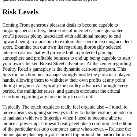
Risk Levels
Coming From generous pleasant deals to become capable to
ongoing special offers, these sorts of internet casinos guarantee
you’ll possess plenty associated with additional money to end
upward being in a position to explore this specific exciting accident
sport. Examine out our own list regarding thoroughly selected
internet casinos that will provide both a protected gaming
atmosphere and profitable bonuses to end up being capable to start
your own Chicken Breast Street adventure. At the center regarding
Poultry Road’s gameplay is the dynamic cash-out program. This
Specific function puts manage strongly inside the particular players’
hands, allowing them to withdraw their own profits at any point
during the game. As typically the poultry advances through every
period, the multiplier raises, and gamers encounter the critical
selection regarding any time in buy to cash out.
Typically The touch regulates really feel organic also – I touch to
move ahead, swipping sideways in buy to dodge visitors, in add-on
to maintain with two fingertips when I need to become able to
induce a power-up. It doesn’t really feel like a compromised edition
of the particular desktop computer game whatsoever. – Release the
online game plus begin your current trip around the particular most