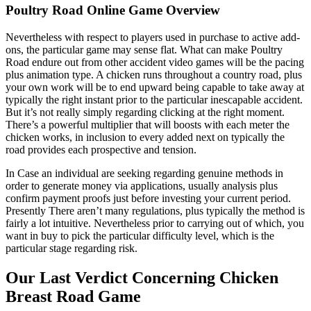
Poultry Road Online Game Overview
Nevertheless with respect to players used in purchase to active add-
ons, the particular game may sense flat. What can make Poultry
Road endure out from other accident video games will be the pacing
plus animation type. A chicken runs throughout a country road, plus
your own work will be to end upward being capable to take away at
typically the right instant prior to the particular inescapable accident.
But it’s not really simply regarding clicking at the right moment.
There’s a powerful multiplier that will boosts with each meter the
chicken works, in inclusion to every added next on typically the
road provides each prospective and tension.
In Case an individual are seeking regarding genuine methods in
order to generate money via applications, usually analysis plus
confirm payment proofs just before investing your current period.
Presently There aren’t many regulations, plus typically the method is
fairly a lot intuitive. Nevertheless prior to carrying out of which, you
want in buy to pick the particular difficulty level, which is the
particular stage regarding risk.
Our Last Verdict Concerning Chicken
Breast Road Game