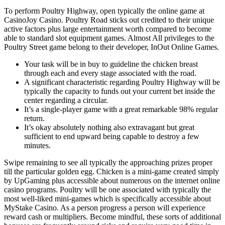
To perform Poultry Highway, open typically the online game at
CasinoJoy Casino. Poultry Road sticks out credited to their unique
active factors plus large entertainment worth compared to become
able to standard slot equipment games. Almost All privileges to the
Poultry Street game belong to their developer, InOut Online Games.
Your task will be in buy to guideline the chicken breast
through each and every stage associated with the road.
A significant characteristic regarding Poultry Highway will be
typically the capacity to funds out your current bet inside the
center regarding a circular.
It’s a single-player game with a great remarkable 98% regular
return.
It’s okay absolutely nothing also extravagant but great
sufficient to end upward being capable to destroy a few
minutes.
Swipe remaining to see all typically the approaching prizes proper
till the particular golden egg. Chicken is a mini-game created simply
by UpGaming plus accessible about numerous on the internet online
casino programs. Poultry will be one associated with typically the
most well-liked mini-games which is specifically accessible about
MyStake Casino. As a person progress a person will experience
reward cash or multipliers. Become mindful, these sorts of additional