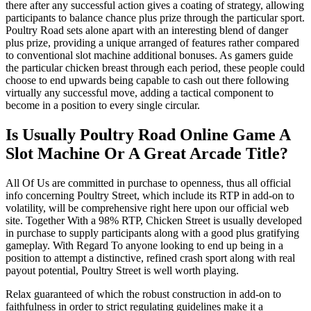
there after any successful action gives a coating of strategy, allowing
participants to balance chance plus prize through the particular sport.
Poultry Road sets alone apart with an interesting blend of danger
plus prize, providing a unique arranged of features rather compared
to conventional slot machine additional bonuses. As gamers guide
the particular chicken breast through each period, these people could
choose to end upwards being capable to cash out there following
virtually any successful move, adding a tactical component to
become in a position to every single circular.
Is Usually Poultry Road Online Game A
Slot Machine Or A Great Arcade Title?
All Of Us are committed in purchase to openness, thus all official
info concerning Poultry Street, which include its RTP in add-on to
volatility, will be comprehensive right here upon our official web
site. Together With a 98% RTP, Chicken Street is usually developed
in purchase to supply participants along with a good plus gratifying
gameplay. With Regard To anyone looking to end up being in a
position to attempt a distinctive, refined crash sport along with real
payout potential, Poultry Street is well worth playing.
Relax guaranteed of which the robust construction in add-on to
faithfulness in order to strict regulating guidelines make it a