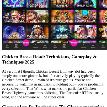
Chicken Breast Road: Technicians, Gameplay &
Techniques 2025
At very first I thought Chicken Breast Highway slot had been
simply one more gimmick, but after actively playing typically the
Chicken Street demo, I realized it’s pure genius. You’re not
necessarily watching in inclusion to holding out – you’re producing
every selection. That Will’s what makes the particular Chicken
Breast Highway game thus addicting. The Particular RTP is usually
solid, and the software will be super clear.