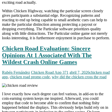
exciting road actually.
Within Chicken Highway, watching the particular screen closely
gives participants a substantial edge. Recognizing patterns and
reacting to end up being capable to small aesthetic cues can help to
make the particular distinction among protecting a payout or
dropping everything. The Particular software prioritizes quality
along with little distractions. The Particular online game not merely
looks interesting, it is furthermore enjoyment in purchase to perform.
Chicken Road Evaluation: Sincere
Opinions At 1 Associated With The
Wildest Crash Online Games
Rubén Fernández
Chicken Road App 371
abril 7, 2026
chicken road
app
,
chicken road promo code
,
why did the chicken cross the road
I love exactly how each degree can feel various, in add-on to the
coin-earning system keeps me inspired. Afterward, you could
employ that code to become able to confirm that nothing fishy
happened behind the displays. This obviously helps build rely on in
between participants in inclusion to the online casino. Or keep