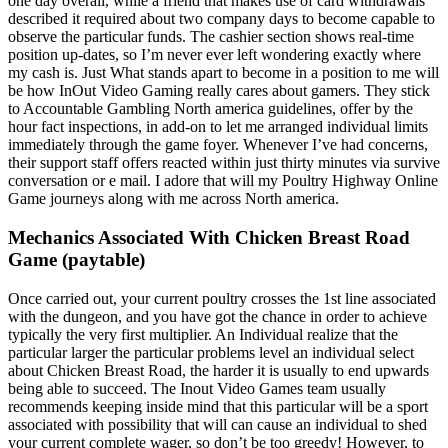
one day overall, while a friend that makes use of card withdrawals
described it required about two company days to become capable to
observe the particular funds. The cashier section shows real-time
position up-dates, so I’m never ever left wondering exactly where
my cash is. Just What stands apart to become in a position to me will
be how InOut Video Gaming really cares about gamers. They stick
to Accountable Gambling North america guidelines, offer by the
hour fact inspections, in add-on to let me arranged individual limits
immediately through the game foyer. Whenever I’ve had concerns,
their support staff offers reacted within just thirty minutes via survive
conversation or e mail. I adore that will my Poultry Highway Online
Game journeys along with me across North america.
Mechanics Associated With Chicken Breast Road
Game (paytable)
Once carried out, your current poultry crosses the 1st line associated
with the dungeon, and you have got the chance in order to achieve
typically the very first multiplier. An Individual realize that the
particular larger the particular problems level an individual select
about Chicken Breast Road, the harder it is usually to end upwards
being able to succeed. The Inout Video Games team usually
recommends keeping inside mind that this particular will be a sport
associated with possibility that will can cause an individual to shed
your current complete wager, so don’t be too greedy! However, to