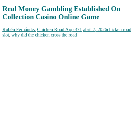
Real Money Gambling Established On
Collection Casino Online Game
Rubén Fernández
Chicken Road App 371
abril 7, 2026
chicken road
slot
,
why did the chicken cross the road