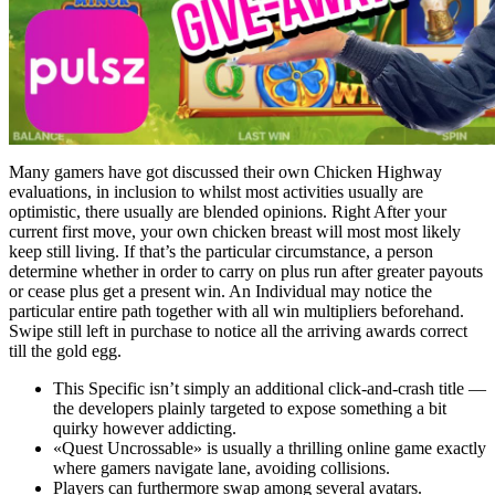
Many gamers have got discussed their own Chicken Highway
evaluations, in inclusion to whilst most activities usually are
optimistic, there usually are blended opinions. Right After your
current first move, your own chicken breast will most most likely
keep still living. If that’s the particular circumstance, a person
determine whether in order to carry on plus run after greater payouts
or cease plus get a present win. An Individual may notice the
particular entire path together with all win multipliers beforehand.
Swipe still left in purchase to notice all the arriving awards correct
till the gold egg.
This Specific isn’t simply an additional click-and-crash title —
the developers plainly targeted to expose something a bit
quirky however addicting.
«Quest Uncrossable» is usually a thrilling online game exactly
where gamers navigate lane, avoiding collisions.
Players can furthermore swap among several avatars.