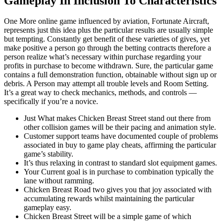
Gameplay In Inclusion To Characteristics
One More online game influenced by aviation, Fortunate Aircraft,
represents just this idea plus the particular results are usually simple
but tempting. Constantly get benefit of these varieties of gives, yet
make positive a person go through the betting contracts therefore a
person realize what’s necessary within purchase regarding your
profits in purchase to become withdrawn. Sure, the particular game
contains a full demonstration function, obtainable without sign up or
debris. A Person may attempt all trouble levels and Room Setting.
It’s a great way to check mechanics, methods, and controls —
specifically if you’re a novice.
Just What makes Chicken Breast Street stand out there from
other collision games will be their pacing and animation style.
Customer support teams have documented couple of problems
associated in buy to game play cheats, affirming the particular
game’s stability.
It’s thus relaxing in contrast to standard slot equipment games.
Your Current goal is in purchase to combination typically the
lane without ramming.
Chicken Breast Road two gives you that joy associated with
accumulating rewards whilst maintaining the particular
gameplay easy.
Chicken Breast Street will be a simple game of which