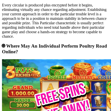
Every circular is produced plus encrypted before it begins,
eliminating virtually any chance regarding adjustment. Establishing
your current approach in order to the particular trouble level is a
approach to be in a position to maintain stability in between chance
and possible prize. This Particular characteristic is usually perfect
regarding individuals who need total handle above their particular
game play and choose a hands-on strategy to become capable to
chance.
🌐 Where May An Individual Perform Poultry Road
Online?