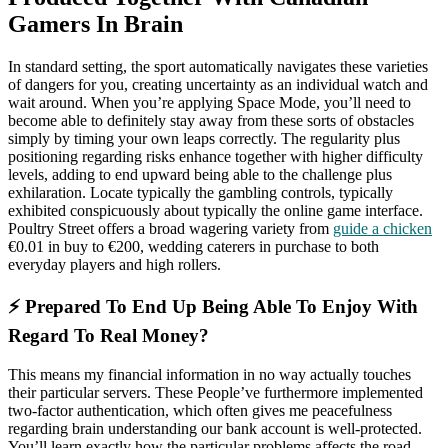
Gamers In Brain
In standard setting, the sport automatically navigates these varieties
of dangers for you, creating uncertainty as an individual watch and
wait around. When you’re applying Space Mode, you’ll need to
become able to definitely stay away from these sorts of obstacles
simply by timing your own leaps correctly. The regularity plus
positioning regarding risks enhance together with higher difficulty
levels, adding to end upward being able to the challenge plus
exhilaration. Locate typically the gambling controls, typically
exhibited conspicuously about typically the online game interface.
Poultry Street offers a broad wagering variety from
guide a chicken
€0.01 in buy to €200, wedding caterers in purchase to both
everyday players and high rollers.
⚡ Prepared To End Up Being Able To Enjoy With
Regard To Real Money?
This means my financial information in no way actually touches
their particular servers. These People’ve furthermore implemented
two-factor authentication, which often gives me peacefulness
regarding brain understanding our bank account is well-protected.
You’ll learn exactly how the particular problems affects the road