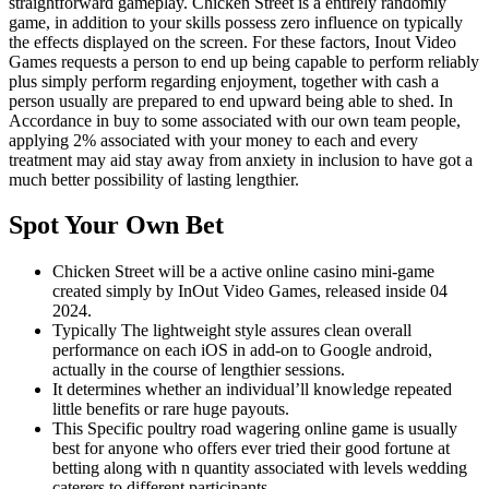
straightforward gameplay. Chicken Street is a entirely randomly
game, in addition to your skills possess zero influence on typically
the effects displayed on the screen. For these factors, Inout Video
Games requests a person to end up being capable to perform reliably
plus simply perform regarding enjoyment, together with cash a
person usually are prepared to end upward being able to shed. In
Accordance in buy to some associated with our own team people,
applying 2% associated with your money to each and every
treatment may aid stay away from anxiety in inclusion to have got a
much better possibility of lasting lengthier.
Spot Your Own Bet
Chicken Street will be a active online casino mini-game
created simply by InOut Video Games, released inside 04
2024.
Typically The lightweight style assures clean overall
performance on each iOS in add-on to Google android,
actually in the course of lengthier sessions.
It determines whether an individual’ll knowledge repeated
little benefits or rare huge payouts.
This Specific poultry road wagering online game is usually
best for anyone who offers ever tried their good fortune at
betting along with n quantity associated with levels wedding
caterers to different participants.