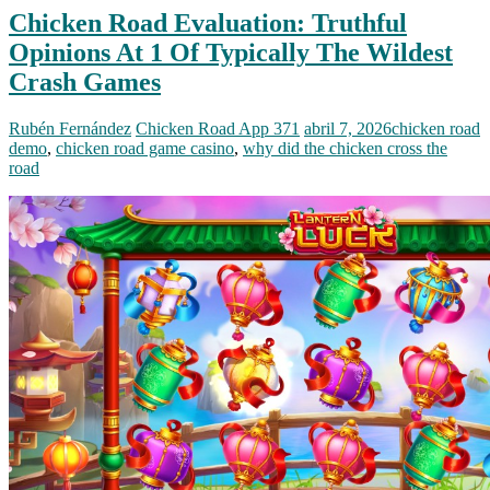
Chicken Road Evaluation: Truthful
Opinions At 1 Of Typically The Wildest
Crash Games
Rubén Fernández
Chicken Road App 371
abril 7, 2026
chicken road
demo
,
chicken road game casino
,
why did the chicken cross the
road