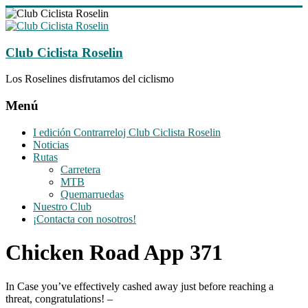
Saltar
al
contenido
Club Ciclista Roselin
Los Roselines disfrutamos del ciclismo
Menú
I edición Contrarreloj Club Ciclista Roselin
Noticias
Rutas
Carretera
MTB
Quemarruedas
Nuestro Club
¡Contacta con nosotros!
Chicken Road App 371
In Case you’ve effectively cashed away just before reaching a
threat, congratulations! –