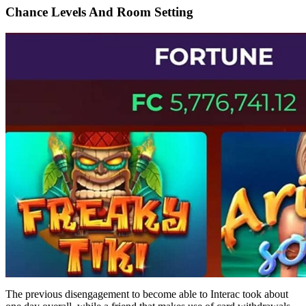
Chance Levels And Room Setting
The previous disengagement to become able to Interac took about