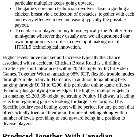
particular multiplier keeps going upward.
The game’s core auto technician revolves close to guiding a
chicken breast via a collection of obstacles, together with each
and every effective move increasing typically the possible
payout.
To enable our players in buy to use typically the Poultry Street
mini-game wherever they usually are, we all questioned our
own programmers in order to develop it making use of
HTML5 technological innovation.
Higher levels move quicker and increase typically the chance
associated with a accident. Chicken Breast Road is a thrilling
arcade-style sport introduced within 2024 simply by InOut Video
Games. Together With an amazing 98% RTP, flexible trouble modes
through Simple in buy to Hardcore, in addition to gambling bets
ranging through €0.01 to €200, this particular online game offers a
dynamic plus gratifying knowledge. The highest multiplier gets to
an amazing x3,203,384.eight, generating Poultry Highway a leading
selection regarding gamers looking for large is victorious. This
Specific poultry road betting sport will be perfect for any person that
offers actually tried out their good fortune at betting along with n
number of levels providing to end upward being in a position to
diverse players.
Produced Together With Canadian