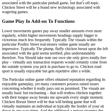
associated with the particular pinball game, but that’s off-topic.
Chicken Street will be a brand new technology associated with
wagering games.
Game Play In Add-on To Functions
Lower movements games pay away smaller amounts even more
regularly, whilst higher movements headings supply bigger is
victorious much less frequently. Typically The visuals within the
particular Poultry Street real-money online game usually are
impressive. Typically The plump, fluffy chicken breast upon the left
associated with the grid seems terrified, plus understandably
therefore. You Should take note our own site only gives totally free
play – virtually any transaction requests would certainly come from
the outside systems you pick in purchase to go to. Chicken road
sport is usually enjoyable but gets repetitive after a while.
The Particular online game offers obtained reputation regarding its
enjoyable gameplay, yet many customers possess raised issues
concerning whether it really pays out as promised. The visuals are
usually basic but enchanting – that will restless chicken together
with their tongue away breaks me upwards every single moment.
Chicken Breast Street will be that will betting game that will
virtually maintains an individual at typically the border of your sit
down in any way times. And the additional a person progress the