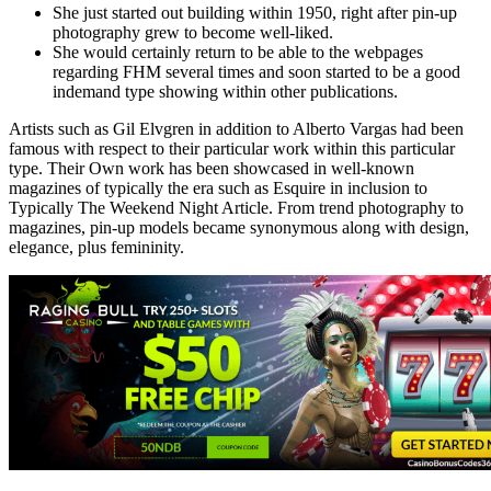
She just started out building within 1950, right after pin-up
photography grew to become well-liked.
She would certainly return to be able to the webpages
regarding FHM several times and soon started to be a good
indemand type showing within other publications.
Artists such as Gil Elvgren in addition to Alberto Vargas had been
famous with respect to their particular work within this particular
type. Their Own work has been showcased in well-known
magazines of typically the era such as Esquire in inclusion to
Typically The Weekend Night Article. From trend photography to
magazines, pin-up models became synonymous along with design,
elegance, plus femininity.