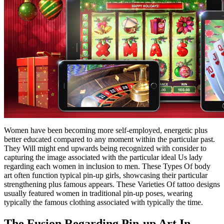
Women have been becoming more self-employed, energetic plus
better educated compared to any moment within the particular past.
They Will might end upwards being recognized with consider to
capturing the image associated with the particular ideal Us lady
regarding each women in inclusion to men. These Types Of body
art often function typical pin-up girls, showcasing their particular
strengthening plus famous appears. These Varieties Of tattoo designs
usually featured women in traditional pin-up poses, wearing
typically the famous clothing associated with typically the time.
The Fusion Regarding Pin-up Art In