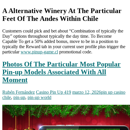
A Alternative Winery At The Particular
Feet Of The Andes Within Chile
Customers could pick and bet about “Combination of typically the
Day” options throughout typically the day time. To Become
Capable To get a 50% added bonus, move to be in a position to
typically the Reward tab in your current user profile plus trigger the
particular
www.pinup-game.cl
promotional code.
Photos Of The Particular Most Popular
Pin-up Models Associated With All
Moment
Rubén Fernández
Casino Pin Up 419
marzo 12, 2026
pin up casino
chile
,
pin-up
,
pin-up world