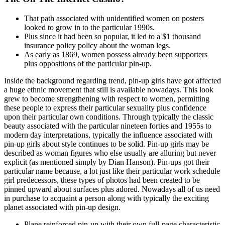
That path associated with unidentified women on posters
looked to grow in to the particular 1990s.
Plus since it had been so popular, it led to a $1 thousand
insurance policy policy about the woman legs.
As early as 1869, women possess already been supporters
plus oppositions of the particular pin-up.
Inside the background regarding trend, pin-up girls have got affected
a huge ethnic movement that still is available nowadays. This look
grew to become strengthening with respect to women, permitting
these people to express their particular sexuality plus confidence
upon their particular own conditions. Through typically the classic
beauty associated with the particular nineteen forties and 1955s to
modern day interpretations, typically the influence associated with
pin-up girls about style continues to be solid. Pin-up girls may be
described as woman figures who else usually are alluring but never
explicit (as mentioned simply by Dian Hanson). Pin-ups got their
particular name because, a lot just like their particular work schedule
girl predecessors, these types of photos had been created to be
pinned upward about surfaces plus adored. Nowadays all of us need
in purchase to acquaint a person along with typically the exciting
planet associated with pin-up design.
Plane reinforced pin-up with their own full-page characteristic