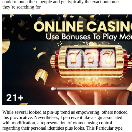
could retouch these people and get typically the exact outcomes
they’re searching for.
While several looked at pin-up trend as empowering, others noticed
this provocative. Nevertheless, I perceive it like a sign associated
with modification, a representation of women using control
regarding their personal identities plus looks. This Particular type