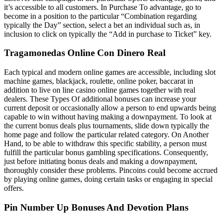
it’s accessible to all customers. In Purchase To advantage, go to
become in a position to the particular “Combination regarding
typically the Day” section, select a bet an individual such as, in
inclusion to click on typically the “Add in purchase to Ticket” key.
Tragamonedas Online Con Dinero Real
Each typical and modern online games are accessible, including slot
machine games, blackjack, roulette, online poker, baccarat in
addition to live on line casino online games together with real
dealers. These Types Of additional bonuses can increase your
current deposit or occasionally allow a person to end upwards being
capable to win without having making a downpayment. To look at
the current bonus deals plus tournaments, slide down typically the
home page and follow the particular related category. On Another
Hand, to be able to withdraw this specific stability, a person must
fulfill the particular bonus gambling specifications. Consequently,
just before initiating bonus deals and making a downpayment,
thoroughly consider these problems. Pincoins could become accrued
by playing online games, doing certain tasks or engaging in special
offers.
Pin Number Up Bonuses And Devotion Plans