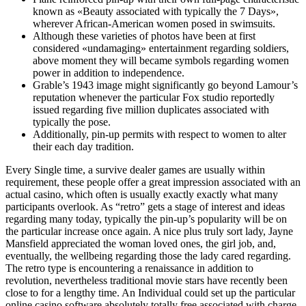
known as «Beauty associated with typically the 7 Days»,
wherever African-American women posed in swimsuits.
Although these varieties of photos have been at first
considered «undamaging» entertainment regarding soldiers,
above moment they will became symbols regarding women
power in addition to independence.
Grable’s 1943 image might significantly go beyond Lamour’s
reputation whenever the particular Fox studio reportedly
issued regarding five million duplicates associated with
typically the pose.
Additionally, pin-up permits with respect to women to alter
their each day tradition.
Every Single time, a survive dealer games are usually within
requirement, these people offer a great impression associated with an
actual casino, which often is usually exactly exactly what many
participants overlook. As “retro” gets a stage of interest and ideas
regarding many today, typically the pin-up’s popularity will be on
the particular increase once again. A nice plus truly sort lady, Jayne
Mansfield appreciated the woman loved ones, the girl job, and,
eventually, the wellbeing regarding those the lady cared regarding.
The retro type is encountering a renaissance in addition to
revolution, nevertheless traditional movie stars have recently been
close to for a lengthy time. An Individual could set up the particular
online casino software absolutely totally free associated with charge