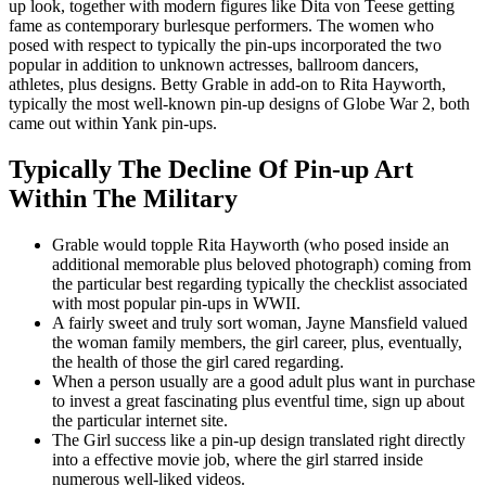
up look, together with modern figures like Dita von Teese getting
fame as contemporary burlesque performers. The women who
posed with respect to typically the pin-ups incorporated the two
popular in addition to unknown actresses, ballroom dancers,
athletes, plus designs. Betty Grable in add-on to Rita Hayworth,
typically the most well-known pin-up designs of Globe War 2, both
came out within Yank pin-ups.
Typically The Decline Of Pin-up Art
Within The Military
Grable would topple Rita Hayworth (who posed inside an
additional memorable plus beloved photograph) coming from
the particular best regarding typically the checklist associated
with most popular pin-ups in WWII.
A fairly sweet and truly sort woman, Jayne Mansfield valued
the woman family members, the girl career, plus, eventually,
the health of those the girl cared regarding.
When a person usually are a good adult plus want in purchase
to invest a great fascinating plus eventful time, sign up about
the particular internet site.
The Girl success like a pin-up design translated right directly
into a effective movie job, where the girl starred inside
numerous well-liked videos.