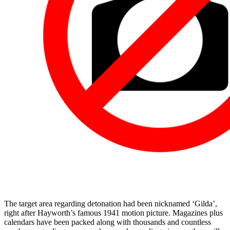
The target area regarding detonation had been nicknamed ‘Gilda’,
right after Hayworth’s famous 1941 motion picture. Magazines plus
calendars have been packed along with thousands and countless