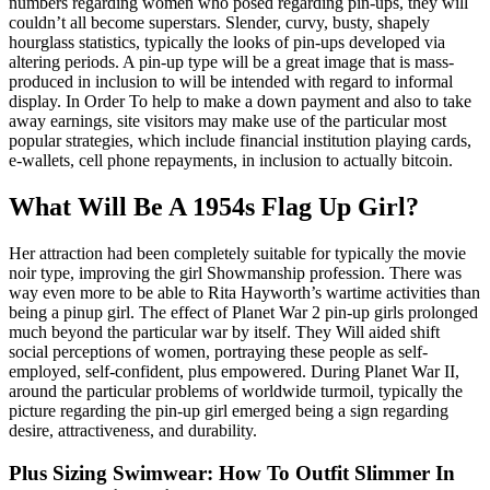
numbers regarding women who posed regarding pin-ups, they will
couldn’t all become superstars. Slender, curvy, busty, shapely
hourglass statistics, typically the looks of pin-ups developed via
altering periods. A pin-up type will be a great image that is mass-
produced in inclusion to will be intended with regard to informal
display. In Order To help to make a down payment and also to take
away earnings, site visitors may make use of the particular most
popular strategies, which include financial institution playing cards,
e-wallets, cell phone repayments, in inclusion to actually bitcoin.
What Will Be A 1954s Flag Up Girl?
Her attraction had been completely suitable for typically the movie
noir type, improving the girl Showmanship profession. There was
way even more to be able to Rita Hayworth’s wartime activities than
being a pinup girl. The effect of Planet War 2 pin-up girls prolonged
much beyond the particular war by itself. They Will aided shift
social perceptions of women, portraying these people as self-
employed, self-confident, plus empowered. During Planet War II,
around the particular problems of worldwide turmoil, typically the
picture regarding the pin-up girl emerged being a sign regarding
desire, attractiveness, and durability.
Plus Sizing Swimwear: How To Outfit Slimmer In