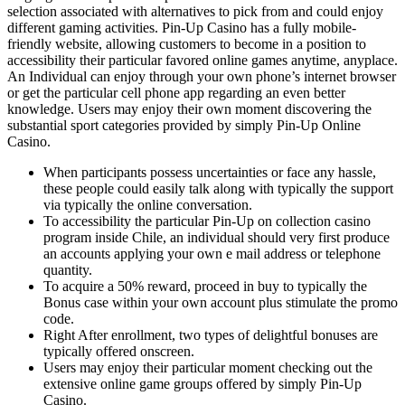
selection associated with alternatives to pick from and could enjoy
different gaming activities. Pin-Up Casino has a fully mobile-
friendly website, allowing customers to become in a position to
accessibility their particular favored online games anytime, anyplace.
An Individual can enjoy through your own phone’s internet browser
or get the particular cell phone app regarding an even better
knowledge. Users may enjoy their own moment discovering the
substantial sport categories provided by simply Pin-Up Online
Casino.
When participants possess uncertainties or face any hassle,
these people could easily talk along with typically the support
via typically the online conversation.
To accessibility the particular Pin-Up on collection casino
program inside Chile, an individual should very first produce
an accounts applying your own e mail address or telephone
quantity.
To acquire a 50% reward, proceed in buy to typically the
Bonus case within your own account plus stimulate the promo
code.
Right After enrollment, two types of delightful bonuses are
typically offered onscreen.
Users may enjoy their particular moment checking out the
extensive online game groups offered by simply Pin-Up
Casino.