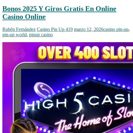
Bonos 2025 Y Giros Gratis En Online
Casino Online
Rubén Fernández
Casino Pin Up 419
marzo 12, 2026
casino pin-up
,
pin-up world
,
pinup casino