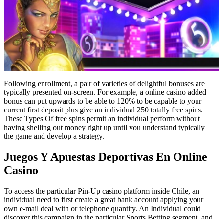
Following enrollment, a pair of varieties of delightful bonuses are
typically presented on-screen. For example, a online casino added
bonus can put upwards to be able to 120% to be capable to your
current first deposit plus give an individual 250 totally free spins.
These Types Of free spins permit an individual perform without
having shelling out money right up until you understand typically
the game and develop a strategy.
Juegos Y Apuestas Deportivas En Online
Casino
To access the particular Pin-Up casino platform inside Chile, an
individual need to first create a great bank account applying your
own e-mail deal with or telephone quantity. An Individual could
discover this campaign in the particular Sports Betting segment, and