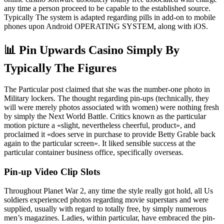
any time a person proceed to be capable to the established source.
Typically The system is adapted regarding pills in add-on to mobile
phones upon Android OPERATING SYSTEM, along with iOS.
📊 Pin Upwards Casino Simply By
Typically The Figures
The Particular post claimed that she was the number-one photo in
Military lockers. The thought regarding pin-ups (technically, they
will were merely photos associated with women) were nothing fresh
by simply the Next World Battle. Critics known as the particular
motion picture a «slight, nevertheless cheerful, product», and
proclaimed it «does serve in purchase to provide Betty Grable back
again to the particular screen». It liked sensible success at the
particular container business office, specifically overseas.
Pin-up Video Clip Slots
Throughout Planet War 2, any time the style really got hold, all Us
soldiers experienced photos regarding movie superstars and were
supplied, usually with regard to totally free, by simply numerous
men’s magazines. Ladies, within particular, have embraced the pin-