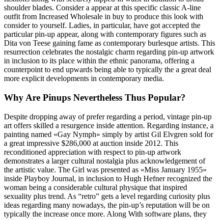
shoulder blades. Consider a appear at this specific classic A-line
outfit from Increased Wholesale in buy to produce this look with
consider to yourself. Ladies, in particular, have got accepted the
particular pin-up appear, along with contemporary figures such as
Dita von Teese gaining fame as contemporary burlesque artists. This
resurrection celebrates the nostalgic charm regarding pin-up artwork
in inclusion to its place within the ethnic panorama, offering a
counterpoint to end upwards being able to typically the a great deal
more explicit developments in contemporary media.
Why Are Pinups Nevertheless Thus Popular?
Despite dropping away of prefer regarding a period, vintage pin-up
art offers skilled a resurgence inside attention. Regarding instance, a
painting named «Gay Nymph» simply by artist Gil Elvgren sold for
a great impressive $286,000 at auction inside 2012. This
reconditioned appreciation with respect to pin-up artwork
demonstrates a larger cultural nostalgia plus acknowledgement of
the artistic value. The Girl was presented as «Miss January 1955»
inside Playboy Journal, in inclusion to Hugh Hefner recognized the
woman being a considerable cultural physique that inspired
sexuality plus trend. As “retro” gets a level regarding curiosity plus
ideas regarding many nowadays, the pin-up’s reputation will be on
typically the increase once more. Along With software plans, they