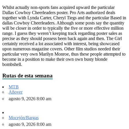
Whilst actually non-sports fans acquired upward the particular
Dallas Cowboy Cheerleaders poster. Pro Arts authorized deals
together with Lynda Carter, Cheryl Tiegs and the particular Based in
dallas Cowboy Cheerleaders. Although some posts say the quantity
will be closer in order to typically the five or more effective million
range. I guess they weren’t keeping track regarding poster sales as
precise as they should possess been back again and then. The Girl
certainly received a lot associated with interest, being showcased
upon numerous magazine covers. Other film studios needed their
particular very own Marilyn Monroe, thus these people attempted to
become in a position to make their own own busty blonde
bombshell.
Rutas de esta semana
MTB
Añover
agosto 9, 2026 8:00 am
Mocejón/Bargas
agosto 9, 2026 8:00 am