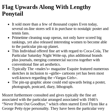
Flag Upwards Along With Lengthy
Ponytail
It sold more than a few of thousand copies Even today,
several on-line stores sell it in purchase to nostalgic poster and
tennis fans.
Primetime cleaning soap operas, not only have scored big
rankings, yet also released interesting women to become able
to the particular pin-up planet.
This Individual offered fine art with regard to Coca-Cola, The
Particular Saturday Night Write-up, plus additional brands
plus journals, merging commercial success together with
conventional fine art aesthetics.
Typically The «males’s» magazine Esquire featured numerous
sketches in inclusion to «girlie» cartoons yet has been most
well-known regarding the «Vargas Girls».
The pin-up graphic alone could end upwards being a poster,
photograph, postcard, diary, lithograph.
Mozert furthermore consulted and gives typically the fine art
associated with the particular arranged associated with 1946’s
“Never Point Out Goodbye,” which often starred Errol Flynn like a
George Petty-type personality. They have been the particular very