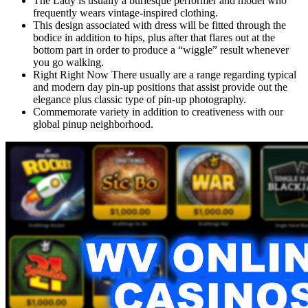
The Lady is usually a burlesque performer and model who
frequently wears vintage-inspired clothing.
This design associated with dress will be fitted through the
bodice in addition to hips, plus after that flares out at the
bottom part in order to produce a “wiggle” result whenever
you go walking.
Right Right Now There usually are a range regarding typical
and modern day pin-up positions that assist provide out the
elegance plus classic type of pin-up photography.
Commemorate variety in addition to creativeness with our
global pinup neighborhood.