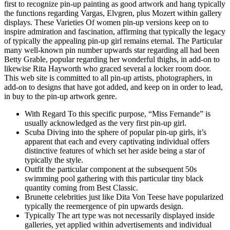
first to recognize pin-up painting as good artwork and hang typically
the functions regarding Vargas, Elvgren, plus Mozert within gallery
displays. These Varieties Of women pin-up versions keep on to
inspire admiration and fascination, affirming that typically the legacy
of typically the appealing pin-up girl remains eternal. The Particular
many well-known pin number upwards star regarding all had been
Betty Grable, popular regarding her wonderful thighs, in add-on to
likewise Rita Hayworth who graced several a locker room door.
This web site is committed to all pin-up artists, photographers, in
add-on to designs that have got added, and keep on in order to lead,
in buy to the pin-up artwork genre.
With Regard To this specific purpose, “Miss Fernande” is
usually acknowledged as the very first pin-up girl.
Scuba Diving into the sphere of popular pin-up girls, it’s
apparent that each and every captivating individual offers
distinctive features of which set her aside being a star of
typically the style.
Outfit the particular component at the subsequent 50s
swimming pool gathering with this particular tiny black
quantity coming from Best Classic.
Brunette celebrities just like Dita Von Teese have popularized
typically the reemergence of pin upwards design.
Typically The art type was not necessarily displayed inside
galleries, yet applied within advertisements and individual