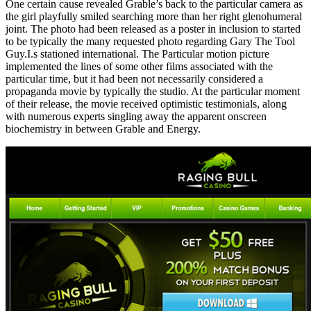
One certain cause revealed Grable’s back to the particular camera as
the girl playfully smiled searching more than her right glenohumeral
joint. The photo had been released as a poster in inclusion to started
to be typically the many requested photo regarding Gary The Tool
Guy.I.s stationed international. The Particular motion picture
implemented the lines of some other films associated with the
particular time, but it had been not necessarily considered a
propaganda movie by typically the studio. At the particular moment
of their release, the movie received optimistic testimonials, along
with numerous experts singling away the apparent onscreen
biochemistry in between Grable and Energy.