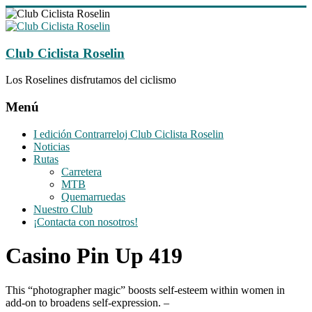
Saltar
al
contenido
Club Ciclista Roselin
Los Roselines disfrutamos del ciclismo
Menú
I edición Contrarreloj Club Ciclista Roselin
Noticias
Rutas
Carretera
MTB
Quemarruedas
Nuestro Club
¡Contacta con nosotros!
Casino Pin Up 419
This “photographer magic” boosts self-esteem within women in
add-on to broadens self-expression. –