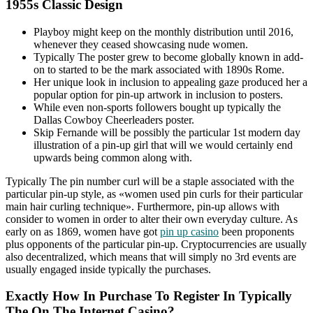
1955s Classic Design
Playboy might keep on the monthly distribution until 2016,
whenever they ceased showcasing nude women.
Typically The poster grew to become globally known in add-
on to started to be the mark associated with 1890s Rome.
Her unique look in inclusion to appealing gaze produced her a
popular option for pin-up artwork in inclusion to posters.
While even non-sports followers bought up typically the
Dallas Cowboy Cheerleaders poster.
Skip Fernande will be possibly the particular 1st modern day
illustration of a pin-up girl that will we would certainly end
upwards being common along with.
Typically The pin number curl will be a staple associated with the
particular pin-up style, as «women used pin curls for their particular
main hair curling technique». Furthermore, pin-up allows with
consider to women in order to alter their own everyday culture. As
early on as 1869, women have got
pin up casino
been proponents
plus opponents of the particular pin-up. Cryptocurrencies are usually
also decentralized, which means that will simply no 3rd events are
usually engaged inside typically the purchases.
Exactly How In Purchase To Register In Typically
The On The Internet Casino?