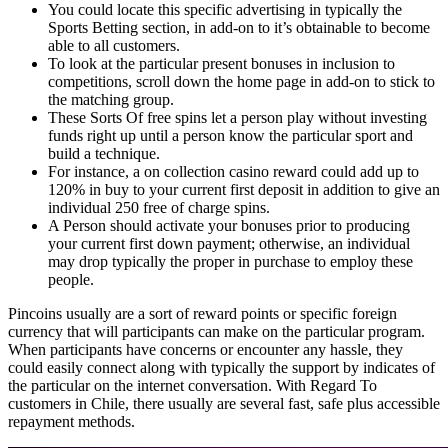
You could locate this specific advertising in typically the
Sports Betting section, in add-on to it’s obtainable to become
able to all customers.
To look at the particular present bonuses in inclusion to
competitions, scroll down the home page in add-on to stick to
the matching group.
These Sorts Of free spins let a person play without investing
funds right up until a person know the particular sport and
build a technique.
For instance, a on collection casino reward could add up to
120% in buy to your current first deposit in addition to give an
individual 250 free of charge spins.
A Person should activate your bonuses prior to producing
your current first down payment; otherwise, an individual
may drop typically the proper in purchase to employ these
people.
Pincoins usually are a sort of reward points or specific foreign
currency that will participants can make on the particular program.
When participants have concerns or encounter any hassle, they
could easily connect along with typically the support by indicates of
the particular on the internet conversation. With Regard To
customers in Chile, there usually are several fast, safe plus accessible
repayment methods.