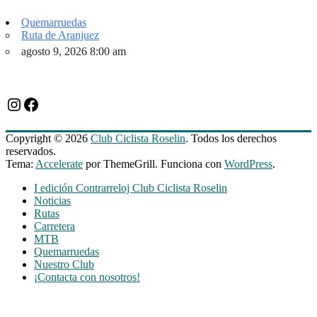
Quemarruedas
Ruta de Aranjuez
agosto 9, 2026 8:00 am
Instagram
Facebook
Copyright © 2026
Club Ciclista Roselin
. Todos los derechos
reservados.
Tema:
Accelerate
por ThemeGrill. Funciona con
WordPress
.
I edición Contrarreloj Club Ciclista Roselin
Noticias
Rutas
Carretera
MTB
Quemarruedas
Nuestro Club
¡Contacta con nosotros!