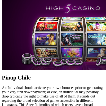
Pinup Chile
An Individual should activate your own bonuses prior to generating
your very first downpayment; or else, an individual may possibly
drop typically the right to make use of all of them. It stands out
regarding the broad selection of games accessible in different
languages. This Specific implies of which users have a broad