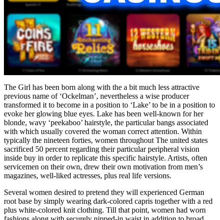
The Girl has been born along with the a bit much less attractive
previous name of ‘Ockelman’, nevertheless a wise producer
transformed it to become in a position to ‘Lake’ to be in a position to
evoke her glowing blue eyes. Lake has been well-known for her
blonde, wavy ‘peekaboo’ hairstyle, the particular bangs associated
with which usually covered the woman correct attention. Within
typically the nineteen forties, women throughout The united states
sacrificed 50 percent regarding their particular peripheral vision
inside buy in order to replicate this specific hairstyle. Artists, often
servicemen on their own, drew their own motivation from men’s
magazines, well-liked actresses, plus real life versions.
Several women desired to pretend they will experienced German
root base by simply wearing dark-colored capris together with a red
plus white-colored knit clothing. Till that point, women had worn
fashions along with securely nipped-in waist in addition to broad