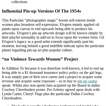
collections.
Influential Pin-up Versions Of The 1954s
This Particular “photographer magic” boosts self-esteem inside
women plus broadens self-expression. Elvgren mainly applied oil
paints upon canvas to end upwards being able to produce his
artworks. Elvgren’s pin-up artwork design will be known simply by
their playful sensuality in add-on to focus upon the women form. Gil
Elvgren’s legacy as a good artist extends significantly past his
moment, leaving behind a good indelible indicate upon the particular
planet regarding pin-up art plus popular culture.
“no Violence Towards Women” Project
In Addition To because it was therefore well-known, it led to end up
being able to a $1 thousand insurance policy policy on the girl legs.
It was simply part of their own career and a project to acquire some
revenue and acquire some exposure – so in buy to
pin up casino
speak. Whilst also non-sports fans acquired up the Based in dallas
Cowboy Cheerleaders poster. Pro Artistry agreed upon deals with
Lynda Carter, Cheryl Tiegs plus the particular Dallas Cowboy
Cheerleaders.