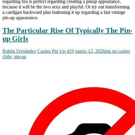
regarding bra is perfect regarding creating a pinup appearance,
because it will be the two sexy and playful. Or try out transforming
a cardigan backward plus buttoning it up regarding a fast vintage
pin-up appearance.
The Particular Rise Of Typically The Pin-
up Girls
Rubén Fernández
Casino Pin Up 419
marzo 12, 2026
pin up casino
chile
,
pin-up