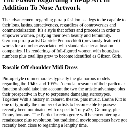
Addition To Nose Artwork
The advancement regarding pin-up fashion is a legs to be capable to
their long lasting attractiveness, regardless of controversies and
commercialization. It’s a style that offers and proceeds in order to
empower women, partying their own beauty and femininity.
German pin-up artist Gabriele Pennacchioli (previously featured)
works for a number associated with standard-setter animation
companies. His renderings of full-figured women with hourglass
numbers plus total lips grew to become identified as Gibson Girls.
Rosalie Off-shoulder Midi Dress
Pin-up style commemorates typically the glamorous models
regarding the 1940s and 1955s. A crucial research of their particular
function should take into account the two the artistic advantage plus
their prospective in buy to perpetuate damaging stereotypes.
Together With a history in cabaret, theatre, plus music, Eartha Kitt is
one of typically the number of artists to become able to possess
recently been nominated with respect to Tony a2z, Grammy, plus
Emmy honours. The Particular retro genre will be encountering a
renaissance plus revolution, but traditional movie superstars have got
recently been close to regarding a lengthy time.