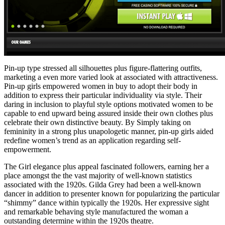
Pin-up type stressed all silhouettes plus figure-flattering outfits,
marketing a even more varied look at associated with attractiveness.
Pin-up girls empowered women in buy to adopt their body in
addition to express their particular individuality via style. Their
daring in inclusion to playful style options motivated women to be
capable to end upward being assured inside their own clothes plus
celebrate their own distinctive beauty. By Simply taking on
femininity in a strong plus unapologetic manner, pin-up girls aided
redefine women’s trend as an application regarding self-
empowerment.
The Girl elegance plus appeal fascinated followers, earning her a
place amongst the the vast majority of well-known statistics
associated with the 1920s. Gilda Grey had been a well-known
dancer in addition to presenter known for popularizing the particular
“shimmy” dance within typically the 1920s. Her expressive sight
and remarkable behaving style manufactured the woman a
outstanding determine within the 1920s theatre.