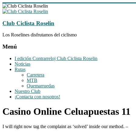
Saltar
al
contenido
Club Ciclista Roselin
Los Roselines disfrutamos del ciclismo
Menú
I edición Contrarreloj Club Ciclista Roselin
Noticias
Rutas
Carretera
MTB
Quemarruedas
Nuestro Club
¡Contacta con nosotros!
Casino Online Celuapuestas 11
I will right now tag the complaint as ‘solved’ inside our method. –