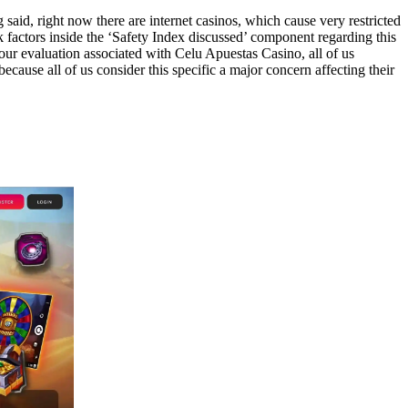
g said, right now there are internet casinos, which cause very restricted
k factors inside the ‘Safety Index discussed’ component regarding this
 our evaluation associated with Celu Apuestas Casino, all of us
cause all of us consider this specific a major concern affecting their