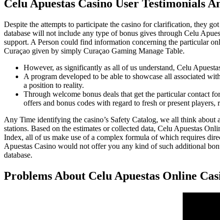
Celu Apuestas Casino User Testimonials 
Despite the attempts to participate the casino for clarification, they 
database will not include any type of bonus gives through Celu Apue
support. A Person could find information concerning the particular onl
Curaçao given by simply Curaçao Gaming Manage Table.
However, as significantly as all of us understand, Celu Apuesta
A program developed to be able to showcase all associated with 
a position to reality.
Through welcome bonus deals that get the particular contact f
offers and bonus codes with regard to fresh or present players, r
Any Time identifying the casino’s Safety Catalog, we all think about a
stations. Based on the estimates or collected data, Celu Apuestas Onl
Index, all of us make use of a complex formula of which requires direc
Apuestas Casino would not offer you any kind of such additional bon
database.
Problems About Celu Apuestas Online Casi