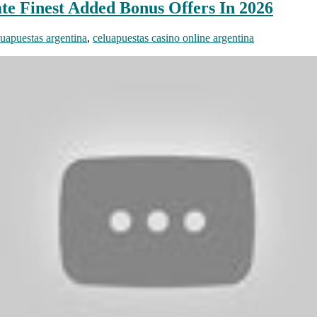
te Finest Added Bonus Offers In 2026
luapuestas argentina
,
celuapuestas casino online argentina