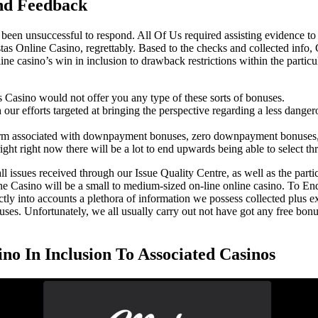
And Feedback
got been unsuccessful to respond. All Of Us required assisting evidence t
stas Online Casino, regrettably. Based to the checks and collected inf
ine casino’s win in inclusion to drawback restrictions within the particu
s Casino would not offer you any type of these sorts of bonuses.
our efforts targeted at bringing the perspective regarding a less dange
orm associated with downpayment bonuses, zero downpayment bonuses, an
ight right now there will be a lot to end upwards being able to select th
ll issues received through our Issue Quality Centre, as well as the part
ine Casino will be a small to medium-sized on-line online casino. To En
tly into accounts a plethora of information we possess collected plus e
uses. Unfortunately, we all usually carry out not have got any free b
no In Inclusion To Associated Casinos