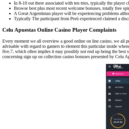
In 8-10 out there associated with ten tries, typically the player 
Browse best plus most recent welcome bonuses, totally free spi
A Great Argentinian player will be experiencing problems altho
Typically The participant from Perú experienced claimed a dis
Celu Apuestas Online Casino Player Complaints
Every moment we all overview a good online on line casino, we all proc
advisable with regard to gamers to element this particular inside wh
five.7, which often implies it may possibly not end up being the best 
concerning sign up on collection casino bonuses presented by Celu A