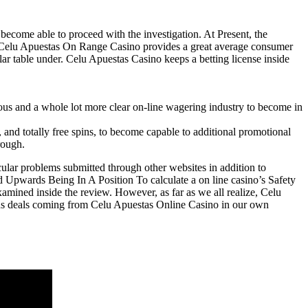
o become able to proceed with the investigation. At Present, the
o, Celu Apuestas On Range Casino provides a great average consumer
lar table under. Celu Apuestas Casino keeps a betting license inside
rous and a whole lot more clear on-line wagering industry to become in
d totally free spins, to become capable to additional promotional
rough.
icular problems submitted through other websites in addition to
d Upwards Being In A Position To calculate a on line casino’s Safety
xamined inside the review. However, as far as we all realize, Celu
onus deals coming from Celu Apuestas Online Casino in our own