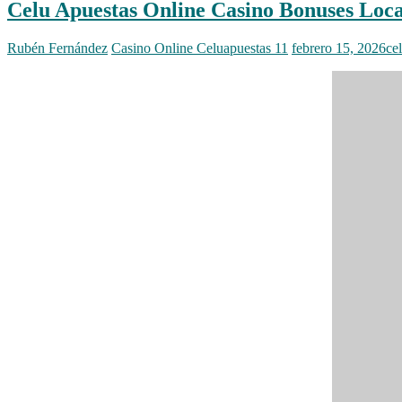
Celu Apuestas Online Casino Bonuses Loca
Rubén Fernández
Casino Online Celuapuestas 11
febrero 15, 2026
ce