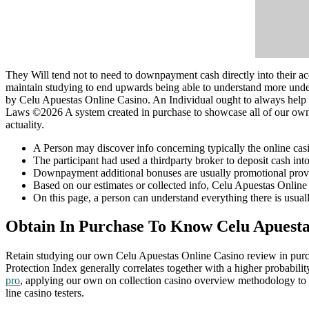
They Will tend not to need to downpayment cash directly into their ac
maintain studying to end upwards being able to understand more under
by Celu Apuestas Online Casino. An Individual ought to always help t
Laws ©2026 A system created in purchase to showcase all of our own ef
actuality.
A Person may discover info concerning typically the online casin
The participant had used a thirdparty broker to deposit cash into 
Downpayment additional bonuses are usually promotional provide
Based on our estimates or collected info, Celu Apuestas Online 
On this page, a person can understand everything there is usu
Obtain In Purchase To Know Celu Apuesta
Retain studying our own Celu Apuestas Online Casino review in purchas
Protection Index generally correlates together with a higher probabi
pro
, applying our own on collection casino overview methodology to e
line casino testers.