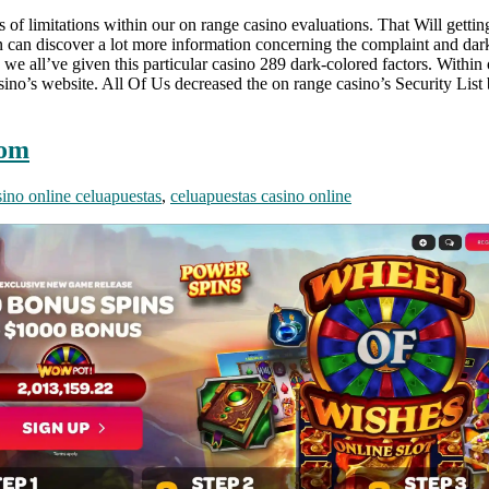
s of limitations within our on range casino evaluations. That Will gettin
on can discover a lot more information concerning the complaint and dar
 we all’ve given this particular casino 289 dark-colored factors. Within
o’s website. All Of Us decreased the on range casino’s Security List be
dom
sino online celuapuestas
,
celuapuestas casino online