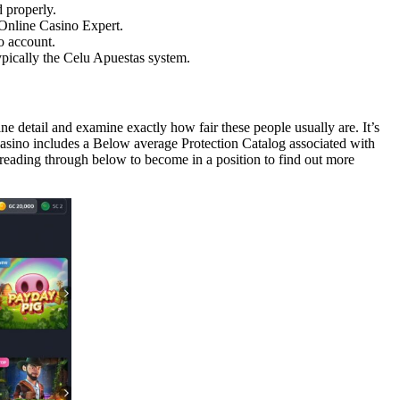
d properly.
 Online Casino Expert.
o account.
pically the Celu Apuestas system.
e detail and examine exactly how fair these people usually are. It’s
Casino includes a Below average Protection Catalog associated with
n reading through below to become in a position to find out more