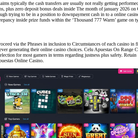
claims typically the cash transfers are usually not really getting performe
ns, plus zero deposit bonus deals inside The month of january 2026 on
ugh trying to be in a position to downpayment cash in to a online casin
crepancy inside prize funds within the ‘Thousand 777 Warm’ game on ty
eed via the Phrases in inclusion to Circumstances of each casino in fin
enever generating their online casino choices. Celu Apuestas On Range 
selection for most gamers in terms regarding justness plus safety. Retai
puestas Online Casino.