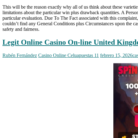
This will be the reason exactly why all of us think about these varietie
limitations about the particular win plus drawback quantities. A Pers
particular evaluation. Due To The Fact associated with this complaint,
couldn’t find any General Conditions plus Circumstances upon the casin
safety and fairness.
Legit Online Casino On-line United King
Rubén Fernández
Casino Online Celuapuestas 11
febrero 15, 2026
ca