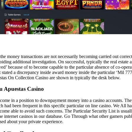
ly the money transactions are not necessarily becoming carried out correc
oiding additional investigation. On successful, typically the real estate
olved’ because of to become capable to the particular absence of co-ope
t stated a discrepancy inside award money inside the particular ‘Mil 7
stas On Collection Casino are shown in typically the desk below.
u Apuestas Casino
come in a position to downpayment money into a casino accounts. The pa
h had been frequent in this specific particular on line casino. We All ha
come able to avoid such concerns. The Particular Security List is usually
-line internet casinos in our database. Go Through what other gamers pub
sed about your private experience.