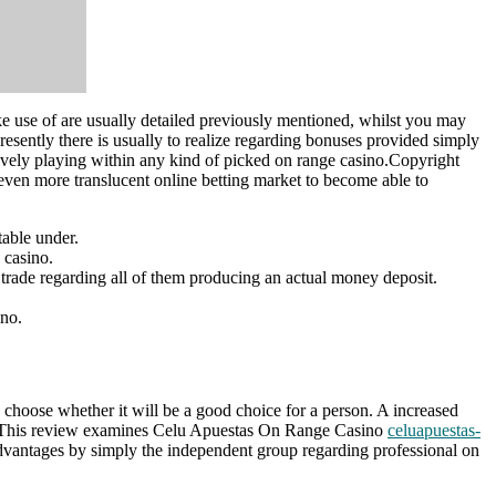
ke use of are usually detailed previously mentioned, whilst you may
sently there is usually to realize regarding bonuses provided simply
ively playing within any kind of picked on range casino.Copyright
 even more translucent online betting market to become able to
table under.
 casino.
trade regarding all of them producing an actual money deposit.
ino.
 choose whether it will be a good choice for a person. A increased
als. This review examines Celu Apuestas On Range Casino
celuapuestas-
advantages by simply the independent group regarding professional on