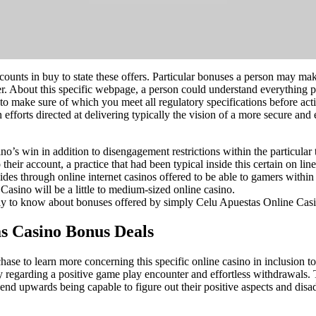
counts in buy to state these offers. Particular bonuses a person may ma
. About this specific webpage, a person could understand everything pre
o make sure of which you meet all regulatory specifications before act
forts directed at delivering typically the vision of a more secure and
o’s win in addition to disengagement restrictions within the particular 
their account, a practice that had been typical inside this certain on line
s through online internet casinos offered to be able to gamers within 
Casino will be a little to medium-sized online casino.
ally to know about bonuses offered by simply Celu Apuestas Online Cas
s Casino Bonus Deals
e to learn more concerning this specific online casino in inclusion to
lity regarding a positive game play encounter and effortless withdraw
nd upwards being capable to figure out their positive aspects and dis