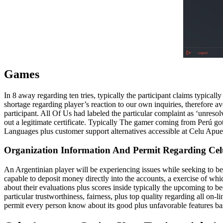
Games
In 8 away regarding ten tries, typically the participant claims typical
shortage regarding player’s reaction to our own inquiries, therefore av
participant. All Of Us had labeled the particular complaint as ‘unres
out a legitimate certificate. Typically The gamer coming from Perú go
Languages plus customer support alternatives accessible at Celu Apue
Organization Information And Permit Regarding Cel
An Argentinian player will be experiencing issues while seeking to be
capable to deposit money directly into the accounts, a exercise of whic
about their evaluations plus scores inside typically the upcoming to be
particular trustworthiness, fairness, plus top quality regarding all on
permit every person know about its good plus unfavorable features ba