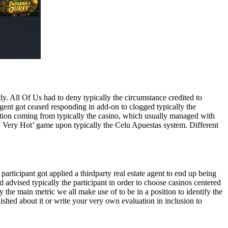
tly. All Of Us had to deny typically the circumstance credited to
 agent got ceased responding in add-on to clogged typically the
ration coming from typically the casino, which usually managed with
77 Very Hot’ game upon typically the Celu Apuestas system. Different
rticipant got applied a thirdparty real estate agent to end up being
d advised typically the participant in order to choose casinos centered
 the main metric we all make use of to be in a position to identify the
lished about it or write your very own evaluation in inclusion to