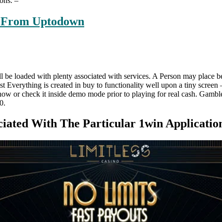
ons. –
k From Uptodown
ll be loaded with plenty associated with services. A Person may place be
Everything is created in buy to functionality well upon a tiny screen – p
 or check it inside demo mode prior to playing for real cash. Gamblers
0.
ciated With The Particular 1win Applicatio