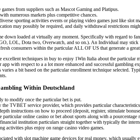
ne games from suppliers such as Mascot Gaming and Platipus.
r with numerous markets plus competitive chances.
 diverse sporting activities events or playing video games just like slot
cation may possibly be required, and daily withdrawal restrictions mi
ome down loaded at virtually any moment. Specifically with regard to fa
 GO, LOL, Dota two, Overwatch, and so on.). An Individual may stick to t
ll fresh consumers within the particular ALL OF US that generate a gre
e excellent techniques in buy to enjoy 1Win Italia about the particular 
ar app with respect to a a lot more enhanced and successful gambling e
varies a bit based on the particular enrollment technique selected. Typi
nts.
 Gambling Within Deutschland
y to modify once the particular bet is put.
y the TVBET service provider, which provides particular characteristics
 depth instructions on how to proceed (deposit, register, stimulate bonuse
particular online casino or bet about sports along with a pourcentage 
ancial institution particulars straight together with typically the interne
ing activities plus enjoy on range casino video games.
associated with slot machine game devices for real money, which usually