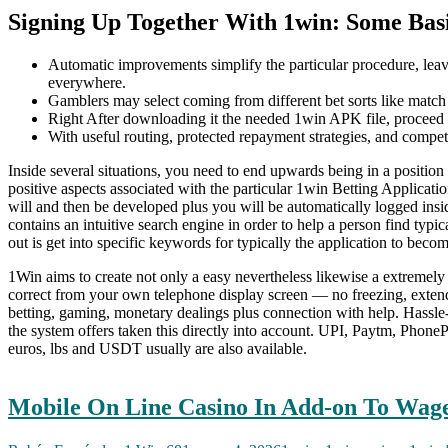
Signing Up Together With 1win: Some Bas
Automatic improvements simplify the particular procedure, leav
everywhere.
Gamblers may select coming from different bet sorts like match 
Right After downloading it the needed 1win APK file, proceed in
With useful routing, protected repayment strategies, and compe
Inside several situations, you need to end upwards being in a position 
positive aspects associated with the particular 1win Betting Applicati
will and then be developed plus you will be automatically logged ins
contains an intuitive search engine in order to help a person find typic
out is get into specific keywords for typically the application to beco
1Win aims to create not only a easy nevertheless likewise a extremely 
correct from your own telephone display screen — no freezing, extende
betting, gaming, monetary dealings plus connection with help. Hassle-
the system offers taken this directly into account. UPI, Paytm, Phone
euros, lbs and USDT usually are also available.
Mobile On Line Casino In Add-on To Wager