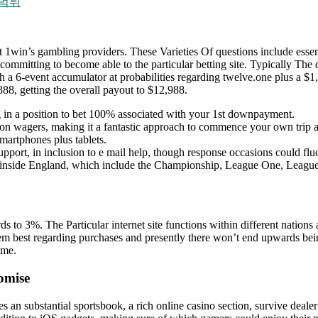
 먹튀
t 1win’s gambling providers. These Varieties Of questions include essen
committing to become able to the particular betting site. Typically The d
h a 6-event accumulator at probabilities regarding twelve.one plus a $
8, getting the overall payout to $12,988.
 in a position to bet 100% associated with your 1st downpayment.
ation wagers, making it a fantastic approach to commence your own trip 
martphones plus tablets.
 support, in inclusion to e mail help, though response occasions could f
s inside England, which include the Championship, League One, League 
s to 3%. The Particular internet site functions within different nations
em best regarding purchases and presently there won’t end upwards bei
ame.
omise
des an substantial sportsbook, a rich online casino section, survive de