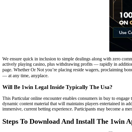
We ensure quick in inclusion to simple dealings along with zero commis
actively playing casino, plus withdrawing profits — rapidly in addition
page. Whether Or Not you’re placing reside wagers, proclaiming bonu
— at any time, anyplace.
Will Be 1win Legal Inside Typically The Usa?
This Particular online encounter enables consumers in buy to engage to
dynamic content material that will maintains players entertained in a
immersive, current betting experience. Participants may become a mem
Steps To Download And Install The 1win 