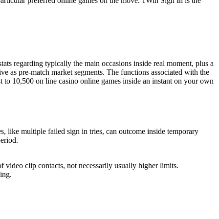
articular preferred online games on the move. 1Win Sign In is the
ats regarding typically the main occasions inside real moment, plus a
nsive as pre-match market segments. The functions associated with the
ast to 10,500 on line casino online games inside an instant on your own
s, like multiple failed sign in tries, can outcome inside temporary
eriod.
 video clip contacts, not necessarily usually higher limits.
ing.