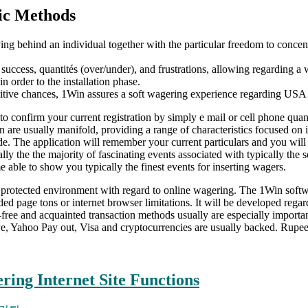
ic Methods
ing behind an individual together with the particular freedom to conce
success, quantités (over/under), and frustrations, allowing regarding a 
 order to the installation phase.
titive chances, 1Win assures a soft wagering experience regarding USA 
to confirm your current registration by simply e mail or cell phone quanti
on are usually manifold, providing a range of characteristics focused on
ide. The application will remember your current particulars and you wi
ally the the majority of fascinating events associated with typically the 
me able to show you typically the finest events for inserting wagers.
protected environment with regard to online wagering. The 1Win software
d page tons or internet browser limitations. It will be developed rega
free and acquainted transaction methods usually are especially important
Pe, Yahoo Pay out, Visa and cryptocurrencies are usually backed. Rupee
ing Internet Site Functions