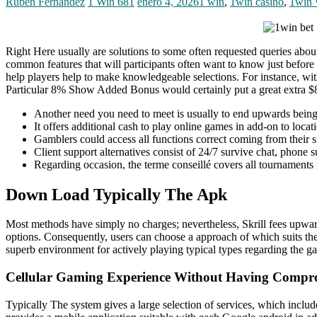
Rubén Fernández
1 Win 681
enero 4, 2026
1 win
,
1win casino
,
1win
Right Here usually are solutions to some often requested queries abou
common features that will participants often want to know just before 
help players help to make knowledgeable selections. For instance, wit
Particular 8% Show Added Bonus would certainly put a great extra $88
Another need you need to meet is usually to end upwards being
It offers additional cash to play online games in add-on to loc
Gamblers could access all functions correct coming from their s
Client support alternatives consist of 24/7 survive chat, phone
Regarding occasion, the terme conseillé covers all tournament
Down Load Typically The Apk
Most methods have simply no charges; nevertheless, Skrill fees upward
options. Consequently, users can choose a approach of which suits th
superb environment for actively playing typical types regarding the g
Cellular Gaming Experience Without Having Compr
Typically The system gives a large selection of services, which inclu