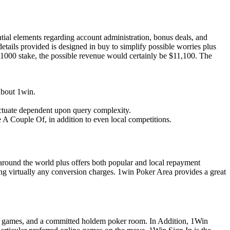
tial elements regarding account administration, bonus deals, and
etails provided is designed in buy to simplify possible worries plus
1,1000 stake, the possible revenue would certainly be $11,100. The
about 1win.
luctuate dependent upon query complexity.
A Couple Of, in addition to even local competitions.
 around the world plus offers both popular and local repayment
ng virtually any conversion charges. 1win Poker Area provides a great
aler games, and a committed holdem poker room. In Addition, 1Win