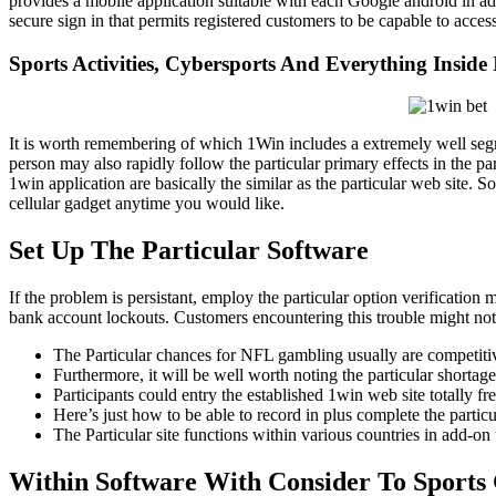
provides a mobile application suitable with each Google android in ad
secure sign in that permits registered customers to be capable to acces
Sports Activities, Cybersports And Everything Inside
It is worth remembering of which 1Win includes a extremely well segme
person may also rapidly follow the particular primary effects in the p
1win application are basically the similar as the particular web site.
cellular gadget anytime you would like.
Set Up The Particular Software
If the problem is persistant, employ the particular option verification
bank account lockouts. Customers encountering this trouble might not r
The Particular chances for NFL gambling usually are competitiv
Furthermore, it will be well worth noting the particular shortage
Participants could entry the established 1win web site totally fr
Here’s just how to be able to record in plus complete the particu
The Particular site functions within various countries in add-on
Within Software With Consider To Sports