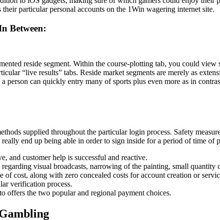
dition to iOS gadgets, making sure of which gamers could enjoy their p
s their particular personal accounts on the 1Win wagering internet site.
 In Between:
nted reside segment. Within the course-plotting tab, you could view st
articular “live results” tabs. Reside market segments are merely as exte
 So a person can quickly entry many of sports plus even more as in contr
 methods supplied throughout the particular login process. Safety measure
eally end up being able in order to sign inside for a period of time of p
e, and customer help is successful and reactive.
 regarding visual broadcasts, narrowing of the painting, small quantity of
ee of cost, along with zero concealed costs for account creation or servic
lar verification process.
 to offers the two popular and regional payment choices.
 Gambling