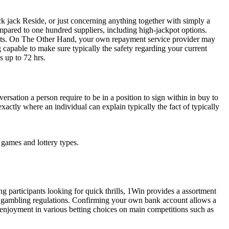
ck jack Reside, or just concerning anything together with simply a
pared to one hundred suppliers, including high-jackpot options.
ments. On The Other Hand, your own repayment service provider may
g capable to make sure typically the safety regarding your current
s up to 72 hrs.
sation a person require to be in a position to sign within in buy to
xactly where an individual can explain typically the fact of typically
 games and lottery types.
 participants looking for quick thrills, 1Win provides a assortment
bal gambling regulations. Confirming your own bank account allows a
e enjoyment in various betting choices on main competitions such as