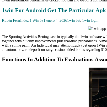
1Win furthermore beneficiaries cricket, football and e-sports competiti
1win For Android Get The Particular Ap
Rubén Fernández
1 Win 681
enero 4, 2026
1win bet
,
1win login
The Sporting Activities Betting case in typically the 1win software wi
together with quickly improvements plus real-time probabilities. Almost 
with a single palm. An Individual may attempt Lucky Jet upon 1Win now
an automatic zero deposit on range casino added bonus regarding $10
Functions In Addition To Evaluations Asso