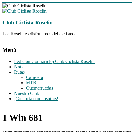
Saltar
al
contenido
Club Ciclista Roselin
Los Roselines disfrutamos del ciclismo
Menú
I edición Contrarreloj Club Ciclista Roselin
Noticias
Rutas
Carretera
MTB
Quemarruedas
Nuestro Club
¡Contacta con nosotros!
1 Win 681