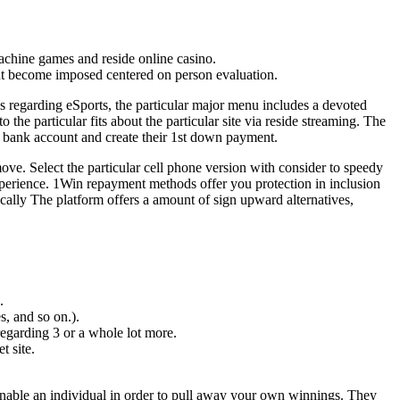
 machine games and reside online casino.
ght become imposed centered on person evaluation.
ns regarding eSports, the particular major menu includes a devoted
he particular fits about the particular site via reside streaming. The
at bank account and create their 1st down payment.
move. Select the particular cell phone version with consider to speedy
xperience. 1Win repayment methods offer you protection in inclusion
cally The platform offers a amount of sign upward alternatives,
.
s, and so on.).
regarding 3 or a whole lot more.
t site.
 enable an individual in order to pull away your own winnings. They