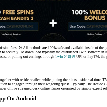
sion fees. 🎯 All methods are 100% safe and available inside of the par
 to securely. To down load typically the established 1win software in In
ses, or pulling out earnings through
1win 온라인
UPI or PayTM, the pa
gether with reside retailers while putting their bets inside real-time.
ddition to engaged through their wagering quest. Typically The Reside 
ber of live-streamed desk online games organised by simply expert sell
App On Android