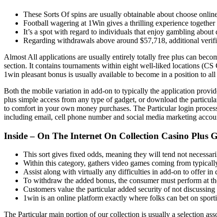
These Sorts Of spins are usually obtainable about choose onli
Football wagering at 1Win gives a thrilling experience togethe
It’s a spot with regard to individuals that enjoy gambling about
Regarding withdrawals above around $57,718, additional verifi
Almost All applications are usually entirely totally free plus can bec
section. It contains tournaments within eight well-liked locations (CS
1win pleasant bonus is usually available to become in a position to a
Both the mobile variation in add-on to typically the application provid
plus simple access from any type of gadget, or download the particul
to comfort in your own money purchases. The Particular login process 
including email, cell phone number and social media marketing accou
Inside – On The Internet On Collection Casino Plus
This sort gives fixed odds, meaning they will tend not necessaril
Within this category, gathers video games coming from typicall
Assist along with virtually any difficulties in add-on to offer in
To withdraw the added bonus, the consumer must perform at the 
Customers value the particular added security of not discussing fin
1win is an online platform exactly where folks can bet on sport
The Particular main portion of our collection is usually a selection 