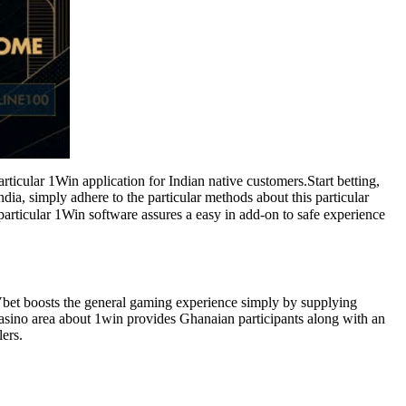
ticular 1Win application for Indian native customers.Start betting,
dia, simply adhere to the particular methods about this particular
rticular 1Win software assures a easy in add-on to safe experience
 TVbet boosts the general gaming experience simply by supplying
Casino area about 1win provides Ghanaian participants along with an
ers.