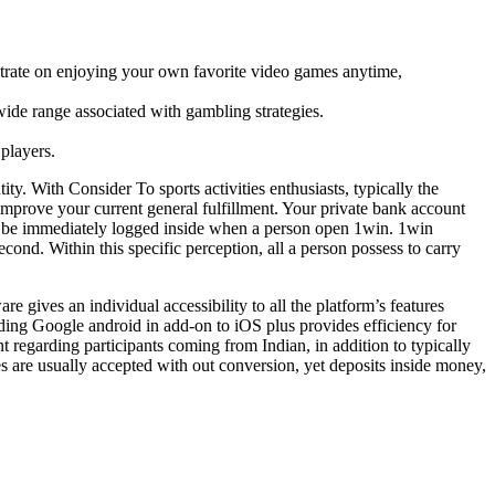
ntrate on enjoying your own favorite video games anytime,
wide range associated with gambling strategies.
players.
ty. With Consider To sports activities enthusiasts, typically the
 improve your current general fulfillment. Your private bank account
ll be immediately logged inside when a person open 1win. 1win
second. Within this specific perception, all a person possess to carry
 gives an individual accessibility to all the platform’s features
rding Google android in add-on to iOS plus provides efficiency for
 regarding participants coming from Indian, in addition to typically
s are usually accepted with out conversion, yet deposits inside money,