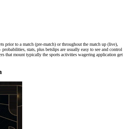
ts prior to a match (pre-match) or throughout the match up (live),
robabilities, stats, plus betslips are usually easy to see and control
 that mount typically the sports activities wagering application get
n