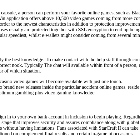
or capsule, a person can perform your favorite online games, such as Bla
 1Win application offers above 10,500 video games coming from more com
order to the newest characteristics in addition to protection improve
chases usually are protected together with SSL encryption to end up bein
cular speediest, whilst e-wallets might consider coming from several min
 the best knowledge. To make contact with the help staff through conver
rect nook. Typically The chat will available within front of a person, e
or of which situation.
e casino video games will become available with just one touch.
 brand new releases inside the particular accident online games, reside
optimum gambling plus video gaming knowledge.
gn in to your own bank account in inclusion to begin playing. Regarding
ial stage that improves security and assures compliance along with glo
ns without having limitations. Fans associated with StarCraft II can tak
ned on complement final results and certain in-game ui occasions.