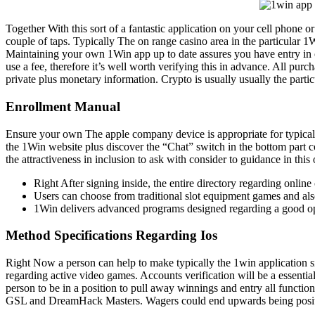
Together With this sort of a fantastic application on your cell phone 
couple of taps. Typically The on range casino area in the particular
Maintaining your own 1Win app up to date assures you have entry in 
use a fee, therefore it’s well worth verifying this in advance. All pur
private plus monetary information. Crypto is usually usually the parti
Enrollment Manual
Ensure your own The apple company device is appropriate for typically
the 1Win website plus discover the “Chat” switch in the bottom part cor
the attractiveness in inclusion to ask with consider to guidance in this 
Right After signing inside, the entire directory regarding onlin
Users can choose from traditional slot equipment games and also
1Win delivers advanced programs designed regarding a good 
Method Specifications Regarding Ios
Right Now a person can help to make typically the 1win application si
regarding active video games. Accounts verification will be a essent
person to be in a position to pull away winnings and entry all functio
GSL and DreamHack Masters. Wagers could end upwards being positio