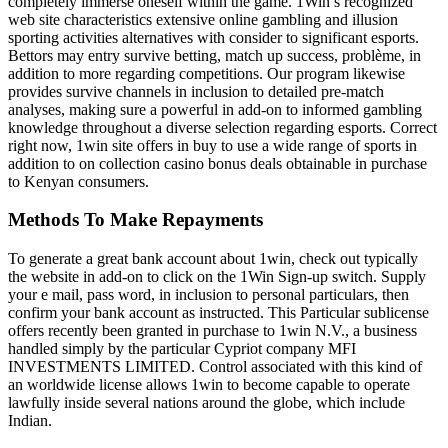
completely immerse oneself within the game. 1Win’s recognized
web site characteristics extensive online gambling and illusion
sporting activities alternatives with consider to significant esports.
Bettors may entry survive betting, match up success, problème, in
addition to more regarding competitions. Our program likewise
provides survive channels in inclusion to detailed pre-match
analyses, making sure a powerful in add-on to informed gambling
knowledge throughout a diverse selection regarding esports. Correct
right now, 1win site offers in buy to use a wide range of sports in
addition to on collection casino bonus deals obtainable in purchase
to Kenyan consumers.
Methods To Make Repayments
To generate a great bank account about 1win, check out typically
the website in add-on to click on the 1Win Sign-up switch. Supply
your e mail, pass word, in inclusion to personal particulars, then
confirm your bank account as instructed. This Particular sublicense
offers recently been granted in purchase to 1win N.V., a business
handled simply by the particular Cypriot company MFI
INVESTMENTS LIMITED. Control associated with this kind of
an worldwide license allows 1win to become capable to operate
lawfully inside several nations around the globe, which include
Indian.