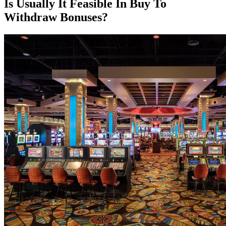
Is Usually It Feasible In Buy To
Withdraw Bonuses?