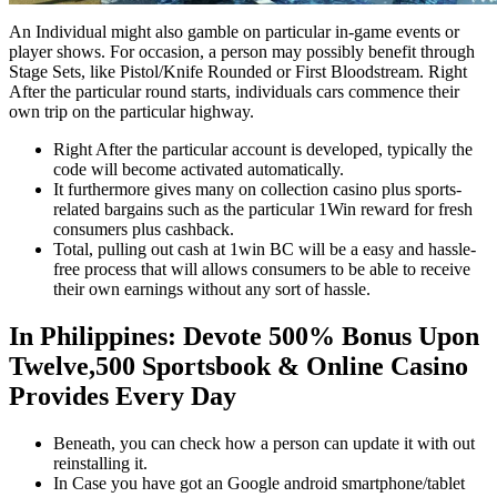
An Individual might also gamble on particular in-game events or
player shows. For occasion, a person may possibly benefit through
Stage Sets, like Pistol/Knife Rounded or First Bloodstream. Right
After the particular round starts, individuals cars commence their
own trip on the particular highway.
Right After the particular account is developed, typically the
code will become activated automatically.
It furthermore gives many on collection casino plus sports-
related bargains such as the particular 1Win reward for fresh
consumers plus cashback.
Total, pulling out cash at 1win BC will be a easy and hassle-
free process that will allows consumers to be able to receive
their own earnings without any sort of hassle.
In Philippines: Devote 500% Bonus Upon
Twelve,500 Sportsbook & Online Casino
Provides Every Day
Beneath, you can check how a person can update it with out
reinstalling it.
In Case you have got an Google android smartphone/tablet