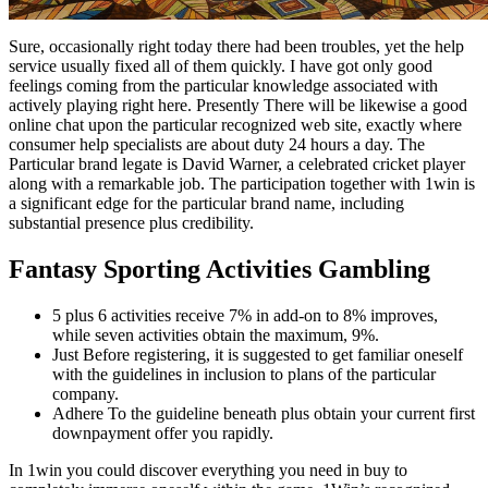
Sure, occasionally right today there had been troubles, yet the help
service usually fixed all of them quickly. I have got only good
feelings coming from the particular knowledge associated with
actively playing right here. Presently There will be likewise a good
online chat upon the particular recognized web site, exactly where
consumer help specialists are about duty 24 hours a day. The
Particular brand legate is David Warner, a celebrated cricket player
along with a remarkable job. The participation together with 1win is
a significant edge for the particular brand name, including
substantial presence plus credibility.
Fantasy Sporting Activities Gambling
5 plus 6 activities receive 7% in add-on to 8% improves,
while seven activities obtain the maximum, 9%.
Just Before registering, it is suggested to get familiar oneself
with the guidelines in inclusion to plans of the particular
company.
Adhere To the guideline beneath plus obtain your current first
downpayment offer you rapidly.
In 1win you could discover everything you need in buy to