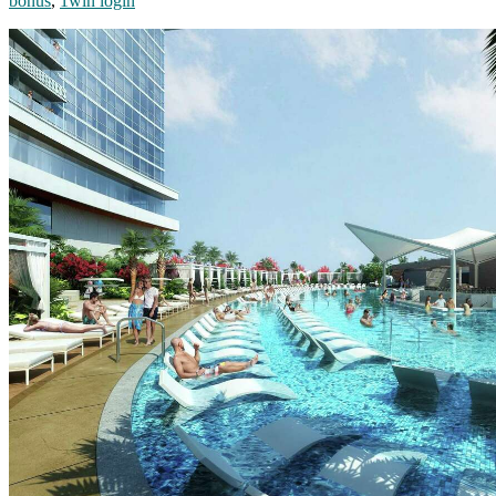
bonus
,
1win login