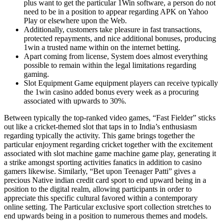
plus want to get the particular 1Win software, a person do not
need to be in a position to appear regarding APK on Yahoo
Play or elsewhere upon the Web.
Additionally, customers take pleasure in fast transactions,
protected repayments, and nice additional bonuses, producing
1win a trusted name within on the internet betting.
Apart coming from license, System does almost everything
possible to remain within the legal limitations regarding
gaming.
Slot Equipment Game equipment players can receive typically
the 1win casino added bonus every week as a procuring
associated with upwards to 30%.
Between typically the top-ranked video games, “Fast Fielder” sticks
out like a cricket-themed slot that taps in to India’s enthusiasm
regarding typically the activity. This game brings together the
particular enjoyment regarding cricket together with the excitement
associated with slot machine game machine game play, generating it
a strike amongst sporting activities fanatics in addition to casino
gamers likewise. Similarly, “Bet upon Teenager Patti” gives a
precious Native indian credit card sport to end upward being in a
position to the digital realm, allowing participants in order to
appreciate this specific cultural favored within a contemporary
online setting. The Particular exclusive sport collection stretches to
end upwards being in a position to numerous themes and models.