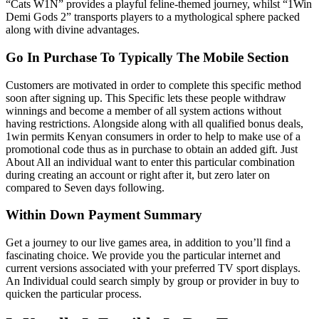
“Cats W1N” provides a playful feline-themed journey, whilst “1Win
Demi Gods 2” transports players to a mythological sphere packed
along with divine advantages.
Go In Purchase To Typically The Mobile Section
Customers are motivated in order to complete this specific method
soon after signing up. This Specific lets these people withdraw
winnings and become a member of all system actions without
having restrictions. Alongside along with all qualified bonus deals,
1win permits Kenyan consumers in order to help to make use of a
promotional code thus as in purchase to obtain an added gift. Just
About All an individual want to enter this particular combination
during creating an account or right after it, but zero later on
compared to Seven days following.
Within Down Payment Summary
Get a journey to our live games area, in addition to you’ll find a
fascinating choice. We provide you the particular internet and
current versions associated with your preferred TV sport displays.
An Individual could search simply by group or provider in buy to
quicken the particular process.