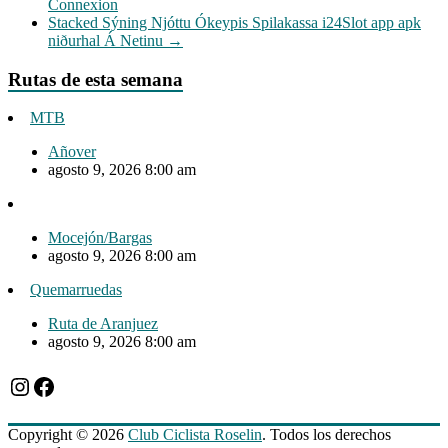
Connexion
Stacked Sýning Njóttu Ókeypis Spilakassa i24Slot app apk
niðurhal Á Netinu
→
Rutas de esta semana
MTB
Añover
agosto 9, 2026 8:00 am
Mocejón/Bargas
agosto 9, 2026 8:00 am
Quemarruedas
Ruta de Aranjuez
agosto 9, 2026 8:00 am
Instagram
Facebook
Copyright © 2026
Club Ciclista Roselin
. Todos los derechos