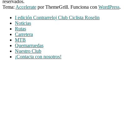
reservados.
Tema:
Accelerate
por ThemeGrill. Funciona con
WordPress
.
I edición Contrarreloj Club Ciclista Roselin
Noticias
Rutas
Carretera
MTB
Quemarruedas
Nuestro Club
¡Contacta con nosotros!