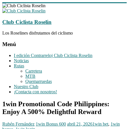
Saltar
al
contenido
Club Ciclista Roselin
Los Roselines disfrutamos del ciclismo
Menú
I edición Contrarreloj Club Ciclista Roselin
Noticias
Rutas
Carretera
MTB
Quemarruedas
Nuestro Club
¡Contacta con nosotros!
1win Promotional Code Philippines:
Enjoy A 500% Delightful Reward
Rubén Fernández
1win Bonus 600
abril 21, 2026
1win bet
,
1win