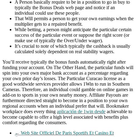
A Person basically require to be in a position to go in buy to
typically the Bonus Deals web page and notice if an
individual could use these people.
That Will permits a person to get your own earnings when the
multiplier gets to a repaired benefit.
While betting, a person might anticipate the particular certain
success of the particular event or suppose the right score (or
make use of typically the Over/Under wager).
It’s crucial to note of which typically the cashback is usually
calculated solely dependent on real stability wagers.
You’ll receive typically the bonus funds automatically right after
funding your account. On The Other Hand, the particular funds will
spin into your own major bank account as a percentage regarding
your own prior day’s losses. The Particular Curacao license as a
good worldwide services provider allows 1Win to run in Southern
Cameras. Therefore, an individual could gamble on online games in
add-on to sports in your own nearby money. Affiliate Payouts are
furthermore directed straight to become in a position to your own
regional accounts when an individual prefer that will. Bookmaker
workplace does every thing
aplicación de 1win desde
achievable to
become capable to offer a high level associated with benefits plus
comfort regarding the consumers.
←
Web Site Officiel De Paris Sportifs Et Casino Et