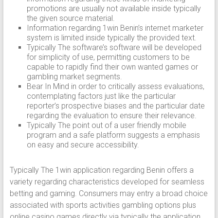
promotions are usually not available inside typically
the given source material.
Information regarding 1win Benin’s internet marketer
system is limited inside typically the provided text.
Typically The software’s software will be developed
for simplicity of use, permitting customers to be
capable to rapidly find their own wanted games or
gambling market segments.
Bear In Mind in order to critically assess evaluations,
contemplating factors just like the particular
reporter’s prospective biases and the particular date
regarding the evaluation to ensure their relevance.
Typically The point out of a user friendly mobile
program and a safe platform suggests a emphasis
on easy and secure accessibility.
Typically The 1win application regarding Benin offers a
variety regarding characteristics developed for seamless
betting and gaming. Consumers may entry a broad choice
associated with sports activities gambling options plus
online casino games directly via typically the application.