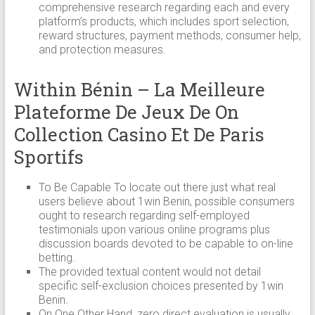
comprehensive research regarding each and every
platform’s products, which includes sport selection,
reward structures, payment methods, consumer help,
and protection measures.
Within Bénin – La Meilleure
Plateforme De Jeux De On
Collection Casino Et De Paris
Sportifs
To Be Capable To locate out there just what real
users believe about 1win Benin, possible consumers
ought to research regarding self-employed
testimonials upon various online programs plus
discussion boards devoted to be capable to on-line
betting.
The provided textual content would not detail
specific self-exclusion choices presented by 1win
Benin.
On One Other Hand, zero direct evaluation is usually