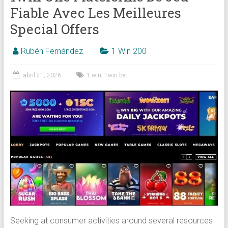
Fiable Avec Les Meilleures
Special Offers
Rubén Fernández
1 Win 200
abril 21, 2026
1 win
,
1win bet
Seeking at consumer activities around several resources