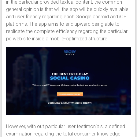
in the particular provided textual content, the common
general opinion is that will the app will be quickly available
and user friendly regarding each Google android and iOS
platforms. The app aims to end upward being able to
replicate the complete efficiency regarding the particular
pc web site inside a mobile-optimized structure.
However, with out particular user testimonials, a defined
examination regarding the total consumer knowledge