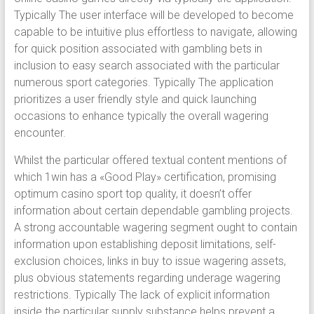
Typically The user interface will be developed to become
capable to be intuitive plus effortless to navigate, allowing
for quick position associated with gambling bets in
inclusion to easy search associated with the particular
numerous sport categories. Typically The application
prioritizes a user friendly style and quick launching
occasions to enhance typically the overall wagering
encounter.
Whilst the particular offered textual content mentions of
which 1win has a «Good Play» certification, promising
optimum casino sport top quality, it doesn’t offer
information about certain dependable gambling projects.
A strong accountable wagering segment ought to contain
information upon establishing deposit limitations, self-
exclusion choices, links in buy to issue wagering assets,
plus obvious statements regarding underage wagering
restrictions. Typically The lack of explicit information
inside the particular supply substance helps prevent a