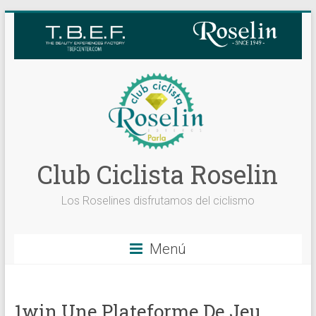
Saltar
al
contenido
Club Ciclista Roselin
Los Roselines disfrutamos del ciclismo
Menú
1win Une Plateforme De Jeu