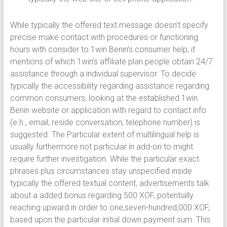
While typically the offered text message doesn’t specify
precise make contact with procedures or functioning
hours with consider to 1win Benin’s consumer help, it
mentions of which 1win’s affiliate plan people obtain 24/7
assistance through a individual supervisor. To decide
typically the accessibility regarding assistance regarding
common consumers, looking at the established 1win
Benin website or application with regard to contact info
(e.h., email, reside conversation, telephone number) is
suggested. The Particular extent of multilingual help is
usually furthermore not particular in add-on to might
require further investigation. While the particular exact
phrases plus circumstances stay unspecified inside
typically the offered textual content, advertisements talk
about a added bonus regarding 500 XOF, potentially
reaching upward in order to one,seven-hundred,000 XOF,
based upon the particular initial down payment sum. This