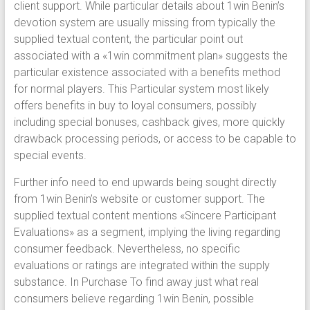
client support. While particular details about 1win Benin’s
devotion system are usually missing from typically the
supplied textual content, the particular point out
associated with a «1win commitment plan» suggests the
particular existence associated with a benefits method
for normal players. This Particular system most likely
offers benefits in buy to loyal consumers, possibly
including special bonuses, cashback gives, more quickly
drawback processing periods, or access to be capable to
special events.
Further info need to end upwards being sought directly
from 1win Benin’s website or customer support. The
supplied textual content mentions «Sincere Participant
Evaluations» as a segment, implying the living regarding
consumer feedback. Nevertheless, no specific
evaluations or ratings are integrated within the supply
substance. In Purchase To find away just what real
consumers believe regarding 1win Benin, possible