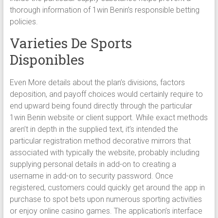
thorough information of 1win Benin’s responsible betting
policies.
Varieties De Sports
Disponibles
Even More details about the plan’s divisions, factors
deposition, and payoff choices would certainly require to
end upward being found directly through the particular
1win Benin website or client support. While exact methods
aren’t in depth in the supplied text, it’s intended the
particular registration method decorative mirrors that
associated with typically the website, probably including
supplying personal details in add-on to creating a
username in add-on to security password. Once
registered, customers could quickly get around the app in
purchase to spot bets upon numerous sporting activities
or enjoy online casino games. The application’s interface