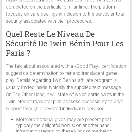
completed on the particular similar time. The platform
focuses on safe dealings in inclusion to the particular total
security associated with their procedures.
Quel Reste Le Niveau De
Sécurité De 1win Bénin Pour Les
Paris ?
The talk about associated with a «Good Play» certification
suggests a determination to fair and translucent game
play. Details regarding 1win Benin’s affiliate program is
usually limited inside typically the supplied text message.
On The Other Hand, it will state of which participants in the
1win internet marketer plan possess accessibility to 24/7
support through a devoted individual supervisor.
More promotional gives may are present past
typically the delightful bonus; on another hand,
information regarding these kinds of marketing