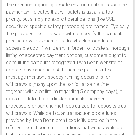
The mention regarding a «safe environment» plus «secure
payments» indicates that will safety is usually a top
priority, but simply no explicit certifications (like SSL
security or specific safety protocols) are named. Typically
The provided text message will not specify the particular
precise down payment plus drawback procedures
accessible upon 1win Benin. In Order To locate a thorough
listing of accepted payment options, customers ought to
consult the particular recognized 1win Benin website or
contact customer help. Although the particular text
message mentions speedy running occasions for
withdrawals (many upon the particular same time,
together with a optimum regarding 5 company days), it
does not detail the particular particular payment
processors or banking methods utilized for deposits plus
withdrawals. While particular transaction procedures
provided by 1win Benin aren’t explicitly detailed in the
offered textual content, it mentions that withdrawals are
highly processed inside five business times, with several