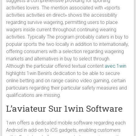
suggests a comprehensive providing for sporting
activities lovers. The mention associated with «sports
activities activities en direct» shows the accessibility
regarding survive wagering, permitting users to place
wagers inside current throughout continuing wearing
activities. Typically The program probably caters in buy to
popular sports the two locally in addition to internationally,
offering consumers with a selection regarding wagering
markets and alternatives in buy to select through.
Although the particular offered textual content
avec 1win
highlights 1win Benin’s dedication to be able to secure
online betting and on range casino video gaming, certain
particulars regarding their particular safety measures and
qualifications are missing.
L’aviateur Sur 1win Software
1win offers a dedicated mobile software regarding each
Android in add-on to iOS gadgets, enabling customers