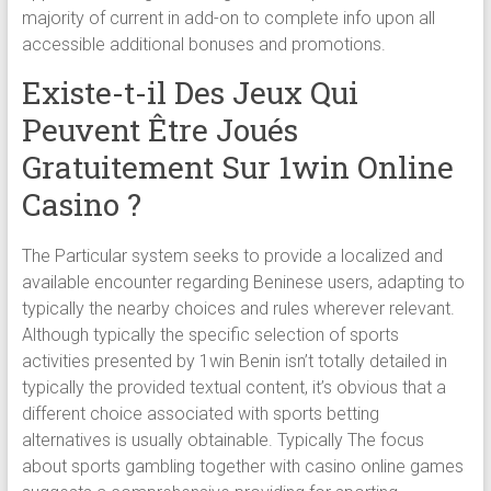
majority of current in add-on to complete info upon all
accessible additional bonuses and promotions.
Existe-t-il Des Jeux Qui
Peuvent Être Joués
Gratuitement Sur 1win Online
Casino ?
The Particular system seeks to provide a localized and
available encounter regarding Beninese users, adapting to
typically the nearby choices and rules wherever relevant.
Although typically the specific selection of sports
activities presented by 1win Benin isn’t totally detailed in
typically the provided textual content, it’s obvious that a
different choice associated with sports betting
alternatives is usually obtainable. Typically The focus
about sports gambling together with casino online games