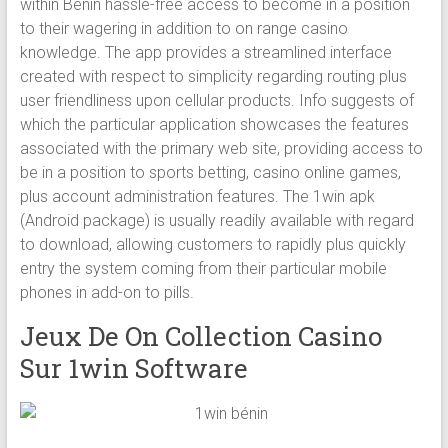
within Benin hassle-free access to become in a position
to their wagering in addition to on range casino
knowledge. The app provides a streamlined interface
created with respect to simplicity regarding routing plus
user friendliness upon cellular products. Info suggests of
which the particular application showcases the features
associated with the primary web site, providing access to
be in a position to sports betting, casino online games,
plus account administration features. The 1win apk
(Android package) is usually readily available with regard
to download, allowing customers to rapidly plus quickly
entry the system coming from their particular mobile
phones in add-on to pills.
Jeux De On Collection Casino
Sur 1win Software