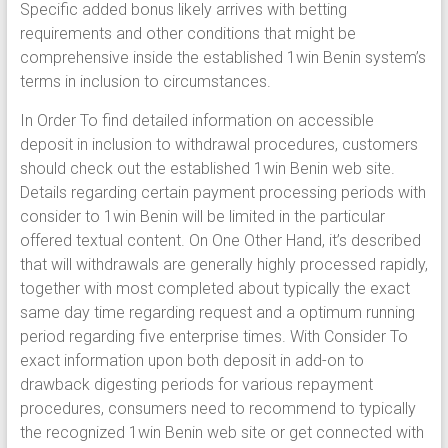
Specific added bonus likely arrives with betting
requirements and other conditions that might be
comprehensive inside the established 1win Benin system’s
terms in inclusion to circumstances.
In Order To find detailed information on accessible
deposit in inclusion to withdrawal procedures, customers
should check out the established 1win Benin web site.
Details regarding certain payment processing periods with
consider to 1win Benin will be limited in the particular
offered textual content. On One Other Hand, it’s described
that will withdrawals are generally highly processed rapidly,
together with most completed about typically the exact
same day time regarding request and a optimum running
period regarding five enterprise times. With Consider To
exact information upon both deposit in add-on to
drawback digesting periods for various repayment
procedures, consumers need to recommend to typically
the recognized 1win Benin web site or get connected with