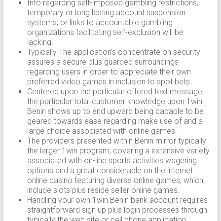
Info regarding self-imposed gambling restrictions,
temporary or long lasting account suspension
systems, or links to accountable gambling
organizations facilitating self-exclusion will be
lacking.
Typically The application’s concentrate on security
assures a secure plus guarded surroundings
regarding users in order to appreciate their own
preferred video games in inclusion to spot bets.
Centered upon the particular offered text message,
the particular total customer knowledge upon 1win
Benin shows up to end upward being capable to be
geared towards ease regarding make use of and a
large choice associated with online games.
The providers presented within Benin mirror typically
the larger 1win program, covering a extensive variety
associated with on-line sports activities wagering
options and a great considerable on the internet
online casino featuring diverse online games, which
include slots plus reside seller online games.
Handling your own 1win Benin bank account requires
straightforward sign up plus login processes through
typically the web site or cell phone application.