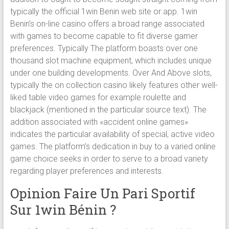
typically the official 1win Benin web site or app. 1win
Benin’s on-line casino offers a broad range associated
with games to become capable to fit diverse gamer
preferences. Typically The platform boasts over one
thousand slot machine equipment, which includes unique
under one building developments. Over And Above slots,
typically the on collection casino likely features other well-
liked table video games for example roulette and
blackjack (mentioned in the particular source text). The
addition associated with «accident online games»
indicates the particular availability of special, active video
games. The platform’s dedication in buy to a varied online
game choice seeks in order to serve to a broad variety
regarding player preferences and interests.
Opinion Faire Un Pari Sportif
Sur 1win Bénin ?