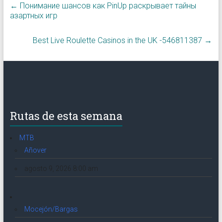
←
Понимание шансов как PinUp раскрывает тайны
азартных игр
Best Live Roulette Casinos in the UK -546811387
→
Rutas de esta semana
MTB
Añover
agosto 9, 2026 8:00 am
Mocejón/Bargas