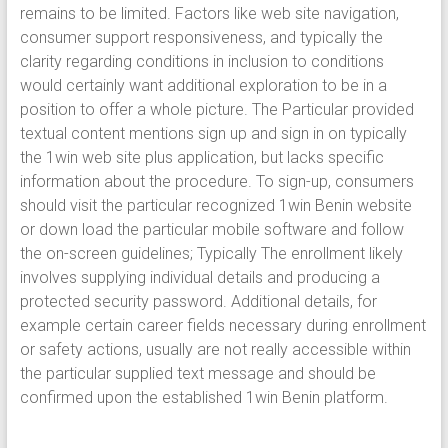
remains to be limited. Factors like web site navigation,
consumer support responsiveness, and typically the
clarity regarding conditions in inclusion to conditions
would certainly want additional exploration to be in a
position to offer a whole picture. The Particular provided
textual content mentions sign up and sign in on typically
the 1win web site plus application, but lacks specific
information about the procedure. To sign-up, consumers
should visit the particular recognized 1win Benin website
or down load the particular mobile software and follow
the on-screen guidelines; Typically The enrollment likely
involves supplying individual details and producing a
protected security password. Additional details, for
example certain career fields necessary during enrollment
or safety actions, usually are not really accessible within
the particular supplied text message and should be
confirmed upon the established 1win Benin platform.