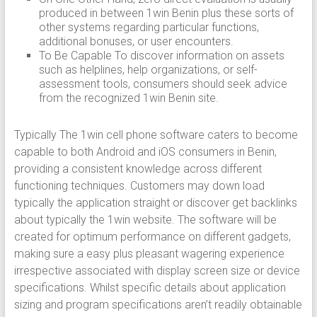
produced in between 1win Benin plus these sorts of
other systems regarding particular functions,
additional bonuses, or user encounters.
To Be Capable To discover information on assets
such as helplines, help organizations, or self-
assessment tools, consumers should seek advice
from the recognized 1win Benin site.
Typically The 1win cell phone software caters to become
capable to both Android and iOS consumers in Benin,
providing a consistent knowledge across different
functioning techniques. Customers may down load
typically the application straight or discover get backlinks
about typically the 1win website. The software will be
created for optimum performance on different gadgets,
making sure a easy plus pleasant wagering experience
irrespective associated with display screen size or device
specifications. Whilst specific details about application
sizing and program specifications aren’t readily obtainable