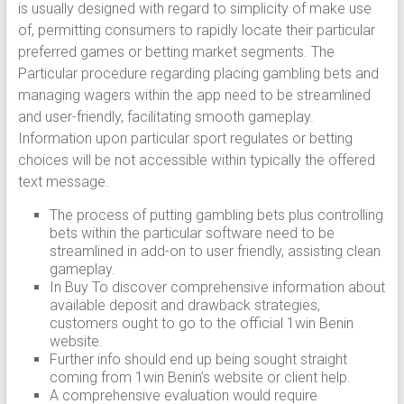
is usually designed with regard to simplicity of make use
of, permitting consumers to rapidly locate their particular
preferred games or betting market segments. The
Particular procedure regarding placing gambling bets and
managing wagers within the app need to be streamlined
and user-friendly, facilitating smooth gameplay.
Information upon particular sport regulates or betting
choices will be not accessible within typically the offered
text message.
The process of putting gambling bets plus controlling
bets within the particular software need to be
streamlined in add-on to user friendly, assisting clean
gameplay.
In Buy To discover comprehensive information about
available deposit and drawback strategies,
customers ought to go to the official 1win Benin
website.
Further info should end up being sought straight
coming from 1win Benin’s website or client help.
A comprehensive evaluation would require