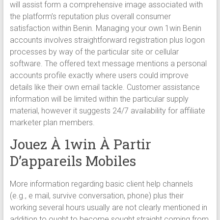
will assist form a comprehensive image associated with
the platform’s reputation plus overall consumer
satisfaction within Benin. Managing your own 1win Benin
accounts involves straightforward registration plus logon
processes by way of the particular site or cellular
software. The offered text message mentions a personal
accounts profile exactly where users could improve
details like their own email tackle. Customer assistance
information will be limited within the particular supply
material, however it suggests 24/7 availability for affiliate
marketer plan members.
Jouez À 1win À Partir
D’appareils Mobiles
More information regarding basic client help channels
(e.g., e mail, survive conversation, phone) plus their
working several hours usually are not clearly mentioned in
addition to ought to become sought straight coming from