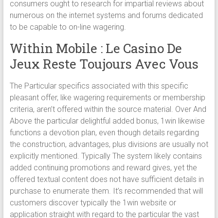
consumers ought to research for impartial reviews about
numerous on the internet systems and forums dedicated
to be capable to on-line wagering.
Within Mobile : Le Casino De
Jeux Reste Toujours Avec Vous
The Particular specifics associated with this specific
pleasant offer, like wagering requirements or membership
criteria, aren’t offered within the source material. Over And
Above the particular delightful added bonus, 1win likewise
functions a devotion plan, even though details regarding
the construction, advantages, plus divisions are usually not
explicitly mentioned. Typically The system likely contains
added continuing promotions and reward gives, yet the
offered textual content does not have sufficient details in
purchase to enumerate them. It’s recommended that will
customers discover typically the 1win website or
application straight with regard to the particular the vast