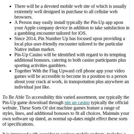
There will be a devoted mobile web site of which is usually
extremely well designed in purchase to all cellular web
browsers.
A Person may easily install typically the Pin-Up app upon
your Apple company device in addition to take satisfaction in
a gambling encounter tailored for iOS.
Since 2014, Pin Number Up has focused upon providing a
local plus user-friendly encounter tailored to the particular
Native indian market.
Pin-Up Casino will be identified with regard to its tempting
additional bonuses, catering to both casino participants plus
sporting activities gamblers.
Together With the Flag Upward cell phone app your video
games will be accessible to become in a position to a person
about your crack at work, in transportation plus anywhere an
individual just like.
To Be Able To accessibility this varied assortment, use typically the
Pin-Up game download through
pin up casino
typically the official
website. These Sorts Of slot machine games feature a range of
styles, lines, and additional bonuses to fit all choices. Maintain your
own software up dated, as normal up-dates might effect these sorts
of specifications.