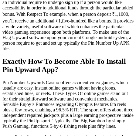
an individual require to undergo sign up if a person would like
accessibility in order to additional funds through the particular added
bonus. With Respect To example, when a person deposit ₹1,1000,
you’ll receive an additional ₹1,five-hundred like a bonus. It provides
a wide variety, useful software of which enhances the particular
video gaming experience upon both platforms. To make use of the
Flag Upward software upon your current Google android system, a
person require to get and set up typically the Pin Number Up APK
file.
Exactly How To Become Able To Install
Pin Upward App?
Pin Number Upwards Casino offers accident video games, which
usually are easy, instant online games without having icons,
established lines, or reels. These Types Of online games stand out
for their straightforward software and convenient mechanics.
Sensible Enjoy’s Entrances regarding Olympus features 6th reels
plus a few rows, enabling a 96.5% RTP. The sport offers about three
independent repaired jackpots plus a large earning prospective inside
typically the PinUp sport. Typically The Big Bamboo by simply
Push Gaming, functions 5-by-6 fishing reels plus fifty lines.