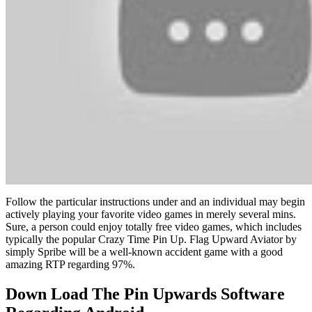
Follow the particular instructions under and an individual may begin
actively playing your favorite video games in merely several mins.
Sure, a person could enjoy totally free video games, which includes
typically the popular Сrazy Time Pin Up. Flag Upward Aviator by
simply Spribe will be a well-known accident game with a good
amazing RTP regarding 97%.
Down Load The Pin Upwards Software