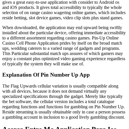
gives a great easy-to-use application with consider to Android os
and iOS products. It gives total accessibility to typically the whole
selection of on range casino wagering online games, which includes
reside betting, slot device games, video clip slots plus stand games.
When downloaded, the application may end upward being swiftly
installed about the particular device, offering immediate accessibility
to a different assortment regarding casino games. Pin-Up Online
Casino Cell Phone Application prides by itself on the broad match
ups, wedding caterers to a varied range of gadgets and programs.
This Particular substantial match ups assures of which gamers may
enjoy a constant plus optimized video gaming experience regardless
of typically the system they will make use of.
Explanation Of Pin Number Up App
The Flag Upwards cellular variation is usually compatible along
with all devices, because it does not demand virtually any
specialized specifications through the gadget. Merely like typically
the bet software, the cellular version includes a total catalogue
regarding functions and functions for gambling on Pin Number Up.
Reside streaming is usually obtainable only in case a person possess
a gambling account in inclusion to a good lively gambling discount.