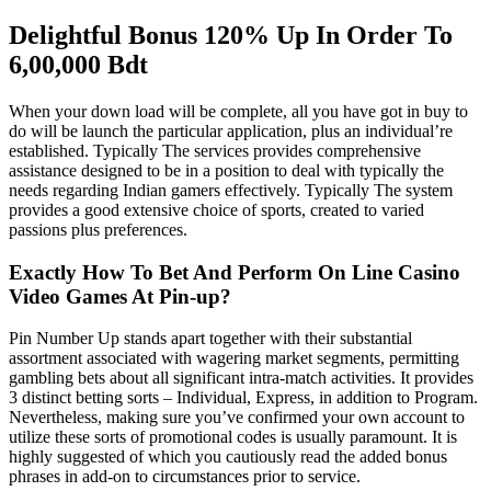
Delightful Bonus 120% Up In Order To
6,00,000 Bdt
When your down load will be complete, all you have got in buy to
do will be launch the particular application, plus an individual’re
established. Typically The services provides comprehensive
assistance designed to be in a position to deal with typically the
needs regarding Indian gamers effectively. Typically The system
provides a good extensive choice of sports, created to varied
passions plus preferences.
Exactly How To Bet And Perform On Line Casino
Video Games At Pin-up?
Pin Number Up stands apart together with their substantial
assortment associated with wagering market segments, permitting
gambling bets about all significant intra-match activities. It provides
3 distinct betting sorts – Individual, Express, in addition to Program.
Nevertheless, making sure you’ve confirmed your own account to
utilize these sorts of promotional codes is usually paramount. It is
highly suggested of which you cautiously read the added bonus
phrases in add-on to circumstances prior to service.