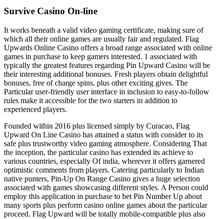
Survive Casino On-line
It works beneath a valid video gaming certificate, making sure of
which all their online games are usually fair and regulated. Flag
Upwards Online Casino offers a broad range associated with online
games in purchase to keep gamers interested. 1 associated with
typically the greatest features regarding Pin Upward Casino will be
their interesting additional bonuses. Fresh players obtain delightful
bonuses, free of charge spins, plus other exciting gives. The
Particular user-friendly user interface in inclusion to easy-to-follow
rules make it accessible for the two starters in addition to
experienced players.
Founded within 2016 plus licensed simply by Curacao, Flag
Upward On Line Casino has attained a status with consider to its
safe plus trustworthy video gaming atmosphere. Considering That
the inception, the particular casino has extended its achieve to
various countries, especially Of india, wherever it offers garnered
optimistic comments from players. Catering particularly to Indian
native punters, Pin-Up On Range Casino gives a huge selection
associated with games showcasing different styles. A Person could
employ this application in purchase to bet Pin Number Up about
many sports plus perform casino online games about the particular
proceed. Flag Upward will be totally mobile-compatible plus also