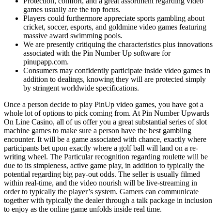
Protection, comfort, and a great assortment regarding video
games usually are the top focus.
Players could furthermore appreciate sports gambling about
cricket, soccer, esports, and goldmine video games featuring
massive award swimming pools.
We are presently critiquing the characteristics plus innovations
associated with the Pin Number Up software for
pinupapp.com.
Consumers may confidently participate inside video games in
addition to dealings, knowing they will are protected simply
by stringent worldwide specifications.
Once a person decide to play PinUp video games, you have got a
whole lot of options to pick coming from. At Pin Number Upwards
On Line Casino, all of us offer you a great substantial series of slot
machine games to make sure a person have the best gambling
encounter. It will be a game associated with chance, exactly where
participants bet upon exactly where a golf ball will land on a re-
writing wheel. The Particular recognition regarding roulette will be
due to its simpleness, active game play, in addition to typically the
potential regarding big pay-out odds. The seller is usually filmed
within real-time, and the video nourish will be live-streaming in
order to typically the player’s system. Gamers can communicate
together with typically the dealer through a talk package in inclusion
to enjoy as the online game unfolds inside real time.