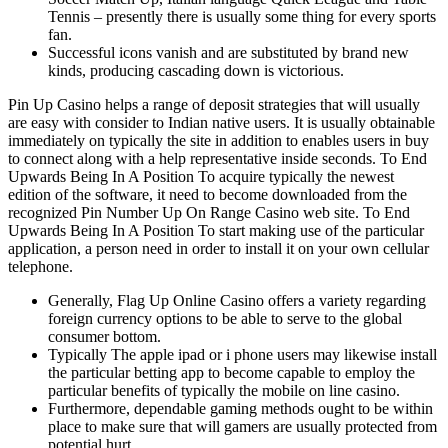
Tennis – presently there is usually some thing for every sports
fan.
Successful icons vanish and are substituted by brand new
kinds, producing cascading down is victorious.
Pin Up Casino helps a range of deposit strategies that will usually
are easy with consider to Indian native users. It is usually obtainable
immediately on typically the site in addition to enables users in buy
to connect along with a help representative inside seconds. To End
Upwards Being In A Position To acquire typically the newest
edition of the software, it need to become downloaded from the
recognized Pin Number Up On Range Casino web site. To End
Upwards Being In A Position To start making use of the particular
application, a person need in order to install it on your own cellular
telephone.
Generally, Flag Up Online Casino offers a variety regarding
foreign currency options to be able to serve to the global
consumer bottom.
Typically The apple ipad or i phone users may likewise install
the particular betting app to become capable to employ the
particular benefits of typically the mobile on line casino.
Furthermore, dependable gaming methods ought to be within
place to make sure that will gamers are usually protected from
potential hurt.