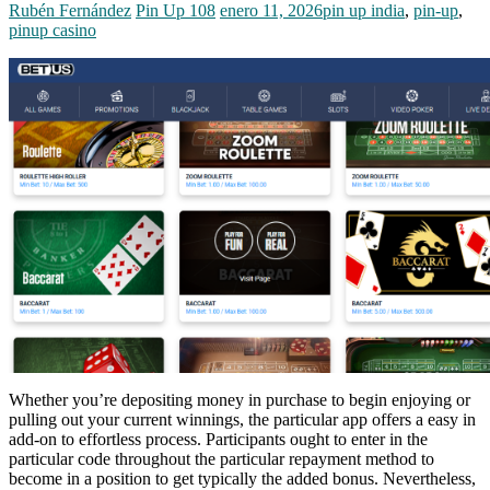
Rubén Fernández
Pin Up 108
enero 11, 2026
pin up india
,
pin-up
,
pinup casino
Whether you’re depositing money in purchase to begin enjoying or
pulling out your current winnings, the particular app offers a easy in
add-on to effortless process. Participants ought to enter in the
particular code throughout the particular repayment method to
become in a position to get typically the added bonus. Nevertheless,