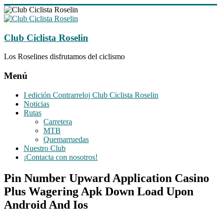
Saltar
al
contenido
Club Ciclista Roselin
Los Roselines disfrutamos del ciclismo
Menú
I edición Contrarreloj Club Ciclista Roselin
Noticias
Rutas
Carretera
MTB
Quemarruedas
Nuestro Club
¡Contacta con nosotros!
Pin Number Upward Application Casino
Plus Wagering Apk Down Load Upon
Android And Ios