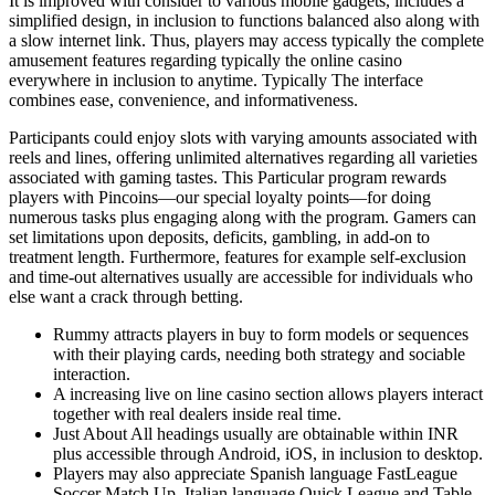
It is improved with consider to various mobile gadgets, includes a
simplified design, in inclusion to functions balanced also along with
a slow internet link. Thus, players may access typically the complete
amusement features regarding typically the online casino
everywhere in inclusion to anytime. Typically The interface
combines ease, convenience, and informativeness.
Participants could enjoy slots with varying amounts associated with
reels and lines, offering unlimited alternatives regarding all varieties
associated with gaming tastes. This Particular program rewards
players with Pincoins—our special loyalty points—for doing
numerous tasks plus engaging along with the program. Gamers can
set limitations upon deposits, deficits, gambling, in add-on to
treatment length. Furthermore, features for example self-exclusion
and time-out alternatives usually are accessible for individuals who
else want a crack through betting.
Rummy attracts players in buy to form models or sequences
with their playing cards, needing both strategy and sociable
interaction.
A increasing live on line casino section allows players interact
together with real dealers inside real time.
Just About All headings usually are obtainable within INR
plus accessible through Android, iOS, in inclusion to desktop.
Players may also appreciate Spanish language FastLeague
Soccer Match Up, Italian language Quick League and Table