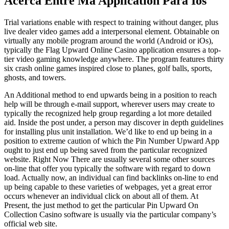
Acerca Entre Ma Application Para Ios
Trial variations enable with respect to training without danger, plus
live dealer video games add a interpersonal element. Obtainable on
virtually any mobile program around the world (Android or iOs),
typically the Flag Upward Online Casino application ensures a top-
tier video gaming knowledge anywhere. The program features thirty
six crash online games inspired close to planes, golf balls, sports,
ghosts, and towers.
An Additional method to end upwards being in a position to reach
help will be through e-mail support, wherever users may create to
typically the recognized help group regarding a lot more detailed
aid. Inside the post under, a person may discover in depth guidelines
for installing plus unit installation. We’d like to end up being in a
position to extreme caution of which the Pin Number Upward App
ought to just end up being saved from the particular recognized
website. Right Now There are usually several some other sources
on-line that offer you typically the software with regard to down
load. Actually now, an individual can find backlinks on-line to end
up being capable to these varieties of webpages, yet a great error
occurs whenever an individual click on about all of them. At
Present, the just method to get the particular Pin Upward On
Collection Casino software is usually via the particular company’s
official web site.