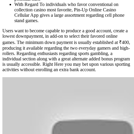
With Regard To individuals who favor conventional on
collection casino most favorite, Pin-Up Online Casino
Cellular App gives a large assortment regarding cell phone
stand games.
Users want to become capable to produce a good account, create a
lowest downpayment, in add-on to select their favored online
games. The minimum down payment is usually established at ₹400,
producing it available regarding the two everyday gamers and high-
rollers. Regarding enthusiasts regarding sports gambling, a
individual section along with a great alternate added bonus program
is usually accessible. Right Here you may bet upon various sporting
activities without enrolling an extra bank account.