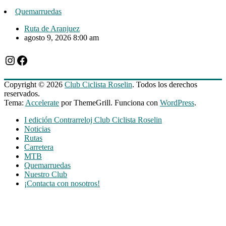
Quemarruedas
Ruta de Aranjuez
agosto 9, 2026 8:00 am
Instagram
Facebook
Copyright © 2026
Club Ciclista Roselin
. Todos los derechos
reservados.
Tema:
Accelerate
por ThemeGrill. Funciona con
WordPress
.
I edición Contrarreloj Club Ciclista Roselin
Noticias
Rutas
Carretera
MTB
Quemarruedas
Nuestro Club
¡Contacta con nosotros!