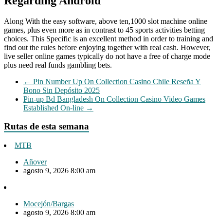
Regarding Android
Along With the easy software, above ten,1000 slot machine online
games, plus even more as in contrast to 45 sports activities betting
choices. This Specific is an excellent method in order to training and
find out the rules before enjoying together with real cash. However,
live seller online games typically do not have a free of charge mode
plus need real funds gambling bets.
←
Pin Number Up On Collection Casino Chile Reseña Y
Bono Sin Depósito 2025
Pin-up Bd Bangladesh On Collection Casino Video Games
Established On-line
→
Rutas de esta semana
MTB
Añover
agosto 9, 2026 8:00 am
Mocejón/Bargas
agosto 9, 2026 8:00 am