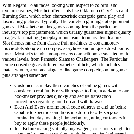
With Regard To all those looking with respect to colorful and
dynamic games, Mostbet offers slots like Oklahoma City Cash and
Burning Sun, which often characteristic energetic game play and
fascinating pictures. Typically The variety regarding slot equipment
games at Mostbet contains games coming from the particular
industry’s top programmers, which usually guarantees higher quality
images, fascinating gameplay in inclusion to innovative features.
Slot themes range from classic fruit machines to contemporary
movie slots along with complex storylines and unique added bonus
times. Mostbet’s tennis line-up covers competitions associated with
various levels, from Fantastic Slams to Challengers. The Particular
terme conseillé gives different varieties of bets, which includes
match winner, arranged stage, online game complete, online game
plus arranged surrender.
Customers can play these varieties of online games with
consider to real funds or with respect to fun, in add-on to our
bookmaker provides quickly and secure transaction
procedures regarding build up and withdrawals.
Each And Every promotional code adheres to end up being
capable to specific conditions in add-on to offers a good
termination day, making it important regarding customers in
buy to apply these people judiciously.
Just Before making virtually any wagers, consumers ought to
acquaint by themselves along with the campaign’s phrases in