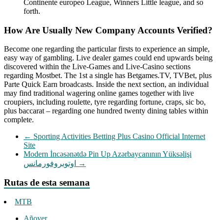
Continente europeo League, Winners Little league, and so
forth.
How Are Usually New Company Accounts Verified?
Become one regarding the particular firsts to experience an simple,
easy way of gambling. Live dealer games could end upwards being
discovered within the Live-Games and Live-Casino sections
regarding Mostbet. The 1st a single has Betgames.TV, TVBet, plus
Parte Quick Earn broadcasts. Inside the next section, an individual
may find traditional wagering online games together with live
croupiers, including roulette, tyre regarding fortune, craps, sic bo,
plus baccarat – regarding one hundred twenty dining tables within
complete.
←
Sporting Activities Betting Plus Casino Official Internet
Site
Modern İncəsənətdə Pin Up Azərbaycanının Yüksəlişi
اوتوبروفورمانس
→
Rutas de esta semana
MTB
Añover