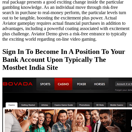
real package presents a good exciting change inside the particular
gambling knowledge. As an individual move through risk-free
search in purchase to real-money perform, the particular levels turn
out to be tangible, boosting the excitement plus power. Actual
Aviator gameplay requires actual financial purchases in addition to
advantages, including a powerful coating associated with excitement
plus challenge. Aviator Demo gives a risk-free entrance to typically
the exciting world regarding on-line video gaming.
Sign In To Become In A Position To Your
Bank Account Upon Typically The
Mostbet India Site