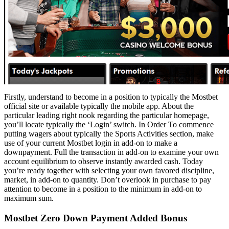
Firstly, understand to become in a position to typically the Mostbet
official site or available typically the mobile app. About the
particular leading right nook regarding the particular homepage,
you’ll locate typically the ‘Login’ switch. In Order To commence
putting wagers about typically the Sports Activities section, make
use of your current Mostbet login in add-on to make a
downpayment. Full the transaction in add-on to examine your own
account equilibrium to observe instantly awarded cash. Today
you’re ready together with selecting your own favored discipline,
market, in add-on to quantity. Don’t overlook in purchase to pay
attention to become in a position to the minimum in add-on to
maximum sum.
Mostbet Zero Down Payment Added Bonus