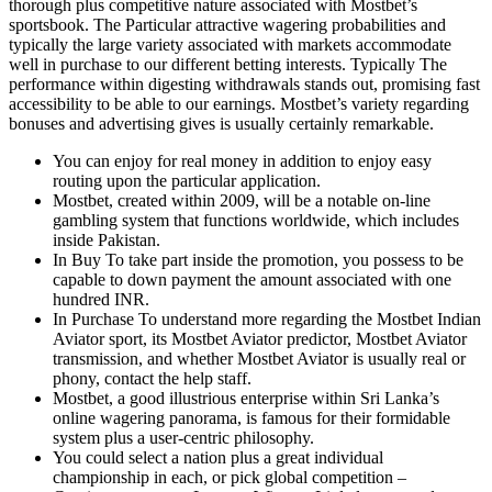
thorough plus competitive nature associated with Mostbet’s
sportsbook. The Particular attractive wagering probabilities and
typically the large variety associated with markets accommodate
well in purchase to our different betting interests. Typically The
performance within digesting withdrawals stands out, promising fast
accessibility to be able to our earnings. Mostbet’s variety regarding
bonuses and advertising gives is usually certainly remarkable.
You can enjoy for real money in addition to enjoy easy
routing upon the particular application.
Mostbet, created within 2009, will be a notable on-line
gambling system that functions worldwide, which includes
inside Pakistan.
In Buy To take part inside the promotion, you possess to be
capable to down payment the amount associated with one
hundred INR.
In Purchase To understand more regarding the Mostbet Indian
Aviator sport, its Mostbet Aviator predictor, Mostbet Aviator
transmission, and whether Mostbet Aviator is usually real or
phony, contact the help staff.
Mostbet, a good illustrious enterprise within Sri Lanka’s
online wagering panorama, is famous for their formidable
system plus a user-centric philosophy.
You could select a nation plus a great individual
championship in each, or pick global competition –