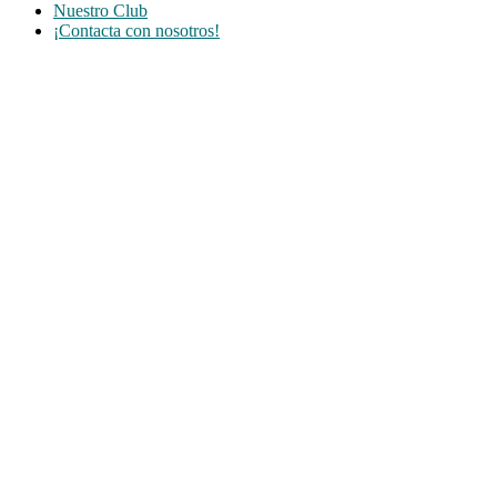
Nuestro Club
¡Contacta con nosotros!