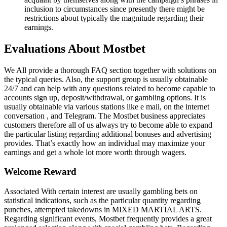
inclusion to circumstances since presently there might be
restrictions about typically the magnitude regarding their
earnings.
Evaluations About Mostbet
We All provide a thorough FAQ section together with solutions on
the typical queries. Also, the support group is usually obtainable
24/7 and can help with any questions related to become capable to
accounts sign up, deposit/withdrawal, or gambling options. It is
usually obtainable via various stations like e mail, on the internet
conversation , and Telegram. The Mostbet business appreciates
customers therefore all of us always try to become able to expand
the particular listing regarding additional bonuses and advertising
provides. That’s exactly how an individual may maximize your
earnings and get a whole lot more worth through wagers.
Welcome Reward
Associated With certain interest are usually gambling bets on
statistical indications, such as the particular quantity regarding
punches, attempted takedowns in MIXED MARTIAL ARTS.
Regarding significant events, Mostbet frequently provides a great