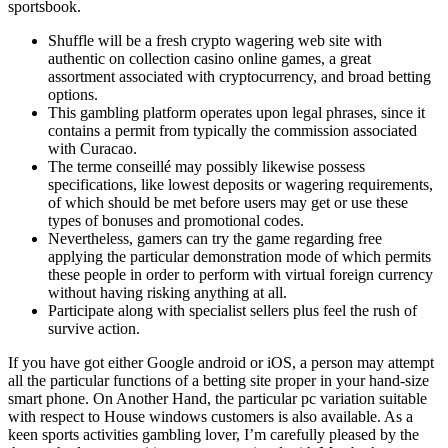
sportsbook.
Shuffle will be a fresh crypto wagering web site with
authentic on collection casino online games, a great
assortment associated with cryptocurrency, and broad betting
options.
This gambling platform operates upon legal phrases, since it
contains a permit from typically the commission associated
with Curacao.
The terme conseillé may possibly likewise possess
specifications, like lowest deposits or wagering requirements,
of which should be met before users may get or use these
types of bonuses and promotional codes.
Nevertheless, gamers can try the game regarding free
applying the particular demonstration mode of which permits
these people in order to perform with virtual foreign currency
without having risking anything at all.
Participate along with specialist sellers plus feel the rush of
survive action.
If you have got either Google android or iOS, a person may attempt
all the particular functions of a betting site proper in your hand-size
smart phone. On Another Hand, the particular pc variation suitable
with respect to House windows customers is also available. As a
keen sports activities gambling lover, I’m carefully pleased by the