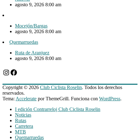
agosto 9, 2026 8:00 am
Mocejón/Bargas
agosto 9, 2026 8:00 am
Quemarruedas
Ruta de Aranjuez
agosto 9, 2026 8:00 am
Instagram
Facebook
Copyright © 2026
Club Ciclista Roselin
. Todos los derechos
reservados.
Tema:
Accelerate
por ThemeGrill. Funciona con
WordPress
.
I edición Contrarreloj Club Ciclista Roselin
Noticias
Rutas
Carretera
MTB
Quemarruedas