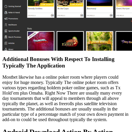
Additional Bonuses With Respect To Installing
Typically The Application
Mostbet likewise has a online poker room where players could
enjoy for huge money. Typically The online poker room offers
various types regarding holdem poker online games, such as Tx
Hold’em plus Omaha. Right Now There are usually many every
day tournaments that will appeal to members through all above
typically the planet, as well as freerolls plus satellite television
tournaments. The additional bonuses are usually usually in the
particular type of a percentage match of your own down payment in
add-on to could be used throughout typically the system.