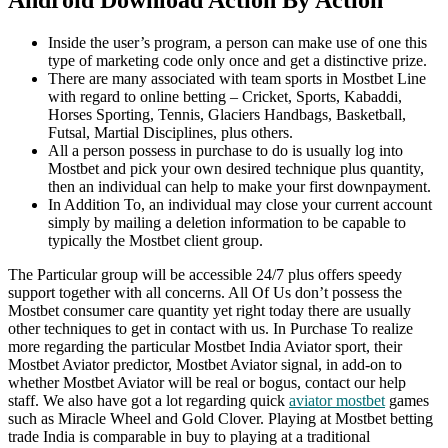
Android Download Action By Action
Inside the user’s program, a person can make use of one this
type of marketing code only once and get a distinctive prize.
There are many associated with team sports in Mostbet Line
with regard to online betting – Cricket, Sports, Kabaddi,
Horses Sporting, Tennis, Glaciers Handbags, Basketball,
Futsal, Martial Disciplines, plus others.
All a person possess in purchase to do is usually log into
Mostbet and pick your own desired technique plus quantity,
then an individual can help to make your first downpayment.
In Addition To, an individual may close your current account
simply by mailing a deletion information to be capable to
typically the Mostbet client group.
The Particular group will be accessible 24/7 plus offers speedy
support together with all concerns. All Of Us don’t possess the
Mostbet consumer care quantity yet right today there are usually
other techniques to get in contact with us. In Purchase To realize
more regarding the particular Mostbet India Aviator sport, their
Mostbet Aviator predictor, Mostbet Aviator signal, in add-on to
whether Mostbet Aviator will be real or bogus, contact our help
staff. We also have got a lot regarding quick
aviator mostbet
games
such as Miracle Wheel and Gold Clover. Playing at Mostbet betting
trade India is comparable in buy to playing at a traditional