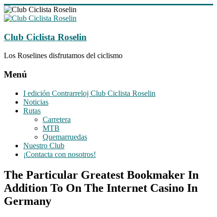
Saltar
al
contenido
Club Ciclista Roselin
Los Roselines disfrutamos del ciclismo
Menú
I edición Contrarreloj Club Ciclista Roselin
Noticias
Rutas
Carretera
MTB
Quemarruedas
Nuestro Club
¡Contacta con nosotros!
The Particular Greatest Bookmaker In
Addition To On The Internet Casino In
Germany