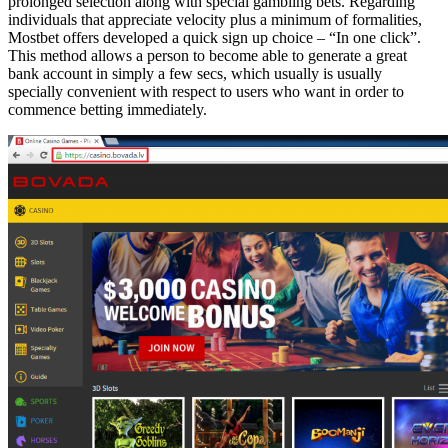
prolonged selection along with special gambling bets. Regarding
individuals that appreciate velocity plus a minimum of formalities,
Mostbet offers developed a quick sign up choice – “In one click”.
This method allows a person to become able to generate a great
bank account in simply a few secs, which usually is usually
specially convenient with respect to users who want in order to
commence betting immediately.