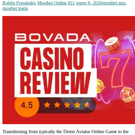
Rubén Fernández
Mostbet Online 811
enero 6, 2026
mostbet app
,
mostbet login
Transitioning from typically the Demo Aviator Online Game to the