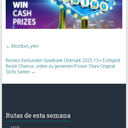
←
Mostbet_yrkn
Bestes Verbunden Spielbank Ostmark 2025 15+ Echtgeld
Beste Chance, online zu gewinnen Power Stars Original
Slots Seiten
→
Rutas de esta semana