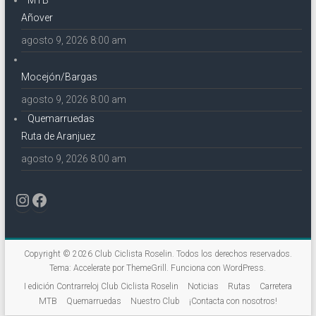
MTB
Añover
agosto 9, 2026 8:00 am
Mocejón/Bargas
agosto 9, 2026 8:00 am
Quemarruedas
Ruta de Aranjuez
agosto 9, 2026 8:00 am
Instagram
Facebook
Copyright © 2026
Club Ciclista Roselin
. Todos los derechos reservados.
Tema:
Accelerate
por ThemeGrill. Funciona con
WordPress
.
I edición Contrarreloj Club Ciclista Roselin
Noticias
Rutas
Carretera
MTB
Quemarruedas
Nuestro Club
¡Contacta con nosotros!