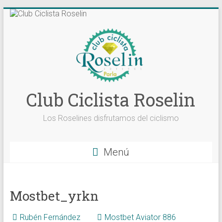
Saltar
al
contenido
Club Ciclista Roselin
Los Roselines disfrutamos del ciclismo
Menú
Mostbet_yrkn
Rubén Fernández
Mostbet Aviator 886