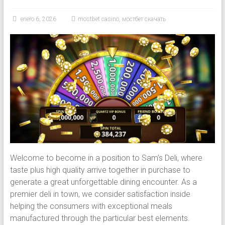
enero 6, 2026
mostbet casino
,
мостбет скачать
Welcome to become in a position to Sam’s Deli, where
taste plus high quality arrive together in purchase to
generate a great unforgettable dining encounter. As a
premier deli in town, we consider satisfaction inside
helping the consumers with exceptional meals
manufactured through the particular best elements.