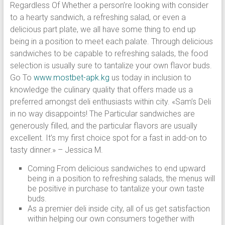
Regardless Of Whether a person’re looking with consider
to a hearty sandwich, a refreshing salad, or even a
delicious part plate, we all have some thing to end up
being in a position to meet each palate. Through delicious
sandwiches to be capable to refreshing salads, the food
selection is usually sure to tantalize your own flavor buds.
Go To
www.mostbet-apk.kg
us today in inclusion to
knowledge the culinary quality that offers made us a
preferred amongst deli enthusiasts within city. «Sam’s Deli
in no way disappoints! The Particular sandwiches are
generously filled, and the particular flavors are usually
excellent. It’s my first choice spot for a fast in add-on to
tasty dinner.» – Jessica M.
Coming From delicious sandwiches to end upward
being in a position to refreshing salads, the menus will
be positive in purchase to tantalize your own taste
buds.
As a premier deli inside city, all of us get satisfaction
within helping our own consumers together with