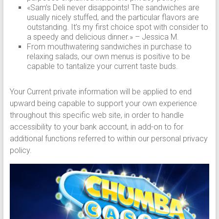
«Sam’s Deli never disappoints! The sandwiches are
usually nicely stuffed, and the particular flavors are
outstanding. It’s my first choice spot with consider to
a speedy and delicious dinner.» – Jessica M.
From mouthwatering sandwiches in purchase to
relaxing salads, our own menus is positive to be
capable to tantalize your current taste buds.
Your Current private information will be applied to end
upward being capable to support your own experience
throughout this specific web site, in order to handle
accessibility to your bank account, in add-on to for
additional functions referred to within our personal privacy
policy.