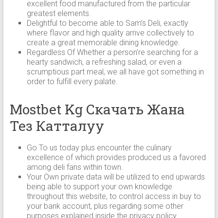
excellent food manufactured from the particular
greatest elements.
Delightful to become able to Sam’s Deli, exactly
where flavor and high quality arrive collectively to
create a great memorable dining knowledge.
Regardless Of Whether a person’re searching for a
hearty sandwich, a refreshing salad, or even a
scrumptious part meal, we all have got something in
order to fulfill every palate.
Mostbet Kg Скачать Жана
Тез Катталуу
Go To us today plus encounter the culinary
excellence of which provides produced us a favored
among deli fans within town.
Your Own private data will be utilized to end upwards
being able to support your own knowledge
throughout this website, to control access in buy to
your bank account, plus regarding some other
purposes explained inside the privacy policy.