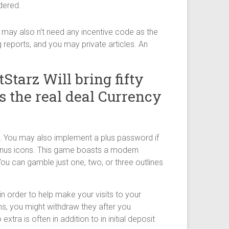
dered.
may also n’t need any incentive code as the
 reports, and you may private articles. An
Starz Will bring fifty
s the real deal Currency
e. You may also implement a plus password if
 bonus icons. This game boasts a modern
ou can gamble just one, two, or three outlines
in order to help make your visits to your
s, you might withdraw they after you
ra is often in addition to in initial deposit