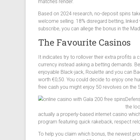
matches render.
Based on 2024 research, no-deposit spins take
welcome selling. 18% disregard betting, linke
subscribe, you can allege the bonus in the Mad
The Favourite Casinos
It indicates try to rollover their extra profits
currency instead asking a betting demands. Bes
enjoyable Black-jack, Roulette and you can Bac
worth €0,50. You could decide to enjoy one hund
free cash you might enjoy 50 revolves on the S
Defens
the lo
actually a properly-based internet casino whi
program featuring quick rakeback, respect rel
To help you claim which bonus, the newest pro