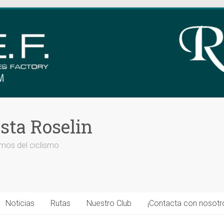
ista Roselin
amos del ciclismo
Noticias
Rutas
Nuestro Club
¡Contacta con nosotr