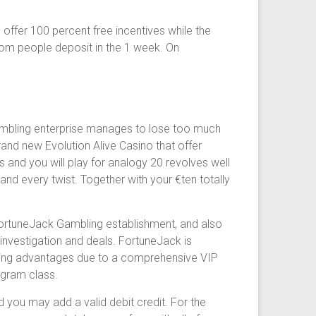
offer 100 percent free incentives while the
rom people deposit in the 1 week. On
at gambling enterprise manages to lose too much
rand new Evolution Alive Casino that offer
 and you will play for analogy 20 revolves well
and every twist. Together with your €ten totally
FortuneJack Gambling establishment, and also
 investigation and deals. FortuneJack is
gering advantages due to a comprehensive VIP
egram class.
 you may add a valid debit credit. For the