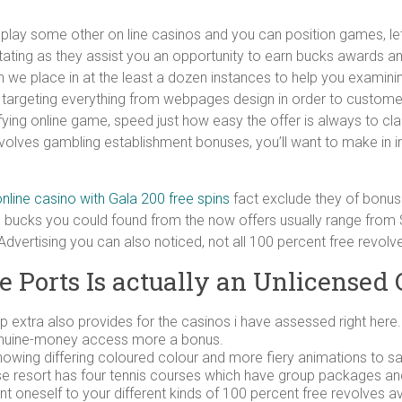
 play some other on line casinos and you can position games, let
stating as they assist you an opportunity to earn bucks awards 
n we place in at the least a dozen instances to help you examini
, targeting everything from webpages design in order to custom
ifying online game, speed just how easy the offer is always to 
volves gambling establishment bonuses, you’ll want to make in ini
nline casino with Gala 200 free spins
fact exclude they of bonus
 bucks you could found from the now offers usually range from 
 Advertising you can also noticed, not all 100 percent free revolv
e Ports Is actually an Unlicensed
extra also provides for the casinos i have assessed right here.
 genuine-money access more a bonus.
howing differing coloured colour and more fiery animations to 
se resort has four tennis courses which have group packages and
oneself to your different kinds of 100 percent free revolves ava