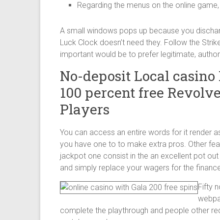
Regarding the menus on the online game, 
A small windows pops up because you discharge
Luck Clock doesn’t need they. Follow the Strik
important would be to prefer legitimate, auth
No-deposit Local casino I
100 percent free Revolve
Players
You can access an entire words for it render 
you have one to to make extra pros. Other fea
jackpot one consist in the an excellent pot ou
and simply replace your wagers for the financ
Fifty 
webpag
complete the playthrough and people other requir