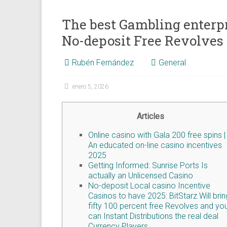
The best Gambling enterpr
No-deposit Free Revolves
Rubén Fernández
General
enero 5, 2026
Articles
Online casino with Gala 200 free spins |
An educated on-line casino incentives
2025
Getting Informed: Sunrise Ports Is
actually an Unlicensed Casino
No-deposit Local casino Incentive
Casinos to have 2025: BitStarz Will brin
fifty 100 percent free Revolves and yo
can Instant Distributions the real deal
Currency Players