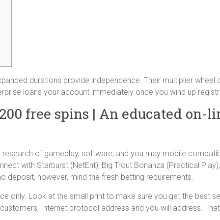
l
xpanded durations provide independence. Their multiplier wheel ca
rprise loans your account immediately once you wind up registr
200 free spins | An educated on-li
e research of gameplay, software, and you may mobile compatibili
t with Starburst (NetEnt), Big Trout Bonanza (Practical Play), 
o deposit, however, mind the fresh betting requirements.
nce only. Look at the small print to make sure you get the best 
 customers, Internet protocol address and you will address. Tha