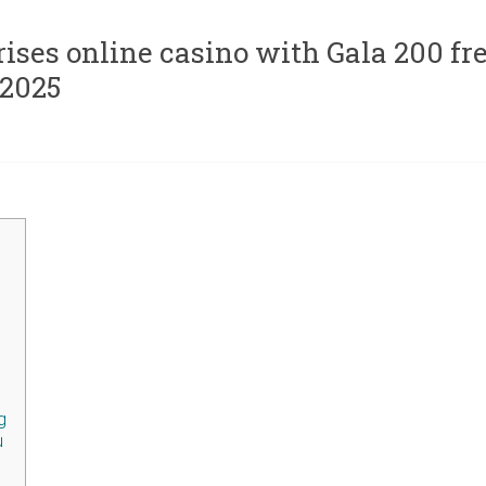
ises online casino with Gala 200 f
 2025
g
u