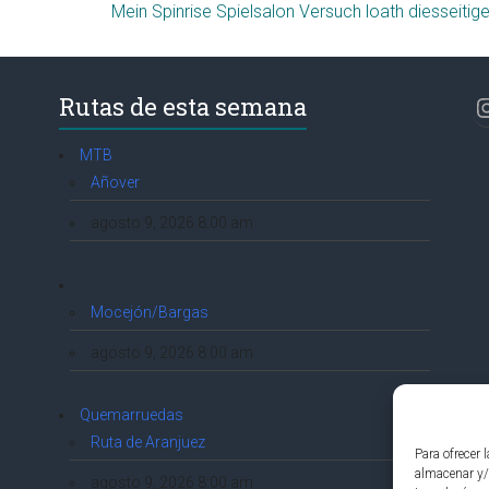
Mein Spinrise Spielsalon Versuch loath diesseit
Rutas de esta semana
I
MTB
Añover
agosto 9, 2026 8:00 am
Mocejón/Bargas
agosto 9, 2026 8:00 am
Quemarruedas
Ruta de Aranjuez
Para ofrecer 
almacenar y/
agosto 9, 2026 8:00 am