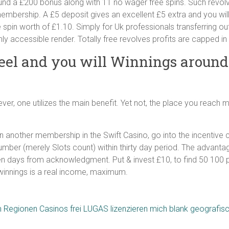
found a £200 bonus along with 11 no wager free spins. Such revolv
embership. A £5 deposit gives an excellent £5 extra and you will
spin worth of £1.10. Simply for Uk professionals transferring o
ghly accessible render. Totally free revolves profits are capped in
eel and you will Winnings around
ever, one utilizes the main benefit. Yet not, the place you reach
 in another membership in the Swift Casino, go into the incentive
ber (merely Slots count) within thirty day period. The advantage 
en days from acknowledgment. Put & invest £10, to find 50 100 p
winnings is a real income, maximum.
hen Regionen Casinos frei LUGAS lizenzieren mich blank geografi