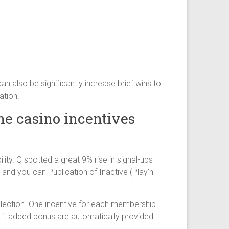
n also be significantly increase brief wins to
ation.
ne casino incentives
ty. Q spotted a great 9% rise in signal-ups
and you can Publication of Inactive (Play’n
selection. One incentive for each membership.
t it added bonus are automatically provided