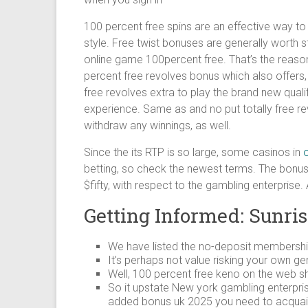
100 percent free spins are an effective way to
style. Free twist bonuses are generally worth 
online game 100percent free. That’s the reaso
percent free revolves bonus which also offers
free revolves extra to play the brand new qual
experience. Same as and no put totally free re
withdraw any winnings, as well.
Since the its RTP is so large, some casinos in
o
betting, so check the newest terms. The bonus
$fifty, with respect to the gambling enterprise.
Getting Informed: Sunris
We have listed the no-deposit membership 
It’s perhaps not value risking your own
Well, 100 percent free keno on the web s
So it upstate New york gambling enterpri
added bonus uk 2025 you need to acquaint 