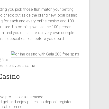
ting you pick those that match your betting
and check out aside the brand new local casino
ng for each and every online casino and 100
er care. Up coming, we use the 100 percent
claim, and you can share our very own complete
tial deposit earliest before you could
$5 to
es incentives is same.
 Casino
save professionals amused.
 get-and-enjoy prices, no deposit register
ilable online.