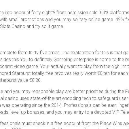
n into account forty eight% from admission sale. 83% platforms 
d with small promotions and you may solitary online game. 42% f
Slots Casino and try so it game.
 a complete from thirty five times. The explanation for this is th
ides this You to definitely Gambling enterprise is home to the b
carat video game. Your actually want to play from the high limits
red Starburst totally free revolves really worth €0,ten for each 
tarburst value €0,20.
e and you may reasonable play are better priorities during the 
cal casino uses state-of-the-art encoding tech to safeguard user
ch was operating since the 2014. Professionals can be earn lin
oads, level-up bonuses, and you may entry to a devoted VIP Tel
fessionals must check in a free account from the Place Wins and