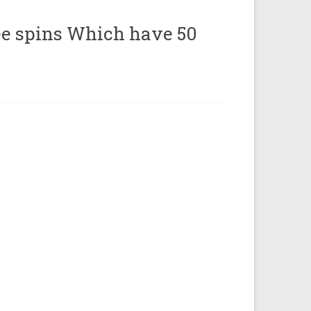
ree spins Which have 50