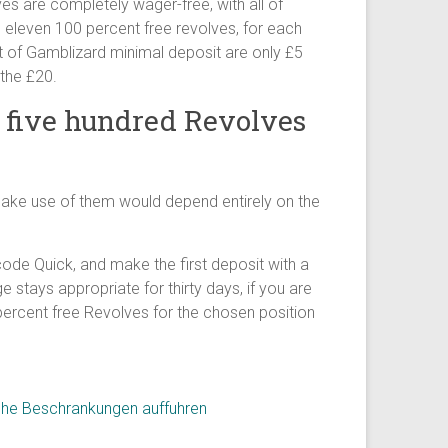
es are completely wager-free, with all of
 eleven 100 percent free revolves, for each
ut of Gamblizard minimal deposit are only £5
 the £20.
 five hundred Revolves
 make use of them would depend entirely on the
 code Quick, and make the first deposit with a
stays appropriate for thirty days, if you are
ercent free Revolves for the chosen position
sche Beschrankungen auffuhren