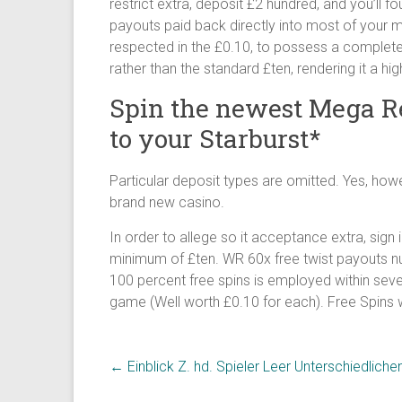
restrict extra, deposit £2 hundred, and you’ll 
payouts paid back directly into most of your m
respected in the £0.10, to possess a complete 
rather than the standard £ten, rendering it a hi
Spin the newest Mega R
to your Starburst*
Particular deposit types are omitted. Yes, how
brand new casino.
In order to allege so it acceptance extra, sign
minimum of £ten. WR 60x free twist payouts num
100 percent free spins is employed within sev
game (Well worth £0.10 for each). Free Spins 
←
Einblick Z. hd. Spieler Leer Unterschiedlic