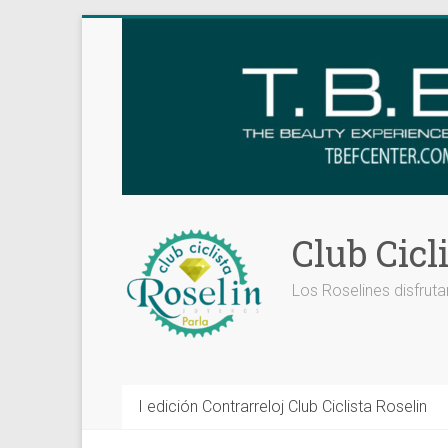
Saltar
al
contenido
Club Cicl
Los Roselines disfrut
I edición Contrarreloj Club Ciclista Roselin