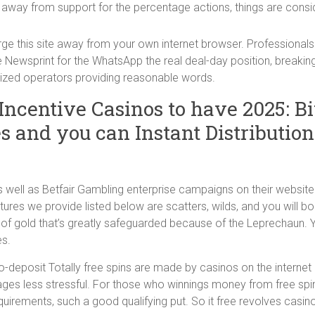
away from support for the percentage actions, things are consi
 this site away from your own internet browser. Professionals 
e Newsprint for the WhatsApp the real deal-day position, breaking
orized operators providing reasonable words.
ncentive Casinos to have 2025: Bit
s and you can Instant Distribution
as well as Betfair Gambling enterprise campaigns on their websit
tures we provide listed below are scatters, wilds, and you will
t of gold that’s greatly safeguarded because of the Leprechaun. Y
es.
no-deposit Totally free spins are made by casinos on the internet 
es less stressful. For those who winnings money from free spin
ements, such a good qualifying put. So it free revolves casino ext