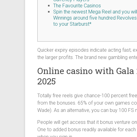
The Favourite Casinos
Spin the newest Mega Reel and you wil
Winnings around five hundred Revolves
to your Starburst*
Quicker expiry episodes indicate acting fast; e
the larger profits.
The brand new gambling ente
Online casino with Gala 
2025
Totally free reels give chance-100 percent fre
from the bonuses. 65% of your own games connec
Wade). As an alternative, you can buy 100 FS n
People will get access that it bonus venture o
One to added bonus readily available for each
when you sign in