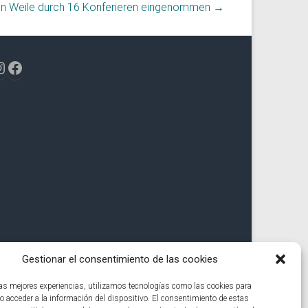
igen Weile durch 16 Konferieren eingenommen
→
nstagram
Facebook
Gestionar el consentimiento de las cookies
las mejores experiencias, utilizamos tecnologías como las cookies para
o acceder a la información del dispositivo. El consentimiento de estas