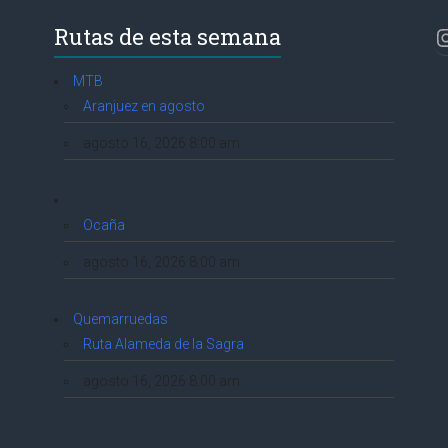
Rutas de esta semana
I
MTB
Aranjuez en agosto
agosto 16, 2026 8:00 am
Ocaña
agosto 16, 2026 8:00 am
Quemarruedas
Ruta Alameda de la Sagra
agosto 16, 2026 8:00 am