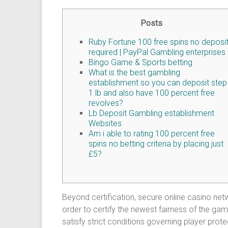
Posts
Ruby Fortune 100 free spins no deposi
required | PayPal Gambling enterprises
Bingo Game & Sports betting
What is the best gambling
establishment so you can deposit step
1 lb and also have 100 percent free
revolves?
Lb Deposit Gambling establishment
Websites
Am i able to rating 100 percent free
spins no betting criteria by placing just
£5?
Beyond certification, secure online casino ne
order to certify the newest fairness of the 
satisfy strict conditions governing player prot