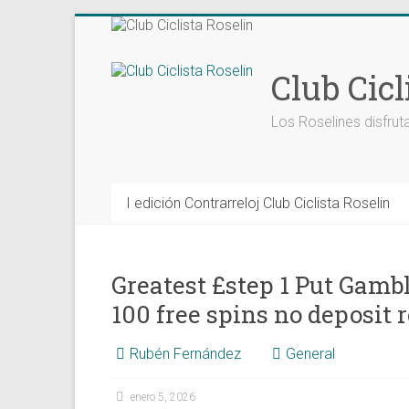
Saltar
al
contenido
Club Cicl
Los Roselines disfru
I edición Contrarreloj Club Ciclista Roselin
Greatest £step 1 Put Gam
100 free spins no deposit
Rubén Fernández
General
enero 5, 2026