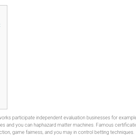
t
tworks participate independent evaluation businesses for examp
games and you can haphazard matter machines. Famous certificat
ection, game fairness, and you may in control betting techniques.