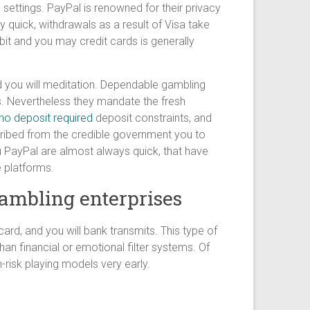
settings. PayPal is renowned for their privacy
ly quick, withdrawals as a result of Visa take
it and you may credit cards is generally
d you will meditation. Dependable gambling
s. Nevertheless they mandate the fresh
no deposit required
deposit constraints, and
scribed from the credible government you to
 PayPal are almost always quick, that have
 platforms.
Gambling enterprises
rd, and you will bank transmits. This type of
than financial or emotional filter systems. Of
-risk playing models very early.