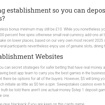
g establishment so you can deposi
s?
less bonus minimum may still be £10. While you nonetheless you w
00 percent free spins otherwise small real-currency add-ons at 
ake on lower places, based on our very own most recent 2025 stu
ral participants nevertheless enjoy use of genuine slots, dining 
ablishment Websites
can secret strategies for safer betting that have real money a
having best app team to carry you the best games in the busines
ht there be options for all of the buyers. However, $5 will bring
ch initiate as little as $0.ten a spin. Sweepstakes casinos even
 truth be told there aren’t one actual-money $step 1 deposit gamb
e one.
le-give blackjack if you are keen on this cards game.