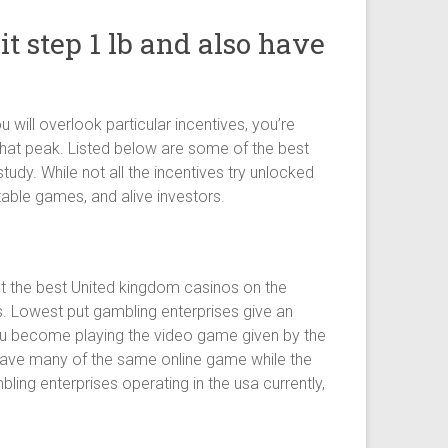
t step 1 lb and also have
ill overlook particular incentives, you’re
that peak. Listed below are some of the best
dy. While not all the incentives try unlocked
table games, and alive investors.
t the best United kingdom casinos on the
s. Lowest put gambling enterprises give an
 you become playing the video game given by the
 have many of the same online game while the
ling enterprises operating in the usa currently,