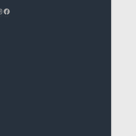
nstagram
Facebook