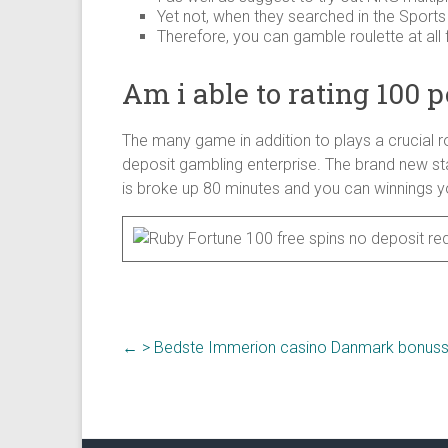
Yet not, when they searched in the Sports 
Therefore, you can gamble roulette at all 
Am i able to rating 100 p
The many game in addition to plays a crucial rol
deposit gambling enterprise. The brand new sta
is broke up 80 minutes and you can winnings y
←
> Bedste Immerion casino Danmark bonusse