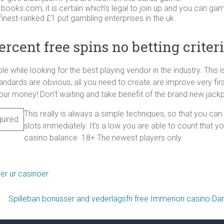
books.com, it is certain which’s legal to join up and you can gam
finest-ranked £1 put gambling enterprises in the uk.
ercent free spins no betting criter
e while looking for the best playing vendor in the industry. This i
ndards are obvious, all you need to create are improve very fir
our money! Don’t waiting and take benefit of the brand new jack
This really is always a simple techniques, so that you ca
slots immediately. It’s a low you are able to count that yo
casino balance. 18+ The newest players only.
r ur casinoer
Spilleban bonusser and vederlagsfri free Immerion casino D