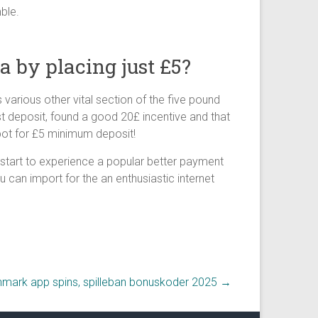
ble.
ia by placing just £5?
s various other vital section of the five pound
st deposit, found a good 20£ incentive and that
pot for £5 minimum deposit!
n start to experience a popular better payment
u can import for the an enthusiastic internet
anmark app spins, spilleban bonuskoder 2025
→