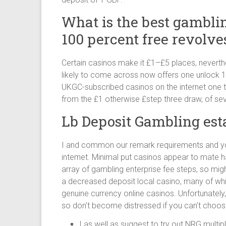
What is the best gamblin
100 percent free revolve
Certain casinos make it £1–£5 places, neverthe
likely to come across now offers one unlock 1
UKGC-subscribed casinos on the internet one t
from the £1 otherwise £step three draw, of seve
Lb Deposit Gambling est
I and common our remark requirements and you 
internet. Minimal put casinos appear to mate 
array of gambling enterprise fee steps, so mig
a decreased deposit local casino, many of whi
genuine currency online casinos. Unfortunately,
so don’t become distressed if you can’t choos
I as well as suggest to try out NRG multip