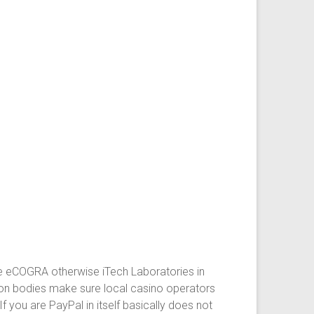
le eCOGRA otherwise iTech Laboratories in
ion bodies make sure local casino operators
If you are PayPal in itself basically does not