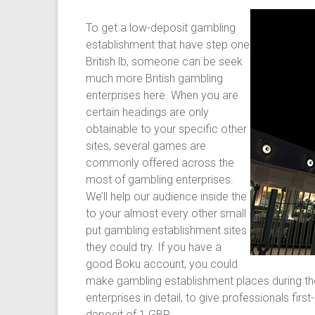
To get a low-deposit gambling
establishment that have step one
British lb, someone can be seek
much more British gambling
enterprises here. When you are
certain headings are only
obtainable to your specific other
sites, several games are
commonly offered across the
most of gambling enterprises.
We’ll help our audience inside the
to your almost every other small
put gambling establishment sites
they could try. If you have a
good Boku account, you could
make gambling establishment places during the
enterprises in detail, to give professionals first
deposit of 1 GBP.