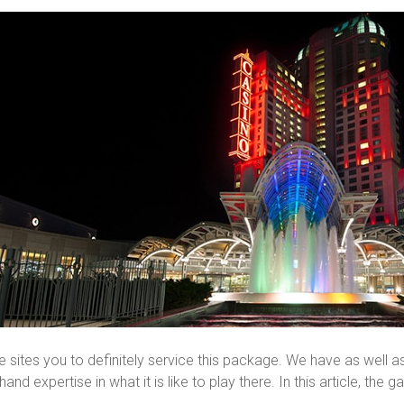
 sites you to definitely service this package. We have as well 
-hand expertise in what it is like to play there. In this article, th