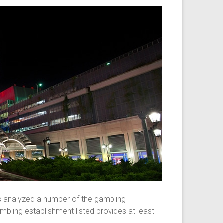
as analyzed a number of the gambling
e gambling establishment listed provides at least