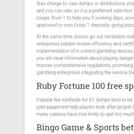
fees charge to own dumps or distributions, mon
and you can rate, so it is a preferred selection
longer, from 1 to help you 5 working days, acc
approved to own £step 1 deposits, giving punc
At the same time, lesson go out reminders not
enterprises publish review efficiency and cer
implementation of in control gambling devices i
you will clear information about playing dange
impose comprehensive regulations, promising 
gambling enterprises integrating the service 
Ruby Fortune 100 free sp
Popular fee methods for £1 dumps tend to be e-
joint equipment help players look after proper b
many casinos have loss limits to quit too much
Bingo Game & Sports bet