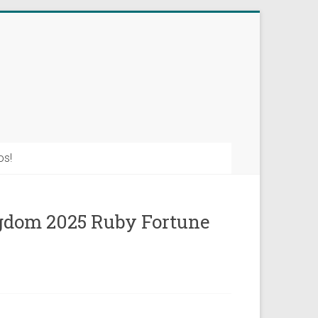
os!
ngdom 2025 Ruby Fortune