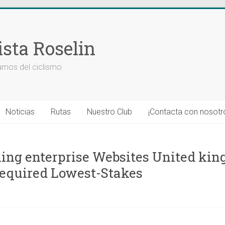
ista Roselin
tamos del ciclismo
Noticias
Rutas
Nuestro Club
¡Contacta con nosotr
bling enterprise Websites United ki
 required Lowest-Stakes