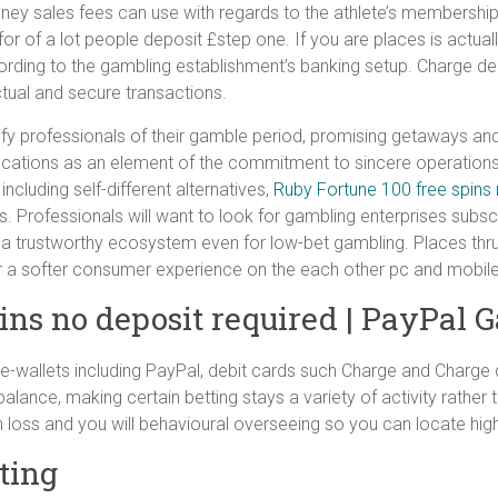
ey sales fees can use with regards to the athlete’s membership 
 for of a lot people deposit £step one. If you are places is actual
ording to the gambling establishment’s banking setup. Charge deb
tual and secure transactions.
ify professionals of their gamble period, promising getaways an
tifications as an element of the commitment to sincere operation
ncluding self-different alternatives,
Ruby Fortune 100 free spins 
rs. Professionals will want to look for gambling enterprises sub
a trustworthy ecosystem even for low-bet gambling. Places thru
for a softer consumer experience on the each other pc and mobile
ins no deposit required | PayPal 
wallets including PayPal, debit cards such Charge and Charge ca
alance, making certain betting stays a variety of activity rather 
 loss and you will behavioural overseeing so you can locate high
ting