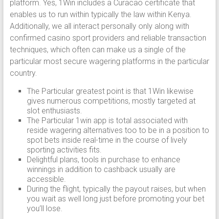
platform. Yes, 1Win includes a Curacao certificate that
enables us to run within typically the law within Kenya.
Additionally, we all interact personally only along with
confirmed casino sport providers and reliable transaction
techniques, which often can make us a single of the
particular most secure wagering platforms in the particular
country.
The Particular greatest point is that 1Win likewise
gives numerous competitions, mostly targeted at
slot enthusiasts.
The Particular 1win app is total associated with
reside wagering alternatives too to be in a position to
spot bets inside real-time in the course of lively
sporting activities fits.
Delightful plans, tools in purchase to enhance
winnings in addition to cashback usually are
accessible.
During the flight, typically the payout raises, but when
you wait as well long just before promoting your bet
you’ll lose.