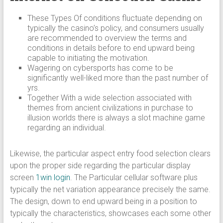
These Types Of conditions fluctuate depending on
typically the casino’s policy, and consumers usually
are recommended to overview the terms and
conditions in details before to end upward being
capable to initiating the motivation.
Wagering on cybersports has come to be
significantly well-liked more than the past number of
yrs.
Together With a wide selection associated with
themes from ancient civilizations in purchase to
illusion worlds there is always a slot machine game
regarding an individual.
Likewise, the particular aspect entry food selection clears
upon the proper side regarding the particular display
screen
1win login
. The Particular cellular software plus
typically the net variation appearance precisely the same.
The design, down to end upward being in a position to
typically the characteristics, showcases each some other