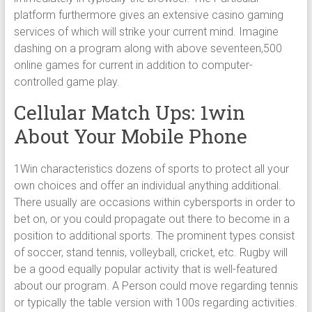
platform furthermore gives an extensive casino gaming
services of which will strike your current mind. Imagine
dashing on a program along with above seventeen,500
online games for current in addition to computer-
controlled game play.
Cellular Match Ups: 1win
About Your Mobile Phone
1Win characteristics dozens of sports to protect all your
own choices and offer an individual anything additional.
There usually are occasions within cybersports in order to
bet on, or you could propagate out there to become in a
position to additional sports. The prominent types consist
of soccer, stand tennis, volleyball, cricket, etc. Rugby will
be a good equally popular activity that is well-featured
about our program. A Person could move regarding tennis
or typically the table version with 100s regarding activities.