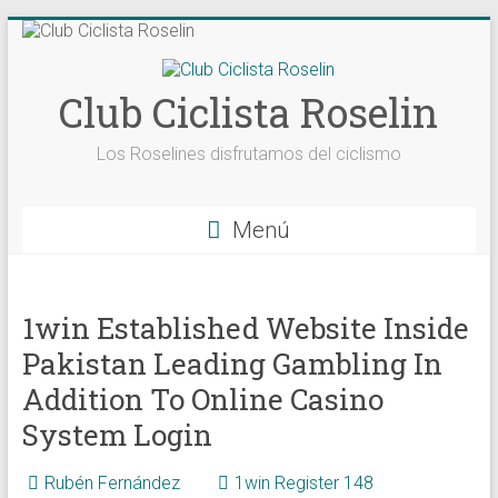
Saltar
al
contenido
Club Ciclista Roselin
Los Roselines disfrutamos del ciclismo
Menú
1win Established Website Inside
Pakistan Leading Gambling In
Addition To Online Casino
System Login
Rubén Fernández
1win Register 148