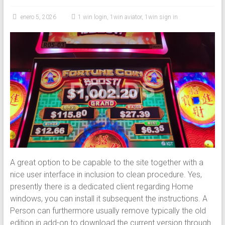
enero 5, 2026
1 win login
,
1win aviator
,
1win sign in
A great option to be capable to the site together with a
nice user interface in inclusion to clean procedure. Yes,
presently there is a dedicated client regarding Home
windows, you can install it subsequent the instructions. A
Person can furthermore usually remove typically the old
edition in add-on to download the current version through