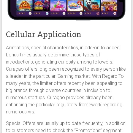
Cellular Application
Animations, special characteristics, in add-on to added
bonus times usually determine these types of
introductions, generating curiosity among followers.
Curaçao offers long been recognized to every person like
a leader in the particular iGaming market. With Regard To
many years, the limiter offers recently been appealing to
big brands through diverse countries in inclusion to
numerous startups. Curaçao provides already been
enhancing the particular regulatory framework regarding
numerous yrs.
Special Offers are usually up to date frequently, in addition
to customers need to check the “Promotions” segment