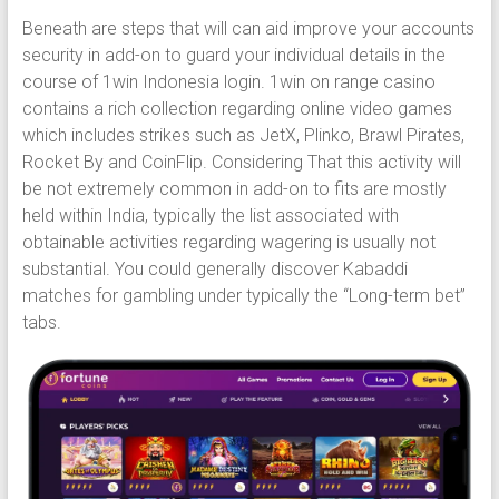
Beneath are steps that will can aid improve your accounts
security in add-on to guard your individual details in the
course of 1win Indonesia login. 1win on range casino
contains a rich collection regarding online video games
which includes strikes such as JetX, Plinko, Brawl Pirates,
Rocket By and CoinFlip. Considering That this activity will
be not extremely common in add-on to fits are mostly
held within India, typically the list associated with
obtainable activities regarding wagering is usually not
substantial. You could generally discover Kabaddi
matches for gambling under typically the “Long-term bet”
tabs.