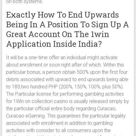
on both systems.
Exactly How To End Upwards
Being In A Position To Sign Up A
Great Account On The 1win
Application Inside India?
It will be a one-time offer an individual might activate
about enrollment or soon right after of which. Within this
particular bonus, a person obtain 500% upon the first four
debris associated with upward to end upwards being able
to 183,two hundred PHP (200%, 150%, 100%, plus 50%).
The Particular license for performing gambling activities
for 1Win on collection casino is usually released simply by
the particular official entire body regarding Curacao,
Curacao eGaming. This guarantees the particular legality
associated with enrollment in addition to gambling
activities with consider to all consumers upon the