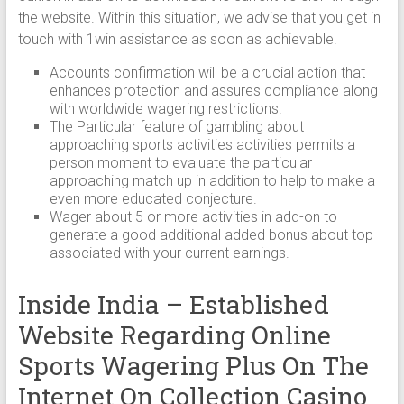
the website. Within this situation, we advise that you get in
touch with 1win assistance as soon as achievable.
Accounts confirmation will be a crucial action that
enhances protection and assures compliance along
with worldwide wagering restrictions.
The Particular feature of gambling about
approaching sports activities activities permits a
person moment to evaluate the particular
approaching match up in addition to help to make a
even more educated conjecture.
Wager about 5 or more activities in add-on to
generate a good additional added bonus about top
associated with your current earnings.
Inside India – Established
Website Regarding Online
Sports Wagering Plus On The
Internet On Collection Casino