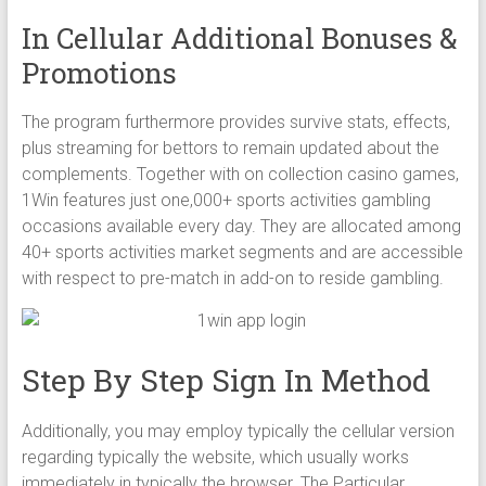
In Cellular Additional Bonuses &
Promotions
The program furthermore provides survive stats, effects,
plus streaming for bettors to remain updated about the
complements. Together with on collection casino games,
1Win features just one,000+ sports activities gambling
occasions available every day. They are allocated among
40+ sports activities market segments and are accessible
with respect to pre-match in add-on to reside gambling.
Step By Step Sign In Method
Additionally, you may employ typically the cellular version
regarding typically the website, which usually works
immediately in typically the browser. The Particular