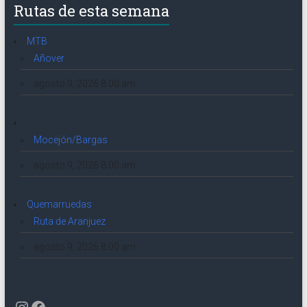
Rutas de esta semana
MTB
Añover
agosto 9, 2026 8:00 am
Mocejón/Bargas
agosto 9, 2026 8:00 am
Quemarruedas
Ruta de Aranjuez
agosto 9, 2026 8:00 am
Instagram
Facebook