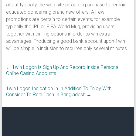
about typically the web site or app in purchase to remain
educated concerning brand new offers. A Few
promotions are certain to certain events, for example
typically the IPL or FIFA World Mug, providing users
together with thrilling options in order to win extra
advantages. Producing a good bank account upon 1win
will be simple in inclusion to requires only several minutes.
←
1win Logon ᐉ Sign Up And Record Inside Personal
Online Casino Accounts
1win Logon Indication In In Addition To Enjoy With
Consider To Real Cash In Bangladesh
→