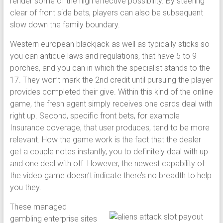
render some of the high effective possibility. By steering
clear of front side bets, players can also be subsequent
slow down the family boundary.
Western european blackjack as well as typically sticks so
you can antique laws and regulations, that have 5 to 9
porches, and you can in which the specialist stands to the
17. They won’t mark the 2nd credit until pursuing the player
provides completed their give. Within this kind of the online
game, the fresh agent simply receives one cards deal with
right up. Second, specific front bets, for example
Insurance coverage, that user produces, tend to be more
relevant. How the game work is the fact that the dealer
get a couple notes instantly, you to definitely deal with up
and one deal with off. However, the newest capability of
the video game doesn’t indicate there’s no breadth to help
you they.
These managed
gambling enterprise sites