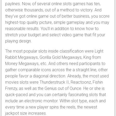
paylines. Now, of several online slots games has ten,
otherwise thousands, out of a method to victory. And
they’ve got online game out of better business, you score
highest-top quality picture, simple gameplay and you may
reasonable results. You’ll in addition to know how to
stretch your budget and select video game that fit your
playing design.
The most popular slots inside classification were Light
Rabbit Megaways, Gorilla Gold Megaways, King from
Money Megaways, etc. And others need participants to
gather comparable icons across the a straight line, other
people favor a diagonal direction. Already, the most used
movies slots were Thunderstruck II, Reactoonz, Fishin
Frenzy, as well as the Genius out of Ounce. He or she is
quick-paced and you can certainly fascinating slots that
include an electronic monitor. Within slot type, each and
every time a new player spins the reels, the newest
jackpot size increases.