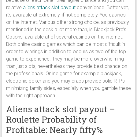
because of each other their higher chance and you can
relative
aliens attack slot payout
convenience. Better yet,
it’s available at extremely, if not completely, You casinos
on the internet.
Various other strong choice, as previously
mentioned in the desk a lot more than, is Blackjack Pro’s
Options, available at of several casinos on the internet.
Both online casino games which can be most difficult in
order to winnings in addition to occurs as two of the top
game to experience. They may be more overwhelming
than just slots, nevertheless they provide best chance on
the professionals. Online game for example blackjack,
electronic poker and you may craps provide solid RTPs
minimizing family sides, especially when you gamble these
with the right approach.
Aliens attack slot payout –
Roulette Probability of
Profitable: Nearly fifty%