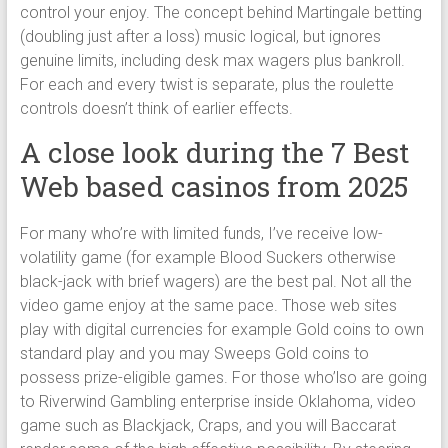
control your enjoy. The concept behind Martingale betting
(doubling just after a loss) music logical, but ignores
genuine limits, including desk max wagers plus bankroll.
For each and every twist is separate, plus the roulette
controls doesn’t think of earlier effects.
A close look during the 7 Best
Web based casinos from 2025
For many who’re with limited funds, I’ve receive low-
volatility game (for example Blood Suckers otherwise
black-jack with brief wagers) are the best pal. Not all the
video game enjoy at the same pace. Those web sites
play with digital currencies for example Gold coins to own
standard play and you may Sweeps Gold coins to
possess prize-eligible games. For those who’lso are going
to Riverwind Gambling enterprise inside Oklahoma, video
game such as Blackjack, Craps, and you will Baccarat