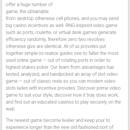
offer a huge number of
game, the obtainable
from desktop otherwise cell phones, and you may send
big casino incentives as well. RNG-inspired video game
such as ports, roulette, or virtual desk games generate
efficiency randomly, therefore zero two revolves
otherwise give are identical. All of us provides put
together simple-to-realize guides one to falter the most
used online game — out of rotating ports in order to
highest-stakes poker. Our team from advantages has
tested, analyzed, and handpicked an array of slot video
game — out of classic reels so you can modern video
slots laden with incentive provides. Discover prime video
game to suit your style, discover how it truly does work,
and find out an educated casinos to play securely on the
web.
The newest game become livelier and keep your to
experience longer than the new old-fashioned sort of