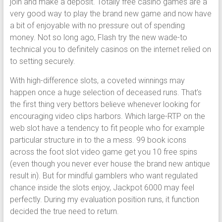
join and make a deposit. Totally free casino games are a
very good way to play the brand new game and now have
a bit of enjoyable with no pressure out of spending
money. Not so long ago, Flash try the new wade-to
technical you to definitely casinos on the internet relied on
to setting securely.
With high-difference slots, a coveted winnings may
happen once a huge selection of deceased runs. That’s
the first thing very bettors believe whenever looking for
encouraging video clips harbors. Which large-RTP on the
web slot have a tendency to fit people who for example
particular structure in to the a mess. 99 book icons
across the foot slot video game get you 10 free spins
(even though you never ever house the brand new antique
result in). But for mindful gamblers who want regulated
chance inside the slots enjoy, Jackpot 6000 may feel
perfectly. During my evaluation position runs, it function
decided the true need to return.