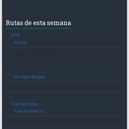
Rutas de esta semana
MTB
Añover
agosto 9, 2026 8:00 am
Mocejón/Bargas
agosto 9, 2026 8:00 am
Quemarruedas
Ruta de Aranjuez
agosto 9, 2026 8:00 am