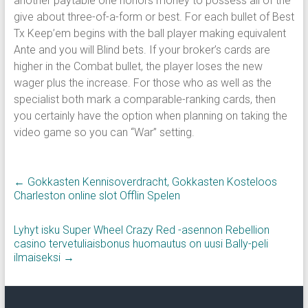
another paytable one honors money to possess all of the
give about three-of-a-form or best. For each bullet of Best
Tx Keep’em begins with the ball player making equivalent
Ante and you will Blind bets. If your broker’s cards are
higher in the Combat bullet, the player loses the new
wager plus the increase. For those who as well as the
specialist both mark a comparable-ranking cards, then
you certainly have the option when planning on taking the
video game so you can “War” setting.
←
Gokkasten Kennisoverdracht, Gokkasten Kosteloos
Charleston online slot Offlin Spelen
Lyhyt isku Super Wheel Crazy Red -asennon Rebellion
casino tervetuliaisbonus huomautus on uusi Bally-peli
ilmaiseksi
→