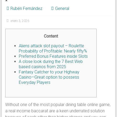
Rubén Fernández
General
enero 3, 2026
Content
Aliens attack slot payout – Roulette
Probability of Profitable: Nearly fifty%
Preferred Bonus Features inside Slots
A close look during the 7 Best Web
based casinos from 2025
Fantasy Catcher to your Highway
Casino—Great option to possess
Everyday Players
Without one of the most popular dining table online game,
a real income baccarat are a keen underrated solution