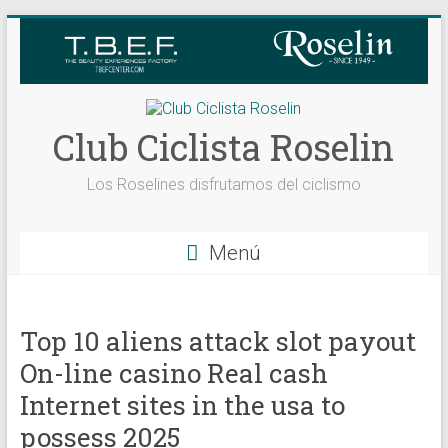
Saltar
al
contenido
Club Ciclista Roselin
Los Roselines disfrutamos del ciclismo
Menú
Top 10 aliens attack slot payout
On-line casino Real cash
Internet sites in the usa to
possess 2025