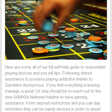
Here are some all of our full self-help guide to responsible
playing devices and you will tips. Following, there’s
assistance to possess playing addiction thanks to
Gamblers Anonymous. If you feel everything is leaving
manage, a great 1st step should be to reach out to the
new SAMHSA National Helpline to have gaming
assistance. Form deposit restrictions and you can day
reminders they can be handy devices in order to assist