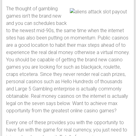
The thought of gambling
games isn’t the brand new
and you can schedules back
to the newest mid-90s, the same time when the internet
sites has also been putting on momentum. Public casinos
are a good location to habit their max steps ahead of to
experience the real deal money otherwise a virtual money.
You should be capable of getting the brand new casino
games you are looking for such as blackjack, roulette,
craps etcetera. Since they never render real cash prizes,
personal casinos such as Hello Hundreds of thousands
and Large 5 Gambling enterprise is actually commonly
obtainable. Real money casinos on the internet is actually
legal on the seven says below. Want to achieve max
opportunity from the greatest online casino games?
Every one of these provides you with the opportunity to
have fun with the game for real currency, you just need to