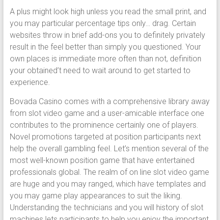
A plus might look high unless you read the small print, and
you may particular percentage tips only… drag. Certain
websites throw in brief add-ons you to definitely privately
result in the feel better than simply you questioned. Your
own places is immediate more often than not, definition
your obtained’t need to wait around to get started to
experience.
Bovada Casino comes with a comprehensive library away
from slot video game and a user-amicable interface one
contributes to the prominence certainly one of players.
Novel promotions targeted at position participants next
help the overall gambling feel. Let’s mention several of the
most well-known position game that have entertained
professionals global. The realm of on line slot video game
are huge and you may ranged, which have templates and
you may game play appearances to suit the liking.
Understanding the technicians and you will history of slot
machines lets participants to help you enjoy the important