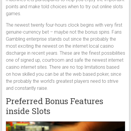
points and make told choices when to try out online slots
games.
The newest twenty four-hours clock begins with very first
genuine-currency bet – maybe not the bonus spins. Fans
Gambling enterprise stands out since the probably the
most exciting the newest on the internet local casino
discharge in recent years. These are the finest possibilities
one of signed up, courtroom and safe the newest internet
casino internet sites. There are no top limitations based
on how skilled you can be at the web based poker, since
the probably the world’s greatest players need to strive
and constantly raise.
Preferred Bonus Features
inside Slots