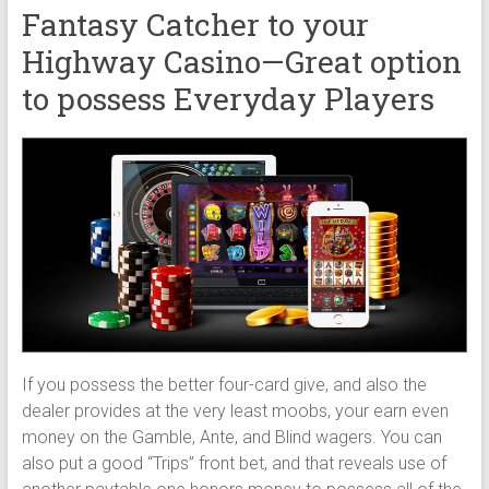
Fantasy Catcher to your
Highway Casino—Great option
to possess Everyday Players
If you possess the better four-card give, and also the
dealer provides at the very least moobs, your earn even
money on the Gamble, Ante, and Blind wagers. You can
also put a good “Trips” front bet, and that reveals use of