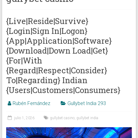
{Live|Reside|Survive}
{Login|Sign In|Logon}
{App|Application|Software}
{Download|Down Load|Get}
{For|With
{Regard|Respect|Consider}
To|Regarding} Indian
{Users|Customers|Consumers}
Rubén Fernández
Gullybet India 293
julio 1, 2026
gullybet casino
,
gullybet india