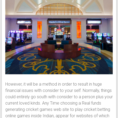
However, it will be a method in order to result in huge
financial issues with consider to your self. Normally, things
could entirely go south with consider to a person plus your
current loved kinds. Any Time choosing a Real funds
generating cricket games web site to play cricket betting
online games inside Indian, appear for websites of which