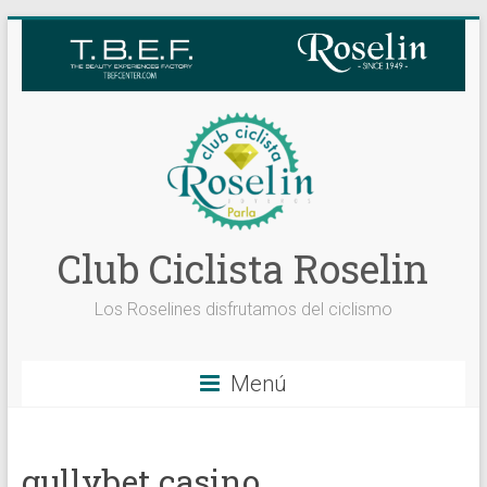
Saltar
al
contenido
Club Ciclista Roselin
Los Roselines disfrutamos del ciclismo
Menú
gullybet casino