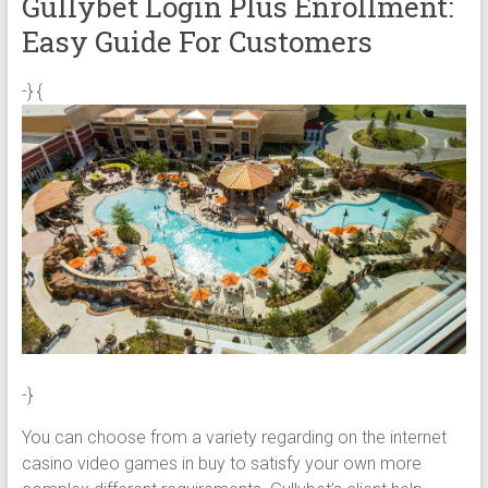
Gullybet Login Plus Enrollment:
Easy Guide For Customers
-} {
-}
You can choose from a variety regarding on the internet
casino video games in buy to satisfy your own more