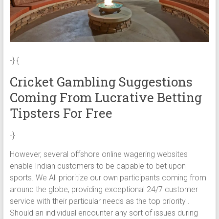
-} {
Cricket Gambling Suggestions
Coming From Lucrative Betting
Tipsters For Free
-}
However, several offshore online wagering websites
enable Indian customers to be capable to bet upon
sports. We All prioritize our own participants coming from
around the globe, providing exceptional 24/7 customer
service with their particular needs as the top priority .
Should an individual encounter any sort of issues during