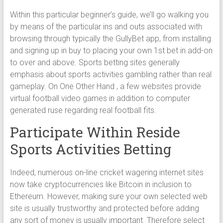
Within this particular beginner’s guide, we’ll go walking you
by means of the particular ins and outs associated with
browsing through typically the GullyBet app, from installing
and signing up in buy to placing your own 1st bet in add-on
to over and above. Sports betting sites generally
emphasis about sports activities gambling rather than real
gameplay. On One Other Hand , a few websites provide
virtual football video games in addition to computer
generated ruse regarding real football fits.
Participate Within Reside
Sports Activities Betting​
Indeed, numerous on-line cricket wagering internet sites
now take cryptocurrencies like Bitcoin in inclusion to
Ethereum. However, making sure your own selected web
site is usually trustworthy and protected before adding
any sort of money is usually important. Therefore select