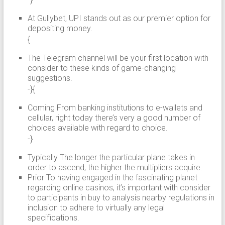
At Gullybet, UPI stands out as our premier option for
depositing money.
{
The Telegram channel will be your first location with
consider to these kinds of game-changing
suggestions.
-}{
Coming From banking institutions to e-wallets and
cellular, right today there’s very a good number of
choices available with regard to choice.
-}
Typically The longer the particular plane takes in
order to ascend, the higher the multipliers acquire.
Prior To having engaged in the fascinating planet
regarding online casinos, it’s important with consider
to participants in buy to analysis nearby regulations in
inclusion to adhere to virtually any legal
specifications.