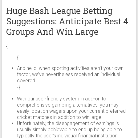
Huge Bash League Betting
Suggestions: Anticipate Best 4
Groups And Win Large
{
{
And hello, when sporting activities aren’t your own
factor, we’ve nevertheless received an individual
covered.
-}
With our user-friendly system in add-on to
comprehensive gambling alternatives, you may
easily location wagers upon your current preferred
cricket matches in addition to win large.
Unfortunately, the disengagement of earnings is
usually simply achievable to end up being able to
typically the user’s individual financial institution