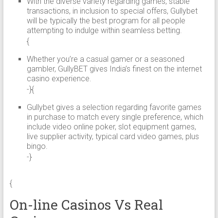
With the diverse variety regarding games, stable
transactions, in inclusion to special offers, Gullybet
will be typically the best program for all people
attempting to indulge within seamless betting.
{
Whether you’re a casual gamer or a seasoned
gambler, GullyBET gives India’s finest on the internet
casino experience.
-}{
Gullybet gives a selection regarding favorite games
in purchase to match every single preference, which
include video online poker, slot equipment games,
live supplier activity, typical card video games, plus
bingo.
-}
{
On-line Casinos Vs Real