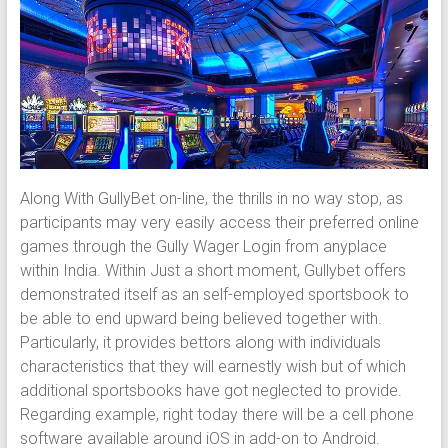
Along With GullyBet on-line, the thrills in no way stop, as
participants may very easily access their preferred online
games through the Gully Wager Login from anyplace
within India. Within Just a short moment, Gullybet offers
demonstrated itself as an self-employed sportsbook to
be able to end upward being believed together with.
Particularly, it provides bettors along with individuals
characteristics that they will earnestly wish but of which
additional sportsbooks have got neglected to provide.
Regarding example, right today there will be a cell phone
software available around iOS in add-on to Android.