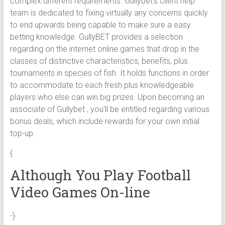
complex different requirements. Gullybet’s client help
team is dedicated to fixing virtually any concerns quickly
to end upwards being capable to make sure a easy
betting knowledge. GullyBET provides a selection
regarding on the internet online games that drop in the
classes of distinctive characteristics, benefits, plus
tournaments in species of fish. It holds functions in order
to accommodate to each fresh plus knowledgeable
players who else can win big prizes. Upon becoming an
associate of Gullybet , you’ll be entitled regarding various
bonus deals, which include rewards for your own initial
top-up.
{
Although You Play Football
Video Games On-line
-}