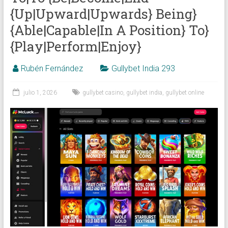
{Up|Upward|Upwards} Being}
{Able|Capable|In A Position} To}
{Play|Perform|Enjoy}
Rubén Fernández
Gullybet India 293
julio 1, 2026
gullybet casino
,
gullybet india
,
gullybet online