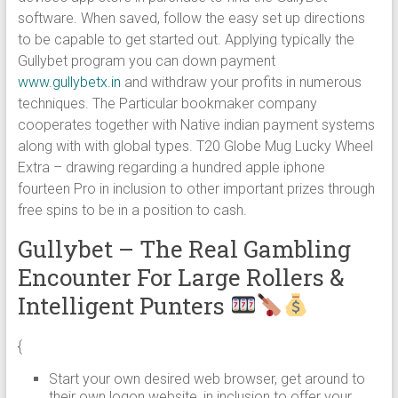
software. When saved, follow the easy set up directions
to be capable to get started out. Applying typically the
Gullybet program you can down payment
www.gullybetx.in
and withdraw your profits in numerous
techniques. The Particular bookmaker company
cooperates together with Native indian payment systems
along with with global types. T20 Globe Mug Lucky Wheel
Extra – drawing regarding a hundred apple iphone
fourteen Pro in inclusion to other important prizes through
free spins to be in a position to cash.
Gullybet – The Real Gambling
Encounter For Large Rollers &
Intelligent Punters
{
Start your own desired web browser, get around to
their own logon website, in inclusion to offer your