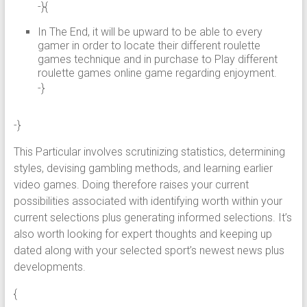
-}{
In The End, it will be upward to be able to every
gamer in order to locate their different roulette
games technique and in purchase to Play different
roulette games online game regarding enjoyment.
-}
-}
This Particular involves scrutinizing statistics, determining
styles, devising gambling methods, and learning earlier
video games. Doing therefore raises your current
possibilities associated with identifying worth within your
current selections plus generating informed selections. It’s
also worth looking for expert thoughts and keeping up
dated along with your selected sport’s newest news plus
developments.
{