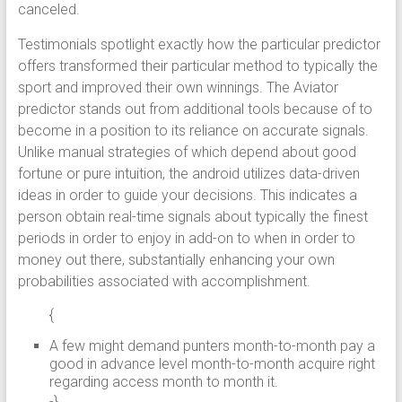
canceled.
Testimonials spotlight exactly how the particular predictor
offers transformed their particular method to typically the
sport and improved their own winnings. The Aviator
predictor stands out from additional tools because of to
become in a position to its reliance on accurate signals.
Unlike manual strategies of which depend about good
fortune or pure intuition, the android utilizes data-driven
ideas in order to guide your decisions. This indicates a
person obtain real-time signals about typically the finest
periods in order to enjoy in add-on to when in order to
money out there, substantially enhancing your own
probabilities associated with accomplishment.
{
A few might demand punters month-to-month pay a
good in advance level month-to-month acquire right
regarding access month to month it.
-}