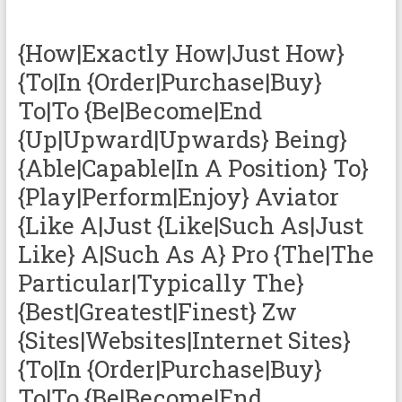
{How|Exactly How|Just How}
{To|In {Order|Purchase|Buy}
To|To {Be|Become|End
{Up|Upward|Upwards} Being}
{Able|Capable|In A Position} To}
{Play|Perform|Enjoy} Aviator
{Like A|Just {Like|Such As|Just
Like} A|Such As A} Pro {The|The
Particular|Typically The}
{Best|Greatest|Finest} Zw
{Sites|Websites|Internet Sites}
{To|In {Order|Purchase|Buy}
To|To {Be|Become|End