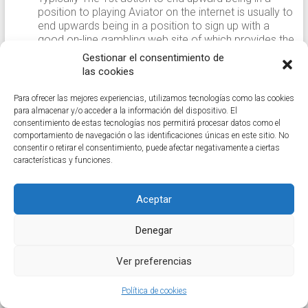
position to playing Aviator on the internet is usually to
end upwards being in a position to sign up with a
good on-line gambling web site of which provides the
sport.
Gestionar el consentimiento de
-}
las cookies
This Specific technique stimulates a well-balanced
Para ofrecer las mejores experiencias, utilizamos tecnologías como las cookies
strategy in add-on to allows an individual control your
para almacenar y/o acceder a la información del dispositivo. El
current bank roll successfully whilst establishing in
consentimiento de estas tecnologías nos permitirá procesar datos como el
order to typically the game’s ebb and circulation.
comportamiento de navegación o las identificaciones únicas en este sitio. No
consentir o retirar el consentimiento, puede afectar negativamente a ciertas
{
características y funciones.
MEmu Perform will be typically the finest Android os
emulator in inclusion to one hundred thousand folks
Aceptar
currently take enjoyment in the superb Google
android gaming encounter.
Denegar
-}{
These Sorts Of factors can boost gambling limits,
Ver preferencias
supply customized services, plus accelerate
payouts, making the particular video gaming
Política de cookies
encounter actually a whole lot more exciting.