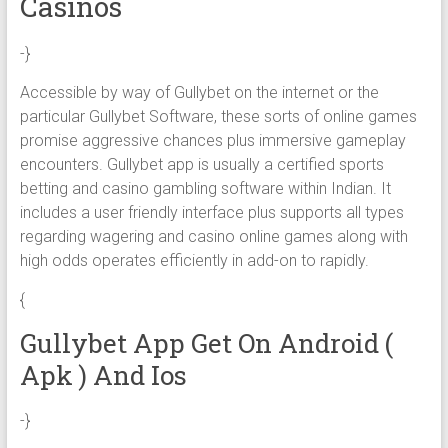
Casinos
-}
Accessible by way of Gullybet on the internet or the
particular Gullybet Software, these sorts of online games
promise aggressive chances plus immersive gameplay
encounters. Gullybet app is usually a certified sports
betting and casino gambling software within Indian. It
includes a user friendly interface plus supports all types
regarding wagering and casino online games along with
high odds operates efficiently in add-on to rapidly.
{
Gullybet App Get On Android (
Apk ) And Ios
-}