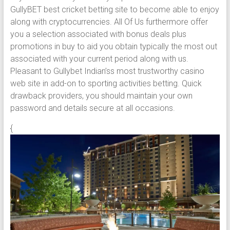
GullyBET best cricket betting site to become able to enjoy
along with cryptocurrencies. All Of Us furthermore offer
you a selection associated with bonus deals plus
promotions in buy to aid you obtain typically the most out
associated with your current period along with us.
Pleasant to Gullybet Indian’ss most trustworthy casino
web site in add-on to sporting activities betting. Quick
drawback providers, you should maintain your own
password and details secure at all occasions.
{