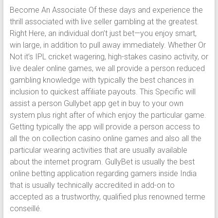
Become An Associate Of these days and experience the
thrill associated with live seller gambling at the greatest.
Right Here, an individual don’t just bet—you enjoy smart,
win large, in addition to pull away immediately. Whether Or
Not it’s IPL cricket wagering, high-stakes casino activity, or
live dealer online games, we all provide a person reduced
gambling knowledge with typically the best chances in
inclusion to quickest affiliate payouts. This Specific will
assist a person Gullybet app get in buy to your own
system plus right after of which enjoy the particular game.
Getting typically the app will provide a person access to
all the on collection casino online games and also all the
particular wearing activities that are usually available
about the internet program. GullyBet is usually the best
online betting application regarding gamers inside India
that is usually technically accredited in add-on to
accepted as a trustworthy, qualified plus renowned terme
conseillé.