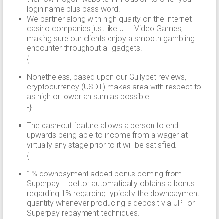
login name plus pass word.
We partner along with high quality on the internet
casino companies just like JILI Video Games,
making sure our clients enjoy a smooth gambling
encounter throughout all gadgets.
{
Nonetheless, based upon our Gullybet reviews,
cryptocurrency (USDT) makes area with respect to
as high or lower an sum as possible.
-}
The cash-out feature allows a person to end
upwards being able to income from a wager at
virtually any stage prior to it will be satisfied.
{
1% downpayment added bonus coming from
Superpay – bettor automatically obtains a bonus
regarding 1% regarding typically the downpayment
quantity whenever producing a deposit via UPI or
Superpay repayment techniques.