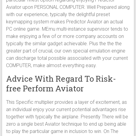
Aviator upon PERSONAL COMPUTER. Well Prepared along
with our experience, typically the delightful preset
keymapping system makes Predictor Aviator an actual
PC online game. MEmu multi-instance supervisor tends to
make enjoying a few of or more company accounts on
typically the similar gadget achievable. Plus the the the
greater part of crucial, our own special emulation engine
can discharge total possible associated with your current
COMPUTER, make almost everything easy.
Advice With Regard To Risk-
free Perform Aviator
This Specific multiplier provides a layer of excitement, as
an individual enjoy your current potential advantages rise
together with typically the airplane. Presently There will be
zero a single best Aviator technique to end up being able
to play the particular game in inclusion to win. On The