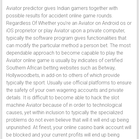
Aviator predictor gives Indian gamers together with
possible results for accident online game rounds.
Regardless Of Whether you’re an Aviator on Android os or
iOS proprietor or play Aviator upon a private computer,
typically the software program gives functionalities that
can modify the particular method a person bet. The most
dependable approach to become capable to play the
Aviator online game is usually by indicates of certified
Southern African betting websites such as Betway,
Hollywoodbets, in add-on to others of which provide
typically the sport. Usually use official platforms to ensure
the safety of your own wagering accounts and private
details. It is difficult to become able to hack the slot
machine Aviator because of in order to technological
causes, yet within inclusion to typically the specialized
problems do not even believe that will it will end up being
unpunished. At finest, your online casino bank account will
be blocked and your current profits will end up being