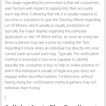
The stage regarding the promotion is that will consumers
earn factors with regard to signing into their accounts
each day time. Following that will, it is usually required to
become in a position to spin the Steering Wheel regarding
Lot Of Money, which usually is usually positioned on
typically the major display regarding the particular
application or site. Of Which will be, as soon as every ten
times a person may win a prize by rotating the Tyre
regarding Fortune when an individual log directly into your
current bank account each day. Typically The verification
method is essential to become capable to identify
typically the consumer, in buy to help to make positive of
which this individual is usually of legal era plus does not
engage within deceitful routines. Furthermore, without
having doing the confirmation method gamers may not
withdraw their money.
{