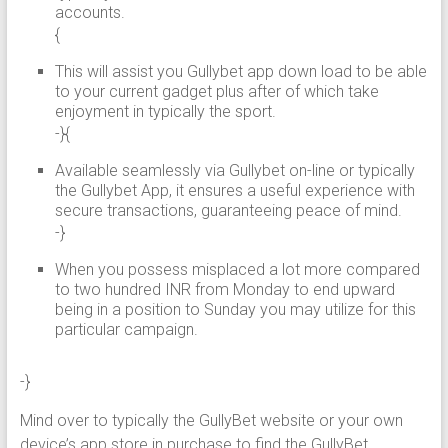
accounts.
{
This will assist you Gullybet app down load to be able
to your current gadget plus after of which take
enjoyment in typically the sport.
-}{
Available seamlessly via Gullybet on-line or typically
the Gullybet App, it ensures a useful experience with
secure transactions, guaranteeing peace of mind.
-}
When you possess misplaced a lot more compared
to two hundred INR from Monday to end upward
being in a position to Sunday you may utilize for this
particular campaign.
-}
Mind over to typically the GullyBet website or your own
device’s app store in purchase to find the GullyBet