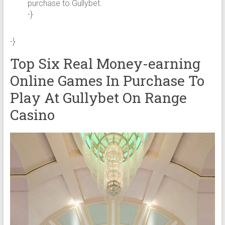
purchase to Gullybet.
-}
-}
Top Six Real Money-earning
Online Games In Purchase To
Play At Gullybet On Range
Casino