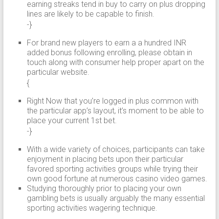
earning streaks tend in buy to carry on plus dropping
lines are likely to be capable to finish.
-}
For brand new players to earn a a hundred INR
added bonus following enrolling, please obtain in
touch along with consumer help proper apart on the
particular website.
{
Right Now that you’re logged in plus common with
the particular app’s layout, it’s moment to be able to
place your current 1st bet.
-}
With a wide variety of choices, participants can take
enjoyment in placing bets upon their particular
favored sporting activities groups while trying their
own good fortune at numerous casino video games.
Studying thoroughly prior to placing your own
gambling bets is usually arguably the many essential
sporting activities wagering technique.