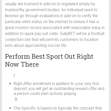
usually are licensed in add-on to regulated simply by
trustworthy government bodies. An Individual need to
likewise go through evaluations in add-on to verify the
particular site’s status on the internet to ensure it has a
great monitor record associated with reasonable enjoy in
addition to quick pay-out odds. GullyBET will be a football
conjecture site that will permits customers to location
bets about approaching soccer fits.
Perform Best Sport Out Right
Now There
{
Right After enrollment in addition to your very first
deposit, you will get an outstanding reward offer and
a person could start actively playing.
-}{
This Specific is based on typically the concept that