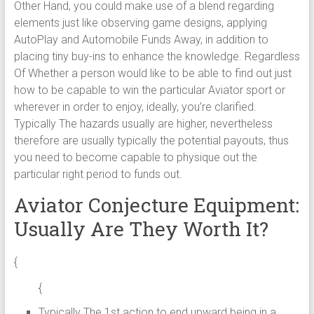
Other Hand, you could make use of a blend regarding
elements just like observing game designs, applying
AutoPlay and Automobile Funds Away, in addition to
placing tiny buy-ins to enhance the knowledge. Regardless
Of Whether a person would like to be able to find out just
how to be capable to win the particular Aviator sport or
wherever in order to enjoy, ideally, you’re clarified.
Typically The hazards usually are higher, nevertheless
therefore are usually typically the potential payouts, thus
you need to become capable to physique out the
particular right period to funds out.
Aviator Conjecture Equipment:
Usually Are They Worth It?
{
{
Typically The 1st action to end upward being in a