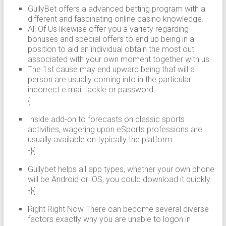
GullyBet offers a advanced betting program with a
different and fascinating online casino knowledge.
All Of Us likewise offer you a variety regarding
bonuses and special offers to end up being in a
position to aid an individual obtain the most out
associated with your own moment together with us.
The 1st cause may end upward being that will a
person are usually coming into in the particular
incorrect e mail tackle or password.
{
Inside add-on to forecasts on classic sports
activities, wagering upon eSports professions are
usually available on typically the platform.
-}{
Gullybet helps all app types, whether your own phone
will be Android or iOS, you could download it quickly.
-}{
Right Right Now There can become several diverse
factors exactly why you are unable to logon in