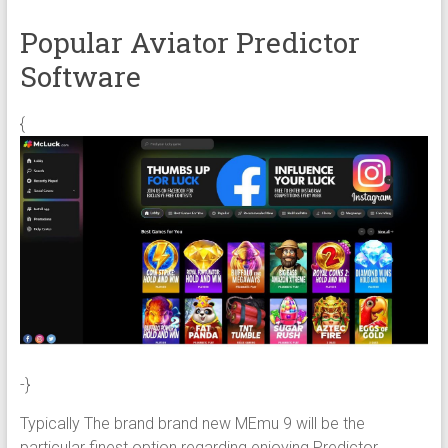
Popular Aviator Predictor
Software
{
-}
Typically The brand brand new MEmu 9 will be the
particular finest option regarding enjoying Predictor