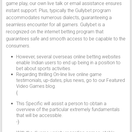
game play, our own live talk or email assistance ensures
instant support. Plus, typically the Gullybet program
accommodates numerous dialects, guaranteeing a
seamless encounter for all gamers. Gullybet is a
recognized on the internet betting program that
guarantees safe and smooth access to be capable to the
consumers.
However, several overseas online betting websites
enable Indian users to end up being in a position to
bet about sports activities.
Regarding thrilling On-line live online game
testimonials, up-dates, plus news, go to our Featured
Video Games blog.
{
This Specific will assist a person to obtain a
overview of the particular extremely fundamentals
that will be accessible.
-}