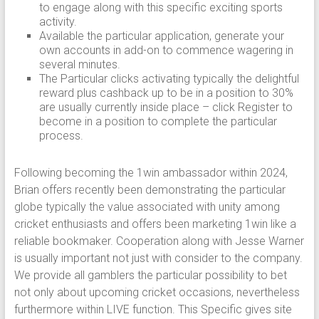
to engage along with this specific exciting sports
activity.
Available the particular application, generate your
own accounts in add-on to commence wagering in
several minutes.
The Particular clicks activating typically the delightful
reward plus cashback up to be in a position to 30%
are usually currently inside place – click Register to
become in a position to complete the particular
process.
Following becoming the 1win ambassador within 2024,
Brian offers recently been demonstrating the particular
globe typically the value associated with unity among
cricket enthusiasts and offers been marketing 1win like a
reliable bookmaker. Cooperation along with Jesse Warner
is usually important not just with consider to the company.
We provide all gamblers the particular possibility to bet
not only about upcoming cricket occasions, nevertheless
furthermore within LIVE function. This Specific gives site