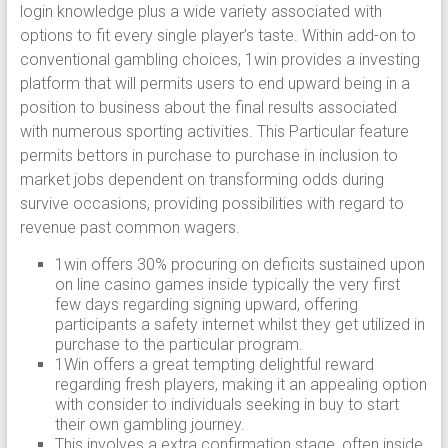
login knowledge plus a wide variety associated with
options to fit every single player’s taste. Within add-on to
conventional gambling choices, 1win provides a investing
platform that will permits users to end upward being in a
position to business about the final results associated
with numerous sporting activities. This Particular feature
permits bettors in purchase to purchase in inclusion to
market jobs dependent on transforming odds during
survive occasions, providing possibilities with regard to
revenue past common wagers.
1win offers 30% procuring on deficits sustained upon
on line casino games inside typically the very first
few days regarding signing upward, offering
participants a safety internet whilst they get utilized in
purchase to the particular program.
1Win offers a great tempting delightful reward
regarding fresh players, making it an appealing option
with consider to individuals seeking in buy to start
their own gambling journey.
This involves a extra confirmation stage, often inside