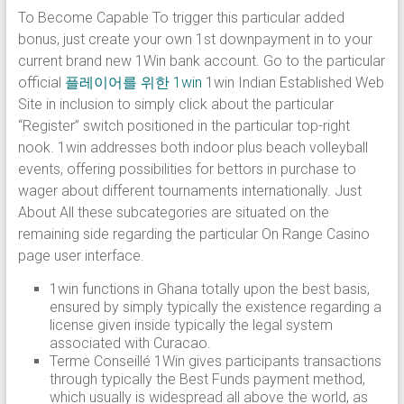
To Become Capable To trigger this particular added
bonus, just create your own 1st downpayment in to your
current brand new 1Win bank account. Go to the particular
official
플레이어를 위한 1win
1win Indian Established Web
Site in inclusion to simply click about the particular
“Register” switch positioned in the particular top-right
nook. 1win addresses both indoor plus beach volleyball
events, offering possibilities for bettors in purchase to
wager about different tournaments internationally. Just
About All these subcategories are situated on the
remaining side regarding the particular On Range Casino
page user interface.
1win functions in Ghana totally upon the best basis,
ensured by simply typically the existence regarding a
license given inside typically the legal system
associated with Curacao.
Terme Conseillé 1Win gives participants transactions
through typically the Best Funds payment method,
which usually is widespread all above the world, as