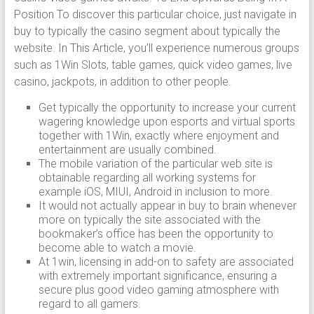
Position To discover this particular choice, just navigate in
buy to typically the casino segment about typically the
website. In This Article, you’ll experience numerous groups
such as 1Win Slots, table games, quick video games, live
casino, jackpots, in addition to other people.
Get typically the opportunity to increase your current
wagering knowledge upon esports and virtual sports
together with 1Win, exactly where enjoyment and
entertainment are usually combined.
The mobile variation of the particular web site is
obtainable regarding all working systems for
example iOS, MIUI, Android in inclusion to more.
It would not actually appear in buy to brain whenever
more on typically the site associated with the
bookmaker’s office has been the opportunity to
become able to watch a movie.
At 1win, licensing in add-on to safety are associated
with extremely important significance, ensuring a
secure plus good video gaming atmosphere with
regard to all gamers.