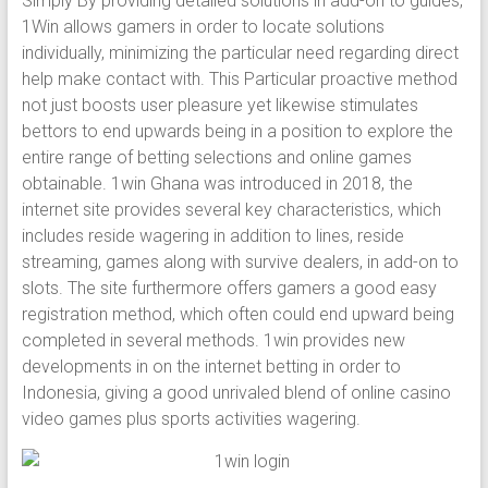
Simply By providing detailed solutions in add-on to guides,
1Win allows gamers in order to locate solutions
individually, minimizing the particular need regarding direct
help make contact with. This Particular proactive method
not just boosts user pleasure yet likewise stimulates
bettors to end upwards being in a position to explore the
entire range of betting selections and online games
obtainable. 1win Ghana was introduced in 2018, the
internet site provides several key characteristics, which
includes reside wagering in addition to lines, reside
streaming, games along with survive dealers, in add-on to
slots. The site furthermore offers gamers a good easy
registration method, which often could end upward being
completed in several methods. 1win provides new
developments in on the internet betting in order to
Indonesia, giving a good unrivaled blend of online casino
video games plus sports activities wagering.