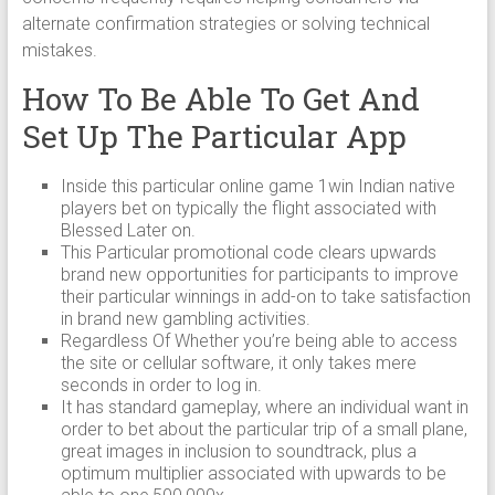
alternate confirmation strategies or solving technical
mistakes.
How To Be Able To Get And
Set Up The Particular App
Inside this particular online game 1win Indian native
players bet on typically the flight associated with
Blessed Later on.
This Particular promotional code clears upwards
brand new opportunities for participants to improve
their particular winnings in add-on to take satisfaction
in brand new gambling activities.
Regardless Of Whether you’re being able to access
the site or cellular software, it only takes mere
seconds in order to log in.
It has standard gameplay, where an individual want in
order to bet about the particular trip of a small plane,
great images in inclusion to soundtrack, plus a
optimum multiplier associated with upwards to be