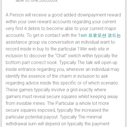
able to one,500,000x.
A Person will receive a good added downpayment reward
within your own reward accounts regarding your current
very first 4 debris to become able to your current major
accounts. To get in contact with the
1win 프로모션 코드는
assistance group via conversation an individual want to
record inside in buy to the particular 1Win web site in
inclusion to discover the “Chat” switch within typically the
bottom part correct nook. Typically The talk will open up
inside entrance regarding you, wherever an individual may
identify the essence of the charm in inclusion to ask
regarding advice inside this specific or of which scenario.
These games typically involve a grid exactly where
gamers must reveal secure squares whilst keeping away
from invisible mines. The Particular a whole lot more
secure squares exposed, typically the increased the
particular potential payout. Typically The minimal
withdrawal sum will depend on typically the payment