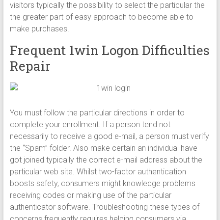
visitors typically the possibility to select the particular the
the greater part of easy approach to become able to
make purchases.
Frequent 1win Logon Difficulties
Repair
You must follow the particular directions in order to
complete your enrollment. If a person tend not
necessarily to receive a good e-mail, a person must verify
the “Spam” folder. Also make certain an individual have
got joined typically the correct e-mail address about the
particular web site. Whilst two-factor authentication
boosts safety, consumers might knowledge problems
receiving codes or making use of the particular
authenticator software. Troubleshooting these types of
concerns frequently requires helping consumers via