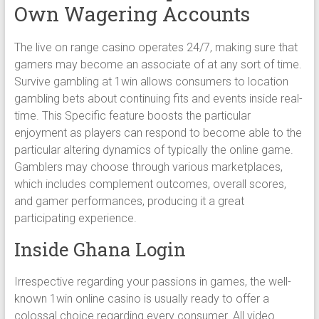
Own Wagering Accounts
The live on range casino operates 24/7, making sure that
gamers may become an associate of at any sort of time.
Survive gambling at 1win allows consumers to location
gambling bets about continuing fits and events inside real-
time. This Specific feature boosts the particular
enjoyment as players can respond to become able to the
particular altering dynamics of typically the online game.
Gamblers may choose through various marketplaces,
which includes complement outcomes, overall scores,
and gamer performances, producing it a great
participating experience.
Inside Ghana Login
Irrespective regarding your passions in games, the well-
known 1win online casino is usually ready to offer a
colossal choice regarding every consumer. All video