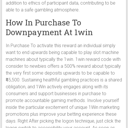
addition to ethics of participant data, contributing to be
able to a safe gambling atmosphere.
How In Purchase To
Downpayment At 1win
In Purchase To activate this reward an individual simply
want to end upwards being capable to play slot machine
machines about typically the 1win. 1win reward code with
consider to newbies offers a 500% reward about typically
the very first some deposits upwards to be capable to
₹45,500. Sustaining healthful gambling practices is a shared
obligation, and 1Win actively engages along with its
consumers and support businesses in purchase to
promote accountable gaming methods. Involve yourself
inside the particular excitement of unique 1Win marketing
promotions plus improve your betting experience these
days. Right After picking the logon technique, just click the
logon switch to accessibility your account. As soon as