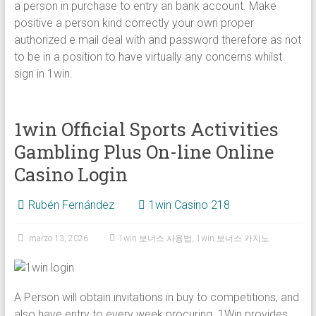
a person in purchase to entry an bank account. Make
positive a person kind correctly your own proper
authorized e mail deal with and password therefore as not
to be in a position to have virtually any concerns whilst
sign in 1win.
1win Official Sports Activities
Gambling Plus On-line Online
Casino Login
Rubén Fernández
1win Casino 218
marzo 13, 2026
1win 보너스 사용법
,
1win 보너스 카지노
A Person will obtain invitations in buy to competitions, and
also have entry to every week procuring. 1Win provides