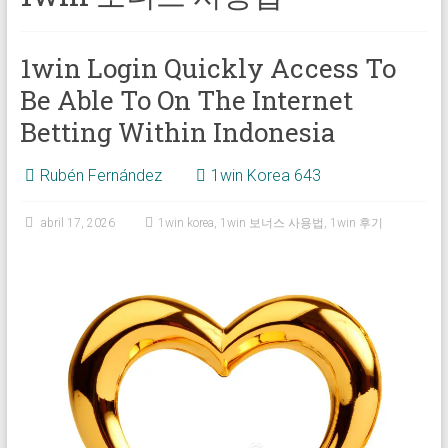
1win Login Quickly Access To
Be Able To On The Internet
Betting Within Indonesia
Rubén Fernández
1win Korea 643
abril 17, 2026
1win korea
,
1win 보너스 사용법
,
1win 후기