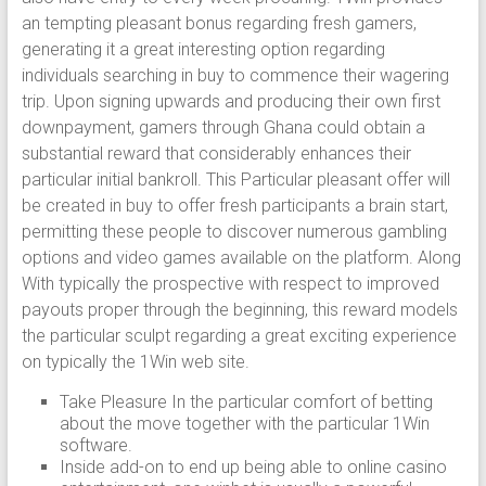
an tempting pleasant bonus regarding fresh gamers,
generating it a great interesting option regarding
individuals searching in buy to commence their wagering
trip. Upon signing upwards and producing their own first
downpayment, gamers through Ghana could obtain a
substantial reward that considerably enhances their
particular initial bankroll. This Particular pleasant offer will
be created in buy to offer fresh participants a brain start,
permitting these people to discover numerous gambling
options and video games available on the platform. Along
With typically the prospective with respect to improved
payouts proper through the beginning, this reward models
the particular sculpt regarding a great exciting experience
on typically the 1Win web site.
Take Pleasure In the particular comfort of betting
about the move together with the particular 1Win
software.
Inside add-on to end up being able to online casino