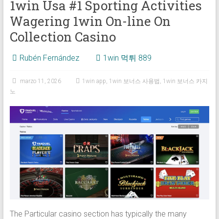
1win Usa #1 Sporting Activities
Wagering 1win On-line On
Collection Casino
Rubén Fernández
1win 먹튀 889
marzo 11, 2026
1win app
,
1win 보너스 사용법
,
1win 보너스 카지
노
The Particular casino section has typically the many