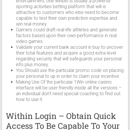
entertainment, one winbet is usually a powerful
sporting activities betting platform that will is
attractive to customers who else need to become
capable to test their own prediction expertise and
win real money.
Gamers could draft real-life athletes and generate
factors based upon their own performance in real
video games.
Validate your current bank account in buy to uncover
their total features and acquire a good extra level
regarding security that will safeguards your personal
info plus money.
You Should use the particular promo code on placing
your personal to up in order to claim your incentive.
Making Use Of the particular 1Win online casino
interface will be user-friendly inside all the versions –
an individual don’t need special coaching to find out
how to use it.
Within Login – Obtain Quick
Access To Be Capable To Your