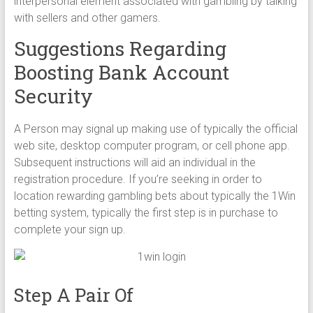
interpersonal element associated with gambling by talking
with sellers and other gamers.
Suggestions Regarding
Boosting Bank Account
Security
A Person may signal up making use of typically the official
web site, desktop computer program, or cell phone app.
Subsequent instructions will aid an individual in the
registration procedure. If you’re seeking in order to
location rewarding gambling bets about typically the 1Win
betting system, typically the first step is in purchase to
complete your sign up.
Step A Pair Of