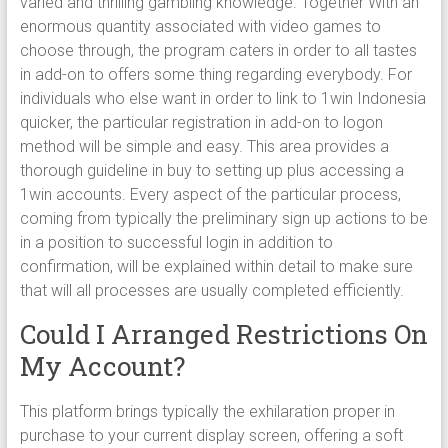
varied and thrilling gambling knowledge. Together With an
enormous quantity associated with video games to
choose through, the program caters in order to all tastes
in add-on to offers some thing regarding everybody. For
individuals who else want in order to link to 1win Indonesia
quicker, the particular registration in add-on to logon
method will be simple and easy. This area provides a
thorough guideline in buy to setting up plus accessing a
1win accounts. Every aspect of the particular process,
coming from typically the preliminary sign up actions to be
in a position to successful login in addition to
confirmation, will be explained within detail to make sure
that will all processes are usually completed efficiently.
Could I Arranged Restrictions On
My Account?
This platform brings typically the exhilaration proper in
purchase to your current display screen, offering a soft