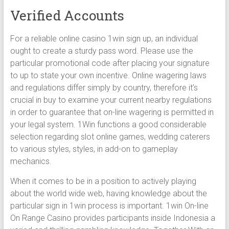
Verified Accounts
For a reliable online casino 1win sign up, an individual
ought to create a sturdy pass word. Please use the
particular promotional code after placing your signature
to up to state your own incentive. Online wagering laws
and regulations differ simply by country, therefore it’s
crucial in buy to examine your current nearby regulations
in order to guarantee that on-line wagering is permitted in
your legal system. 1Win functions a good considerable
selection regarding slot online games, wedding caterers
to various styles, styles, in add-on to gameplay
mechanics.
When it comes to be in a position to actively playing
about the world wide web, having knowledge about the
particular sign in 1win process is important. 1win On-line
On Range Casino provides participants inside Indonesia a