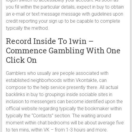
you fill within the particular details, expect in buy to obtain
an e-mail or text message message with guidelines upon
credit reporting your sign up to be capable to complete
typically the method.
Record Inside To 1win –
Commence Gambling With One
Click On
Gamblers who usually are people associated with
established neighborhoods within Vkontakte, can
compose to the help service presently there. All actual
backlinks in buy to groupings inside sociable sites in
inclusion to messengers can become identified upon the
official website regarding typically the bookmaker within
typically the “Contacts” section. The waiting around
moment within chat bedrooms will be about average five
to ten mins, within VK – from 1-3 hours and more.