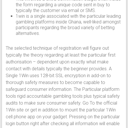
the form regarding a unique code sent in buy to
typically the customer via email or SMS.
1win is a single associated with the particular leading
gambling platforms inside Ghana, well-liked amongst
participants regarding the broad variety of betting
alternatives.
The selected technique of registration will figure out
typically the theory regarding at least the particular first
authorisation – dependent upon exactly what make
contact with details typically the beginner provides. A
Single 1Win uses 128-bit SSL encryption in add-on to
thorough safety measures to become capable to
safeguard consumer information. The Particular platform
tools rigid accountable gambling tools plus typical safety
audits to make sure consumer safety. Go To the official
1Win site or get in addition to mount the particular 1Win
cell phone app on your gadget. Pressing on the particular
login button right after checking all information will enable