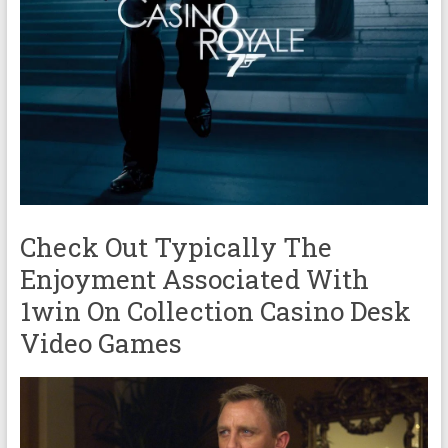
Check Out Typically The
Enjoyment Associated With
1win On Collection Casino Desk
Video Games