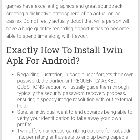
games have excellent graphics and great soundtrack,
creating a distinctive atmosphere of an actual online
casino. Do not really actually doubt that will a person will
have a huge quantity regarding opportunities to become
able to spend time along with flavour.
Exactly How To Install 1win
Apk For Android?
Regarding illustration, in case a user forgets their own
password, the particular FREQUENTLY ASKED
QUESTIONS section will usually guide them through
typically the security password recovery process,
ensuring a speedy image resolution with out external
help.
Sure, an individual want to end upwards being able to
verify your identification to take away your own
profits.
1win offers numerous gambling options for kabaddi
fits, permitting enthusiasts to end up being capable