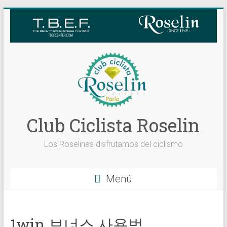
Saltar
al
contenido
Club Ciclista Roselin
Los Roselines disfrutamos del ciclismo
Menú
1win 보너스 사용법