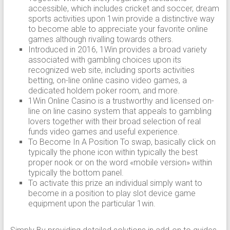
accessible, which includes cricket and soccer, dream
sports activities upon 1win provide a distinctive way
to become able to appreciate your favorite online
games although rivalling towards others.
Introduced in 2016, 1Win provides a broad variety
associated with gambling choices upon its
recognized web site, including sports activities
betting, on-line online casino video games, a
dedicated holdem poker room, and more.
1Win Online Casino is a trustworthy and licensed on-
line on line casino system that appeals to gambling
lovers together with their broad selection of real
funds video games and useful experience.
To Become In A Position To swap, basically click on
typically the phone icon within typically the best
proper nook or on the word «mobile version» within
typically the bottom panel.
To activate this prize an individual simply want to
become in a position to play slot device game
equipment upon the particular 1win.