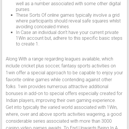
well as a number associated with some other digital
purses.
These Sorts Of online games typically involve a grid
where participants should reveal safe squares whilst
avoiding concealed mines.
In Case an individual don’t have your current private
1Win account but, adhere to this specific basic steps
to create 1.
Along With a range regarding leagues available, which
include cricket plus soccer, fantasy sports activities on
1win offer a special approach to be capable to enjoy your
favorite online games while contending against other
folks. 1win provides numerous attractive additional
bonuses in add-on to special offers especially created for
Indian players, improving their own gaming experience.
Get into typically the varied world associated with 1Win,
where, over and above sports activities wagering, a good
considerable series associated with more than 3000
casino video games awaits. To End Upwards Being In A