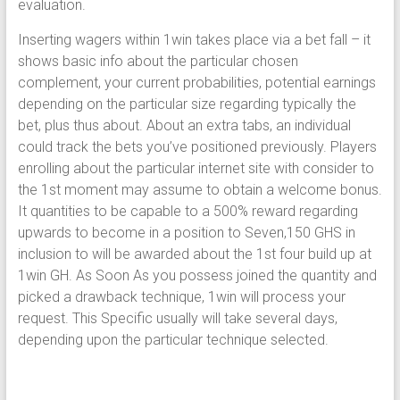
evaluation.
Inserting wagers within 1win takes place via a bet fall – it
shows basic info about the particular chosen
complement, your current probabilities, potential earnings
depending on the particular size regarding typically the
bet, plus thus about. About an extra tabs, an individual
could track the bets you’ve positioned previously. Players
enrolling about the particular internet site with consider to
the 1st moment may assume to obtain a welcome bonus.
It quantities to be capable to a 500% reward regarding
upwards to become in a position to Seven,150 GHS in
inclusion to will be awarded about the 1st four build up at
1win GH. As Soon As you possess joined the quantity and
picked a drawback technique, 1win will process your
request. This Specific usually will take several days,
depending upon the particular technique selected.