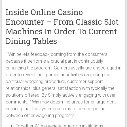
Inside Online Casino
Encounter – From Classic Slot
Machines In Order To Current
Dining Tables
1Win beliefs feedback coming from the consumers,
because it performs a crucial part in continuously
enhancing the program. Gamers usually are encouraged in
order to reveal their particular activities regarding the
particular wagering procedure, customer support
relationships, plus general satisfaction with typically the
solutions offered. By Simply actively engaging with user
comments, 1Win may determine areas for enlargement,
ensuring that the system remains to be competing
between other wagering programs.
Together With a variety regarding institutions