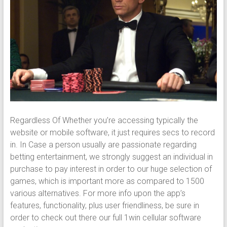
Regardless Of Whether you’re accessing typically the
website or mobile software, it just requires secs to record
in. In Case a person usually are passionate regarding
betting entertainment, we strongly suggest an individual in
purchase to pay interest in order to our huge selection of
games, which is important more as compared to 1500
various alternatives. For more info upon the app’s
features, functionality, plus user friendliness, be sure in
order to check out there our full 1win cellular software