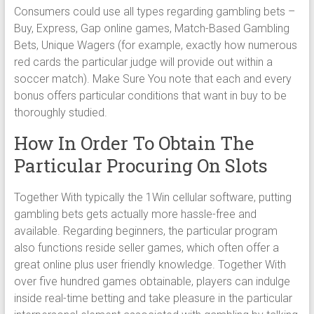
Consumers could use all types regarding gambling bets –
Buy, Express, Gap online games, Match-Based Gambling
Bets, Unique Wagers (for example, exactly how numerous
red cards the particular judge will provide out within a
soccer match). Make Sure You note that each and every
bonus offers particular conditions that want in buy to be
thoroughly studied.
How In Order To Obtain The
Particular Procuring On Slots
Together With typically the 1Win cellular software, putting
gambling bets gets actually more hassle-free and
available. Regarding beginners, the particular program
also functions reside seller games, which often offer a
great online plus user friendly knowledge. Together With
over five hundred games obtainable, players can indulge
inside real-time betting and take pleasure in the particular