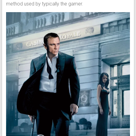
method used by typically the gamer.