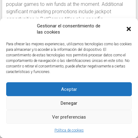
popular games to win funds at the moment. Additional
significant marketing promotions include jackpot
opportunities in BetGames titles plus specific
Gestionar el consentimiento de
competitions along with considerable award private
las cookies
pools. All marketing promotions come with specific terms
and problems that will should be evaluated carefully prior
Para ofrecer las mejores experiencias, utilizamos tecnologías como las cookies
to participation. Basically open 1win on your current
para almacenar y/o acceder a la información del dispositivo. El
consentimiento de estas tecnologías nos permitirá procesar datos como el
mobile phone, click upon the app shortcut plus down load
comportamiento de navegación o las identificaciones únicas en este sitio. No
in order to your own system. A Person can play or bet at
consentir o retirar el consentimiento, puede afectar negativamente a ciertas
typically the online casino not merely on their particular
características y funciones.
web site, but also by means of their own recognized
applications. They Will are created regarding functioning
Aceptar
systems such as, iOS (iPhone), Google android in add-on
to Windows.
Denegar
To Be Able To enjoy 1Win on-line on line casino, the
Ver preferencias
particular very first factor you need to perform is
usually sign up on their program.
The 1win pleasant added bonus will be a specific
Política de cookies
offer you for new consumers who else indication