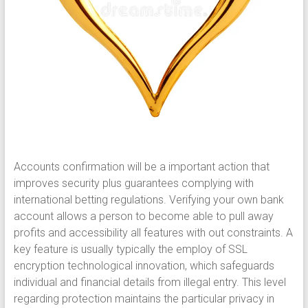
Accounts confirmation will be a important action that
improves security plus guarantees complying with
international betting regulations. Verifying your own bank
account allows a person to become able to pull away
profits and accessibility all features with out constraints. A
key feature is usually typically the employ of SSL
encryption technological innovation, which safeguards
individual and financial details from illegal entry. This level
regarding protection maintains the particular privacy in