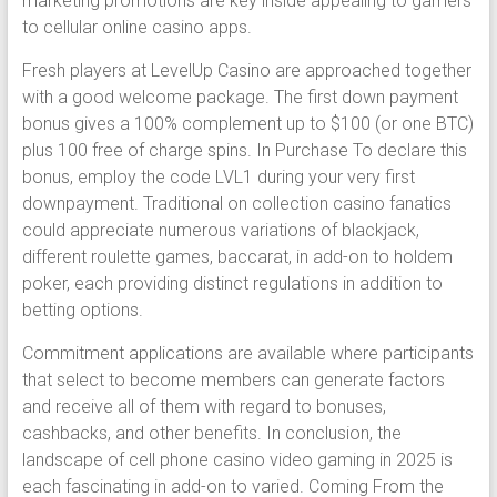
marketing promotions are key inside appealing to gamers
to cellular online casino apps.
Fresh players at LevelUp Casino are approached together
with a good welcome package. The first down payment
bonus gives a 100% complement up to $100 (or one BTC)
plus 100 free of charge spins. In Purchase To declare this
bonus, employ the code LVL1 during your very first
downpayment. Traditional on collection casino fanatics
could appreciate numerous variations of blackjack,
different roulette games, baccarat, in add-on to holdem
poker, each providing distinct regulations in addition to
betting options.
Commitment applications are available where participants
that select to become members can generate factors
and receive all of them with regard to bonuses,
cashbacks, and other benefits. In conclusion, the
landscape of cell phone casino video gaming in 2025 is
each fascinating in add-on to varied. Coming From the