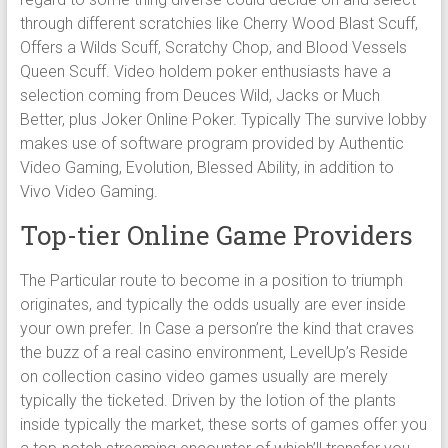
through different scratchies like Cherry Wood Blast Scuff,
Offers a Wilds Scuff, Scratchy Chop, and Blood Vessels
Queen Scuff. Video holdem poker enthusiasts have a
selection coming from Deuces Wild, Jacks or Much
Better, plus Joker Online Poker. Typically The survive lobby
makes use of software program provided by Authentic
Video Gaming, Evolution, Blessed Ability, in addition to
Vivo Video Gaming.
Top-tier Online Game Providers
The Particular route to become in a position to triumph
originates, and typically the odds usually are ever inside
your own prefer. In Case a person’re the kind that craves
the buzz of a real casino environment, LevelUp’s Reside
on collection casino video games usually are merely
typically the ticketed. Driven by the lotion of the plants
inside typically the market, these sorts of games offer you