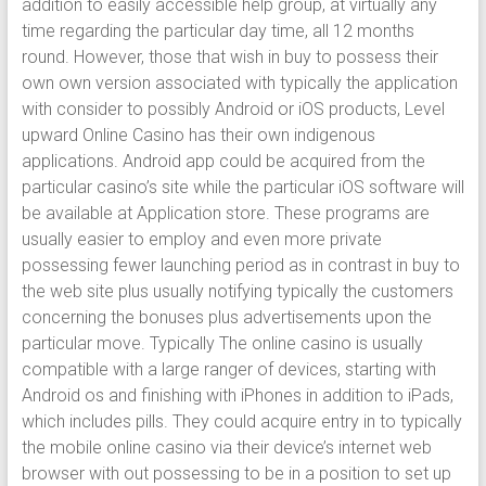
addition to easily accessible help group, at virtually any
time regarding the particular day time, all 12 months
round. However, those that wish in buy to possess their
own own version associated with typically the application
with consider to possibly Android or iOS products, Level
upward Online Casino has their own indigenous
applications. Android app could be acquired from the
particular casino’s site while the particular iOS software will
be available at Application store. These programs are
usually easier to employ and even more private
possessing fewer launching period as in contrast in buy to
the web site plus usually notifying typically the customers
concerning the bonuses plus advertisements upon the
particular move. Typically The online casino is usually
compatible with a large ranger of devices, starting with
Android os and finishing with iPhones in addition to iPads,
which includes pills. They could acquire entry in to typically
the mobile online casino via their device’s internet web
browser with out possessing to be in a position to set up