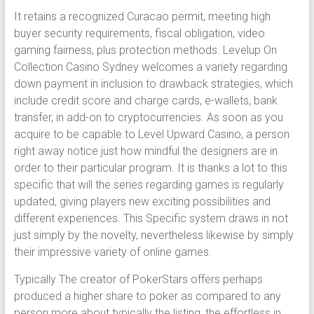
It retains a recognized Curacao permit, meeting high
buyer security requirements, fiscal obligation, video
gaming fairness, plus protection methods. Levelup On
Collection Casino Sydney welcomes a variety regarding
down payment in inclusion to drawback strategies, which
include credit score and charge cards, e-wallets, bank
transfer, in add-on to cryptocurrencies. As soon as you
acquire to be capable to Level Upward Casino, a person
right away notice just how mindful the designers are in
order to their particular program. It is thanks a lot to this
specific that will the series regarding games is regularly
updated, giving players new exciting possibilities and
different experiences. This Specific system draws in not
just simply by the novelty, nevertheless likewise by simply
their impressive variety of online games.
Typically The creator of PokerStars offers perhaps
produced a higher share to poker as compared to any
person more about typically the listing, the effortless in