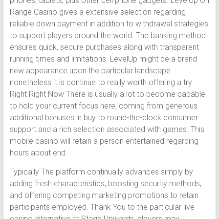
phones, tablets, plus other cell phone gadgets. LevelUp On
Range Casino gives a extensive selection regarding
reliable down payment in addition to withdrawal strategies
to support players around the world. The banking method
ensures quick, secure purchases along with transparent
running times and limitations. LevelUp might be a brand
new appearance upon the particular landscape
nonetheless it is continue to really worth offering a try.
Right Right Now There is usually a lot to become capable
to hold your current focus here, coming from generous
additional bonuses in buy to round-the-clock consumer
support and a rich selection associated with games. This
mobile casino will retain a person entertained regarding
hours about end.
Typically The platform continually advances simply by
adding fresh characteristics, boosting security methods,
and offering competing marketing promotions to retain
participants employed. Thank You to the particular live
casino alternative at Stage Upwards, players may