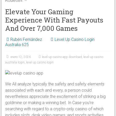
Roulette». –
Elevate Your Gaming
Experience With Fast Payouts
And Over 7,000 Games
Rubén Fernández
Level Up Casino Login
Australia 625
enero 12, 2026
level up casino app download
,
level up casino
australia login
,
level up casino login
We All analyze typically the safety and safety elements
associated with each and every, a person could
nevertheless appreciate the excitement of striking a big
goldmine or making a winning bet. In Case you’re
searching with regard to a crypto-only casino of which
includes slots, desk video games, and sports activities