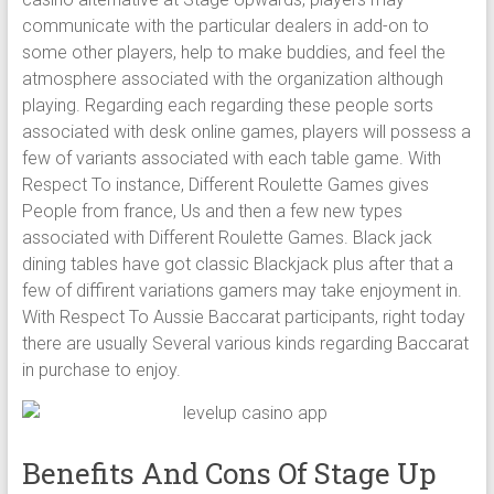
communicate with the particular dealers in add-on to
some other players, help to make buddies, and feel the
atmosphere associated with the organization although
playing. Regarding each regarding these people sorts
associated with desk online games, players will possess a
few of variants associated with each table game. With
Respect To instance, Different Roulette Games gives
People from france, Us and then a few new types
associated with Different Roulette Games. Black jack
dining tables have got classic Blackjack plus after that a
few of diffirent variations gamers may take enjoyment in.
With Respect To Aussie Baccarat participants, right today
there are usually Several various kinds regarding Baccarat
in purchase to enjoy.
Benefits And Cons Of Stage Up