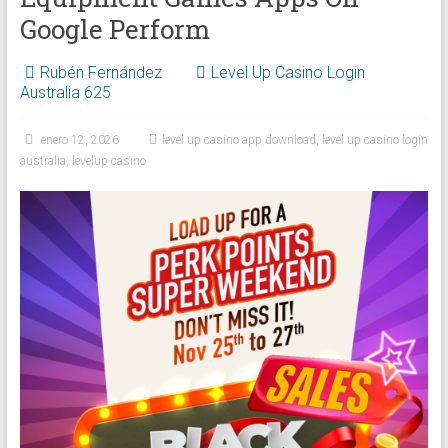
Google Perform
Rubén Fernández
Level Up Casino Login
Australia 625
enero 12, 2026
level up casino app download
,
level up casino login
australia
,
levelup casino