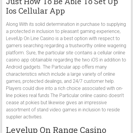
Just How To Be Able To Set Up
Ios Cellular App
Along With its solid determination in purchase to supplying
a protected in inclusion to pleasant gaming experience,
LevelUp On Line Casino is a best option with respect to
gamers searching regarding a trustworthy online wagering
platform. Sure, the particular site contains a cellular online
casino app obtainable regarding the two iOS in addition to
Android gadgets. The Particular app offers many
characteristics which include a large variety of online
games, protected dealings, and 24/7 customer help.
Players could dive into a rich choice associated with on-
line pokies real funds The Particular online casino doesn’t
cease at pokies but likewise gives an impressive
assortment of stand video games in inclusion to reside
supplier activities.
Levelup On Range Casino