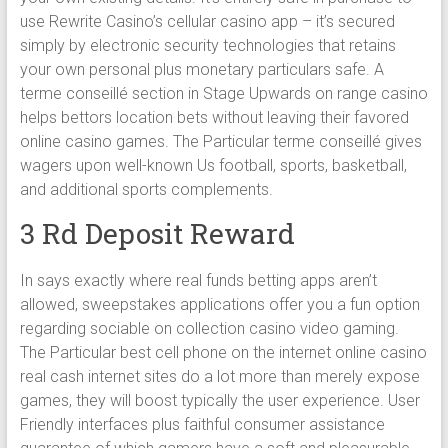
use Rewrite Casino’s cellular casino app – it’s secured
simply by electronic security technologies that retains
your own personal plus monetary particulars safe. A
terme conseillé section in Stage Upwards on range casino
helps bettors location bets without leaving their favored
online casino games. The Particular terme conseillé gives
wagers upon well-known Us football, sports, basketball,
and additional sports complements.
3 Rd Deposit Reward
In says exactly where real funds betting apps aren’t
allowed, sweepstakes applications offer you a fun option
regarding sociable on collection casino video gaming.
The Particular best cell phone on the internet online casino
real cash internet sites do a lot more than merely expose
games, they will boost typically the user experience. User
Friendly interfaces plus faithful consumer assistance