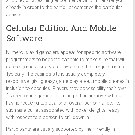
a top-notch streaming encounter of which’ll transfer you
directly in order to the particular center of the particular
activity.
Cellular Edition And Mobile
Software
Numerous avid gamblers appear for specific software
programmers to become capable to make sure that will
casino games usually are upwards to their requirements.
Typically The casino’s site is usually completely
responsive, giving easy game play about mobile phones in
inclusion to capsules. Players may accessibility their own
favored online games upon the particular move without
having reducing top quality or overall performance. It’s
such as a buffet associated with poker delights, ready
with respect to a person to drill down in!
Participants are usually supported by their friendly in