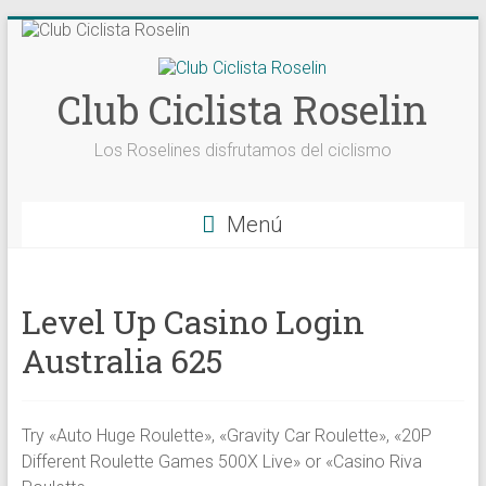
Saltar
al
contenido
Club Ciclista Roselin
Los Roselines disfrutamos del ciclismo
Menú
Level Up Casino Login
Australia 625
Try «Auto Huge Roulette», «Gravity Car Roulette», «20P
Different Roulette Games 500X Live» or «Casino Riva