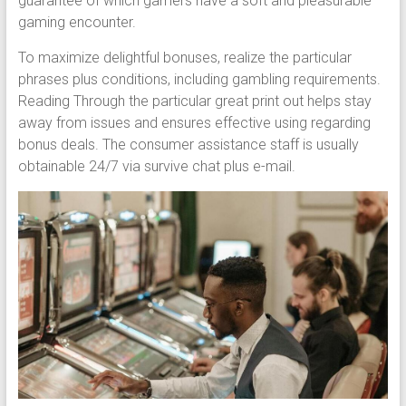
guarantee of which gamers have a soft and pleasurable
gaming encounter.
To maximize delightful bonuses, realize the particular
phrases plus conditions, including gambling requirements.
Reading Through the particular great print out helps stay
away from issues and ensures effective using regarding
bonus deals. The consumer assistance staff is usually
obtainable 24/7 via survive chat plus e-mail.