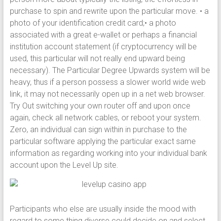
purchase to spin and rewrite upon the particular move. • a
photo of your identification credit card;• a photo
associated with a great e-wallet or perhaps a financial
institution account statement (if cryptocurrency will be
used, this particular will not really end upward being
necessary). The Particular Degree Upwards system will be
heavy, thus if a person possess a slower world wide web
link, it may not necessarily open up in a net web browser.
Try Out switching your own router off and upon once
again, check all network cables, or reboot your system.
Zero, an individual can sign within in purchase to the
particular software applying the particular exact same
information as regarding working into your individual bank
account upon the Level Up site.
Participants who else are usually inside the mood with
regard to some thing diverse could decide on and select