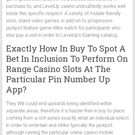
purchase to, and LevelUp casino undoubtedly works well
inside this specific respect. A variety of mobile-friendly
slots, stand video games, in add-on to progressive
jackpot feature game titles watch for participants who
else pay a visit in order to LevelUp’s iGaming catalog.
Exactly How In Buy To Spot A
Bet In Inclusion To Perform On
Range Casino Slots At The
Particular Pin Number Up
App?
They Will could end upwards being identified within
separate areas, therefore it is hassle-free in buy to place
coming from a rich series exactly what an individual select
in order to entertain and strike typically the jackpot
although running the particular online casino mobile