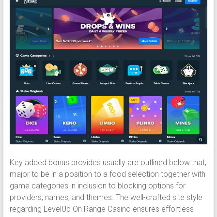
Key added bonus provides usually are outlined below that,
major to be in a position to a food selection together with
game categories in inclusion to blocking options for
providers, names, and themes. The well-crafted site style
regarding LevelUp On Range Casino ensures effortless