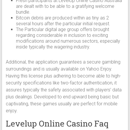
Fresh participants at LevelUp Online Casino Australia
are dealt with to be able to a gratifying welcome
bundle.
Bitcoin debris are produced within as tiny as 2
several hours after the particular initial request.
The Particular digital age group offers brought
regarding considerable in inclusion to exciting
modifications around numerous sectors, especially
inside typically the wagering industry.
Additional, the application guarantees a secure gambling
surroundings and is usually available on Yahoo Enjoy.
Having this license plus adhering to become able to high-
security specifications like two-factor authentication, it
assures typically the safety associated with players’ data
plus dealings. Developed to end upward being basic but
captivating, these games usually are perfect for mobile
enjoy.
Levelup Online Casino Faq