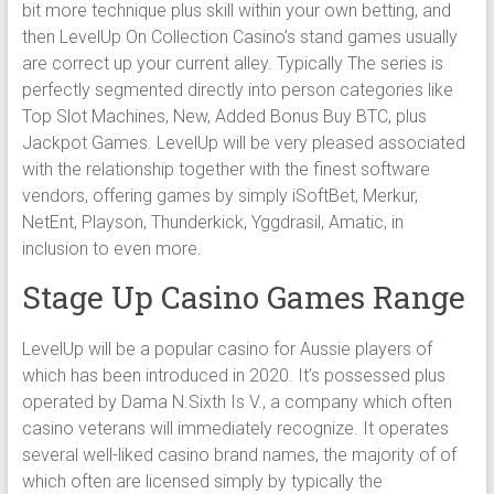
bit more technique plus skill within your own betting, and
then LevelUp On Collection Casino’s stand games usually
are correct up your current alley. Typically The series is
perfectly segmented directly into person categories like
Top Slot Machines, New, Added Bonus Buy BTC, plus
Jackpot Games. LevelUp will be very pleased associated
with the relationship together with the finest software
vendors, offering games by simply iSoftBet, Merkur,
NetEnt, Playson, Thunderkick, Yggdrasil, Amatic, in
inclusion to even more.
Stage Up Casino Games Range
LevelUp will be a popular casino for Aussie players of
which has been introduced in 2020. It’s possessed plus
operated by Dama N.Sixth Is V., a company which often
casino veterans will immediately recognize. It operates
several well-liked casino brand names, the majority of of
which often are licensed simply by typically the