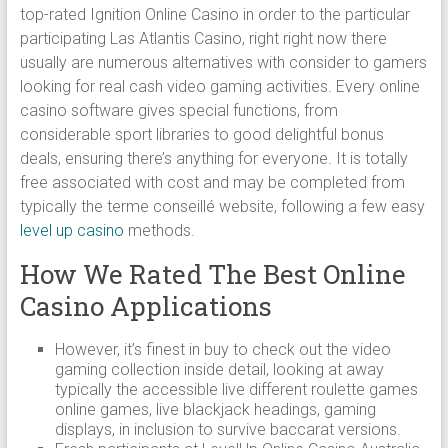
top-rated Ignition Online Casino in order to the particular
participating Las Atlantis Casino, right right now there
usually are numerous alternatives with consider to gamers
looking for real cash video gaming activities. Every online
casino software gives special functions, from
considerable sport libraries to good delightful bonus
deals, ensuring there’s anything for everyone. It is totally
free associated with cost and may be completed from
typically the terme conseillé website, following a few easy
level up casino
methods.
How We Rated The Best Online
Casino Applications
However, it’s finest in buy to check out the video
gaming collection inside detail, looking at away
typically the accessible live different roulette games
online games, live blackjack headings, gaming
displays, in inclusion to survive baccarat versions.