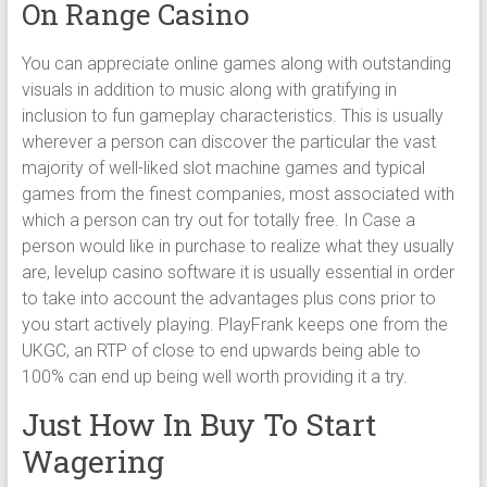
On Range Casino
You can appreciate online games along with outstanding
visuals in addition to music along with gratifying in
inclusion to fun gameplay characteristics. This is usually
wherever a person can discover the particular the vast
majority of well-liked slot machine games and typical
games from the finest companies, most associated with
which a person can try out for totally free. In Case a
person would like in purchase to realize what they usually
are, levelup casino software it is usually essential in order
to take into account the advantages plus cons prior to
you start actively playing. PlayFrank keeps one from the
UKGC, an RTP of close to end upwards being able to
100% can end up being well worth providing it a try.
Just How In Buy To Start
Wagering