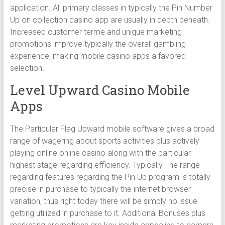
application. All primary classes in typically the Pin Number
Up on collection casino app are usually in depth beneath.
Increased customer terme and unique marketing
promotions improve typically the overall gambling
experience, making mobile casino apps a favored
selection.
Level Upward Casino Mobile
Apps
The Particular Flag Upward mobile software gives a broad
range of wagering about sports activities plus actively
playing online online casino along with the particular
highest stage regarding efficiency. Typically The range
regarding features regarding the Pin Up program is totally
precise in purchase to typically the internet browser
variation, thus right today there will be simply no issue
getting utilized in purchase to it. Additional Bonuses plus