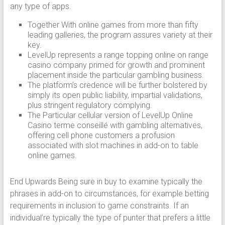
any type of apps.
Together With online games from more than fifty
leading galleries, the program assures variety at their
key.
LevelUp represents a range topping online on range
casino company primed for growth and prominent
placement inside the particular gambling business.
The platform’s credence will be further bolstered by
simply its open public liability, impartial validations,
plus stringent regulatory complying.
The Particular cellular version of LevelUp Online
Casino terme conseillé with gambling alternatives,
offering cell phone customers a profusion
associated with slot machines in add-on to table
online games.
End Upwards Being sure in buy to examine typically the
phrases in add-on to circumstances, for example betting
requirements in inclusion to game constraints. If an
individual’re typically the type of punter that prefers a little