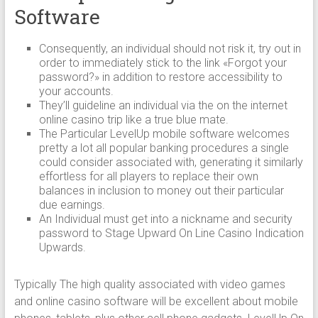
Software
Consequently, an individual should not risk it, try out in
order to immediately stick to the link «Forgot your
password?» in addition to restore accessibility to
your accounts.
They’ll guideline an individual via the on the internet
online casino trip like a true blue mate.
The Particular LevelUp mobile software welcomes
pretty a lot all popular banking procedures a single
could consider associated with, generating it similarly
effortless for all players to replace their own
balances in inclusion to money out their particular
due earnings.
An Individual must get into a nickname and security
password to Stage Upward On Line Casino Indication
Upwards.
Typically The high quality associated with video games
and online casino software will be excellent about mobile