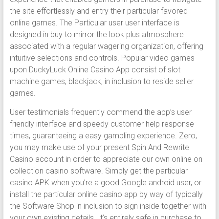
the site effortlessly and entry their particular favored
online games. The Particular user user interface is
designed in buy to mirror the look plus atmosphere
associated with a regular wagering organization, offering
intuitive selections and controls. Popular video games
upon DuckyLuck Online Casino App consist of slot
machine games, blackjack, in inclusion to reside seller
games.
User testimonials frequently commend the app’s user
friendly interface and speedy customer help response
times, guaranteeing a easy gambling experience. Zero,
you may make use of your present Spin And Rewrite
Casino account in order to appreciate our own online on
collection casino software. Simply get the particular
casino APK when you’re a good Google android user, or
install the particular online casino app by way of typically
the Software Shop in inclusion to sign inside together with
your own existing details. It’s entirely safe in purchase to