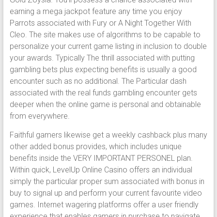
earning a mega jackpot feature any time you enjoy
Parrots associated with Fury or A Night Together With
Cleo. The site makes use of algorithms to be capable to
personalize your current game listing in inclusion to double
your awards. Typically The thrill associated with putting
gambling bets plus expecting benefits is usually a good
encounter such as no additional. The Particular dash
associated with the real funds gambling encounter gets
deeper when the online game is personal and obtainable
from everywhere.
Faithful gamers likewise get a weekly cashback plus many
other added bonus provides, which includes unique
benefits inside the VERY IMPORTANT PERSONEL plan.
Within quick, LevelUp Online Casino offers an individual
simply the particular proper sum associated with bonus in
buy to signal up and perform your current favourite video
games. Internet wagering platforms offer a user friendly
experience that enables gamers in purchase to navigate