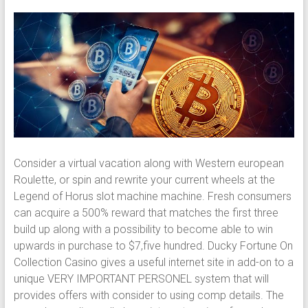
Consider a virtual vacation along with Western european
Roulette, or spin and rewrite your current wheels at the
Legend of Horus slot machine machine. Fresh consumers
can acquire a 500% reward that matches the first three
build up along with a possibility to become able to win
upwards in purchase to $7,five hundred. Ducky Fortune On
Collection Casino gives a useful internet site in add-on to a
unique VERY IMPORTANT PERSONEL system that will
provides offers with consider to using comp details. The