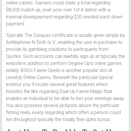
online casino. Gamers could state a total regarding
$8,500 match up, over your own 1st 4 debris with a
minimal downpayment regarding $20 needed each down
payment.
Typically The Curaçao certificate is usually given simply by
Antillephone N.Sixth Is V., enabling the user in purchase to
provide its gambling solutions to participants from
Quotes. Such accounts can lawfully sign up at typically the
website in addition to perform Degree Up’s online games
widely. BSG’s Faerie Spells is another popular slot at
LevelUp Online Casino. Beneath the particular typical
exterior you ‘ll locate several great features which
includes the like regarding Dual Up Faerie Magic that
enables an individual to be able to bet your winnings away.
You also possess several jackpots above the particular
fishing reels, every regarding which often a person could
win throughout typically the totally free spins bonus.