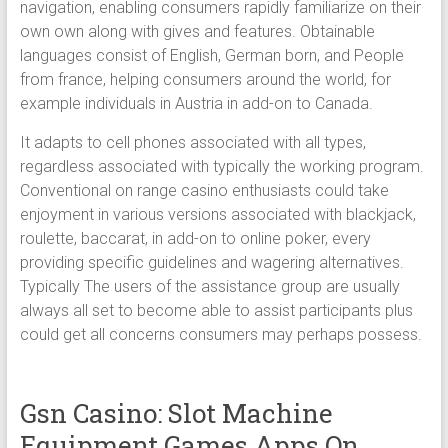
navigation, enabling consumers rapidly familiarize on their
own own along with gives and features. Obtainable
languages consist of English, German born, and People
from france, helping consumers around the world, for
example individuals in Austria in add-on to Canada.
It adapts to cell phones associated with all types,
regardless associated with typically the working program.
Conventional on range casino enthusiasts could take
enjoyment in various versions associated with blackjack,
roulette, baccarat, in add-on to online poker, every
providing specific guidelines and wagering alternatives.
Typically The users of the assistance group are usually
always all set to become able to assist participants plus
could get all concerns consumers may perhaps possess.
Gsn Casino: Slot Machine
Equipment Games Apps On