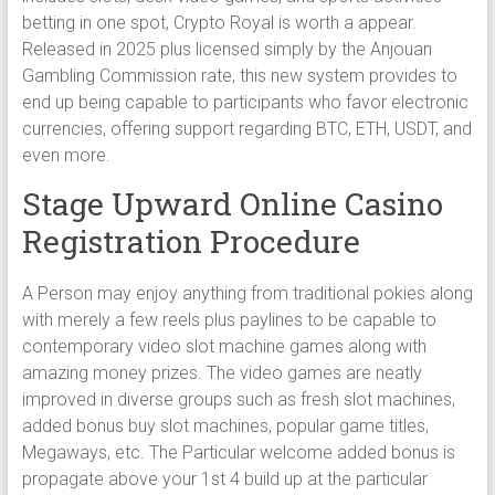
betting in one spot, Crypto Royal is worth a appear.
Released in 2025 plus licensed simply by the Anjouan
Gambling Commission rate, this new system provides to
end up being capable to participants who favor electronic
currencies, offering support regarding BTC, ETH, USDT, and
even more.
Stage Upward Online Casino
Registration Procedure
A Person may enjoy anything from traditional pokies along
with merely a few reels plus paylines to be capable to
contemporary video slot machine games along with
amazing money prizes. The video games are neatly
improved in diverse groups such as fresh slot machines,
added bonus buy slot machines, popular game titles,
Megaways, etc. The Particular welcome added bonus is
propagate above your 1st 4 build up at the particular