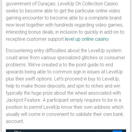
government of Curaçao. LevelUp On Collection Casino
seeks to become able to get the particular online video
gaming encounter to become able to a complete brand
new level together with hundreds regarding video games,
interesting bonus deals, in inclusion to quickly in add-on to
receptive customer support
level up online casino
.
Encountering entry difficulties about the LevelUp system
could arise from various specialized glitches or consumer
problems. We’ve created a to the point guide to end
upwards being able to common sign in issues at LevelUp
plus their swift options. Let’s proceed in buy to LevelUp,
help to make those deposits, and spin to riches and win
typically the huge prize about the wheel associated with
Jackpot Feature. A participant simply requires to be in a
position to permit LevelUp know their own address which
usually will come in convenient to validate their own bank
account.