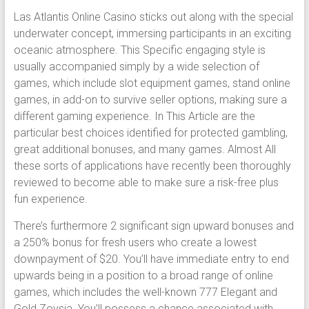
Las Atlantis Online Casino sticks out along with the special
underwater concept, immersing participants in an exciting
oceanic atmosphere. This Specific engaging style is
usually accompanied simply by a wide selection of
games, which include slot equipment games, stand online
games, in add-on to survive seller options, making sure a
different gaming experience. In This Article are the
particular best choices identified for protected gambling,
great additional bonuses, and many games. Almost All
these sorts of applications have recently been thoroughly
reviewed to become able to make sure a risk-free plus
fun experience.
There’s furthermore 2 significant sign upward bonuses and
a 250% bonus for fresh users who create a lowest
downpayment of $20. You’ll have immediate entry to end
upwards being in a position to a broad range of online
games, which includes the well-known 777 Elegant and
Gold Zoysia. You’ll possess a chance associated with