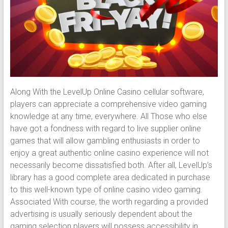
Along With the LevelUp Online Casino cellular software,
players can appreciate a comprehensive video gaming
knowledge at any time, everywhere. All Those who else
have got a fondness with regard to live supplier online
games that will allow gambling enthusiasts in order to
enjoy a great authentic online casino experience will not
necessarily become dissatisfied both. After all, LevelUp’s
library has a good complete area dedicated in purchase
to this well-known type of online casino video gaming.
Associated With course, the worth regarding a provided
advertising is usually seriously dependent about the
gaming selection players will possess accessibility in