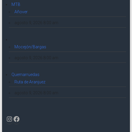
MTB
Añover
agosto 9, 2026 8:00 am
Mocejón/Bargas
agosto 9, 2026 8:00 am
Quemarruedas
Ruta de Aranjuez
agosto 9, 2026 8:00 am
Instagram
Facebook