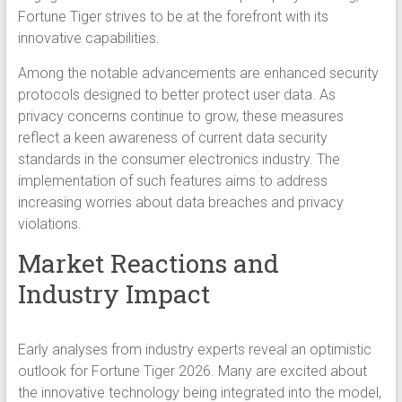
Fortune Tiger strives to be at the forefront with its
innovative capabilities.
Among the notable advancements are enhanced security
protocols designed to better protect user data. As
privacy concerns continue to grow, these measures
reflect a keen awareness of current data security
standards in the consumer electronics industry. The
implementation of such features aims to address
increasing worries about data breaches and privacy
violations.
Market Reactions and
Industry Impact
Early analyses from industry experts reveal an optimistic
outlook for Fortune Tiger 2026. Many are excited about
the innovative technology being integrated into the model,