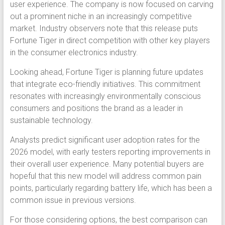
user experience. The company is now focused on carving
out a prominent niche in an increasingly competitive
market. Industry observers note that this release puts
Fortune Tiger in direct competition with other key players
in the consumer electronics industry.
Looking ahead, Fortune Tiger is planning future updates
that integrate eco-friendly initiatives. This commitment
resonates with increasingly environmentally conscious
consumers and positions the brand as a leader in
sustainable technology.
Analysts predict significant user adoption rates for the
2026 model, with early testers reporting improvements in
their overall user experience. Many potential buyers are
hopeful that this new model will address common pain
points, particularly regarding battery life, which has been a
common issue in previous versions.
For those considering options, the best comparison can