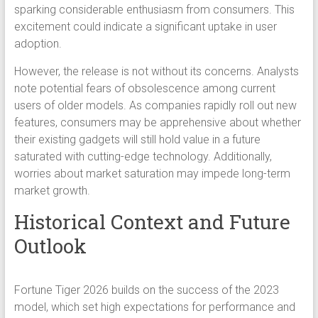
sparking considerable enthusiasm from consumers. This
excitement could indicate a significant uptake in user
adoption.
However, the release is not without its concerns. Analysts
note potential fears of obsolescence among current
users of older models. As companies rapidly roll out new
features, consumers may be apprehensive about whether
their existing gadgets will still hold value in a future
saturated with cutting-edge technology. Additionally,
worries about market saturation may impede long-term
market growth.
Historical Context and Future
Outlook
Fortune Tiger 2026 builds on the success of the 2023
model, which set high expectations for performance and