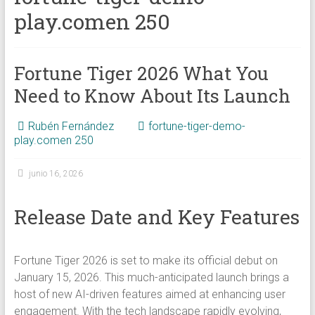
play.comen 250
Fortune Tiger 2026 What You
Need to Know About Its Launch
Rubén Fernández
fortune-tiger-demo-
play.comen 250
junio 16, 2026
Release Date and Key Features
Fortune Tiger 2026 is set to make its official debut on
January 15, 2026. This much-anticipated launch brings a
host of new AI-driven features aimed at enhancing user
engagement. With the tech landscape rapidly evolving,