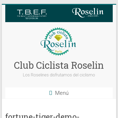
Saltar
al
contenido
Club Ciclista Roselin
Los Roselines disfrutamos del ciclismo
Menú
fortune-tiger-demo-