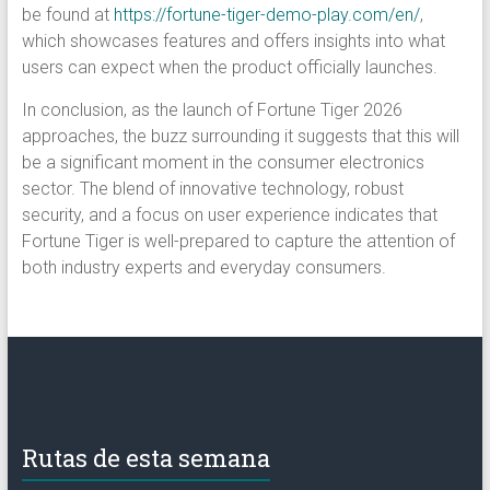
be found at
https://fortune-tiger-demo-play.com/en/
,
which showcases features and offers insights into what
users can expect when the product officially launches.
In conclusion, as the launch of Fortune Tiger 2026
approaches, the buzz surrounding it suggests that this will
be a significant moment in the consumer electronics
sector. The blend of innovative technology, robust
security, and a focus on user experience indicates that
Fortune Tiger is well-prepared to capture the attention of
both industry experts and everyday consumers.
Rutas de esta semana