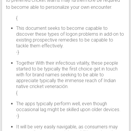
to preferred cricket teams may furthermore be required
to become able to personalize your own encounter.
{
This document seeks to become capable to
discover these types of logon problems in add-on to
existing prospective remedies to be capable to
tackle them effectively.
-}
Together With their infectious vitality, these people
started to be typically the first choice get in touch
with for brand names seeking to be able to
appreciate typically the immense reach of Indian
native cricket veneración.
{
The apps typically perform well, even though
occasional lag might be skilled upon older devices.
-}
It will be very easily navigable, as consumers may