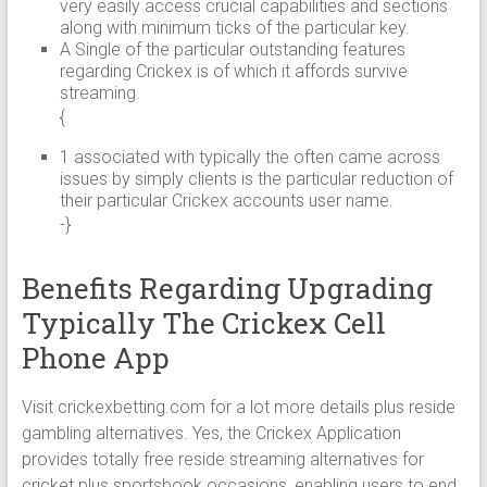
very easily access crucial capabilities and sections
along with minimum ticks of the particular key.
A Single of the particular outstanding features
regarding Crickex is of which it affords survive
streaming.
{
1 associated with typically the often came across
issues by simply clients is the particular reduction of
their particular Crickex accounts user name.
-}
Benefits Regarding Upgrading
Typically The Crickex Cell
Phone App
Visit crickexbetting.com for a lot more details plus reside
gambling alternatives. Yes, the Crickex Application
provides totally free reside streaming alternatives for
cricket plus sportsbook occasions, enabling users to end