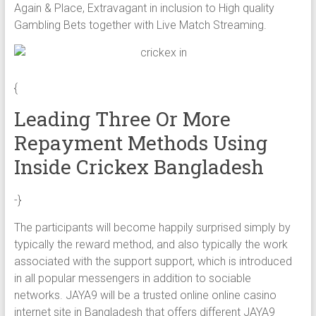
Again & Place, Extravagant in inclusion to High quality
Gambling Bets together with Live Match Streaming.
{
Leading Three Or More
Repayment Methods Using
Inside Crickex Bangladesh
-}
The participants will become happily surprised simply by
typically the reward method, and also typically the work
associated with the support support, which is introduced
in all popular messengers in addition to sociable
networks. JAYA9 will be a trusted online online casino
internet site in Bangladesh that offers different JAYA9