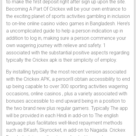
to make the first deposit right after sign up upon the site.
Becoming A Part Of Crickex will be your own entrance to
the exciting planet of sports activities gambling in inclusion
to on-line online casino video games in Bangladesh. Here’s
a uncomplicated guide to help a person indication up in
addition to log in, making sure a person commence your
own wagering journey with relieve and safety. 1
associated with the substantial positive aspects regarding
typically the Crickex apk is their simplicity of employ.
By installing typically the most recent version associated
with the Crickex APK, a person’ll obtain accessibility to end
up being capable to over 300 sporting activities wagering
occasions, online casinos , plus a variety associated with
bonuses accessible to end upward being in a position to
the two brand new plus regular gamers. Typically The app
will be provided in each Hindi in add-on to The english
language plus facilitates well-liked repayment methods
such as BKash, Skyrocket, in add-on to Nagada. Crickex