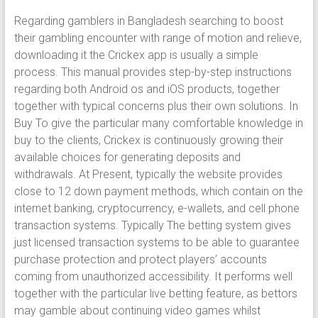
Regarding gamblers in Bangladesh searching to boost
their gambling encounter with range of motion and relieve,
downloading it the Crickex app is usually a simple
process. This manual provides step-by-step instructions
regarding both Android os and iOS products, together
together with typical concerns plus their own solutions. In
Buy To give the particular many comfortable knowledge in
buy to the clients, Crickex is continuously growing their
available choices for generating deposits and
withdrawals. At Present, typically the website provides
close to 12 down payment methods, which contain on the
internet banking, cryptocurrency, e-wallets, and cell phone
transaction systems. Typically The betting system gives
just licensed transaction systems to be able to guarantee
purchase protection and protect players’ accounts
coming from unauthorized accessibility. It performs well
together with the particular live betting feature, as bettors
may gamble about continuing video games whilst