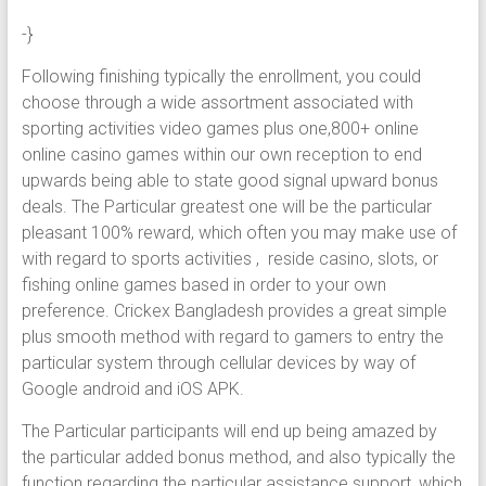
-}
Following finishing typically the enrollment, you could
choose through a wide assortment associated with
sporting activities video games plus one,800+ online
online casino games within our own reception to end
upwards being able to state good signal upward bonus
deals. The Particular greatest one will be the particular
pleasant 100% reward, which often you may make use of
with regard to sports activities , reside casino, slots, or
fishing online games based in order to your own
preference. Crickex Bangladesh provides a great simple
plus smooth method with regard to gamers to entry the
particular system through cellular devices by way of
Google android and iOS APK.
The Particular participants will end up being amazed by
the particular added bonus method, and also typically the
function regarding the particular assistance support, which