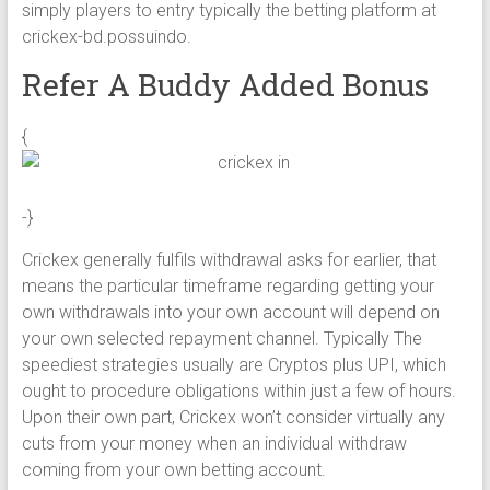
simply players to entry typically the betting platform at
crickex-bd.possuindo.
Refer A Buddy Added Bonus
{
-}
Crickex generally fulfils withdrawal asks for earlier, that
means the particular timeframe regarding getting your
own withdrawals into your own account will depend on
your own selected repayment channel. Typically The
speediest strategies usually are Cryptos plus UPI, which
ought to procedure obligations within just a few of hours.
Upon their own part, Crickex won’t consider virtually any
cuts from your money when an individual withdraw
coming from your own betting account.