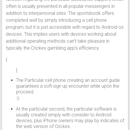
often is usually presented in all popular messengers in
addition to interpersonal sites. The sportsbook offers
completed well by simply introducing a cell phone
program, but it is just accessible with regard to Android os
devices. This implies users with devices working about
additional operating methods can’t take pleasure in
typically the Crickex gambling app’s efficiency.
{
{
The Particular cell phone creating an account guide
guarantees a soft sign up encounter while upon the
proceed.
-}
At the particular second, the particular software is
usually created simply with consider to Android
devices, plus iPhone owners may play by indicates of
the web version of Crickex.