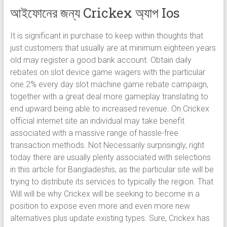
আইফোনের জন্য Crickex অ্যাপ Ios
It is significant in purchase to keep within thoughts that
just customers that usually are at minimum eighteen years
old may register a good bank account. Obtain daily
rebates on slot device game wagers with the particular
one.2% every day slot machine game rebate campaign,
together with a great deal more gameplay translating to
end upward being able to increased revenue. On Crickex
official internet site an individual may take benefit
associated with a massive range of hassle-free
transaction methods. Not Necessarily surprisingly, right
today there are usually plenty associated with selections
in this article for Bangladeshis, as the particular site will be
trying to distribute its services to typically the region. That
Will will be why Crickex will be seeking to become in a
position to expose even more and even more new
alternatives plus update existing types. Sure, Crickex has