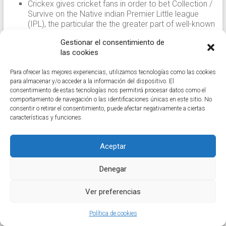
Crickex gives cricket fans in order to bet Collection /
Survive on the Native indian Premier Little league
(IPL), the particular the the greater part of well-known
cricket competition about typically the planet.
Gestionar el consentimiento de
When this particular occurs, simply faucet the «did
las cookies
not remember pass word» key right underneath the
user name in inclusion to password supply boxes.
Para ofrecer las mejores experiencias, utilizamos tecnologías como las cookies
{
para almacenar y/o acceder a la información del dispositivo. El
consentimiento de estas tecnologías nos permitirá procesar datos como el
Fresh users could depend about a delightful reward in
comportamiento de navegación o las identificaciones únicas en este sitio. No
order to start a great deal more successfully in
consentir o retirar el consentimiento, puede afectar negativamente a ciertas
addition to substantially enhance gameplay period.
características y funciones.
-}{
It features the particular best Indian and international
Aceptar
players that come with each other to create a
cricketing vision that is usually unparalleled in terms
Denegar
of power plus viewership.
-}
Ver preferencias
-}
Política de cookies