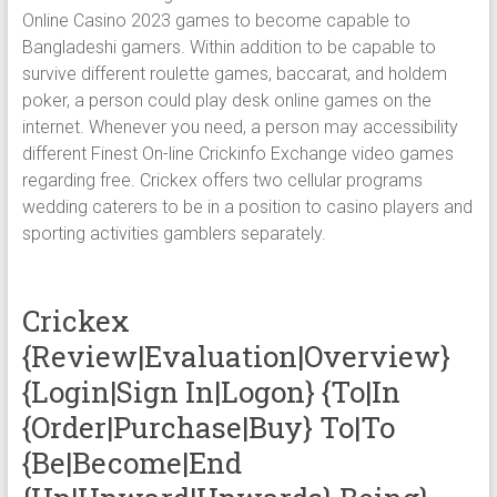
Online Casino 2023 games to become capable to
Bangladeshi gamers. Within addition to be capable to
survive different roulette games, baccarat, and holdem
poker, a person could play desk online games on the
internet. Whenever you need, a person may accessibility
different Finest On-line Crickinfo Exchange video games
regarding free. Crickex offers two cellular programs
wedding caterers to be in a position to casino players and
sporting activities gamblers separately.
Crickex
{Review|Evaluation|Overview}
{Login|Sign In|Logon} {To|In
{Order|Purchase|Buy} To|To
{Be|Become|End