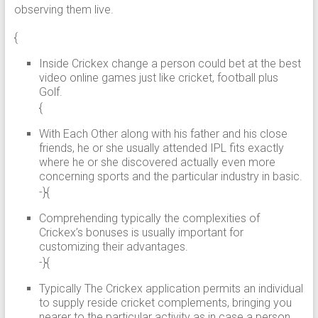
observing them live.
{
Inside Crickex change a person could bet at the best
video online games just like cricket, football plus
Golf.
{
With Each Other along with his father and his close
friends, he or she usually attended IPL fits exactly
where he or she discovered actually even more
concerning sports and the particular industry in basic.
-}{
Comprehending typically the complexities of
Crickex’s bonuses is usually important for
customizing their advantages.
-}{
Typically The Crickex application permits an individual
to supply reside cricket complements, bringing you
nearer to the particular activity as in case a person