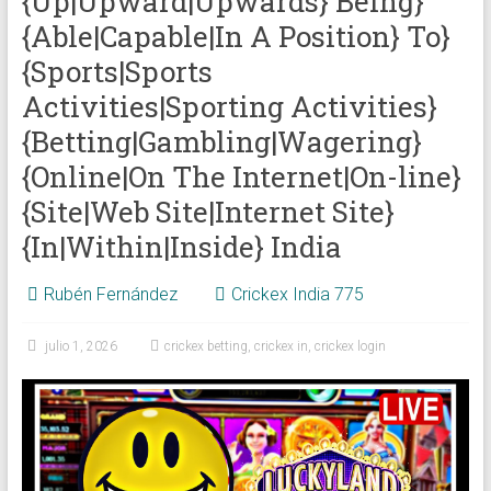
{Up|Upward|Upwards} Being}
{Able|Capable|In A Position} To}
{Sports|Sports
Activities|Sporting Activities}
{Betting|Gambling|Wagering}
{Online|On The Internet|On-line}
{Site|Web Site|Internet Site}
{In|Within|Inside} India
Rubén Fernández
Crickex India 775
julio 1, 2026
crickex betting
,
crickex in
,
crickex login