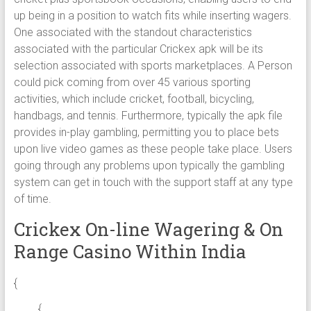
up being in a position to watch fits while inserting wagers.
One associated with the standout characteristics
associated with the particular Crickex apk will be its
selection associated with sports marketplaces. A Person
could pick coming from over 45 various sporting
activities, which include cricket, football, bicycling,
handbags, and tennis. Furthermore, typically the apk file
provides in-play gambling, permitting you to place bets
upon live video games as these people take place. Users
going through any problems upon typically the gambling
system can get in touch with the support staff at any type
of time.
Crickex On-line Wagering & On
Range Casino Within India
{
{