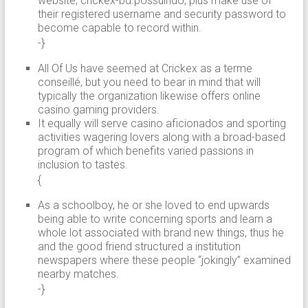
website, crickex-bd.possuindo, plus make use of
their registered username and security password to
become capable to record within.
-}
All Of Us have seemed at Crickex as a terme
conseillé, but you need to bear in mind that will
typically the organization likewise offers online
casino gaming providers.
It equally will serve casino aficionados and sporting
activities wagering lovers along with a broad-based
program of which benefits varied passions in
inclusion to tastes.
{
As a schoolboy, he or she loved to end upwards
being able to write concerning sports and learn a
whole lot associated with brand new things, thus he
and the good friend structured a institution
newspapers where these people “jokingly” examined
nearby matches.
-}