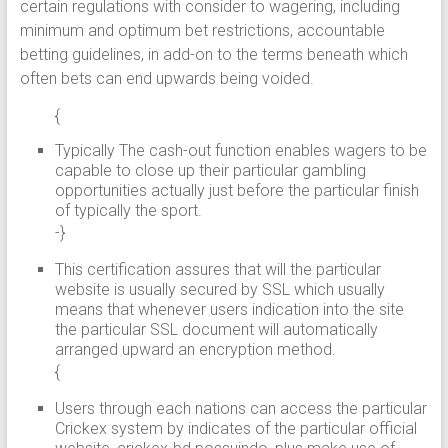
certain regulations with consider to wagering, including
minimum and optimum bet restrictions, accountable
betting guidelines, in add-on to the terms beneath which
often bets can end upwards being voided.
{
Typically The cash-out function enables wagers to be
capable to close up their particular gambling
opportunities actually just before the particular finish
of typically the sport.
-}
This certification assures that will the particular
website is usually secured by SSL which usually
means that whenever users indication into the site
the particular SSL document will automatically
arranged upward an encryption method.
{
Users through each nations can access the particular
Crickex system by indicates of the particular official