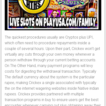
The quickest procedures usually are Cryptos plus UPI,
which often need to procedure repayments inside a
couple of several hours. Upon their part, Crickex won’t get
virtually any cuts through your own money whenever a
person withdraw through your current betting accounts.
On The Other Hand, many payment programs will levy
costs for digesting the withdrawal transaction. Typically
The default currency about the system is the particular
rupee, making Crickex a single associated with typically
the on the internet wagering websites inside Native indian
rupees. Crickex provides partnered with multiple
transaction programs in buy to ensure users get the best
encounter whenever carrying out plus obtaining away their