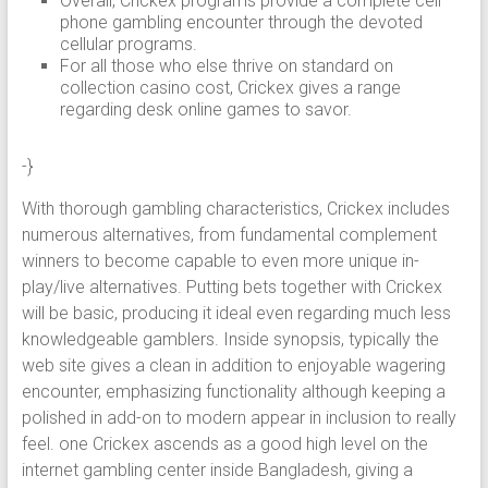
Overall, Crickex programs provide a complete cell
phone gambling encounter through the devoted
cellular programs.
For all those who else thrive on standard on
collection casino cost, Crickex gives a range
regarding desk online games to savor.
-}
With thorough gambling characteristics, Crickex includes
numerous alternatives, from fundamental complement
winners to become capable to even more unique in-
play/live alternatives. Putting bets together with Crickex
will be basic, producing it ideal even regarding much less
knowledgeable gamblers. Inside synopsis, typically the
web site gives a clean in addition to enjoyable wagering
encounter, emphasizing functionality although keeping a
polished in add-on to modern appear in inclusion to really
feel. one Crickex ascends as a good high level on the
internet gambling center inside Bangladesh, giving a