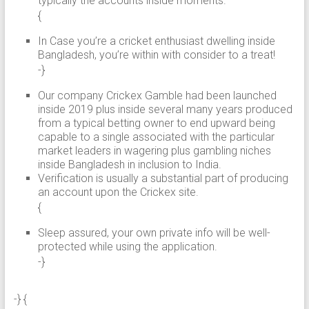
typically the accounts inside moments.
{
In Case you’re a cricket enthusiast dwelling inside
Bangladesh, you’re within with consider to a treat!
-}
Our company Crickex Gamble had been launched
inside 2019 plus inside several many years produced
from a typical betting owner to end upward being
capable to a single associated with the particular
market leaders in wagering plus gambling niches
inside Bangladesh in inclusion to India.
Verification is usually a substantial part of producing
an account upon the Crickex site.
{
Sleep assured, your own private info will be well-
protected while using the application.
-}
-} {