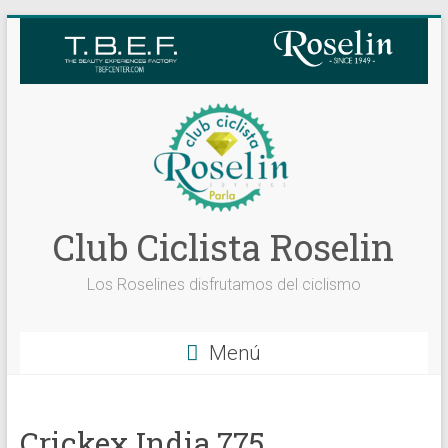
Saltar
al
contenido
Club Ciclista Roselin
Los Roselines disfrutamos del ciclismo
Menú
Crickex India 775