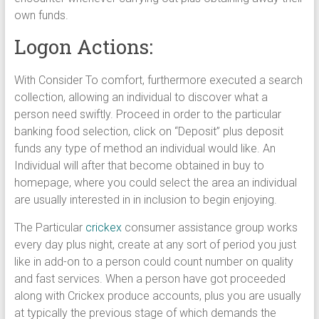
own funds.
Logon Actions:
With Consider To comfort, furthermore executed a search
collection, allowing an individual to discover what a
person need swiftly. Proceed in order to the particular
banking food selection, click on “Deposit” plus deposit
funds any type of method an individual would like. An
Individual will after that become obtained in buy to
homepage, where you could select the area an individual
are usually interested in in inclusion to begin enjoying.
The Particular
crickex
consumer assistance group works
every day plus night, create at any sort of period you just
like in add-on to a person could count number on quality
and fast services. When a person have got proceeded
along with Crickex produce accounts, plus you are usually
at typically the previous stage of which demands the