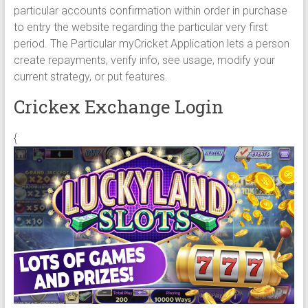
particular accounts confirmation within order in purchase
to entry the website regarding the particular very first
period. The Particular myCricket Application lets a person
create repayments, verify info, see usage, modify your
current strategy, or put features.
Crickex Exchange Login
{