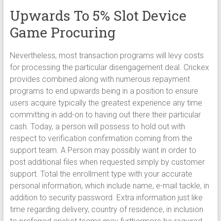
Upwards To 5% Slot Device
Game Procuring
Nevertheless, most transaction programs will levy costs
for processing the particular disengagement deal. Crickex
provides combined along with numerous repayment
programs to end upwards being in a position to ensure
users acquire typically the greatest experience any time
committing in add-on to having out there their particular
cash. Today, a person will possess to hold out with
respect to verification confirmation coming from the
support team. A Person may possibly want in order to
post additional files when requested simply by customer
support. Total the enrollment type with your accurate
personal information, which include name, e-mail tackle, in
addition to security password. Extra information just like
time regarding delivery, country of residence, in inclusion