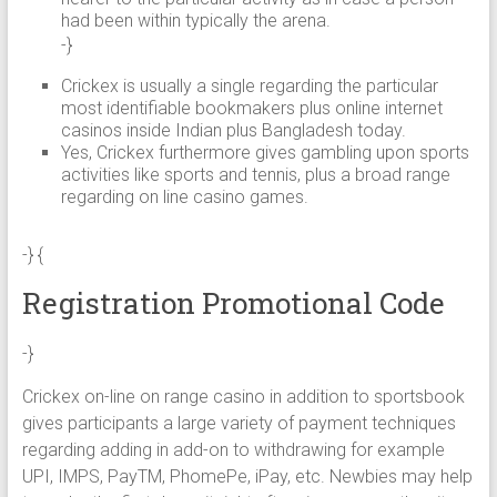
had been within typically the arena.
-}
Crickex is usually a single regarding the particular
most identifiable bookmakers plus online internet
casinos inside Indian plus Bangladesh today.
Yes, Crickex furthermore gives gambling upon sports
activities like sports and tennis, plus a broad range
regarding on line casino games.
-} {
Registration Promotional Code
-}
Crickex on-line on range casino in addition to sportsbook
gives participants a large variety of payment techniques
regarding adding in add-on to withdrawing for example
UPI, IMPS, PayTM, PhomePe, iPay, etc. Newbies may help