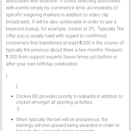
associated with attention. It offers selecting associated
with events simply by commence time, accessibility of
specific wagering markets in addition to video clip
broadcasts. It will be also achievable in order to use a
keyword lookup, for example, cricket or IPL. Typically The
offer you is usually valid with regard to confirmed
consumers that transferred at least ₹5,000 in the course of
typically the previous about three a few months. Request
₹1,000 from support experts Seven times just before or
after your own birthday celebration.
{
{
Crickex BD provides priority to kabaddi in addition to
cricket amongst all sporting activities.
-}
When typically the bet will be prosperous, the
earnings will end upward being awarded in order to