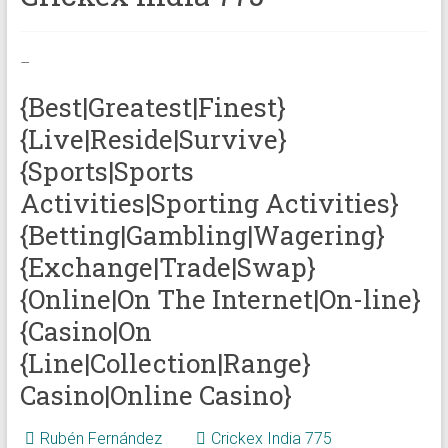
–
{Best|Greatest|Finest}
{Live|Reside|Survive}
{Sports|Sports
Activities|Sporting Activities}
{Betting|Gambling|Wagering}
{Exchange|Trade|Swap}
{Online|On The Internet|On-line}
{Casino|On
{Line|Collection|Range}
Casino|Online Casino}
Rubén Fernández
Crickex India 775