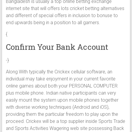
Bangladesh is usually a top online betting exchange
internet site that will offers lots cricket betting alternatives
and different of special offers in inclusion to bonuse to
end upwards being in a position to all gamers.
{
Confirm Your Bank Account
-}
Along With typically the Crickex cellular software, an
individual may take enjoyment in your current favorite
online games about both your PERSONAL COMPUTER
plus mobile phone. Indian native participants can very
easily mount the system upon mobile phones together
with diverse working techniques (Android and iOS),
providing them the particular freedom to play upon the
proceed. Crickex will be a top supplier inside Sports Trade
and Sports Activities Wagering web site possessing Back