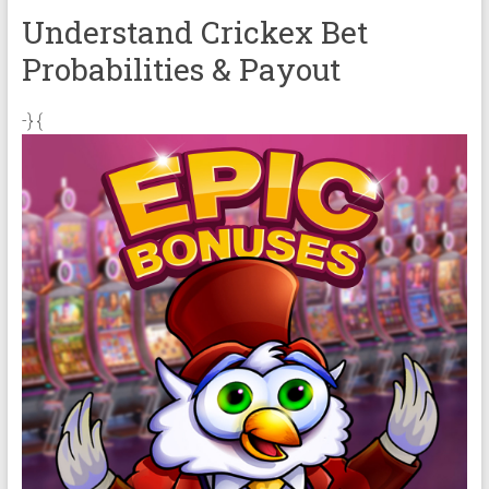
Understand Crickex Bet
Probabilities & Payout
-} {