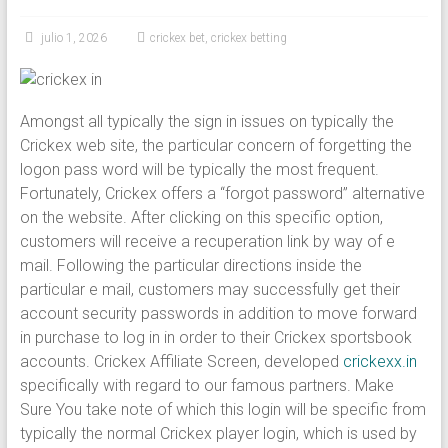
julio 1, 2026
crickex bet
,
crickex betting
Amongst all typically the sign in issues on typically the
Crickex web site, the particular concern of forgetting the
logon pass word will be typically the most frequent.
Fortunately, Crickex offers a “forgot password” alternative
on the website. After clicking on this specific option,
customers will receive a recuperation link by way of e
mail. Following the particular directions inside the
particular e mail, customers may successfully get their
account security passwords in addition to move forward
in purchase to log in in order to their Crickex sportsbook
accounts. Crickex Affiliate Screen, developed
crickexx.in
specifically with regard to our famous partners. Make
Sure You take note of which this login will be specific from
typically the normal Crickex player login, which is used by