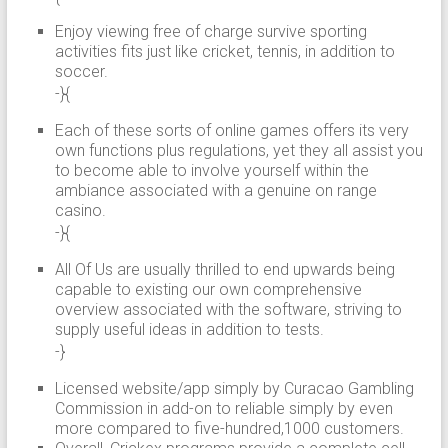
Enjoy viewing free of charge survive sporting
activities fits just like cricket, tennis, in addition to
soccer.
-}{
Each of these sorts of online games offers its very
own functions plus regulations, yet they all assist you
to become able to involve yourself within the
ambiance associated with a genuine on range
casino.
-}{
All Of Us are usually thrilled to end upwards being
capable to existing our own comprehensive
overview associated with the software, striving to
supply useful ideas in addition to tests.
-}
Licensed website/app simply by Curacao Gambling
Commission in add-on to reliable simply by even
more compared to five-hundred,1000 customers.