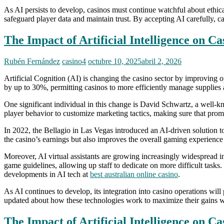
As AI persists to develop, casinos must continue watchful about ethical
safeguard player data and maintain trust. By accepting AI carefully, ca
The Impact of Artificial Intelligence on C
Rubén Fernández
casino4
octubre 10, 2025
abril 2, 2026
Artificial Cognition (AI) is changing the casino sector by improving 
by up to 30%, permitting casinos to more efficiently manage supplies a
One significant individual in this change is David Schwartz, a well-
player behavior to customize marketing tactics, making sure that prom
In 2022, the Bellagio in Las Vegas introduced an AI-driven solution 
the casino’s earnings but also improves the overall gaming experience
Moreover, AI virtual assistants are growing increasingly widespread in
game guidelines, allowing up staff to dedicate on more difficult tasks
developments in AI tech at
best australian online casino
.
As AI continues to develop, its integration into casino operations will
updated about how these technologies work to maximize their gains 
The Impact of Artificial Intelligence on C