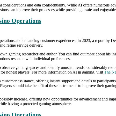
 considerations and data confidentiality. While AI offers numerous advant
sinos can improve their processes while providing a safe and enjoyable e
asino Operations
operations and enhancing customer experiences. In 2023, a report by Delo
nd refine service delivery.
known gaming researcher and author. You can find out more about his in
otions resonate with individual preferences.
to observe gaming spaces and identify unusual trends, considerably redu
 for honest players. For more information on AI in gaming, visit
The Ne
 customer assistance, offering instant support and details to participa
. Players should take benefit of these instruments to improve their gam
 possibly increase, offering new opportunities for advancement and impro
while having a protected gaming atmosphere.
asino Operations