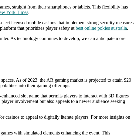
mes, straight from their smartphones or tablets. This flexibility has
ew York Times
.
 select licensed mobile casinos that implement strong security measures
latform that prioritizes player safety at
best online pokies australia
.
nter. As technology continues to develop, we can anticipate more
 spaces. As of 2023, the AR gaming market is projected to attain $20
abilities into their gaming offerings.
nhanced slot game that permits players to interact with 3D figures
 player involvement but also appeals to a newer audience seeking
r casinos to appeal to digitally literate players. For more insights on
er games with simulated elements enhancing the event. This