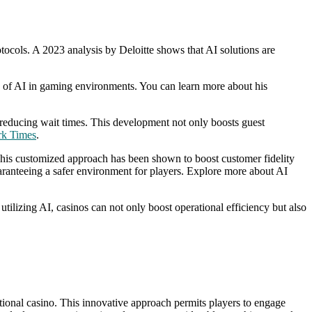
otocols. A 2023 analysis by Deloitte shows that AI solutions are
n of AI in gaming environments. You can learn more about his
reducing wait times. This development not only boosts guest
k Times
.
 This customized approach has been shown to boost customer fidelity
guaranteeing a safer environment for players. Explore more about AI
utilizing AI, casinos can not only boost operational efficiency but also
tional casino. This innovative approach permits players to engage