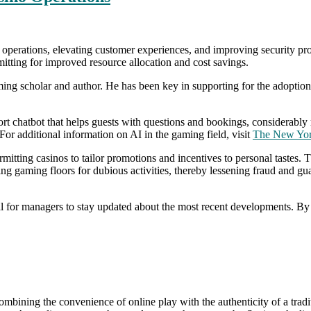
ng operations, elevating customer experiences, and improving security pr
mitting for improved resource allocation and cost savings.
ing scholar and author. He has been key in supporting for the adoptio
 chatbot that helps guests with questions and bookings, considerably 
For additional information on AI in the gaming field, visit
The New Yor
mitting casinos to tailor promotions and incentives to personal tastes.
ving gaming floors for dubious activities, thereby lessening fraud and 
tial for managers to stay updated about the most recent developments. By 
mbining the convenience of online play with the authenticity of a tradi