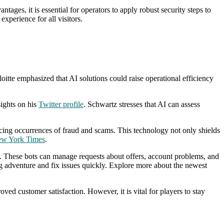
ages, it is essential for operators to apply robust security steps to
xperience for all visitors.
itte emphasized that AI solutions could raise operational efficiency
sights on his
Twitter profile
. Schwartz stresses that AI can assess
cing occurrences of fraud and scams. This technology not only shields
w York Times
.
nts. These bots can manage requests about offers, account problems, and
ing adventure and fix issues quickly. Explore more about the newest
ved customer satisfaction. However, it is vital for players to stay