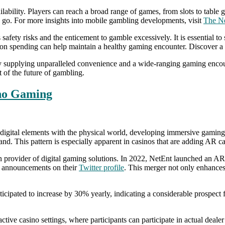
bility. Players can reach a broad range of games, from slots to table ga
 go. For more insights into mobile gambling developments, visit
The N
afety risks and the enticement to gamble excessively. It is essential to
ns on spending can help maintain a healthy gaming encounter. Discover a p
y supplying unparalleled convenience and a wide-ranging gaming encou
 of the future of gambling.
ino Gaming
digital elements with the physical world, developing immersive gaming
. This pattern is especially apparent in casinos that are adding AR cap
provider of digital gaming solutions. In 2022, NetEnt launched an AR-e
r announcements on their
Twitter profile
. This merger not only enhances
ticipated to increase by 30% yearly, indicating a considerable prospect fo
tive casino settings, where participants can participate in actual deal