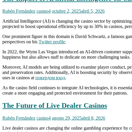
Rubén Fernández
casino4
octubre 2, 2025
abril 5, 2026
Artificial Intelligence (AI) is changing the casino sector by optimizi
projected to boost operational efficiency by up to 30% in casinos, per
One prominent figure in this domain is David Schwartz, a famous gam
perspectives on his
Twitter profile
.
In 2022, the Wynn Las Vegas introduced an AI-driven customer support
happiness but also allows staff to dedicate on more challenging tasks. 
Moreover, AI models are being utilized to examine player conduct, per
and preservation rates. Additionally, AI is boosting security by obser
uses in casinos at
покердом вход
.
As the casino field continues to integrate AI technologies, it is essen
create a more engaging and protected environment for their patrons.
The Future of Live Dealer Casinos
Rubén Fernández
casino4
agosto 29, 2025
abril 8, 2026
Live dealer casinos are changing the online gambling experience by co