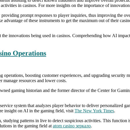
 systems assisting to detect known fraudsters and improve overall prote
 activities in casinos. For more insights on the importance of innovation
roviding prompt responses to player inquiries, thus improving the overa
take advantage of these instruments to get the maximum out of their ca
about the innovations being used in casinos. Comprehending how AI impa
asino Operations
ving operations, boosting customer experiences, and upgrading security m
ter manage resources and lower costs.
owned gaming historian and the former director of the Center for Gami
service system that analyzes player behavior to deliver personalized gam
re insight on AI in the gaming field, visit
The New York Times
.
 studying patterns in live to detect suspicious activities. This function
utions in the gaming field at
atom casino зеркало
.