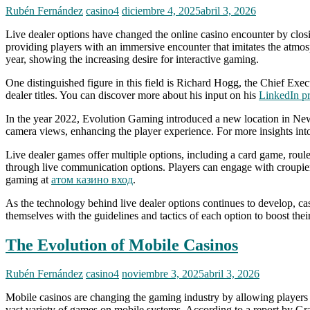
Rubén Fernández
casino4
diciembre 4, 2025
abril 3, 2026
Live dealer options have changed the online casino encounter by closi
providing players with an immersive encounter that imitates the atmosph
year, showing the increasing desire for interactive gaming.
One distinguished figure in this field is Richard Hogg, the Chief Exec
dealer titles. You can discover more about his input on his
LinkedIn pr
In the year 2022, Evolution Gaming introduced a new location in New J
camera views, enhancing the player experience. For more insights into l
Live dealer games offer multiple options, including a card game, roule
through live communication options. Players can engage with croupier
gaming at
атом казино вход
.
As the technology behind live dealer options continues to develop, c
themselves with the guidelines and tactics of each option to boost thei
The Evolution of Mobile Casinos
Rubén Fernández
casino4
noviembre 3, 2025
abril 3, 2026
Mobile casinos are changing the gaming industry by allowing players 
vast variety of games on mobile systems. According to a report by G