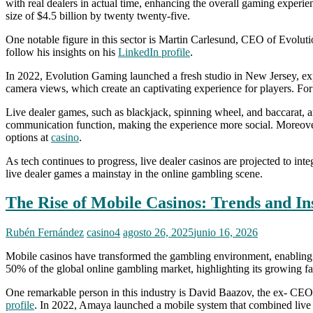
with real dealers in actual time, enhancing the overall gaming experie
size of $4.5 billion by twenty twenty-five.
One notable figure in this sector is Martin Carlesund, CEO of Evolutio
follow his insights on his
LinkedIn profile
.
In 2022, Evolution Gaming launched a fresh studio in New Jersey, expan
camera views, which create an captivating experience for players. For
Live dealer games, such as blackjack, spinning wheel, and baccarat, a
communication function, making the experience more social. Moreover,
options at
casino
.
As tech continues to progress, live dealer casinos are projected to in
live dealer games a mainstay in the online gambling scene.
The Rise of Mobile Casinos: Trends and In
Rubén Fernández
casino4
agosto 26, 2025
junio 16, 2026
Mobile casinos have transformed the gambling environment, enabling 
50% of the global online gambling market, highlighting its growing 
One remarkable person in this industry is David Baazov, the ex- CE
profile
. In 2022, Amaya launched a mobile system that combined live 