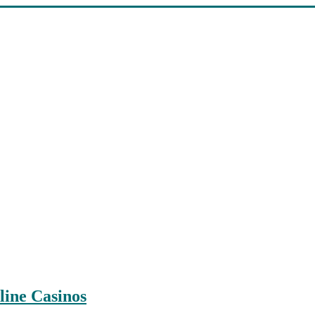
line Casinos