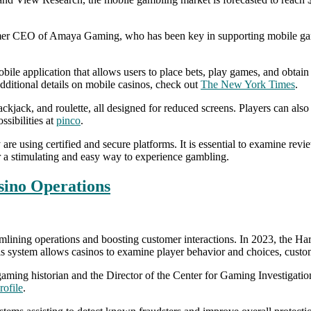
ormer CEO of Amaya Gaming, who has been key in supporting mobile gam
ile application that allows users to place bets, play games, and obtai
dditional details on mobile casinos, check out
The New York Times
.
lackjack, and roulette, all designed for reduced screens. Players can als
ssibilities at
pinco
.
e using certified and secure platforms. It is essential to examine revie
r a stimulating and easy way to experience gambling.
asino Operations
treamlining operations and boosting customer interactions. In 2023, the 
This system allows casinos to examine player behavior and choices, cus
aming historian and the Director of the Center for Gaming Investigatio
rofile
.