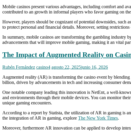
Mobile casinos present various advantages, including comfort and availa
contributed to an growth in informal players who favor gaming on the
However, players should be cognizant of potential downsides, such as s
to protect personal and financial details. Moreover, setting restrictio
In summary, mobile casinos are transforming the gambling industry b
advancements that will improve mobile gaming, making it an vital part
The Impact of Augmented Reality on Cas
Rubén Fernández
casino4
agosto 22, 2025
junio 16, 2026
Augmented reality (AR) is transforming the casino event by blending 
billion, driven by advancements in tech and increasing consumer demand
One notable company leading this innovation is NetEnt, a well-known 
and environments through their mobile devices. You can monitor thei
unique gaming encounters.
According to a report by Statista, the utilization of AR in gaming is an
the integration of AR in gaming, explore
The New York Times
.
Moreover, furthermore AR innovation can be applied to develop interac