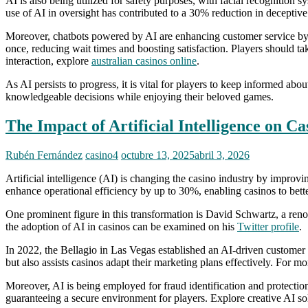
AI is also being utilized for safety purposes, with facial recognition
use of AI in oversight has contributed to a 30% reduction in deceptive
Moreover, chatbots powered by AI are enhancing customer service by p
once, reducing wait times and boosting satisfaction. Players should 
interaction, explore
australian casinos online
.
As AI persists to progress, it is vital for players to keep informed 
knowledgeable decisions while enjoying their beloved games.
The Impact of Artificial Intelligence on C
Rubén Fernández
casino4
octubre 13, 2025
abril 3, 2026
Artificial intelligence (AI) is changing the casino industry by impro
enhance operational efficiency by up to 30%, enabling casinos to bet
One prominent figure in this transformation is David Schwartz, a ren
the adoption of AI in casinos can be examined on his
Twitter profile
.
In 2022, the Bellagio in Las Vegas established an AI-driven customer 
but also assists casinos adapt their marketing plans effectively. For mo
Moreover, AI is being employed for fraud identification and protection,
guaranteeing a secure environment for players. Explore creative AI sol