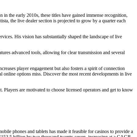
n in the early 2010s, these titles have gained immense recognition,
sta, the live dealer section is projected to grow by a quarter each
rvices. His vision has substantially shaped the landscape of live
tures advanced tools, allowing for clear transmission and several
ncreases player engagement but also fosters a spirit of connection
 online options miss. Discover the most recent developments in live
t. Players are motivated to choose licensed operators and get to know
ile phones and tablets has made it feasible for casinos to provide a
 $153.5 billion by two thousand twenty-seven, increasing at a CAGR