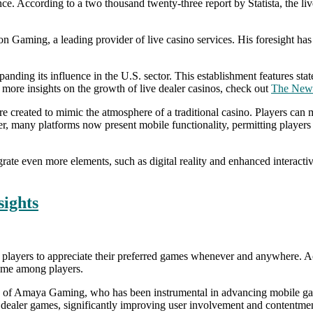
nce. According to a two thousand twenty-three report by Statista, the li
n Gaming, a leading provider of live casino services. His foresight has
ding its influence in the U.S. sector. This establishment features state
 more insights on the growth of live dealer casinos, check out
The New
re created to mimic the atmosphere of a traditional casino. Players can
 many platforms now present mobile functionality, permitting players 
tegrate even more elements, such as digital reality and enhanced interac
sights
players to appreciate their preferred games whenever and anywhere. A
fame among players.
O of Amaya Gaming, who has been instrumental in advancing mobile gami
dealer games, significantly improving user involvement and contentmen