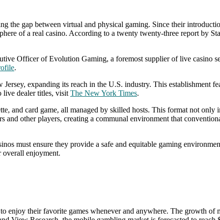
ng the gap between virtual and physical gaming. Since their introductio
ere of a real casino. According to a twenty twenty-three report by Stati
utive Officer of Evolution Gaming, a foremost supplier of live casino se
ofile
.
ersey, expanding its reach in the U.S. industry. This establishment fea
ive dealer titles, visit
The New York Times
.
tte, and card game, all managed by skilled hosts. This format not only i
s and other players, creating a communal environment that conventional
asinos must ensure they provide a safe and equitable gaming environmen
r overall enjoyment.
to enjoy their favorite games whenever and anywhere. The growth of mob
rand View Research, the mobile gambling market is forecasted to reach