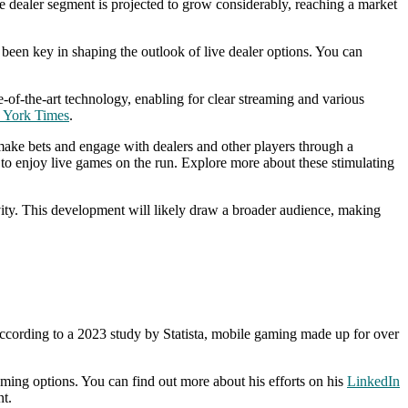
ve dealer segment is projected to grow considerably, reaching a market
 been key in shaping the outlook of live dealer options. You can
-of-the-art technology, enabling for clear streaming and various
 York Times
.
 make bets and engage with dealers and other players through a
to enjoy live games on the run. Explore more about these stimulating
tivity. This development will likely draw a broader audience, making
ccording to a 2023 study by Statista, mobile gaming made up for over
ng options. You can find out more about his efforts on his
LinkedIn
t.