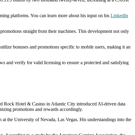
ing platforms. You can learn more about his input on his
LinkedIn
n promotions straight from their machines. This development not only
o utilize bonuses and promotions specific to mobile users, making it an
ws and verify for valid licensing to ensure a protected and satisfying
Hard Rock Hotel & Casino in Atlantic City introduced AI-driven data
tomizing promotions and rewards accordingly.
n at the University of Nevada, Las Vegas. His understandings into the