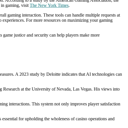
ction. According to a study by the American Gaming Association, the
 in gaming, visit
The New York Times
.
ll gaming interaction. These tools can handle multiple requests at
sino experiences. For more resources on maximizing your gaming
cts game justice and security can help players make more
easures. A 2023 study by Deloitte indicates that AI technologies can
ng Research at the University of Nevada, Las Vegas. His views into
ing interactions. This system not only improves player satisfaction
 is essential for upholding the wholeness of casino operations and