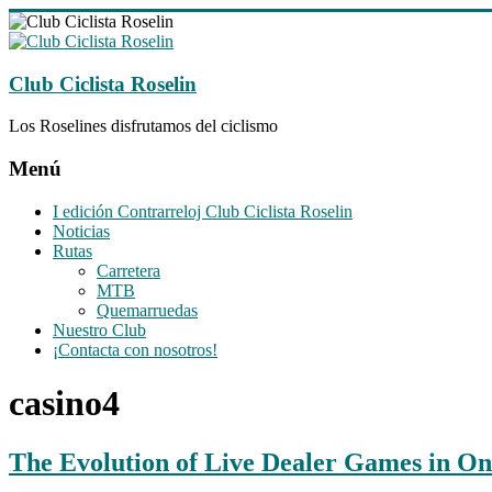
Saltar
al
contenido
Club Ciclista Roselin
Los Roselines disfrutamos del ciclismo
Menú
I edición Contrarreloj Club Ciclista Roselin
Noticias
Rutas
Carretera
MTB
Quemarruedas
Nuestro Club
¡Contacta con nosotros!
casino4
The Evolution of Live Dealer Games in On