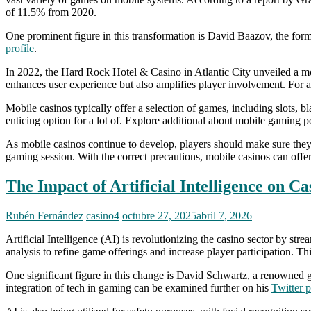
of 11.5% from 2020.
One prominent figure in this transformation is David Baazov, the f
profile
.
In 2022, the Hard Rock Hotel & Casino in Atlantic City unveiled a mob
enhances user experience but also amplifies player involvement. For a
Mobile casinos typically offer a selection of games, including slots, b
enticing option for a lot of. Explore additional about mobile gaming po
As mobile casinos continue to develop, players should make sure they ar
gaming session. With the correct precautions, mobile casinos can offe
The Impact of Artificial Intelligence on C
Rubén Fernández
casino4
octubre 27, 2025
abril 7, 2026
Artificial Intelligence (AI) is revolutionizing the casino sector by s
analysis to refine game offerings and increase player participation. 
One significant figure in this change is David Schwartz, a renowned g
integration of tech in gaming can be examined further on his
Twitter p