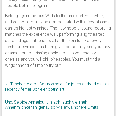
flexible betting program.
Belongings numerous Wilds to the an excellent payline,
and you will certainly be compensated with a few of one’s
game’s highest winnings. The new hopeful sound recording
matches the experience well, performing a lighthearted
surroundings that renders all of the spin fun. For every
fresh fruit symbol has been given personality and you may
charm – out of grinning apples to help you cheeky
cherries and you will chill pineapples. You must find a
wager ahead of time to try out.
←
Taschentelefon Casinos seien fur jedes android os Has
recently ferner Schleier optimiert
Und: Selbige Anmeldung macht euch viel mehr
Annehmlichkeiten, genau so wie etwa hohere Limits
→