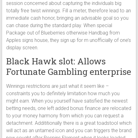
session concerned about capturing the individuals big
totally free twist winnings. Fill a meter, therefore lead to an
immediate cash honor, bringing an advisable goal so you
can chase during the standard play.
When special
Package out of Blueberries otherwise Handbag from
Apples signs house, they sign up for m unofficially of one’s
display screen.
Black Hawk slot: Allows
Fortunate Gambling enterprise
Winnings restrictions are just what it seem like –
constraints you to definitely limitation how much you
might earn. When you yourself have satisfied the newest
betting needs, one left added bonus finance are relocated
to your money harmony from which you can request a
detachment. Addititionally there is a great toadstool which
will act as an untamed icon and you can triggers the brand
new sought after Respins Element when it looks loaded