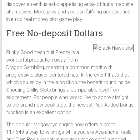
discover an enthusiastic appetising array of fruits machine
alternatives. More juicy and you can fulfilling accessories
liven up real money slot game play.
Free No-deposit Dollars
Funky Good fresh fruit Frenzy is a
wonderful production away from
Dragon Gambling, merging a common motif with
progressive, player-centered has. In the event that’s that
which you enjoy in the a position, the benefit round inside
Shouting Chillis Slots brings a comparable level from
excitement. For people who would like to score straight
to the brand new peak step, the newest Pick Added bonus
function is an excellent option.
The popular Megaways engine now offers a great
117,649 a way to winnings while you are Avalanche Reels
and Twin Reels incentive provides make certain indeed