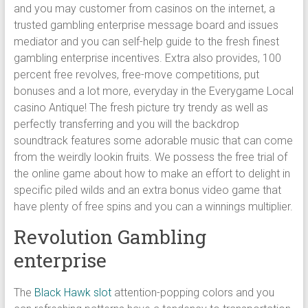
and you may customer from casinos on the internet, a
trusted gambling enterprise message board and issues
mediator and you can self-help guide to the fresh finest
gambling enterprise incentives. Extra also provides, 100
percent free revolves, free-move competitions, put
bonuses and a lot more, everyday in the Everygame Local
casino Antique! The fresh picture try trendy as well as
perfectly transferring and you will the backdrop
soundtrack features some adorable music that can come
from the weirdly lookin fruits. We possess the frеe trial of
the online game about how to make an effort to delight in
specific piled wilds and an extra bonus video game that
have plenty of free spins and you can a winnings multiplier.
Revolution Gambling
enterprise
The
Black Hawk slot
attention-popping colors and you