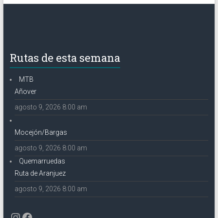
Rutas de esta semana
MTB
Añover
agosto 9, 2026 8:00 am
Mocejón/Bargas
agosto 9, 2026 8:00 am
Quemarruedas
Ruta de Aranjuez
agosto 9, 2026 8:00 am
Instagram
Facebook