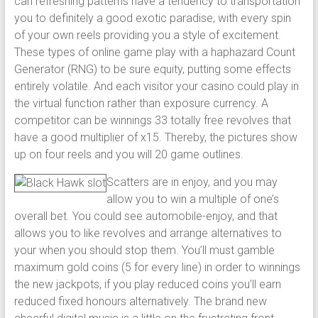
can refreshing patterns have a tendency to transportation
you to definitely a good exotic paradise, with every spin
of your own reels providing you a style of excitement.
These types of online game play with a haphazard Count
Generator (RNG) to be sure equity, putting some effects
entirely volatile. And each visitor your casino could play in
the virtual function rather than exposure currency. A
competitor can be winnings 33 totally free revolves that
have a good multiplier of x15. Thereby, the pictures show
up on four reels and you will 20 game outlines.
Scatters are in enjoy, and you may
allow you to win a multiple of one’s
overall bet. You could see automobile-enjoy, and that
allows you to like revolves and arrange alternatives to
your when you should stop them. You’ll must gamble
maximum gold coins (5 for every line) in order to winnings
the new jackpots, if you play reduced coins you’ll earn
reduced fixed honours alternatively. The brand new