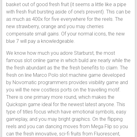
basket out of good fresh fruit (it seems a little like a pipe
with fresh fruit bursting aside of one’s prevent). This can be
as much as 400x for five everywhere for the reels. The
new strawberry, orange and you may cherries
compensate small gains. Of your normal icons, the new
blue 7 will pay a knowledgeable.
We know how much you adore Starburst, the most
famous slot online game in which build are nearly while the
the fresh abundant as the the fresh benefits to claim. The
fresh on line Marco Polo slot machine game developed
by Novomatic programmers provides visibility game and
you will the new costless ports on the travelling motif.
There is one primary more round, which makes the
Quickspin game ideal for the newest latest anyone. This
type of titles focus which have emotional symbols, easy
gameplay, and you may bright graphics. On the flipping
reels and you can dancing moves from Mega Flip so you
can the fresh innovative, sci-fi fruits from Fluorescent,