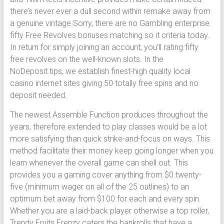
there’s never ever a dull second within remake away from
a genuine vintage.Sorry, there are no Gambling enterprise
fifty Free Revolves bonuses matching so it criteria today.
In return for simply joining an account, you’ll rating fifty
free revolves on the well-known slots. In the
NoDeposit.tips, we establish finest-high quality local
casino internet sites giving 50 totally free spins and no
deposit needed.
The newest Assemble Function produces throughout the
years, therefore extended to play classes would be a lot
more satisfying than quick strike-and-focus on ways. This
method facilitate their money keep going longer when you
learn whenever the overall game can shell out. This
provides you a gaming cover anything from $0.twenty-
five (minimum wager on all of the 25 outlines) to an
optimum bet away from $100 for each and every spin.
Whether you are a laid-back player otherwise a top roller,
Trendy Fruits Frenzy caters the bankrolls that have a