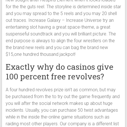
for the the guts reel. The storyline is determined inside star
and you may spread to the 5 reels and you may 20 shell
out traces. Increase Galaxy – Increase Universe try an
entertaining slot having a great space-theme, a great
suspenseful soundtrack and you will brilliant picture. The
end purpose is always to align the four wrestlers on the
the brand new reels and you can bag the brand new
$15,one hundred thousand jackpot!
Exactly why do casinos give
100 percent free revolves?
A four hundred revolves prize isn’t as common, but may
be purchased from the to try out the game frequently and
you will after the social network makes up about huge
incidents. Usually, you can purchase 50 twist advantages
while in the inside the-online game situations such as
raiding most other players. Our company is a different list