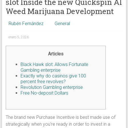
slot Inside the new Quickspin AI
Weed Marijuana Development
Rubén Fernández
General
enero 5, 2026
Articles
Black Hawk slot: Allows Fortunate
Gambling enterprise
Exactly why do casinos give 100
percent free revolves?
Revolution Gambling enterprise
Free No-deposit Dollars
The brand new Purchase Incentive is best made use of
strategically when you’re ready in order to invest in a