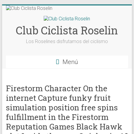
Saltar
al
contenido
Club Ciclista Roselin
Los Roselines disfrutamos del ciclismo
Menú
Firestorm Character On the
internet Capture funky fruit
simulation position free spins
fulfillment in the Firestorm
Reputation Games Black Hawk