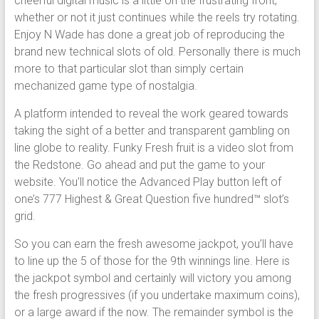
cheerful digital music is a little on the frustrating front,
whether or not it just continues while the reels try rotating.
Enjoy N Wade has done a great job of reproducing the
brand new technical slots of old. Personally there is much
more to that particular slot than simply certain
mechanized game type of nostalgia.
A platform intended to reveal the work geared towards
taking the sight of a better and transparent gambling on
line globe to reality. Funky Fresh fruit is a video slot from
the Redstone. Go ahead and put the game to your
website. You’ll notice the Advanced Play button left of
one’s 777 Highest & Great Question five hundred™ slot’s
grid.
So you can earn the fresh awesome jackpot, you’ll have
to line up the 5 of those for the 9th winnings line. Here is
the jackpot symbol and certainly will victory you among
the fresh progressives (if you undertake maximum coins),
or a large award if the now. The remainder symbol is the